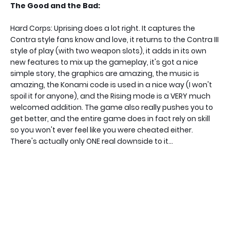
The Good and the Bad:
Hard Corps: Uprising does a lot right. It captures the
Contra style fans know and love, it returns to the Contra III
style of play (with two weapon slots), it adds in its own
new features to mix up the gameplay, it's got a nice
simple story, the graphics are amazing, the music is
amazing, the Konami code is used in a nice way (I won't
spoil it for anyone), and the Rising mode is a VERY much
welcomed addition. The game also really pushes you to
get better, and the entire game does in fact rely on skill
so you won't ever feel like you were cheated either.
There's actually only ONE real downside to it...