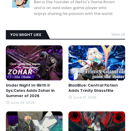
Ben is the founder of Netto's Game Room
and is an avid video game player who
enjoys sharing his passion with the world.
YOU MIGHT LIKE
View all
Under Night In-Birth II
BlazBlue: Central Fiction
Sys:Celes Adds Zohar in
Adds Trinity Glassfille
Summer of 2026
June 27, 2026
June 29, 2026