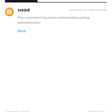
saad
November 19, 2018 at 5:11 AM
This comment has been removed by a blog
administrator.
Reply