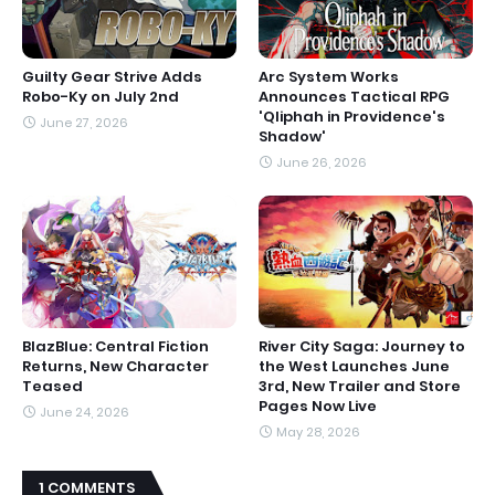
Guilty Gear Strive Adds
Arc System Works
Robo-Ky on July 2nd
Announces Tactical RPG
'Qliphah in Providence's
June 27, 2026
Shadow'
June 26, 2026
BlazBlue: Central Fiction
River City Saga: Journey to
Returns, New Character
the West Launches June
Teased
3rd, New Trailer and Store
Pages Now Live
June 24, 2026
May 28, 2026
1 COMMENTS