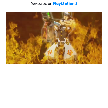
Reviewed on
PlayStation 3