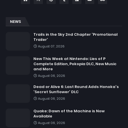
NEWS
Trails in the Sky 2nd Chapter 'Promotional
Trailer'
August 07, 2026
New This Week at Nintendo: Lies of P
Complete Edition, Pokopia DLC, New Music
and More
August 06, 2026
Dead or Alive 6: Last Round Adds Honoka's
'Secret Sunflower' DLC
August 06, 2026
Quake: Dawn of the Machine is Now
Available
August 06, 2026