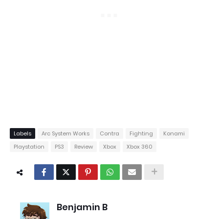
Labels
Arc System Works
Contra
Fighting
Konami
Playstation
PS3
Review
Xbox
Xbox 360
Benjamin B