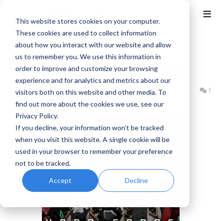
This website stores cookies on your computer.
These cookies are used to collect information
about how you interact with our website and allow
Home
Arc System Works
us to remember you. We use this information in
Hard Corps: Uprising - Review
order to improve and customize your browsing
experience and for analytics and metrics about our
Benjamin B
Thursday, November 15, 2012
1
visitors both on this website and other media. To
find out more about the cookies we use, see our
Privacy Policy.
If you decline, your information won’t be tracked
when you visit this website. A single cookie will be
used in your browser to remember your preference
not to be tracked.
Accept
Decline