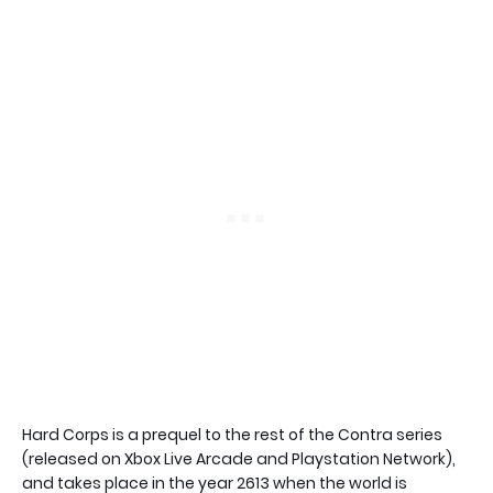
Hard Corps is a prequel to the rest of the Contra series
(released on Xbox Live Arcade and Playstation Network),
and takes place in the year 2613 when the world is