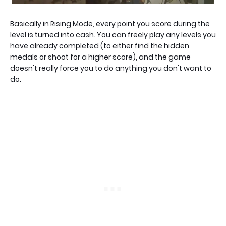
Basically in Rising Mode, every point you score during the
level is turned into cash. You can freely play any levels you
have already completed (to either find the hidden
medals or shoot for a higher score), and the game
doesn't really force you to do anything you don't want to
do.