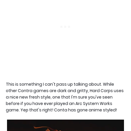
This is something I can't pass up talking about. While
other Contra games are dark and gritty, Hard Corps uses
a nice new fresh style, one that I'm sure you've seen
before if you have ever played an Arc System Works
game. Yep that's right! Conta has gone anime styled!