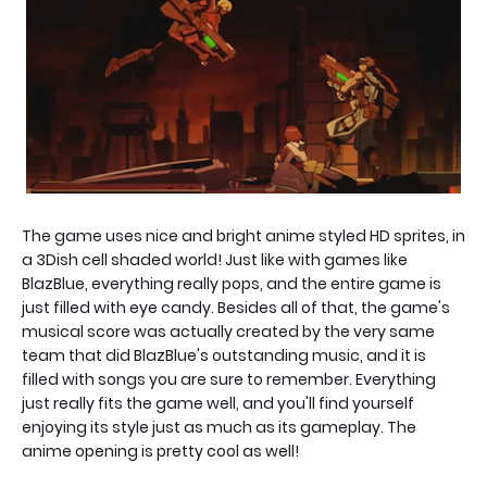
The game uses nice and bright anime styled HD sprites, in
a 3Dish cell shaded world! Just like with games like
BlazBlue, everything really pops, and the entire game is
just filled with eye candy. Besides all of that, the game's
musical score was actually created by the very same
team that did BlazBlue's outstanding music, and it is
filled with songs you are sure to remember. Everything
just really fits the game well, and you'll find yourself
enjoying its style just as much as its gameplay. The
anime opening is pretty cool as well!