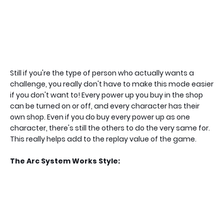
Still if you're the type of person who actually wants a
challenge, you really don't have to make this mode easier
if you don't want to! Every power up you buy in the shop
can be turned on or off, and every character has their
own shop. Even if you do buy every power up as one
character, there's still the others to do the very same for.
This really helps add to the replay value of the game.
The Arc System Works Style: