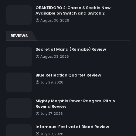
OBAKEIDORO 2: Chase & Seek is Now
Available on Switch and Switch 2
August 06, 2026
REVIEWS
Secret of Mana (Remake) Review
August 03, 2026
Blue Reflection Quartet Review
July 29, 2026
Mighty Morphin Power Rangers: Rita's
Rewind Review
July 27, 2026
Infamous: Festival of Blood Review
July 20, 2026