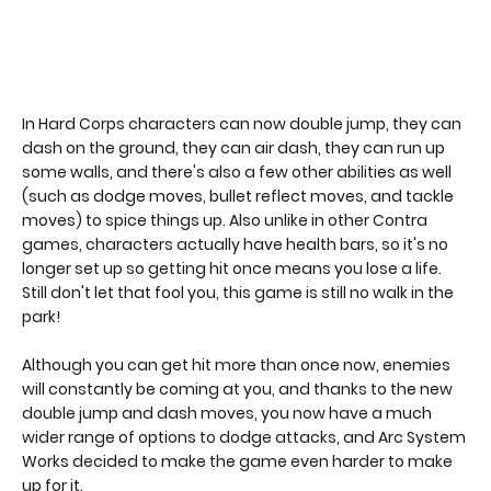
In Hard Corps characters can now double jump, they can
dash on the ground, they can air dash, they can run up
some walls, and there's also a few other abilities as well
(such as dodge moves, bullet reflect moves, and tackle
moves) to spice things up. Also unlike in other Contra
games, characters actually have health bars, so it's no
longer set up so getting hit once means you lose a life.
Still don't let that fool you, this game is still no walk in the
park!
Although you can get hit more than once now, enemies
will constantly be coming at you, and thanks to the new
double jump and dash moves, you now have a much
wider range of options to dodge attacks, and Arc System
Works decided to make the game even harder to make
up for it.