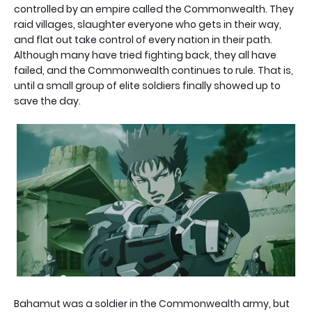
controlled by an empire called the Commonwealth. They
raid villages, slaughter everyone who gets in their way,
and flat out take control of every nation in their path.
Although many have tried fighting back, they all have
failed, and the Commonwealth continues to rule. That is,
until a small group of elite soldiers finally showed up to
save the day.
Bahamut was a soldier in the Commonwealth army, but