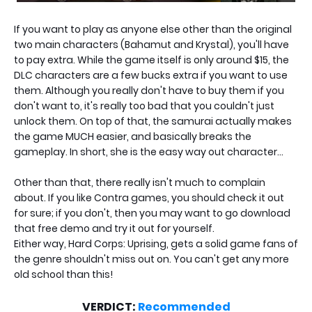
If you want to play as anyone else other than the original
two main characters (Bahamut and Krystal), you'll have
to pay extra. While the game itself is only around $15, the
DLC characters are a few bucks extra if you want to use
them. Although you really don't have to buy them if you
don't want to, it's really too bad that you couldn't just
unlock them. On top of that, the samurai actually makes
the game MUCH easier, and basically breaks the
gameplay. In short, she is the easy way out character...
Other than that, there really isn't much to complain
about. If you like Contra games, you should check it out
for sure; if you don't, then you may want to go download
that free demo and try it out for yourself.
Either way, Hard Corps: Uprising, gets a solid game fans of
the genre shouldn't miss out on. You can't get any more
old school than this!
VERDICT:
Recommended