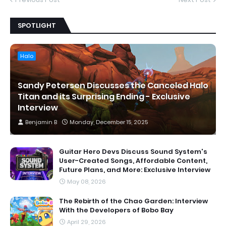
Previous Post
Next Post
SPOTLIGHT
Halo
Sandy Petersen Discusses the Canceled Halo
Titan and its Surprising Ending - Exclusive
Interview
Benjamin B
Monday, December 15, 2025
Guitar Hero Devs Discuss Sound System's
User-Created Songs, Affordable Content,
Future Plans, and More: Exclusive Interview
May 08, 2026
The Rebirth of the Chao Garden: Interview
With the Developers of Bobo Bay
April 29, 2026