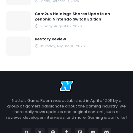
Friday, October 10, 2025
Com2us Holdings Shares Update on
Zenonia Nintendo Switch Edition
Sunday, August 02, 2026
ReStory Review
Thursday, August 06, 2026
Netto's Game Room was established in April of 2011 by a
group of gamers passionate about the gaming industry. We
share daily news updates and original content, such as
reviews, developer interviews, and more. Gaming is our forte!