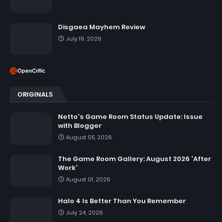
Disgaea Mayhem Review
July 19, 2026
ORIGINALS
Netto's Game Room Status Update: Issue
with Blogger
August 05, 2026
The Game Room Gallery: August 2026 'After
Work'
August 01, 2026
Halo 4 Is Better Than You Remember
July 24, 2026