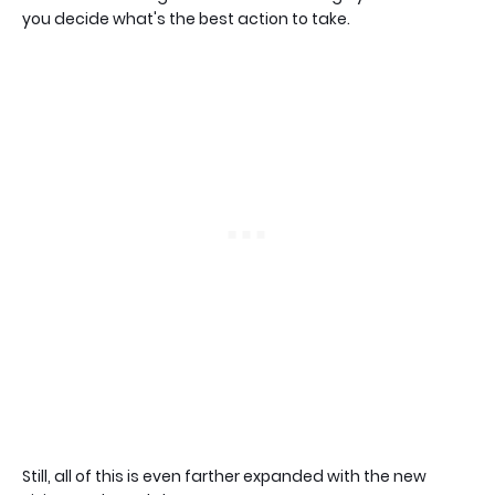
you decide what's the best action to take.
Still, all of this is even farther expanded with the new