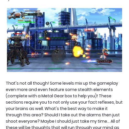
That's not all though! Some levels mix up the gameplay
even more and even feature some stealth elements
(complete with a Metal Gear box to help you)! These
sections require you to not only use your fact reflexes, but
your brains as well. What's the best way to make it
through this area? Should I take out the alarms then just
shoot everyone? Maybe I should just take my time... All of
these will be thoughts that will run through your mind as