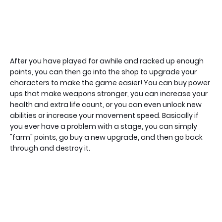
After you have played for awhile and racked up enough
points, you can then go into the shop to upgrade your
characters to make the game easier! You can buy power
ups that make weapons stronger, you can increase your
health and extra life count, or you can even unlock new
abilities or increase your movement speed. Basically if
you ever have a problem with a stage, you can simply
"farm" points, go buy a new upgrade, and then go back
through and destroy it.