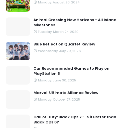
Monday, August 26, 2024
Animal Crossing New Horizons - All Island
Milestones
Tuesday, March 24, 2020
Blue Reflection Quartet Review
Wednesday, July 29, 2026
Our Recommended Games to Play on
PlayStation 5
Monday, June 30, 2025
Marvel: Ultimate Alliance Review
Monday, October 27, 2025
Call of Duty: Black Ops 7 - Is it Better than
Black Ops 6?