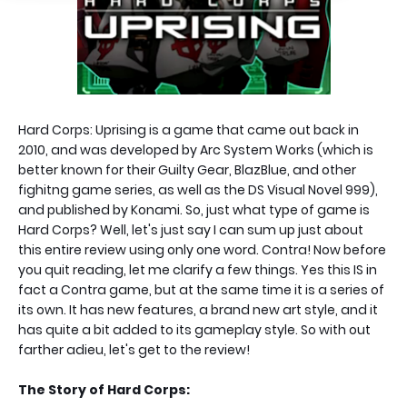
Hard Corps: Uprising is a game that came out back in
2010, and was developed by Arc System Works (which is
better known for their Guilty Gear, BlazBlue, and other
fighitng game series, as well as the DS Visual Novel 999),
and published by Konami. So, just what type of game is
Hard Corps? Well, let's just say I can sum up just about
this entire review using only one word. Contra! Now before
you quit reading, let me clarify a few things. Yes this IS in
fact a Contra game, but at the same time it is a series of
its own. It has new features, a brand new art style, and it
has quite a bit added to its gameplay style. So with out
farther adieu, let's get to the review!
The Story of Hard Corps: