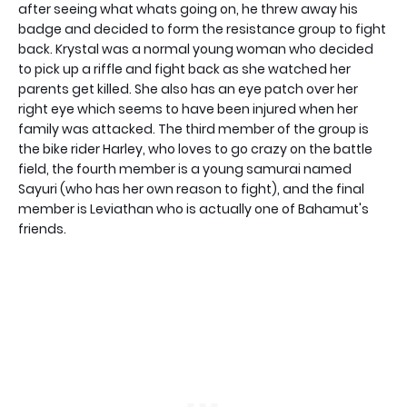
after seeing what whats going on, he threw away his
badge and decided to form the resistance group to fight
back. Krystal was a normal young woman who decided
to pick up a riffle and fight back as she watched her
parents get killed. She also has an eye patch over her
right eye which seems to have been injured when her
family was attacked. The third member of the group is
the bike rider Harley, who loves to go crazy on the battle
field, the fourth member is a young samurai named
Sayuri (who has her own reason to fight), and the final
member is Leviathan who is actually one of Bahamut's
friends.