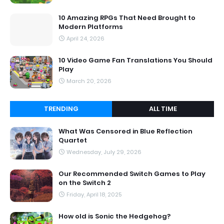
10 Amazing RPGs That Need Brought to
Modern Platforms
April 24, 2026
10 Video Game Fan Translations You Should
Play
March 20, 2026
TRENDING
ALL TIME
What Was Censored in Blue Reflection
Quartet
Wednesday, July 29, 2026
Our Recommended Switch Games to Play
on the Switch 2
Friday, April 18, 2025
How old is Sonic the Hedgehog?