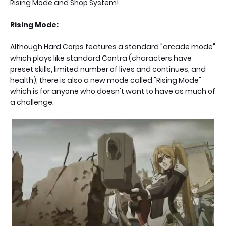
Rising Mode and Shop System!
Rising Mode:
Although Hard Corps features a standard "arcade mode"
which plays like standard Contra (characters have
preset skills, limited number of lives and continues, and
health), there is also a new mode called "Rising Mode"
which is for anyone who doesn't want to have as much of
a challenge.