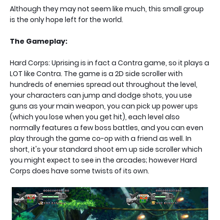
Although they may not seem like much, this small group
is the only hope left for the world.
The Gameplay:
Hard Corps: Uprising is in fact a Contra game, so it plays a
LOT like Contra. The game is a 2D side scroller with
hundreds of enemies spread out throughout the level,
your characters can jump and dodge shots, you use
guns as your main weapon, you can pick up power ups
(which you lose when you get hit), each level also
normally features a few boss battles, and you can even
play through the game co-op with a friend as well. In
short, it's your standard shoot em up side scroller which
you might expect to see in the arcades; however Hard
Corps does have some twists of its own.