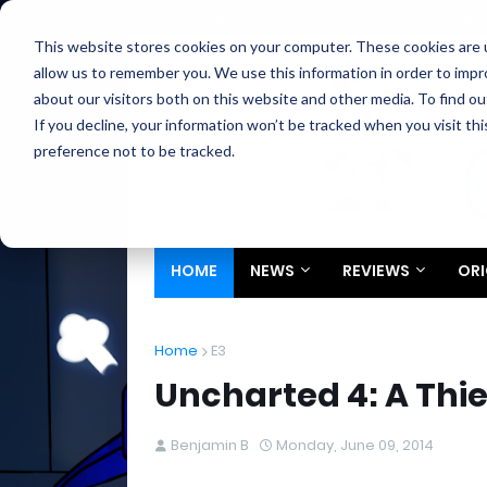
Home
About
Contact
Privacy
Partners
This website stores cookies on your computer. These cookies are u
allow us to remember you. We use this information in order to imp
about our visitors both on this website and other media. To find ou
If you decline, your information won’t be tracked when you visit th
preference not to be tracked.
HOME
NEWS
REVIEWS
ORI
Home
E3
Uncharted 4: A Thief
Benjamin B
Monday, June 09, 2014