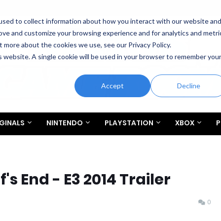
sed to collect information about how you interact with our website an
rove and customize your browsing experience and for analytics and metri
t more about the cookies we use, see our Privacy Policy.
is website. A single cookie will be used in your browser to remember you
Accept
Decline
GINALS
NINTENDO
PLAYSTATION
XBOX
P
's End - E3 2014 Trailer
0