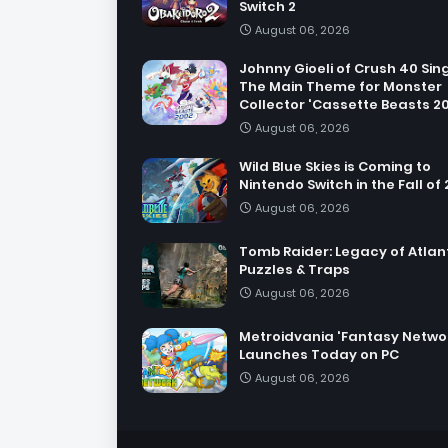
Switch 2
August 06, 2026
Johnny Gioeli of Crush 40 Sin
The Main Theme for Monster
Collector 'Cassette Beasts 2
August 06, 2026
Wild Blue Skies is Coming to
Nintendo Switch in the Fall of
August 06, 2026
Tomb Raider: Legacy of Atlant
Puzzles & Traps
August 06, 2026
Metroidvania 'Fantasy Netwo
Launches Today on PC
August 06, 2026