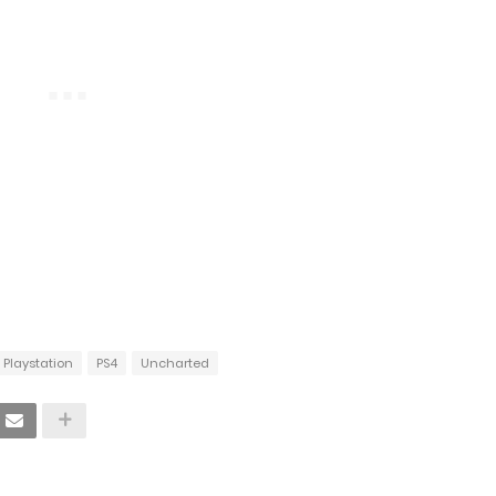
Playstation
PS4
Uncharted