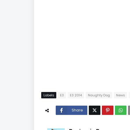
Labels
E3
E3 2014
Naughty Dog
News
Share