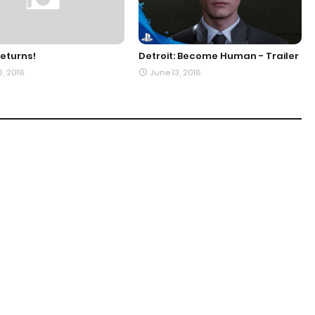
eturns!
Detroit: Become Human - Trailer
3, 2016
June 13, 2016