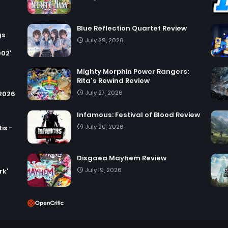
Blue Reflection Quartet Review
gs
July 29, 2026
002'
Mighty Morphin Power Rangers:
Rita's Rewind Review
July 27, 2026
 2026
Infamous: Festival of Blood Review
July 20, 2026
is -
Disgaea Mayhem Review
July 19, 2026
rk'