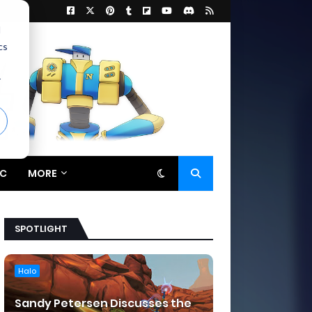
d
cs
r
C
MORE
SPOTLIGHT
Halo
Sandy Petersen Discusses the