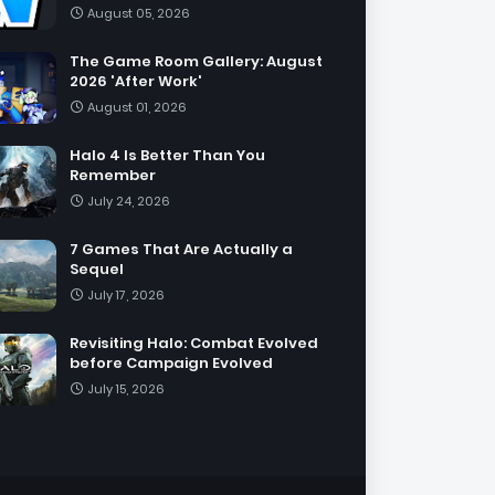
August 05, 2026
The Game Room Gallery: August
2026 'After Work'
August 01, 2026
Halo 4 Is Better Than You
Remember
July 24, 2026
7 Games That Are Actually a
Sequel
July 17, 2026
Revisiting Halo: Combat Evolved
before Campaign Evolved
July 15, 2026