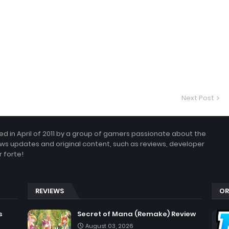
Next Post
 in April of 2011 by a group of gamers passionate about the
ws updates and original content, such as reviews, developer
 forte!
REVIEWS
OR
s
Secret of Mana (Remake) Review
August 03, 2026