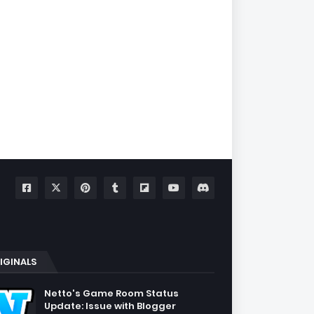
IGINALS
Netto's Game Room Status
Update: Issue with Blogger