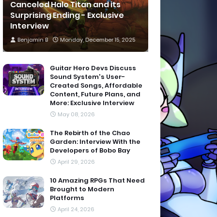
Canceled Halo Titan and its
Surprising Ending - Exclusive
Interview
Benjamin B
Monday, December 15, 2025
Guitar Hero Devs Discuss
Sound System's User-
Created Songs, Affordable
Content, Future Plans, and
More: Exclusive Interview
May 08, 2026
The Rebirth of the Chao
Garden: Interview With the
Developers of Bobo Bay
April 29, 2026
10 Amazing RPGs That Need
Brought to Modern
Platforms
April 24, 2026