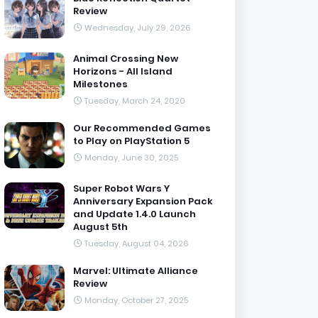
Review
Wednesday, July 29, 2026
Animal Crossing New
Horizons - All Island
Milestones
Tuesday, March 24, 2020
Our Recommended Games
to Play on PlayStation 5
Monday, June 30, 2025
Super Robot Wars Y
Anniversary Expansion Pack
and Update 1.4.0 Launch
August 5th
Tuesday, August 04, 2026
Marvel: Ultimate Alliance
Review
Monday, October 27, 2025