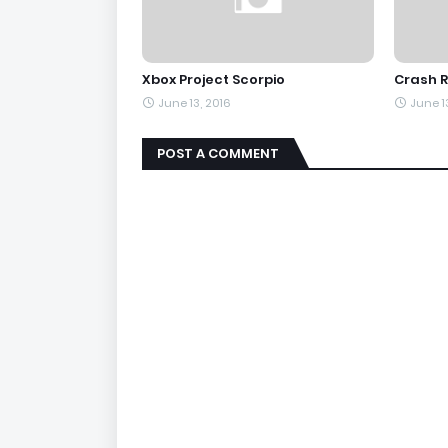
Xbox Project Scorpio
Crash R
June 13, 2016
June 1
POST A COMMENT