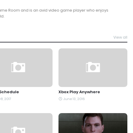
Game Room and is an avid video game player who enjoys
ld.
View all
 Schedule
Xbox Play Anywhere
8, 2017
June 13, 2016