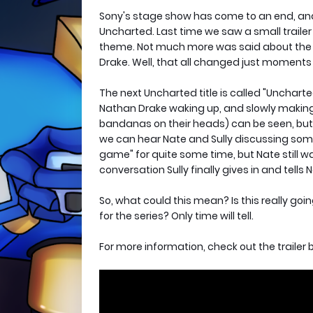
Sony's stage show has come to an end, and 
Uncharted. Last time we saw a small traile
theme. Not much more was said about the ga
Drake. Well, that all changed just moments
The next Uncharted title is called "Uncharted
Nathan Drake waking up, and slowly making h
bandanas on their heads) can be seen, but n
we can hear Nate and Sully discussing some 
game" for quite some time, but Nate still wan
conversation Sully finally gives in and tells N
So, what could this mean? Is this really goi
for the series? Only time will tell.
For more information, check out the trailer 