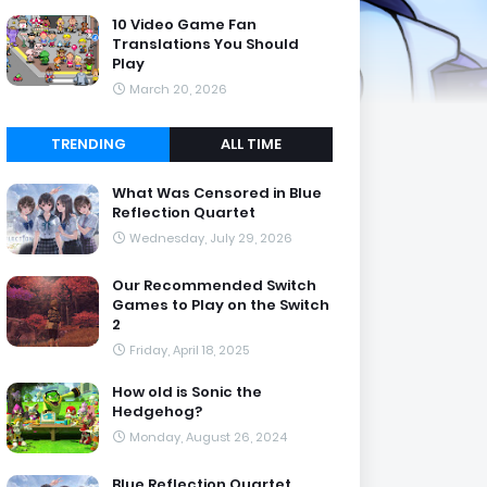
10 Video Game Fan
Translations You Should
Play
March 20, 2026
TRENDING
ALL TIME
What Was Censored in Blue
Reflection Quartet
Wednesday, July 29, 2026
Our Recommended Switch
Games to Play on the Switch
2
Friday, April 18, 2025
How old is Sonic the
Hedgehog?
Monday, August 26, 2024
Blue Reflection Quartet