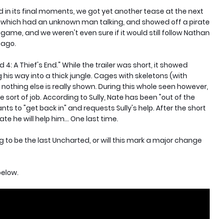
in its final moments, we got yet another tease at the next
r which had an unknown man talking, and showed off a pirate
me, and we weren't even sure if it would still follow Nathan
 ago.
 4: A Thief's End." While the trailer was short, it showed
is way into a thick jungle. Cages with skeletons (with
othing else is really shown. During this whole seen however,
sort of job. According to Sully, Nate has been "out of the
ts to "get back in" and requests Sully's help. After the short
ate he will help him... One last time.
ng to be the last Uncharted, or will this mark a major change
below.