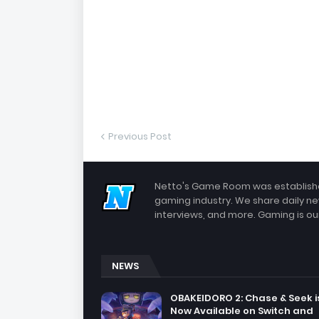
Previous Post
Netto's Game Room was established
gaming industry. We share daily ne
interviews, and more. Gaming is our
NEWS
OBAKEIDORO 2: Chase & Seek i
Now Available on Switch and