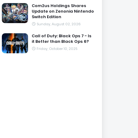
Com2us Holdings Shares
Update on Zenonia Nintendo
Switch Edition
Sunday, August 02, 2026
Call of Duty: Black Ops 7 - Is
it Better than Black Ops 6?
Friday, October 10, 2025