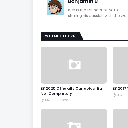
Benjamin B
Ben is the founder of Netto's 
sharing his passion with the wor
YOU MIGHT LIKE
E3 2020 Officially Canceled, But
E3 2017
Not Completely
June 0
March 11, 2020