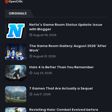
ORIGINALS
Netto's Game Room Status Update: Issue
with Blogger
August 05, 2026
The Game Room Gallery: August 2026 'After
Work'
August 01, 2026
Halo 4 Is Better Than You Remember
July 24, 2026
7 Games That Are Actually a Sequel
July 17, 2026
Revisiting Halo: Combat Evolved before