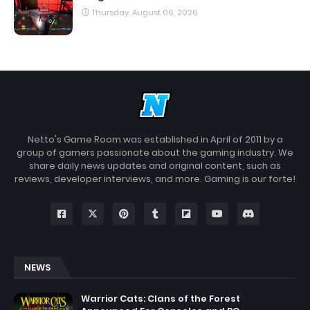
Thursday, August 06, 2026
Netto's Game Room was established in April of 2011 by a
group of gamers passionate about the gaming industry. We
share daily news updates and original content, such as
reviews, developer interviews, and more. Gaming is our forte!
NEWS
Warrior Cats: Clans of the Forest