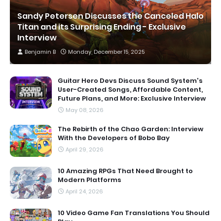
Sandy Petersen Discusses the Canceled Halo
Titan and its Surprising Ending - Exclusive
Interview
Benjamin B
Monday, December 15, 2025
Guitar Hero Devs Discuss Sound System's
User-Created Songs, Affordable Content,
Future Plans, and More: Exclusive Interview
May 08, 2026
The Rebirth of the Chao Garden: Interview
With the Developers of Bobo Bay
April 29, 2026
10 Amazing RPGs That Need Brought to
Modern Platforms
April 24, 2026
10 Video Game Fan Translations You Should