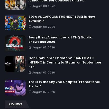
Announced For Consoles and PC
August 08, 2026
SEGA VS CAPCOM: THE NEXT LEVEL is Now
Available
August 08, 2026
Everything Announced at THQ Nordic
Showcase 2026
August 07, 2026
Gen Urobuchi's Phantom: PHANTOM OF
INFERNO is Coming to Steam on September
4th
August 07, 2026
Trails in the Sky 2nd Chapter 'Promotional
Trailer'
August 07, 2026
REVIEWS