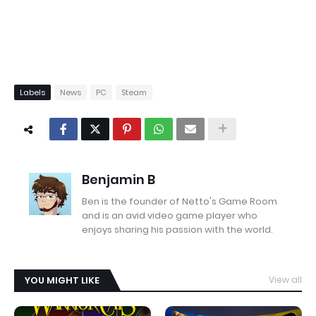
Labels
News
PC
Steam
Benjamin B
Ben is the founder of Netto's Game Room
and is an avid video game player who
enjoys sharing his passion with the world.
YOU MIGHT LIKE
View all