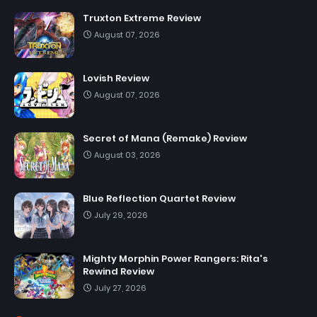
Truxton Extreme Review
August 07, 2026
Lovish Review
August 07, 2026
Secret of Mana (Remake) Review
August 03, 2026
Blue Reflection Quartet Review
July 29, 2026
Mighty Morphin Power Rangers: Rita's
Rewind Review
July 27, 2026