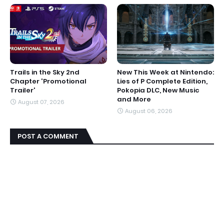
Trails in the Sky 2nd
New This Week at Nintendo:
Chapter 'Promotional
Lies of P Complete Edition,
Trailer'
Pokopia DLC, New Music
and More
August 07, 2026
August 06, 2026
POST A COMMENT