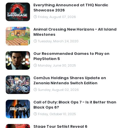
Everything Announced at THQ Nordic
Showcase 2026
Friday, August 07, 2026
Animal Crossing New Horizons - All Island
Milestones
Tuesday, March 24, 2020
Our Recommended Games to Play on
PlayStation 5
Monday, June 30, 2025
Com2us Holdings Shares Update on
Zenonia Nintendo Switch Edition
Sunday, August 02, 2026
Call of Duty: Black Ops 7 - Is it Better than
Black Ops 6?
Friday, October 10, 2025
Stage Tour Setlist Reveal 6