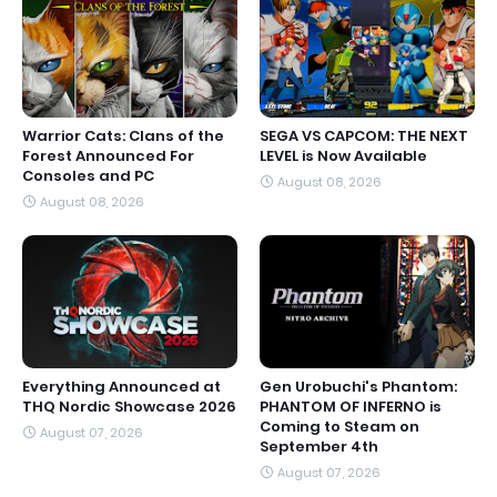
Warrior Cats: Clans of the
SEGA VS CAPCOM: THE NEXT
Forest Announced For
LEVEL is Now Available
Consoles and PC
August 08, 2026
August 08, 2026
Everything Announced at
Gen Urobuchi's Phantom:
THQ Nordic Showcase 2026
PHANTOM OF INFERNO is
Coming to Steam on
August 07, 2026
September 4th
August 07, 2026