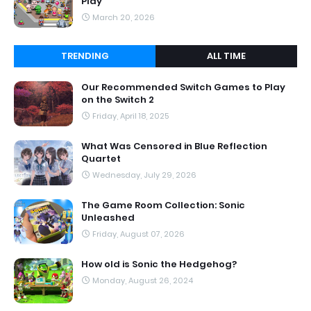
Play
March 20, 2026
TRENDING
ALL TIME
Our Recommended Switch Games to Play
on the Switch 2
Friday, April 18, 2025
What Was Censored in Blue Reflection
Quartet
Wednesday, July 29, 2026
The Game Room Collection: Sonic
Unleashed
Friday, August 07, 2026
How old is Sonic the Hedgehog?
Monday, August 26, 2024