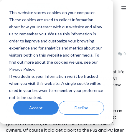
This website stores cookies on your computer.
These cookies are used to collect information
about how you interact with our website and allow
Home
News
us to remember you. We use this information in
Grandia II out today on PC
order to improve and customize your browsing
experience and for analytics and metrics about our
Benjamin B
Monday, August 24, 2015
0
visitors both on this website and other media. To
find out more about the cookies we use, see our
Privacy Policy.
I know it has been quite some time since my last post, life
If you decline, your information won’t be tracked
and what not has been getting in the way, but today I
when you visit this website. A single cookie will be
wanted to take the time to let all of you JRPG fans know
used in your browser to remember your preference
about a new release -- or rather a rerelease.
not to be tracked.
15 years after it's original launch on the Dream Cast,
Accept
Decline
Grandia II is finally making it's return on the pc. Known as
the best in the series by some, Grandia II was the first
game to be in 3D, and was a must have for SEGA DC
owners. Of course it did get a port to the PS2 and PC later,