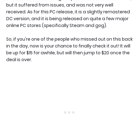
but it suffered from issues, and was not very well
received. As for this PC release, it is a slightly remastered
DC version, and it is being released on quite a few major
online PC stores (specifically Steam and gog).
So, if you're one of the people who missed out on this back
in the day, now is your chance to finally check it out! It will
be up for $15 for awhile, but will then jump to $20 once the
deal is over.