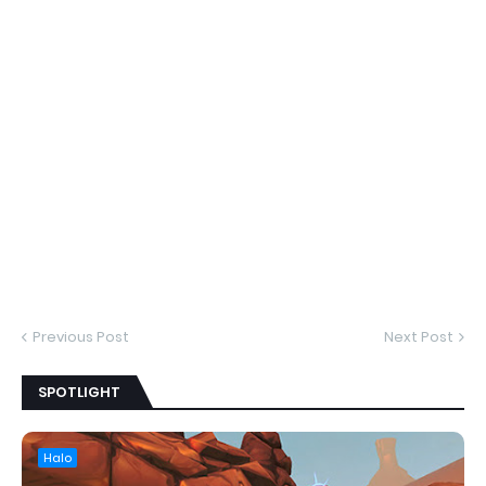
Previous Post
Next Post
SPOTLIGHT
Halo