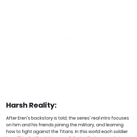
Harsh Reality:
After Eren's backstory is told, the series' real intro focuses
on him and his friends joining the military, and learning
how to fight against the Titans. In this world each soldier