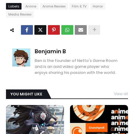
Labels
Anime
Anime Review
Film & TV
Horror
Media Review
Benjamin B
Ben is the founder of Netto's Game Room
and is an avid video game player who
enjoys sharing his passion with the world.
YOU MIGHT LIKE
View all