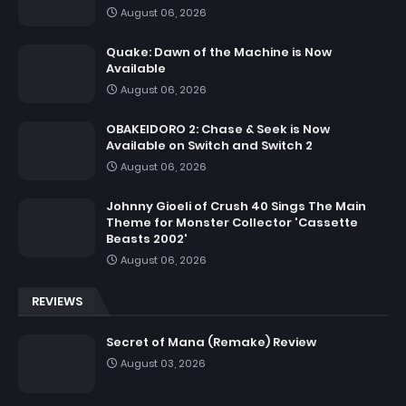
August 06, 2026
Quake: Dawn of the Machine is Now
Available
August 06, 2026
OBAKEIDORO 2: Chase & Seek is Now
Available on Switch and Switch 2
August 06, 2026
Johnny Gioeli of Crush 40 Sings The Main
Theme for Monster Collector 'Cassette
Beasts 2002'
August 06, 2026
REVIEWS
Secret of Mana (Remake) Review
August 03, 2026