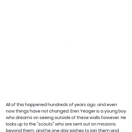
All of this happened hundreds of years ago, and even
now things have not changed. Eren Yeager is a young boy
who dreams on seeing outside of these walls however. He
looks up to the "scouts" who are sent out on missions
beyond them, and he one day wishes to join them and