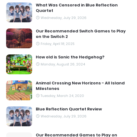
What Was Censored in Blue Reflection
Quartet
Wednesday, July 29, 2026
Our Recommended Switch Games to Play
on the Switch 2
Friday, April 18, 2025
How old is Sonic the Hedgehog?
Monday, August 26, 2024
Animal Crossing New Horizons - All Island
Milestones
Tuesday, March 24, 2020
Blue Reflection Quartet Review
Wednesday, July 29, 2026
Our Recommended Games to Play on