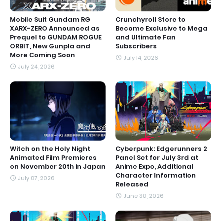
Mobile Suit Gundam RG
Crunchyroll Store to
XARX-ZERO Announced as
Become Exclusive to Mega
Prequel to GUNDAM ROGUE
and Ultimate Fan
ORBIT, New Gunpla and
Subscribers
More Coming Soon
July 14, 2026
July 24, 2026
Witch on the Holy Night
Cyberpunk: Edgerunners 2
Animated Film Premieres
Panel Set for July 3rd at
on November 20th in Japan
Anime Expo, Additional
Character Information
July 07, 2026
Released
June 30, 2026