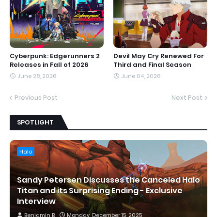
Cyberpunk: Edgerunners 2
Devil May Cry Renewed For
Releases in Fall of 2026
Third and Final Season
June 28, 2026
June 04, 2026
Previous Post
Next Post
SPOTLIGHT
Halo
Sandy Petersen Discusses the Canceled Halo
Titan and its Surprising Ending - Exclusive
Interview
Benjamin B
Monday, December 15, 2025