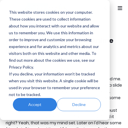
This website stores cookies on your computer.
These cookies are used to collect information
about how you interact with our website and allow
Home
Anime
us to remember you. We use this information in
Attack on Titan Review - Anime
order to improve and customize your browsing
experience and for analytics and metrics about our
Monday
visitors both on this website and other media. To
find out more about the cookies we use, see our
Benjamin B
Monday, January 27, 2020
Privacy Policy.
If you decline, your information won’t be tracked
Attack on Titan is an anime that completely shocked me.
when you visit this website. A single cookie will be
The first time I heard of this series was in some sorta slide
used in your browser to remember your preference
show video showing off what was new that season.
not to be tracked.
When I saw the name "Attack on Titan" followed by some
footage of a sci-fi show (one I'll never figure out the
Accept
Decline
name of), I instantly assumed it was of AoT. Titan must
be the ship, and these people are fighting to defend it
right? Yeah, that was my mind set. Later on I'd hear some