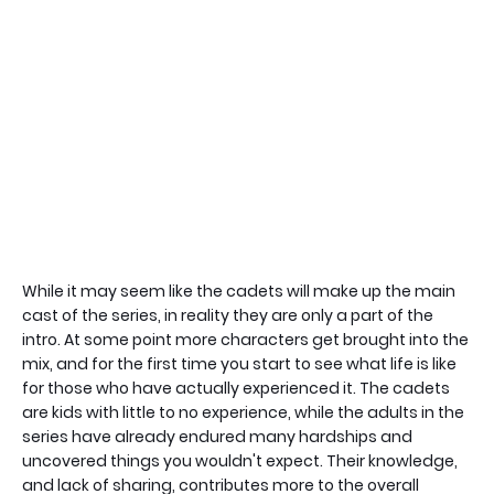
While it may seem like the cadets will make up the main
cast of the series, in reality they are only a part of the
intro. At some point more characters get brought into the
mix, and for the first time you start to see what life is like
for those who have actually experienced it. The cadets
are kids with little to no experience, while the adults in the
series have already endured many hardships and
uncovered things you wouldn't expect. Their knowledge,
and lack of sharing, contributes more to the overall