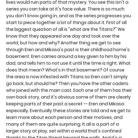
lives would ruin parts of that mystery. You see this isn't a
series you can take at it's face value. There is so much
you don't know going in, and as the series progresses you
start to piece together a lot of things about it. First of all
the biggest question of all is "what are the Titans?" We
know that they appeared one day and took over the
world, but how and why? Another thing we get to see
through Eren and Mikasa's past is their childhood home's
basement. Eren carries around a key given to him by his
dad, and tells him to not use it until the time is right. What
does that mean? What's in that basement? Of course
the area is now infested with Titans so Eren can't simply
go back, but should he? Then you have the other cadets
who joined with the main cast. Each one of them has their
own back story, and it's obvious some of them are clearly
keeping parts of their past a secret -- Eren and Mikasa
especially. Eventually these stories are told and we get to
learn more about each person and their motives, and
many of them are quite surprising. It all is a part of a
larger story at play, set within a world that's confined
thanks to the Titan threat beyond the walls. And it's a