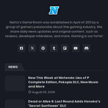
Netto's Game Room was established in April of 2011 by a
group of gamers passionate about the gaming industry. We
share daily news updates and original content, such as
reviews, developer interviews, and more. Gaming is our forte!
NEWS
New This Week at Nintendo: Lies of P
Complete Edition, Pokopia DLC, New Music
and More
August 06, 2026
Dead or Alive 6: Last Round Adds Honoka's
'Secret Sunflower' DLC