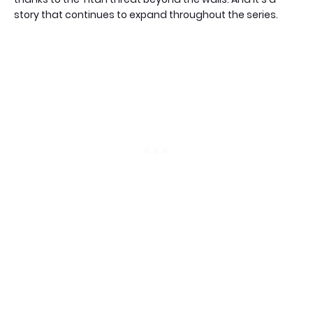
story that continues to expand throughout the series.