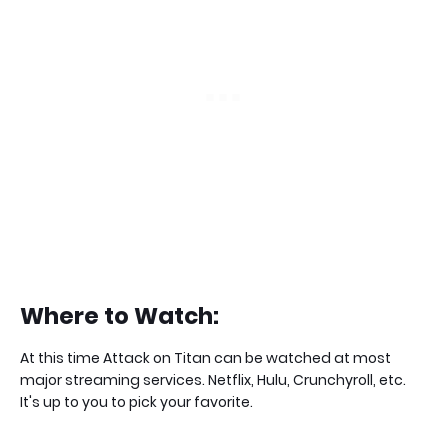
Where to Watch:
At this time Attack on Titan can be watched at most
major streaming services. Netflix, Hulu, Crunchyroll, etc.
It's up to you to pick your favorite.