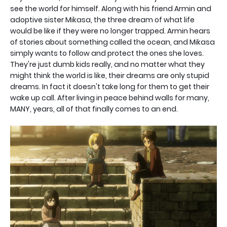
see the world for himself. Along with his friend Armin and
adoptive sister Mikasa, the three dream of what life
would be like if they were no longer trapped. Armin hears
of stories about something called the ocean, and Mikasa
simply wants to follow and protect the ones she loves.
They're just dumb kids really, and no matter what they
might think the world is like, their dreams are only stupid
dreams. In fact it doesn't take long for them to get their
wake up call. After living in peace behind walls for many,
MANY, years, all of that finally comes to an end.