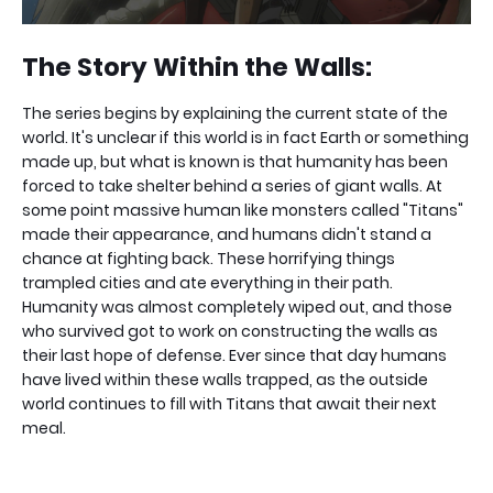
The Story Within the Walls:
The series begins by explaining the current state of the
world. It's unclear if this world is in fact Earth or something
made up, but what is known is that humanity has been
forced to take shelter behind a series of giant walls. At
some point massive human like monsters called "Titans"
made their appearance, and humans didn't stand a
chance at fighting back. These horrifying things
trampled cities and ate everything in their path.
Humanity was almost completely wiped out, and those
who survived got to work on constructing the walls as
their last hope of defense. Ever since that day humans
have lived within these walls trapped, as the outside
world continues to fill with Titans that await their next
meal.