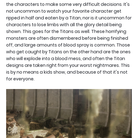
the characters to make some very difficult decisions. It's
not uncommon to watch your favorite character get
ripped in half and eaten by a Titan, nor is it uncommon for
characters to lose limbs with all the glory detail being
shown. This goes for the Titans as well. These horrifying
monsters are often dismembered before being finished
off, and large amounts of blood spray is common. Those
who get caught by Titans on the other hand are the ones
who will explode into a blood mess, and often the Titan
designs are taken right from your worst nightmares. This
is by no means a kids show, and because of that it's not
for everyone.