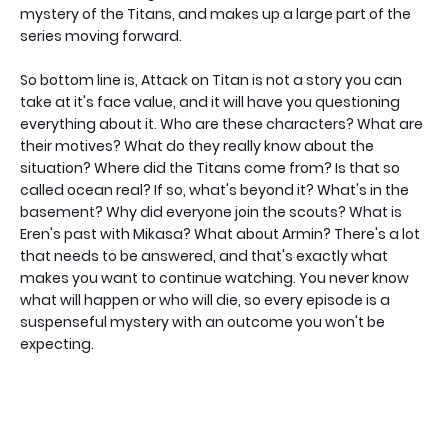
mystery of the Titans, and makes up a large part of the
series moving forward.
So bottom line is, Attack on Titan is not a story you can
take at it's face value, and it will have you questioning
everything about it. Who are these characters? What are
their motives? What do they really know about the
situation? Where did the Titans come from? Is that so
called ocean real? If so, what's beyond it? What's in the
basement? Why did everyone join the scouts? What is
Eren's past with Mikasa? What about Armin? There's a lot
that needs to be answered, and that's exactly what
makes you want to continue watching. You never know
what will happen or who will die, so every episode is a
suspenseful mystery with an outcome you won't be
expecting.