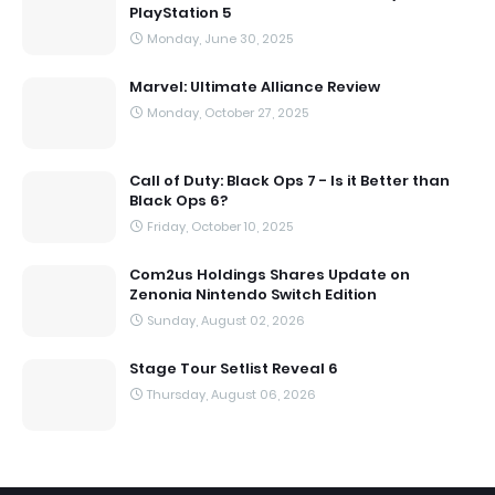
PlayStation 5
Monday, June 30, 2025
Marvel: Ultimate Alliance Review
Monday, October 27, 2025
Call of Duty: Black Ops 7 - Is it Better than
Black Ops 6?
Friday, October 10, 2025
Com2us Holdings Shares Update on
Zenonia Nintendo Switch Edition
Sunday, August 02, 2026
Stage Tour Setlist Reveal 6
Thursday, August 06, 2026