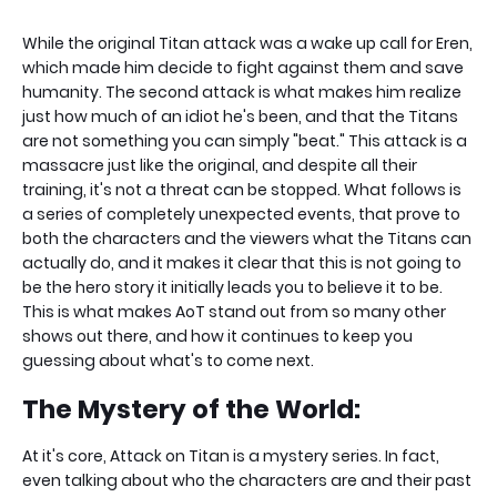
While the original Titan attack was a wake up call for Eren,
which made him decide to fight against them and save
humanity. The second attack is what makes him realize
just how much of an idiot he's been, and that the Titans
are not something you can simply "beat." This attack is a
massacre just like the original, and despite all their
training, it's not a threat can be stopped. What follows is
a series of completely unexpected events, that prove to
both the characters and the viewers what the Titans can
actually do, and it makes it clear that this is not going to
be the hero story it initially leads you to believe it to be.
This is what makes AoT stand out from so many other
shows out there, and how it continues to keep you
guessing about what's to come next.
The Mystery of the World:
At it's core, Attack on Titan is a mystery series. In fact,
even talking about who the characters are and their past