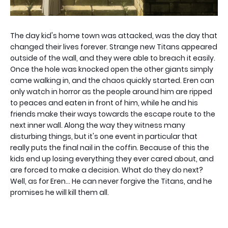
The day kid's home town was attacked, was the day that
changed their lives forever. Strange new Titans appeared
outside of the wall, and they were able to breach it easily.
Once the hole was knocked open the other giants simply
came walking in, and the chaos quickly started. Eren can
only watch in horror as the people around him are ripped
to peaces and eaten in front of him, while he and his
friends make their ways towards the escape route to the
next inner wall. Along the way they witness many
disturbing things, but it's one event in particular that
really puts the final nail in the coffin. Because of this the
kids end up losing everything they ever cared about, and
are forced to make a decision. What do they do next?
Well, as for Eren... He can never forgive the Titans, and he
promises he will kill them all.