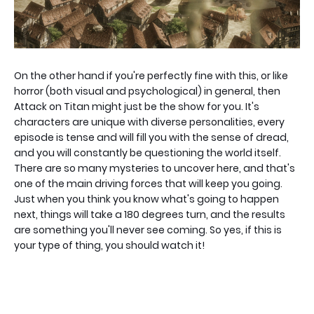
On the other hand if you're perfectly fine with this, or like
horror (both visual and psychological) in general, then
Attack on Titan might just be the show for you. It's
characters are unique with diverse personalities, every
episode is tense and will fill you with the sense of dread,
and you will constantly be questioning the world itself.
There are so many mysteries to uncover here, and that's
one of the main driving forces that will keep you going.
Just when you think you know what's going to happen
next, things will take a 180 degrees turn, and the results
are something you'll never see coming. So yes, if this is
your type of thing, you should watch it!