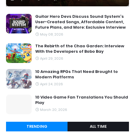
Guitar Hero Devs Discuss Sound System's
User-Created Songs, Affordable Content,
Future Plans, and More: Exclusive Interview
May 08, 2026
The Rebirth of the Chao Garden: Interview
With the Developers of Bobo Bay
April 29, 2026
10 Amazing RPGs That Need Brought to
Modern Platforms
April 24, 2026
10 Video Game Fan Translations You Should
Play
March 20, 2026
TRENDING
ALL TIME