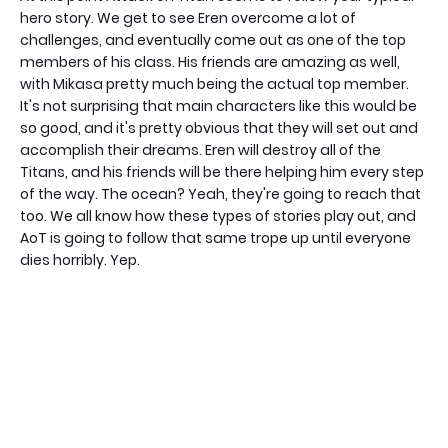
hero story. We get to see Eren overcome a lot of
challenges, and eventually come out as one of the top
members of his class. His friends are amazing as well,
with Mikasa pretty much being the actual top member.
It's not surprising that main characters like this would be
so good, and it's pretty obvious that they will set out and
accomplish their dreams. Eren will destroy all of the
Titans, and his friends will be there helping him every step
of the way. The ocean? Yeah, they're going to reach that
too. We all know how these types of stories play out, and
AoT is going to follow that same trope up until everyone
dies horribly. Yep.