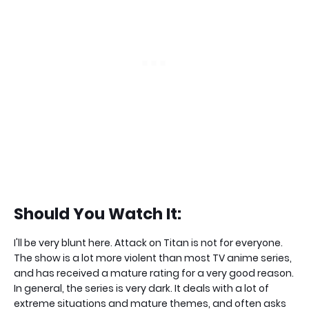
Should You Watch It:
I'll be very blunt here. Attack on Titan is not for everyone.
The show is a lot more violent than most TV anime series,
and has received a mature rating for a very good reason.
In general, the series is very dark. It deals with a lot of
extreme situations and mature themes, and often asks