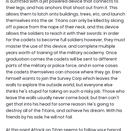
is outfitted with a jet powered device that connects to
their legs, and has anchors that shoot out from it. This
allows them to latch onto buildings, trees, etc, and launch
themselves into the air. Titans can only be killed by slicing
off a piece from the nape of their neck, and this device
allows the soldiers to reach it with their swords. In order
for the cadets to become full soldiers however, they must
master the use of this device, and complete multiple
years worth of training at the military academy. Once
graduation comes the cadets will be sent to different
parts of the military or police force, and in some cases
the cadets themselves can choose where they go. Eren
himself wants to join the Survey Corp which leaves the
walls to explore the outside world, but everyone else
thinks he's stupid for taking on such a risky job. Those who
leave the walls usually never come back, but Eren can't
get that into his head for some reason. He's going to
destroy all of the Titans, and achieve his dream. With his
friends by his side, he will not fail.
At this point Attack on Titan seems to follow your typical