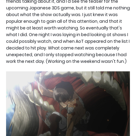
friends talking about it, and I'd see the teaser for the
upcoming Japanese 3DS game, but it still told me nothing
about what the show actually was. I just knew it was
popular enough to gain all of this attention, and that it
might be at least worth watching. So eventually that's
what I did. One night I was laying in bed looking at shows I
could possibly watch, and when AoT appeared on the list I
decided to hit play. What came next was completely
unexpected, and I only stopped watching because I had
work the next day. (Working on the weekend wasn't fun.)