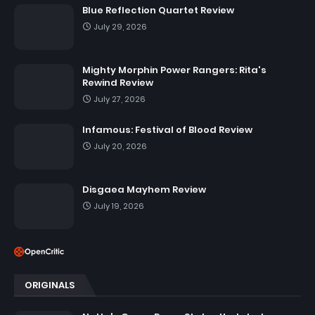
Blue Reflection Quartet Review
July 29, 2026
Mighty Morphin Power Rangers: Rita's
Rewind Review
July 27, 2026
Infamous: Festival of Blood Review
July 20, 2026
Disgaea Mayhem Review
July 19, 2026
ORIGINALS