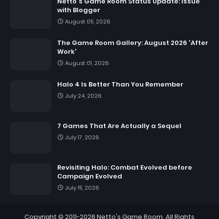
Netto's Game Room Status Update: Issue
with Blogger
August 05, 2026
The Game Room Gallery: August 2026 'After
Work'
August 01, 2026
Halo 4 Is Better Than You Remember
July 24, 2026
7 Games That Are Actually a Sequel
July 17, 2026
Revisiting Halo: Combat Evolved before
Campaign Evolved
July 15, 2026
Copyright © 2011-2026
Netto's Game Room
. All Rights