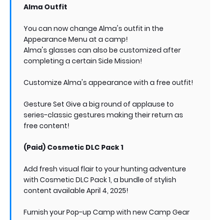
Alma Outfit
You can now change Alma's outfit in the
Appearance Menu at a camp!
Alma's glasses can also be customized after
completing a certain Side Mission!
Customize Alma's appearance with a free outfit!
Gesture Set Give a big round of applause to
series-classic gestures making their return as
free content!
(Paid) Cosmetic DLC Pack 1
Add fresh visual flair to your hunting adventure
with Cosmetic DLC Pack 1, a bundle of stylish
content available April 4, 2025!
Furnish your Pop-up Camp with new Camp Gear