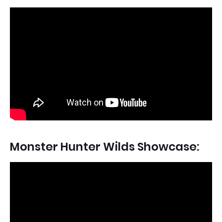
Monster Hunter Wilds Showcase: