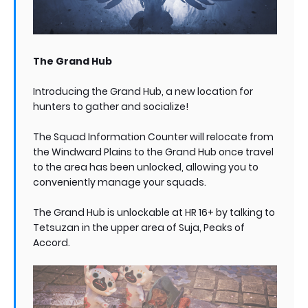
The Grand Hub
Introducing the Grand Hub, a new location for
hunters to gather and socialize!
The Squad Information Counter will relocate from
the Windward Plains to the Grand Hub once travel
to the area has been unlocked, allowing you to
conveniently manage your squads.
The Grand Hub is unlockable at HR 16+ by talking to
Tetsuzan in the upper area of Suja, Peaks of
Accord.