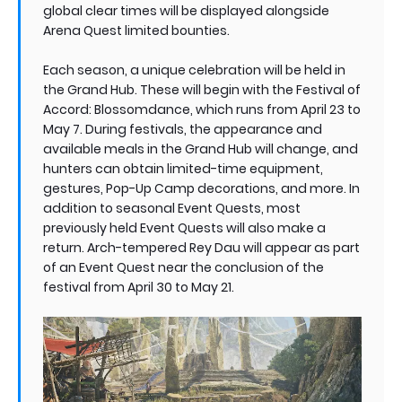
global clear times will be displayed alongside
Arena Quest limited bounties.
Each season, a unique celebration will be held in
the Grand Hub. These will begin with the Festival of
Accord: Blossomdance, which runs from April 23 to
May 7. During festivals, the appearance and
available meals in the Grand Hub will change, and
hunters can obtain limited-time equipment,
gestures, Pop-Up Camp decorations, and more. In
addition to seasonal Event Quests, most
previously held Event Quests will also make a
return. Arch-tempered Rey Dau will appear as part
of an Event Quest near the conclusion of the
festival from April 30 to May 21.