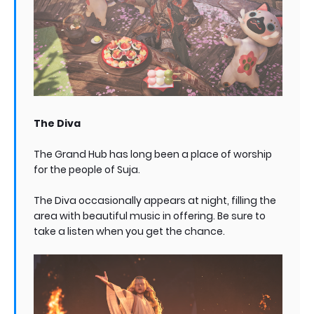
The Diva
The Grand Hub has long been a place of worship
for the people of Suja.
The Diva occasionally appears at night, filling the
area with beautiful music in offering. Be sure to
take a listen when you get the chance.