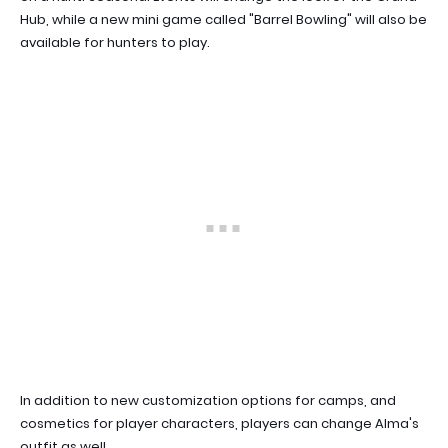
Hub, while a new mini game called "Barrel Bowling" will also be
available for hunters to play.
In addition to new customization options for camps, and
cosmetics for player characters, players can change Alma's
outfit as well.