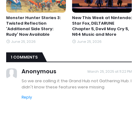
Monster Hunter Stories 3:
New This Week at Nintendo:
Twisted Reflection
Star Fox, DELTARUNE
'Additional Side Story:
Chapter 5, Devil May Cry 5,
Rudy' Now Available
N64 Music and More
June 25, 2026
June 25, 2026
1 COMMENTS
Anonymous
March 25, 2025 at 11:22 PM
So we are calling it the Grand Hub not Gathering Hub. I
didn't know these features were missing
Reply