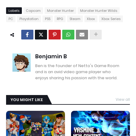
Labels
Capcom
Monster Hunter
Monster Hunter Wilds
PC
Playstation
PS5
RPG
Steam
Xbox
Xbox Series
Benjamin B
Ben is the founder of Netto's Game Room
and is an avid video game player who
enjoys sharing his passion with the world.
YOU MIGHT LIKE
View all