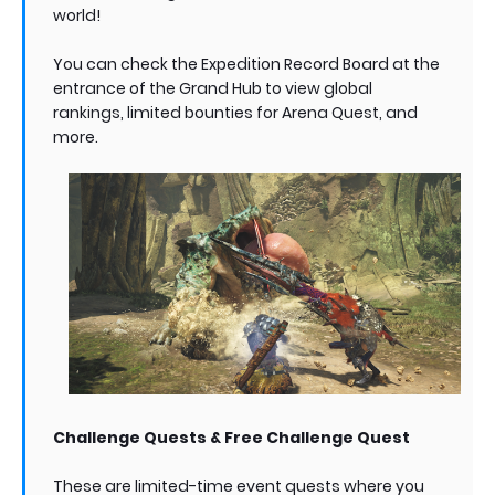
world!
You can check the Expedition Record Board at the
entrance of the Grand Hub to view global
rankings, limited bounties for Arena Quest, and
more.
Challenge Quests & Free Challenge Quest
These are limited-time event quests where you