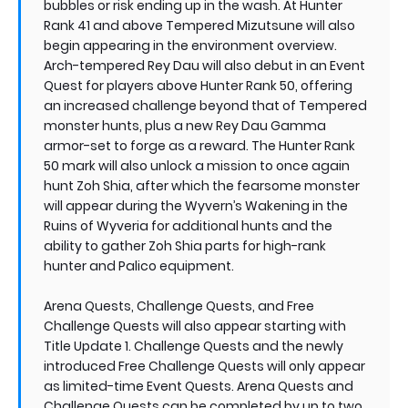
bubbles or risk ending up in the wash. At Hunter
Rank 41 and above Tempered Mizutsune will also
begin appearing in the environment overview.
Arch-tempered Rey Dau will also debut in an Event
Quest for players above Hunter Rank 50, offering
an increased challenge beyond that of Tempered
monster hunts, plus a new Rey Dau Gamma
armor-set to forge as a reward. The Hunter Rank
50 mark will also unlock a mission to once again
hunt Zoh Shia, after which the fearsome monster
will appear during the Wyvern’s Wakening in the
Ruins of Wyveria for additional hunts and the
ability to gather Zoh Shia parts for high-rank
hunter and Palico equipment.
Arena Quests, Challenge Quests, and Free
Challenge Quests will also appear starting with
Title Update 1. Challenge Quests and the newly
introduced Free Challenge Quests will only appear
as limited-time Event Quests. Arena Quests and
Challenge Quests can be completed by up to two