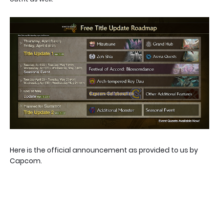
Here is the official announcement as provided to us by
Capcom.