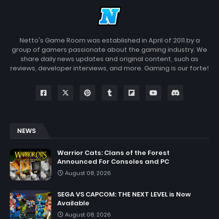
Netto's Game Room was established in April of 2011 by a
group of gamers passionate about the gaming industry. We
share daily news updates and original content, such as
reviews, developer interviews, and more. Gaming is our forte!
NEWS
Warrior Cats: Clans of the Forest
Announced For Consoles and PC
August 08, 2026
SEGA VS CAPCOM: THE NEXT LEVEL is Now
Available
August 08, 2026