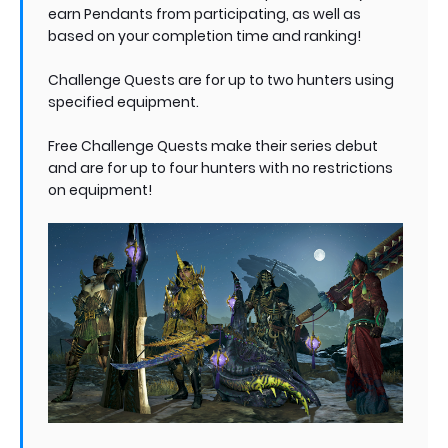
earn Pendants from participating, as well as
based on your completion time and ranking!
Challenge Quests are for up to two hunters using
specified equipment.
Free Challenge Quests make their series debut
and are for up to four hunters with no restrictions
on equipment!