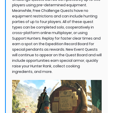
players using pre-determined equipment.
Meanwhile, Free Challenge Quests have no
equipment restrictions and can include hunting
parties of up to four players. All of these quest
types can be completed solo, cooperatively in
cross-platform online multiplayer, or using
Support Hunters. Replay for faster clear times and
earn a spot on the Expedition Record Board for
special pendants as rewards. New Event Quests
will continue to appear on the Quest Board and will
include opportunities earn special armor, quickly
raise your Hunter Rank, collect cooking
ingredients, and more.