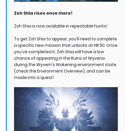
Zoh Shia rises once more!
Zoh Shia is now available in repeatable hunts!
To get Zoh Shia to appear, you'll need to complete
a specific new mission that unlocks at HR 50. Once
you've completed it, Zoh Shia will have a low
chance of appearing in the Ruins of Wyveria
during the Wyvern's Wakening environment state
(check the Environment Overview), and can be
made into a quest!