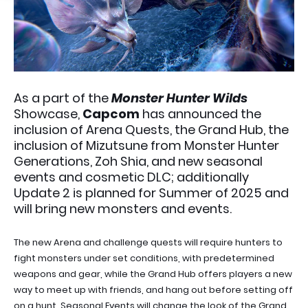
As a part of the
Monster Hunter Wilds
Showcase,
Capcom
has announced the
inclusion of Arena Quests, the Grand Hub, the
inclusion of Mizutsune from Monster Hunter
Generations, Zoh Shia, and new seasonal
events and cosmetic DLC; additionally
Update 2 is planned for Summer of 2025 and
will bring new monsters and events.
The new Arena and challenge quests will require hunters to
fight monsters under set conditions, with predetermined
weapons and gear, while the Grand Hub offers players a new
way to meet up with friends, and hang out before setting off
on a hunt. Seasonal Events will change the look of the Grand