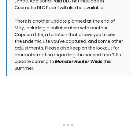
Lands. Additional Paid DLC not included in
Cosmetic DLC Pack 1 will also be available.
There is another update planned at the end of
May, including a collaboration with another
Capcom title, a function that allows you to see
the Endemic Life you’ve captured, and some other
adjustments. Please also keep on the lookout for
more information regarding the second free Title
Update coming to
Monster Hunter Wilds
this
Summer.