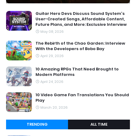
Guitar Hero Devs Discuss Sound System's
User-Created Songs, Affordable Content,
Future Plans, and More: Exclusive Interview
May 08, 2026
The Rebirth of the Chao Garden: Interview
With the Developers of Bobo Bay
April 29, 2026
10 Amazing RPGs That Need Brought to
Modern Platforms
April 24, 2026
10 Video Game Fan Translations You Should
Play
March 20, 2026
TRENDING
ALL TIME