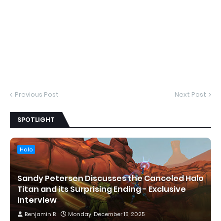
Previous Post
Next Post
SPOTLIGHT
Halo
Sandy Petersen Discusses the Canceled Halo
Titan and its Surprising Ending - Exclusive
Interview
Benjamin B
Monday, December 15, 2025