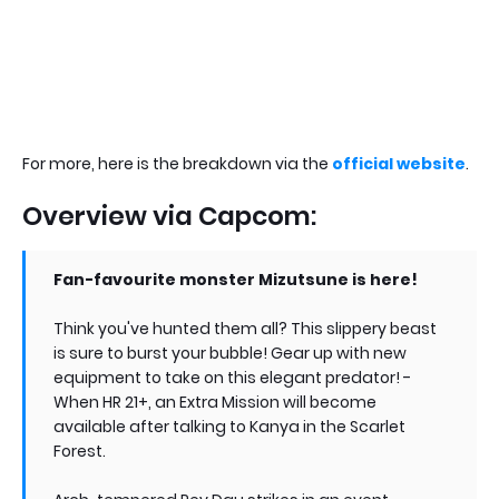
For more, here is the breakdown via the
official website
.
Overview via Capcom:
Fan-favourite monster Mizutsune is here!
Think you've hunted them all? This slippery beast
is sure to burst your bubble! Gear up with new
equipment to take on this elegant predator! -
When HR 21+, an Extra Mission will become
available after talking to Kanya in the Scarlet
Forest.