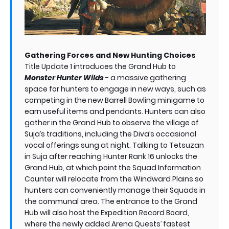
Gathering Forces and New Hunting Choices
Title Update 1 introduces the Grand Hub to
Monster Hunter Wilds
- a massive gathering
space for hunters to engage in new ways, such as
competing in the new Barrell Bowling minigame to
earn useful items and pendants. Hunters can also
gather in the Grand Hub to observe the village of
Suja’s traditions, including the Diva’s occasional
vocal offerings sung at night. Talking to Tetsuzan
in Suja after reaching Hunter Rank 16 unlocks the
Grand Hub, at which point the Squad Information
Counter will relocate from the Windward Plains so
hunters can conveniently manage their Squads in
the communal area. The entrance to the Grand
Hub will also host the Expedition Record Board,
where the newly added Arena Quests’ fastest