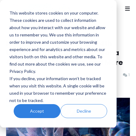
This website stores cookies on your computer.
These cookies are used to collect information
about how you interact with our website and allow
Home
Capcom
us to remember you. We use this information in
Monster Hunter Wild April 4th
order to improve and customize your browsing
experience and for analytics and metrics about our
Update Adds Grand Hub, Arena
visitors both on this website and other media. To
Quests, New Monsters, and More
find out more about the cookies we use, see our
Privacy Policy.
Benjamin B
Tuesday, March 25, 2025
1
If you decline, your information won’t be tracked
when you visit this website. A single cookie will be
used in your browser to remember your preference
not to be tracked.
Accept
Decline