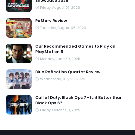
Showcase 2026
Friday, August 07, 2026
ReStory Review
Thursday, August 06, 2026
Our Recommended Games to Play on
PlayStation 5
Monday, June 30, 2025
Blue Reflection Quartet Review
Wednesday, July 29, 2026
Call of Duty: Black Ops 7 - Is it Better than
Black Ops 6?
Friday, October 10, 2025