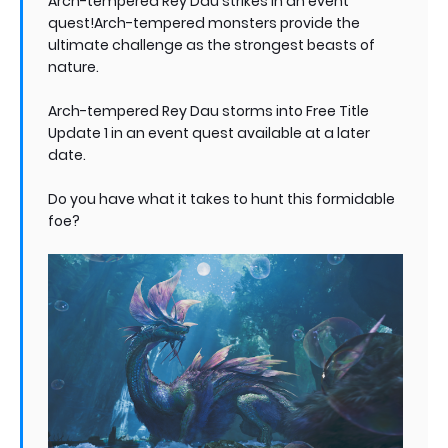
Arch-tempered Rey Dau strikes in an event
quest!Arch-tempered monsters provide the
ultimate challenge as the strongest beasts of
nature.
Arch-tempered Rey Dau storms into Free Title
Update 1 in an event quest available at a later
date.
Do you have what it takes to hunt this formidable
foe?