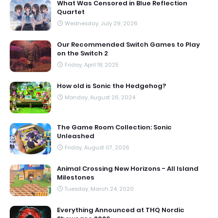
What Was Censored in Blue Reflection
Quartet
Wednesday, July 29, 2026
Our Recommended Switch Games to Play
on the Switch 2
Friday, April 18, 2025
How old is Sonic the Hedgehog?
Monday, August 26, 2024
The Game Room Collection: Sonic
Unleashed
Friday, August 07, 2026
Animal Crossing New Horizons - All Island
Milestones
Tuesday, March 24, 2020
Everything Announced at THQ Nordic