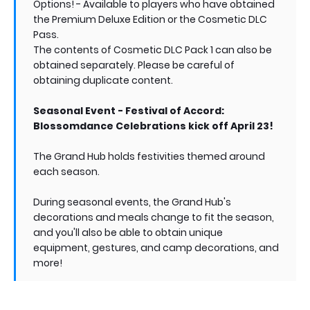
Options! - Available to players who have obtained
the Premium Deluxe Edition or the Cosmetic DLC
Pass.
The contents of Cosmetic DLC Pack 1 can also be
obtained separately. Please be careful of
obtaining duplicate content.
Seasonal Event - Festival of Accord:
Blossomdance Celebrations kick off April 23!
The Grand Hub holds festivities themed around
each season.
During seasonal events, the Grand Hub's
decorations and meals change to fit the season,
and you'll also be able to obtain unique
equipment, gestures, and camp decorations, and
more!