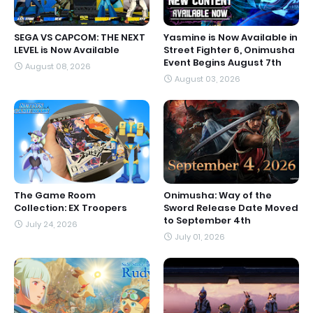
SEGA VS CAPCOM: THE NEXT
Yasmine is Now Available in
LEVEL is Now Available
Street Fighter 6, Onimusha
Event Begins August 7th
August 08, 2026
August 03, 2026
The Game Room
Onimusha: Way of the
Collection: EX Troopers
Sword Release Date Moved
to September 4th
July 24, 2026
July 01, 2026