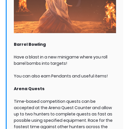
Barrel Bowling
Have a blast in a new minigame where you roll
barrel bombs into targets!
You can also earn Pendants and useful items!
Arena Quests
Time-based competition quests can be
accepted at the Arena Quest Counter and allow
up to two hunters to complete quests as fast as
possible using specified equipment. Race for the
fastest time against other hunters across the