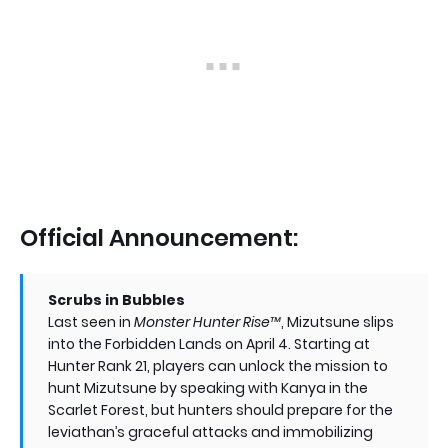
Official Announcement:
Scrubs in Bubbles
Last seen in
Monster Hunter Rise™
, Mizutsune slips
into the Forbidden Lands on April 4. Starting at
Hunter Rank 21, players can unlock the mission to
hunt Mizutsune by speaking with Kanya in the
Scarlet Forest, but hunters should prepare for the
leviathan’s graceful attacks and immobilizing