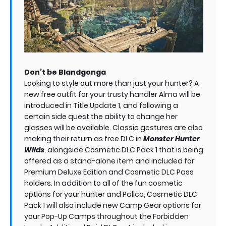
Don’t be Blandgonga
Looking to style out more than just your hunter? A
new free outfit for your trusty handler Alma will be
introduced in Title Update 1, and following a
certain side quest the ability to change her
glasses will be available. Classic gestures are also
making their return as free DLC in
Monster Hunter
Wilds
, alongside Cosmetic DLC Pack 1 that is being
offered as a stand-alone item and included for
Premium Deluxe Edition and Cosmetic DLC Pass
holders. In addition to all of the fun cosmetic
options for your hunter and Palico, Cosmetic DLC
Pack 1 will also include new Camp Gear options for
your Pop-Up Camps throughout the Forbidden