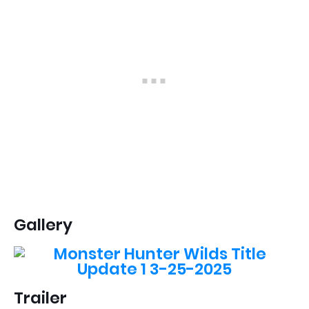
Gallery
Trailer