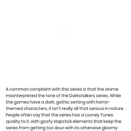
A common complaint with this series is that the anime
misinterpreted the tone of the Darkstalkers series. While
the games have a dark, gothic setting with horror-
themed characters, it isn't really all that serious in nature.
People often say that the series has a Looney Tunes
quality to it, with goofy slapstick elements that keep the
series from getting too dour with its otherwise gloomy