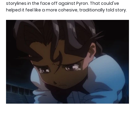
storylines in the face off against Pyron. That could've
helped it feel like a more cohesive, traditionally told story.