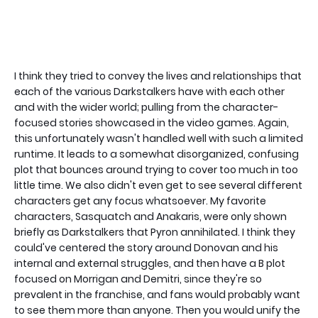
I think they tried to convey the lives and relationships that
each of the various Darkstalkers have with each other
and with the wider world; pulling from the character-
focused stories showcased in the video games. Again,
this unfortunately wasn't handled well with such a limited
runtime. It leads to a somewhat disorganized, confusing
plot that bounces around trying to cover too much in too
little time. We also didn't even get to see several different
characters get any focus whatsoever. My favorite
characters, Sasquatch and Anakaris, were only shown
briefly as Darkstalkers that Pyron annihilated. I think they
could've centered the story around Donovan and his
internal and external struggles, and then have a B plot
focused on Morrigan and Demitri, since they're so
prevalent in the franchise, and fans would probably want
to see them more than anyone. Then you would unify the