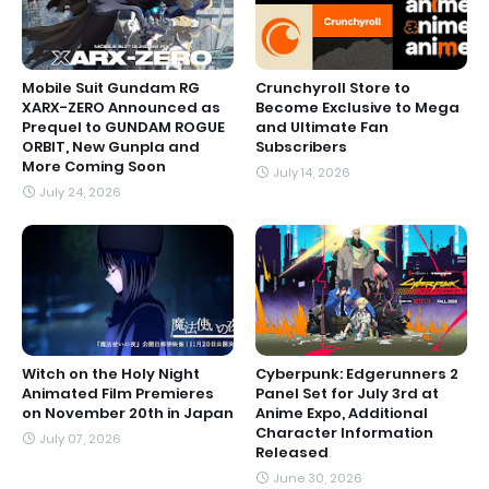
Mobile Suit Gundam RG
Crunchyroll Store to
XARX-ZERO Announced as
Become Exclusive to Mega
Prequel to GUNDAM ROGUE
and Ultimate Fan
ORBIT, New Gunpla and
Subscribers
More Coming Soon
July 14, 2026
July 24, 2026
Witch on the Holy Night
Cyberpunk: Edgerunners 2
Animated Film Premieres
Panel Set for July 3rd at
on November 20th in Japan
Anime Expo, Additional
Character Information
July 07, 2026
Released
June 30, 2026