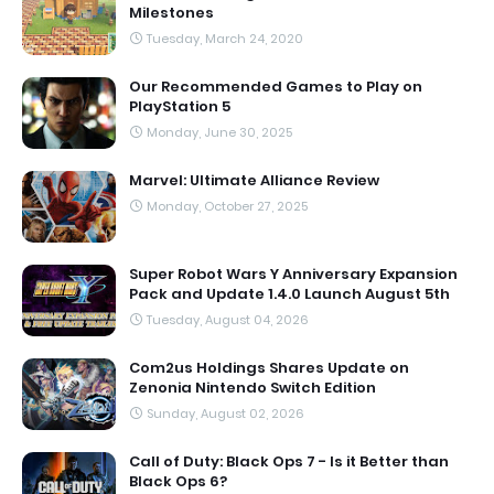
Milestones
Tuesday, March 24, 2020
Our Recommended Games to Play on
PlayStation 5
Monday, June 30, 2025
Marvel: Ultimate Alliance Review
Monday, October 27, 2025
Super Robot Wars Y Anniversary Expansion
Pack and Update 1.4.0 Launch August 5th
Tuesday, August 04, 2026
Com2us Holdings Shares Update on
Zenonia Nintendo Switch Edition
Sunday, August 02, 2026
Call of Duty: Black Ops 7 - Is it Better than
Black Ops 6?