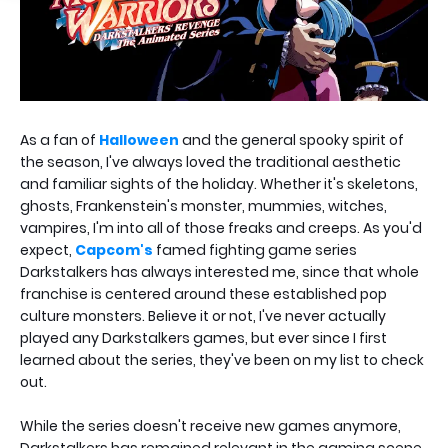
As a fan of
Halloween
and the general spooky spirit of
the season, I've always loved the traditional aesthetic
and familiar sights of the holiday. Whether it's skeletons,
ghosts, Frankenstein's monster, mummies, witches,
vampires, I'm into all of those freaks and creeps. As you'd
expect,
Capcom's
famed fighting game series
Darkstalkers has always interested me, since that whole
franchise is centered around these established pop
culture monsters. Believe it or not, I've never actually
played any Darkstalkers games, but ever since I first
learned about the series, they've been on my list to check
out.
While the series doesn't receive new games anymore,
Darkstalkers has remained relevant in the gaming scene