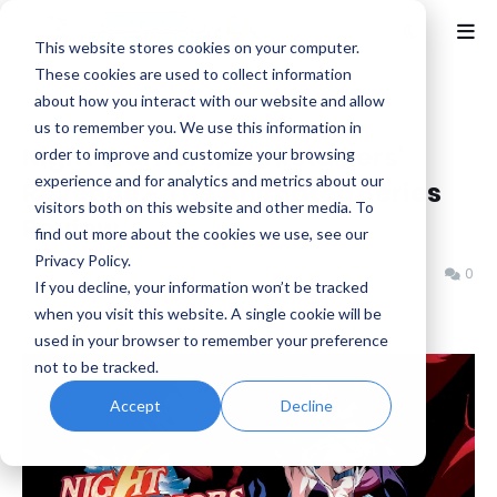
This website stores cookies on your computer.
These cookies are used to collect information
about how you interact with our website and allow
Home
Anime
us to remember you. We use this information in
Night Warriors: Darkstalkers'
order to improve and customize your browsing
experience and for analytics and metrics about our
Revenge - The Animated Series
visitors both on this website and other media. To
Review
find out more about the cookies we use, see our
Privacy Policy.
Jeremy Schepper
Monday, October 20, 2025
0
If you decline, your information won’t be tracked
when you visit this website. A single cookie will be
used in your browser to remember your preference
not to be tracked.
Accept
Decline