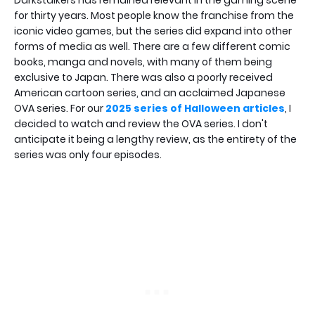
for thirty years. Most people know the franchise from the
iconic video games, but the series did expand into other
forms of media as well. There are a few different comic
books, manga and novels, with many of them being
exclusive to Japan. There was also a poorly received
American cartoon series, and an acclaimed Japanese
OVA series. For our
2025 series of Halloween articles
, I
decided to watch and review the OVA series. I don't
anticipate it being a lengthy review, as the entirety of the
series was only four episodes.