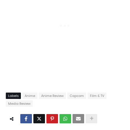
Labels
Anime
Anime Review
Capcom
Film & TV
Media Review