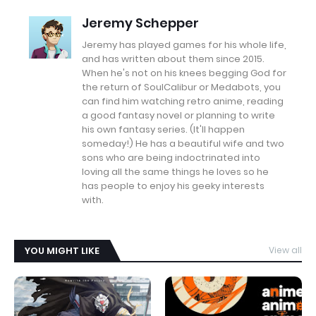
Jeremy Schepper
Jeremy has played games for his whole life,
and has written about them since 2015.
When he's not on his knees begging God for
the return of SoulCalibur or Medabots, you
can find him watching retro anime, reading
a good fantasy novel or planning to write
his own fantasy series. (It'll happen
someday!) He has a beautiful wife and two
sons who are being indoctrinated into
loving all the same things he loves so he
has people to enjoy his geeky interests
with.
YOU MIGHT LIKE
View all