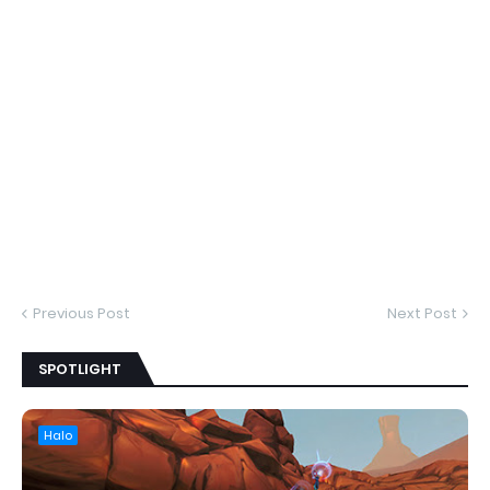
Previous Post
Next Post
SPOTLIGHT
Halo