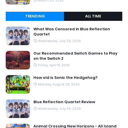
March 20, 2026
TRENDING
ALL TIME
What Was Censored in Blue Reflection
Quartet
Wednesday, July 29, 2026
Our Recommended Switch Games to Play
on the Switch 2
Friday, April 18, 2025
How old is Sonic the Hedgehog?
Monday, August 26, 2024
Blue Reflection Quartet Review
Wednesday, July 29, 2026
Animal Crossing New Horizons - All Island