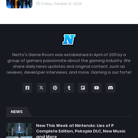
Friday, October 10, 2025
Netto's Game Room was established in April of 2011 by a
group of gamers passionate about the gaming industry. We
share daily news updates and original content, such as
reviews, developer interviews, and more. Gaming is our forte!
NEWS
New This Week at Nintendo: Lies of P
Complete Edition, Pokopia DLC, New Music
and More