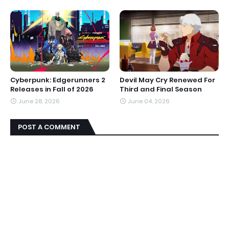
Cyberpunk: Edgerunners 2
Devil May Cry Renewed For
Releases in Fall of 2026
Third and Final Season
June 28, 2026
June 04, 2026
POST A COMMENT