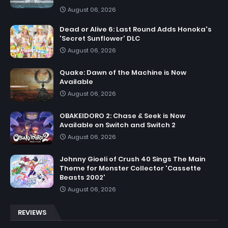
August 06, 2026
Dead or Alive 6: Last Round Adds Honoka's
'Secret Sunflower' DLC
August 06, 2026
Quake: Dawn of the Machine is Now
Available
August 06, 2026
OBAKEIDORO 2: Chase & Seek is Now
Available on Switch and Switch 2
August 06, 2026
Johnny Gioeli of Crush 40 Sings The Main
Theme for Monster Collector 'Cassette
Beasts 2002'
August 06, 2026
REVIEWS