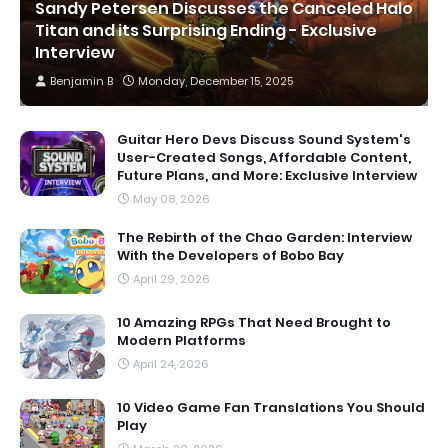
Sandy Petersen Discusses the Canceled Halo
Titan and its Surprising Ending - Exclusive
Interview
Benjamin B
Monday, December 15, 2025
Guitar Hero Devs Discuss Sound System's
User-Created Songs, Affordable Content,
Future Plans, and More: Exclusive Interview
May 08, 2026
The Rebirth of the Chao Garden: Interview
With the Developers of Bobo Bay
April 29, 2026
10 Amazing RPGs That Need Brought to
Modern Platforms
April 24, 2026
10 Video Game Fan Translations You Should
Play