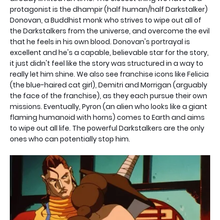
protagonist is the dhampir (half human/half Darkstalker)
Donovan, a Buddhist monk who strives to wipe out all of
the Darkstalkers from the universe, and overcome the evil
that he feels in his own blood. Donovan's portrayal is
excellent and he's a capable, believable star for the story,
it just didn't feel like the story was structured in a way to
really let him shine. We also see franchise icons like Felicia
(the blue-haired cat girl), Demitri and Morrigan (arguably
the face of the franchise), as they each pursue their own
missions. Eventually, Pyron (an alien who looks like a giant
flaming humanoid with horns) comes to Earth and aims
to wipe out all life. The powerful Darkstalkers are the only
ones who can potentially stop him.