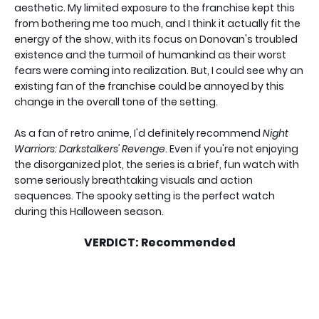
aesthetic. My limited exposure to the franchise kept this
from bothering me too much, and I think it actually fit the
energy of the show, with its focus on Donovan's troubled
existence and the turmoil of humankind as their worst
fears were coming into realization. But, I could see why an
existing fan of the franchise could be annoyed by this
change in the overall tone of the setting.
As a fan of retro anime, I'd definitely recommend
Night
Warriors: Darkstalkers' Revenge
. Even if you're not enjoying
the disorganized plot, the series is a brief, fun watch with
some seriously breathtaking visuals and action
sequences. The spooky setting is the perfect watch
during this Halloween season.
VERDICT: Recommended