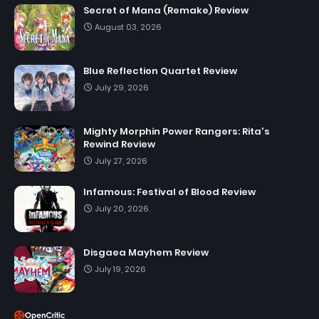
Secret of Mana (Remake) Review
August 03, 2026
Blue Reflection Quartet Review
July 29, 2026
Mighty Morphin Power Rangers: Rita's
Rewind Review
July 27, 2026
Infamous: Festival of Blood Review
July 20, 2026
Disgaea Mayhem Review
July 19, 2026