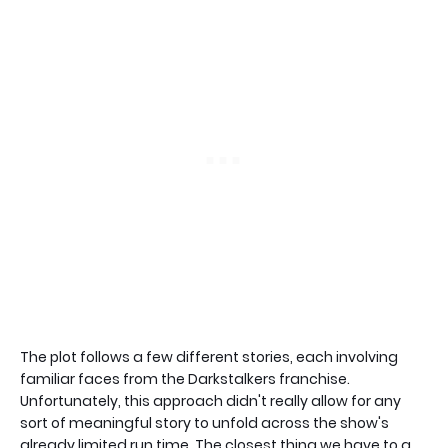
The plot follows a few different stories, each involving
familiar faces from the Darkstalkers franchise.
Unfortunately, this approach didn't really allow for any
sort of meaningful story to unfold across the show's
already limited run time. The closest thing we have to a