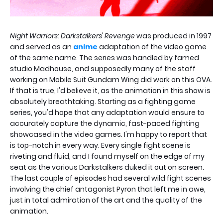
Night Warriors: Darkstalkers' Revenge
was produced in 1997
and served as an
anime
adaptation of the video game
of the same name. The series was handled by famed
studio Madhouse, and supposedly many of the staff
working on Mobile Suit Gundam Wing did work on this OVA.
If that is true, I'd believe it, as the animation in this show is
absolutely breathtaking. Starting as a fighting game
series, you'd hope that any adaptation would ensure to
accurately capture the dynamic, fast-paced fighting
showcased in the video games. I'm happy to report that
is top-notch in every way. Every single fight scene is
riveting and fluid, and I found myself on the edge of my
seat as the various Darkstalkers duked it out on screen.
The last couple of episodes had several wild fight scenes
involving the chief antagonist Pyron that left me in awe,
just in total admiration of the art and the quality of the
animation.