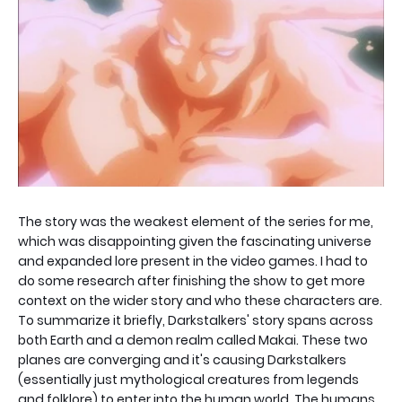
The story was the weakest element of the series for me,
which was disappointing given the fascinating universe
and expanded lore present in the video games. I had to
do some research after finishing the show to get more
context on the wider story and who these characters are.
To summarize it briefly, Darkstalkers' story spans across
both Earth and a demon realm called Makai. These two
planes are converging and it's causing Darkstalkers
(essentially just mythological creatures from legends
and folklore) to enter into the human world. The humans