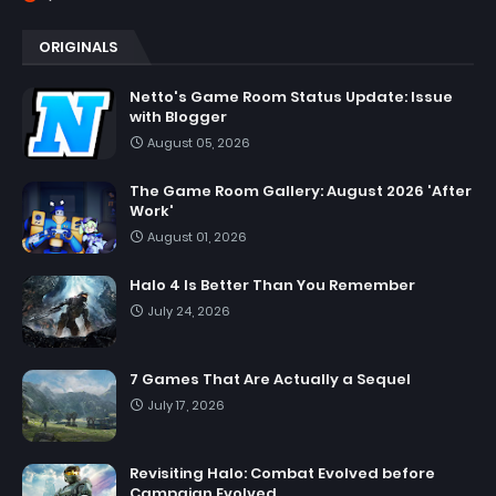
ORIGINALS
Netto's Game Room Status Update: Issue
with Blogger
August 05, 2026
The Game Room Gallery: August 2026 'After
Work'
August 01, 2026
Halo 4 Is Better Than You Remember
July 24, 2026
7 Games That Are Actually a Sequel
July 17, 2026
Revisiting Halo: Combat Evolved before
Campaign Evolved