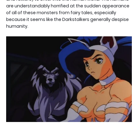
are understandably horrified at the sudden appearance
of all of these monsters from fairy tales, especially
because it seems like the Darkstalkers generally despise
humanity.