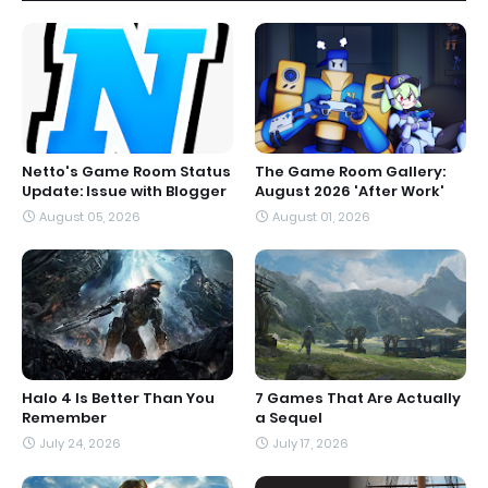
Netto's Game Room Status
The Game Room Gallery:
Update: Issue with Blogger
August 2026 'After Work'
August 05, 2026
August 01, 2026
Halo 4 Is Better Than You
7 Games That Are Actually
Remember
a Sequel
July 24, 2026
July 17, 2026