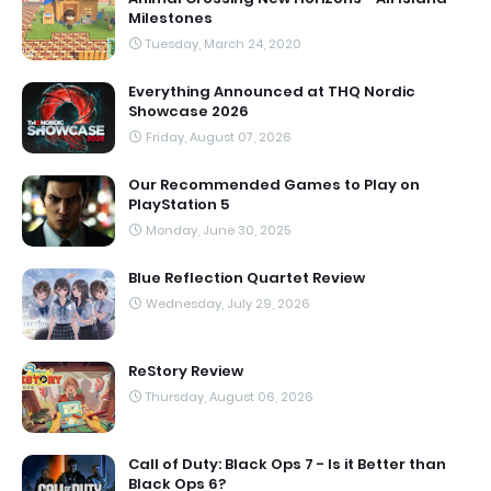
Milestones
Tuesday, March 24, 2020
Everything Announced at THQ Nordic
Showcase 2026
Friday, August 07, 2026
Our Recommended Games to Play on
PlayStation 5
Monday, June 30, 2025
Blue Reflection Quartet Review
Wednesday, July 29, 2026
ReStory Review
Thursday, August 06, 2026
Call of Duty: Black Ops 7 - Is it Better than
Black Ops 6?