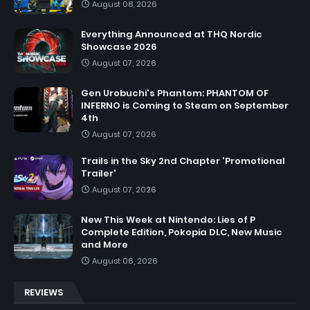
August 08, 2026
Everything Announced at THQ Nordic
Showcase 2026
August 07, 2026
Gen Urobuchi's Phantom: PHANTOM OF
INFERNO is Coming to Steam on September
4th
August 07, 2026
Trails in the Sky 2nd Chapter 'Promotional
Trailer'
August 07, 2026
New This Week at Nintendo: Lies of P
Complete Edition, Pokopia DLC, New Music
and More
August 06, 2026
REVIEWS