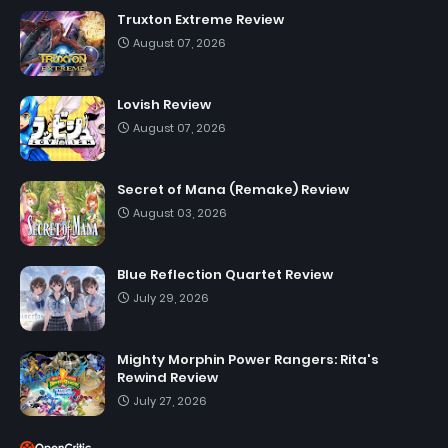
Truxton Extreme Review
August 07, 2026
Lovish Review
August 07, 2026
Secret of Mana (Remake) Review
August 03, 2026
Blue Reflection Quartet Review
July 29, 2026
Mighty Morphin Power Rangers: Rita's
Rewind Review
July 27, 2026