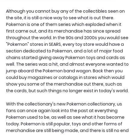
Although you cannot buy any of the collectibles seen on
the site, it is still a nice way to see what is out there.
Pokemon is one of them series which exploded when it
first came out, and its merchandise has since spread
throughout the world. In the 90s and 2000s you would see
"Pokemon" stores in SEARS, every toy store would have a
section dedicated to Pokemon, and a lot of major food
chains started giving away Pokemon toys and cards as
well. The series was a hit, and almost everyone wanted to
jump aboard the Pokemon band wagon. Back then you
could buy magazines or catalogs in stores which would
show you some of the merchandise out there, such as
the cards, but such things no longer exist in today's world.
With the collectionary's new Pokemon collectionary, us
fans can once again look into the past at everything
Pokemon used to be, as well as see what it has become
today. Pokemon is still popular, toys and other forms of
merchandise are still being made, and there is still no end