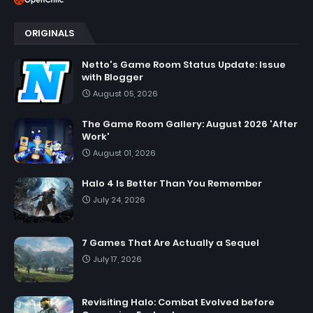
ORIGINALS
Netto's Game Room Status Update: Issue
with Blogger
August 05, 2026
The Game Room Gallery: August 2026 'After
Work'
August 01, 2026
Halo 4 Is Better Than You Remember
July 24, 2026
7 Games That Are Actually a Sequel
July 17, 2026
Revisiting Halo: Combat Evolved before