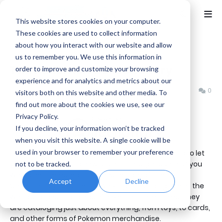
This website stores cookies on your computer.
These cookies are used to collect information
about how you interact with our website and allow
Home
Netto's Game Room
us to remember you. We use this information in
The Pokemon Collectionary
order to improve and customize your browsing
experience and for analytics and metrics about our
Benjamin B
Wednesday, February 12, 2014
0
visitors both on this website and other media. To
find out more about the cookies we use, see our
Privacy Policy.
If you decline, your information won’t be tracked
when you visit this website. A single cookie will be
used in your browser to remember your preference
Hello NGR fans and Pokemon fans. Today I wanted to let
you all know about a new project I thought some of you
not to be tracked.
would be interested in. A website called "The
Accept
Decline
Collectionary" is currently working on building one of the
world's largest catalogs of Pokemon collectibles. They
are cataloging just about everything, from toys, to cards,
and other forms of Pokemon merchandise.