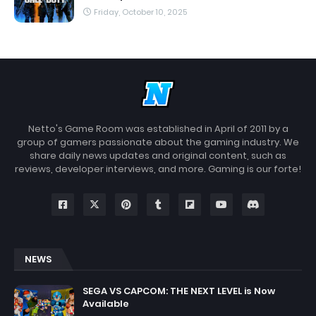
Friday, October 10, 2025
Netto's Game Room was established in April of 2011 by a
group of gamers passionate about the gaming industry. We
share daily news updates and original content, such as
reviews, developer interviews, and more. Gaming is our forte!
NEWS
SEGA VS CAPCOM: THE NEXT LEVEL is Now
Available