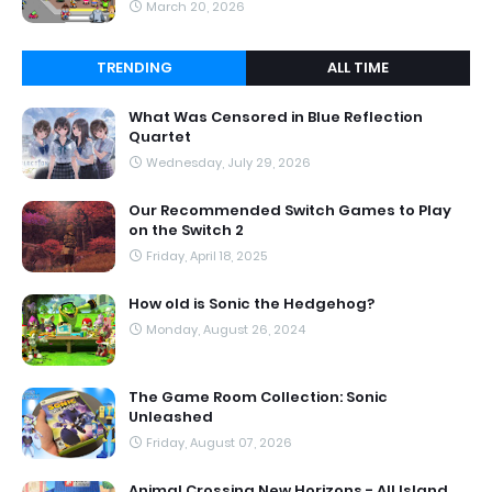
March 20, 2026
TRENDING
ALL TIME
What Was Censored in Blue Reflection
Quartet
Wednesday, July 29, 2026
Our Recommended Switch Games to Play
on the Switch 2
Friday, April 18, 2025
How old is Sonic the Hedgehog?
Monday, August 26, 2024
The Game Room Collection: Sonic
Unleashed
Friday, August 07, 2026
Animal Crossing New Horizons - All Island