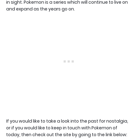
in sight. Pokemon is a series which will continue to live on
and expand as the years go on.
If you would like to take a look into the past for nostalgia,
or if you would like to keep in touch with Pokemon of
today, then check out the site by going to the link below: