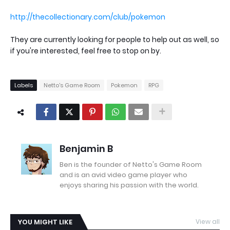
http://thecollectionary.com/club/pokemon
They are currently looking for people to help out as well, so
if you're interested, feel free to stop on by.
Labels
Netto's Game Room
Pokemon
RPG
Benjamin B
Ben is the founder of Netto's Game Room
and is an avid video game player who
enjoys sharing his passion with the world.
YOU MIGHT LIKE
View all