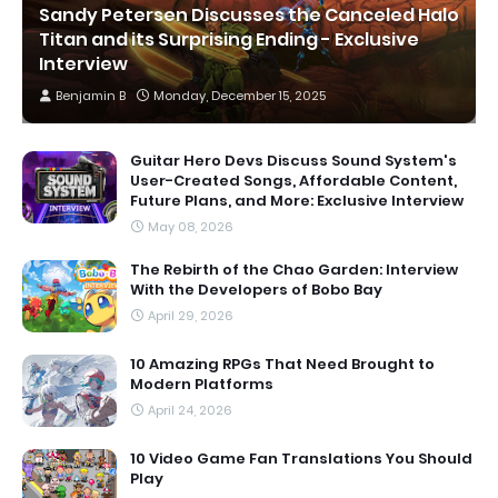
Sandy Petersen Discusses the Canceled Halo
Titan and its Surprising Ending - Exclusive
Interview
Benjamin B
Monday, December 15, 2025
Guitar Hero Devs Discuss Sound System's
User-Created Songs, Affordable Content,
Future Plans, and More: Exclusive Interview
May 08, 2026
The Rebirth of the Chao Garden: Interview
With the Developers of Bobo Bay
April 29, 2026
10 Amazing RPGs That Need Brought to
Modern Platforms
April 24, 2026
10 Video Game Fan Translations You Should
Play