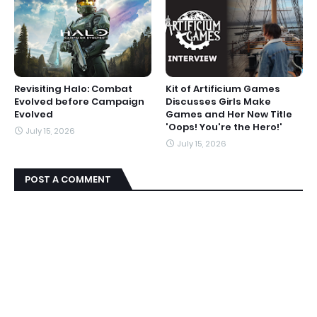
Revisiting Halo: Combat
Kit of Artificium Games
Evolved before Campaign
Discusses Girls Make
Evolved
Games and Her New Title
'Oops! You're the Hero!'
July 15, 2026
July 15, 2026
POST A COMMENT