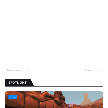
Previous Post
Next Post
SPOTLIGHT
Halo