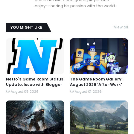
enjoys sharing his passion with the world.
YOU MIGHT LIKE
View all
Netto's Game Room Status
The Game Room Gallery:
Update: Issue with Blogger
August 2026 'After Work'
August 05, 2026
August 01, 2026