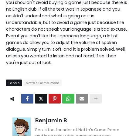
you shouldn't avoid buying a game just because there is
no English dub. If all the text was in Japanese and you
couldn't understand what is going on it is
understandable, but to avoid a game just because the
characters do not speak your language is a bad excuse.
Even if you don't like the Japanese language, a lot of
games do allow you to adjust the volume of spoken
dialogue. Simply turn it off, and it is problem solved. Well,
unless you wanted to listen and not read; if so, then
you're just out of luck.
Labels
Netto's Game Room
Benjamin B
Ben is the founder of Netto's Game Room
and is an avid video game player who