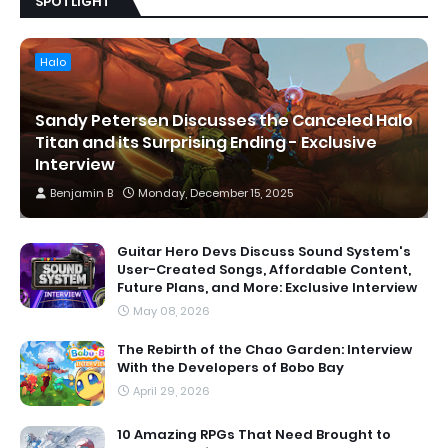
SPOTLIGHT
Halo
Sandy Petersen Discusses the Canceled Halo
Titan and its Surprising Ending - Exclusive
Interview
Benjamin B
Monday, December 15, 2025
Guitar Hero Devs Discuss Sound System's
User-Created Songs, Affordable Content,
Future Plans, and More: Exclusive Interview
May 08, 2026
The Rebirth of the Chao Garden: Interview
With the Developers of Bobo Bay
April 29, 2026
10 Amazing RPGs That Need Brought to