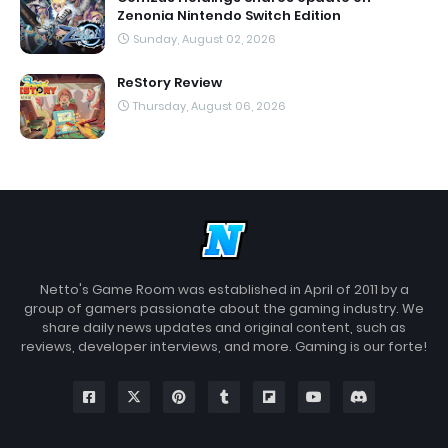
Zenonia Nintendo Switch Edition
Sunday, August 02, 2026
ReStory Review
Thursday, August 06, 2026
Netto's Game Room was established in April of 2011 by a
group of gamers passionate about the gaming industry. We
share daily news updates and original content, such as
reviews, developer interviews, and more. Gaming is our forte!