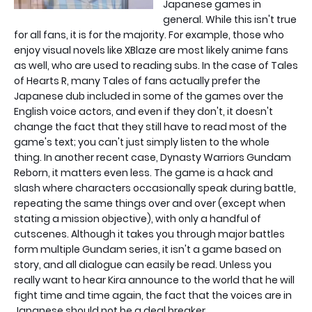
Japanese games in
general. While this isn't true
for all fans, it is for the majority. For example, those who
enjoy visual novels like XBlaze are most likely anime fans
as well, who are used to reading subs. In the case of Tales
of Hearts R, many Tales of fans actually prefer the
Japanese dub included in some of the games over the
English voice actors, and even if they don't, it doesn't
change the fact that they still have to read most of the
game's text; you can't just simply listen to the whole
thing. In another recent case, Dynasty Warriors Gundam
Reborn, it matters even less. The game is a hack and
slash where characters occasionally speak during battle,
repeating the same things over and over (except when
stating a mission objective), with only a handful of
cutscenes. Although it takes you through major battles
form multiple Gundam series, it isn't a game based on
story, and all dialogue can easily be read. Unless you
really want to hear Kira announce to the world that he will
fight time and time again, the fact that the voices are in
Japanese should not be a deal breaker.