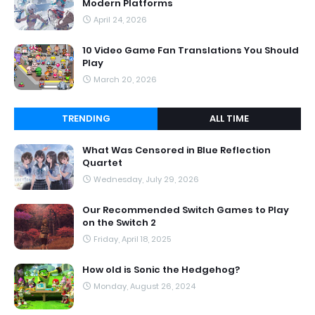
Modern Platforms
April 24, 2026
10 Video Game Fan Translations You Should
Play
March 20, 2026
TRENDING
ALL TIME
What Was Censored in Blue Reflection
Quartet
Wednesday, July 29, 2026
Our Recommended Switch Games to Play
on the Switch 2
Friday, April 18, 2025
How old is Sonic the Hedgehog?
Monday, August 26, 2024