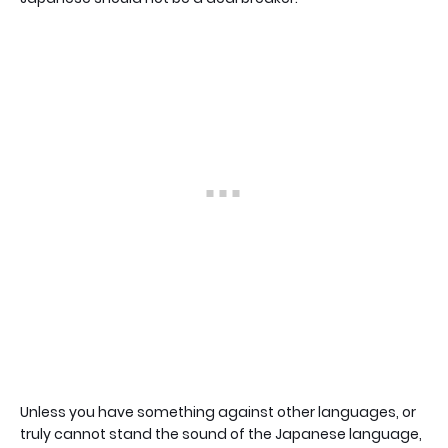
Unless you have something against other languages, or
truly cannot stand the sound of the Japanese language,