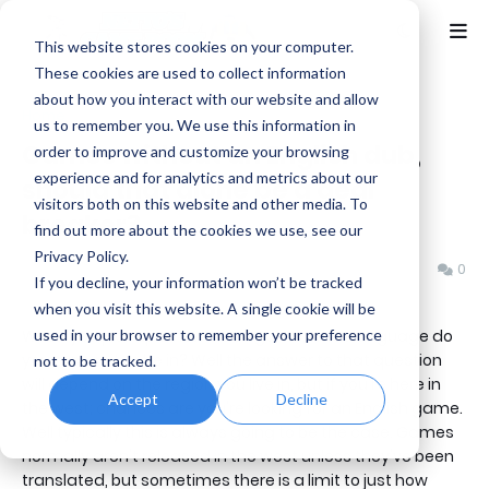
This website stores cookies on your computer.
These cookies are used to collect information
about how you interact with our website and allow
Home
Netto's Game Room
us to remember you. We use this information in
Games without an English dub,
order to improve and customize your browsing
experience and for analytics and metrics about our
should that alone be a deal
visitors both on this website and other media. To
breaker?
find out more about the cookies we use, see our
Privacy Policy.
Benjamin B
Wednesday, July 02, 2014
0
If you decline, your information won’t be tracked
when you visit this website. A single cookie will be
used in your browser to remember your preference
When you pick up a new video game, what language do
you expect it to be in? Well the answer to that question
not to be tracked.
will depend on the region you live in, but if you're here in
Accept
Decline
the west; chances are you're looking for an English game.
Well typically this is always going to be the case. Games
normally aren't released in the west unless they've been
translated, but sometimes there is a limit to just how