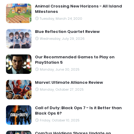
Animal Crossing New Horizons - All Island
Milestones
Tuesday, March 24, 2020
Blue Reflection Quartet Review
Wednesday, July 29, 2026
Our Recommended Games to Play on
PlayStation 5
Monday, June 30, 2025
Marvel: Ultimate Alliance Review
Monday, October 27, 2025
Call of Duty: Black Ops 7 - Is it Better than
Black Ops 6?
Friday, October 10, 2025
Com2us Holdings Shares Update on