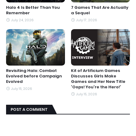
Halo 4 Is Better Than You
7 Games That Are Actually
Remember
a Sequel
July 24, 2026
July 17, 2026
Revisiting Halo: Combat
Kit of Artificium Games
Evolved before Campaign
Discusses Girls Make
Evolved
Games and Her New Title
'Oops! You're the Hero!'
July 15, 2026
July 15, 2026
POST A COMMENT