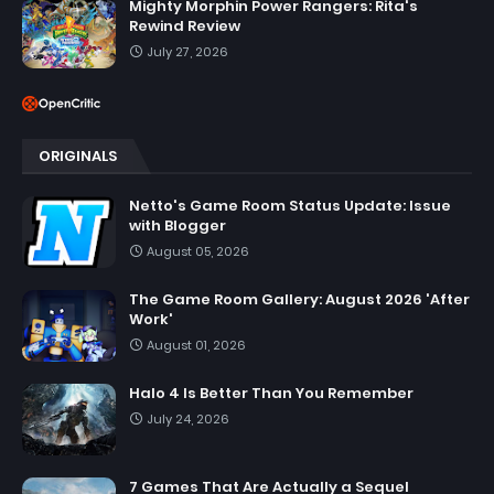
Mighty Morphin Power Rangers: Rita's
Rewind Review
July 27, 2026
ORIGINALS
Netto's Game Room Status Update: Issue
with Blogger
August 05, 2026
The Game Room Gallery: August 2026 'After
Work'
August 01, 2026
Halo 4 Is Better Than You Remember
July 24, 2026
7 Games That Are Actually a Sequel