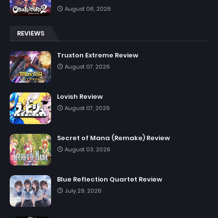
August 06, 2026
REVIEWS
Truxton Extreme Review
August 07, 2026
Lovish Review
August 07, 2026
Secret of Mana (Remake) Review
August 03, 2026
Blue Reflection Quartet Review
July 29, 2026