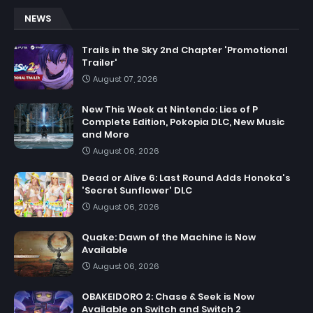
NEWS
Trails in the Sky 2nd Chapter 'Promotional
Trailer'
August 07, 2026
New This Week at Nintendo: Lies of P
Complete Edition, Pokopia DLC, New Music
and More
August 06, 2026
Dead or Alive 6: Last Round Adds Honoka's
'Secret Sunflower' DLC
August 06, 2026
Quake: Dawn of the Machine is Now
Available
August 06, 2026
OBAKEIDORO 2: Chase & Seek is Now
Available on Switch and Switch 2