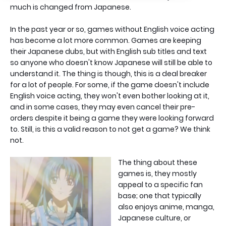
much is changed from Japanese.
In the past year or so, games without English voice acting
has become a lot more common. Games are keeping
their Japanese dubs, but with English sub titles and text
so anyone who doesn't know Japanese will still be able to
understand it. The thing is though, this is a deal breaker
for a lot of people. For some, if the game doesn't include
English voice acting, they won't even bother looking at it,
and in some cases, they may even cancel their pre-
orders despite it being a game they were looking forward
to. Still, is this a valid reason to not get a game? We think
not.
The thing about these
games is, they mostly
appeal to a specific fan
base; one that typically
also enjoys anime, manga,
Japanese culture, or