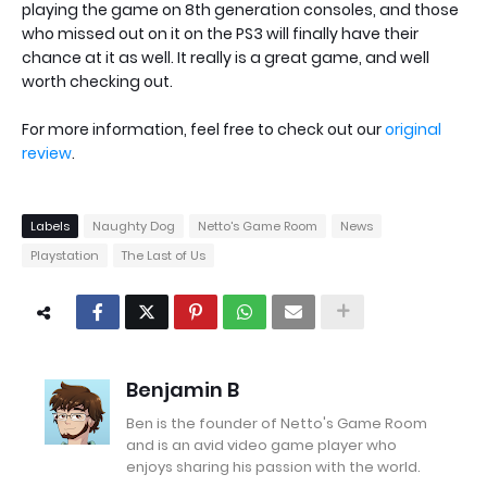
playing the game on 8th generation consoles, and those
who missed out on it on the PS3 will finally have their
chance at it as well. It really is a great game, and well
worth checking out.
For more information, feel free to check out our
original
review
.
Labels
Naughty Dog
Netto's Game Room
News
Playstation
The Last of Us
Benjamin B
Ben is the founder of Netto's Game Room
and is an avid video game player who
enjoys sharing his passion with the world.