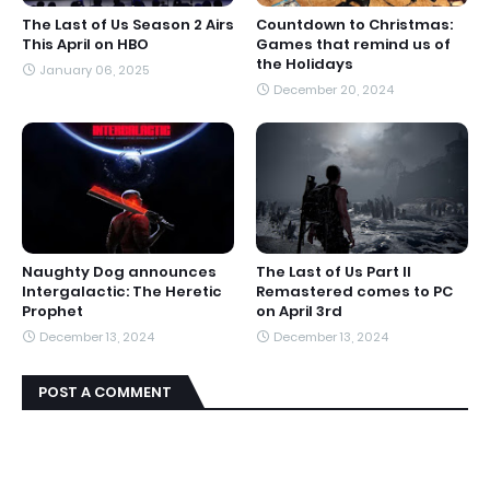
The Last of Us Season 2 Airs
Countdown to Christmas:
This April on HBO
Games that remind us of
the Holidays
January 06, 2025
December 20, 2024
Naughty Dog announces
The Last of Us Part II
Intergalactic: The Heretic
Remastered comes to PC
Prophet
on April 3rd
December 13, 2024
December 13, 2024
POST A COMMENT