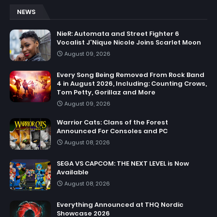
NEWS
NieR: Automata and Street Fighter 6
Vocalist J'Nique Nicole Joins Scarlet Moon
August 09, 2026
Every Song Being Removed From Rock Band
4 in August 2026, Including: Counting Crows,
Tom Petty, Gorillaz and More
August 09, 2026
Warrior Cats: Clans of the Forest
Announced For Consoles and PC
August 08, 2026
SEGA VS CAPCOM: THE NEXT LEVEL is Now
Available
August 08, 2026
Everything Announced at THQ Nordic
Showcase 2026