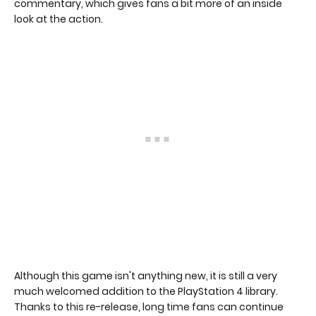
commentary, which gives fans a bit more of an inside
look at the action.
Although this game isn't anything new, it is still a very
much welcomed addition to the PlayStation 4 library.
Thanks to this re-release, long time fans can continue