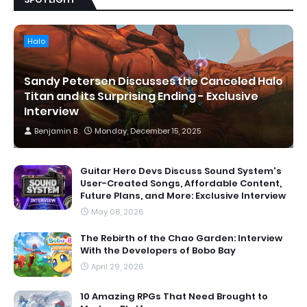
Halo
Sandy Petersen Discusses the Canceled Halo
Titan and its Surprising Ending - Exclusive
Interview
Benjamin B
Monday, December 15, 2025
Guitar Hero Devs Discuss Sound System's
User-Created Songs, Affordable Content,
Future Plans, and More: Exclusive Interview
May 08, 2026
The Rebirth of the Chao Garden: Interview
With the Developers of Bobo Bay
April 29, 2026
10 Amazing RPGs That Need Brought to