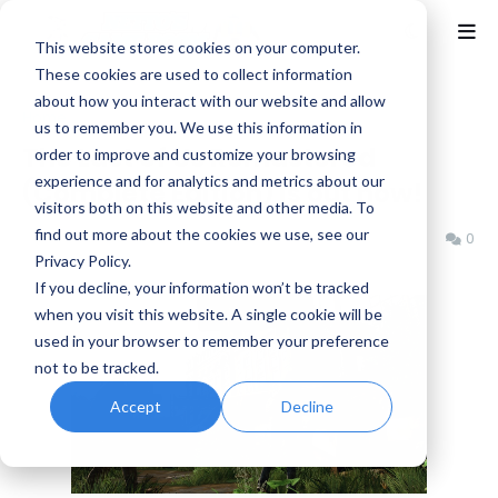
This website stores cookies on your computer.
These cookies are used to collect information
about how you interact with our website and allow
Home
Naughty Dog
us to remember you. We use this information in
The Last of Us Remastered
order to improve and customize your browsing
experience and for analytics and metrics about our
(Complete Edition) is out now!
visitors both on this website and other media. To
find out more about the cookies we use, see our
Benjamin B
Tuesday, July 29, 2014
0
Privacy Policy.
If you decline, your information won’t be tracked
when you visit this website. A single cookie will be
used in your browser to remember your preference
not to be tracked.
Accept
Decline