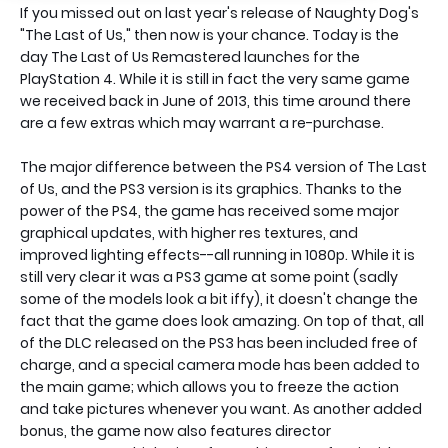
If you missed out on last year's release of Naughty Dog's
"The Last of Us," then now is your chance. Today is the
day The Last of Us Remastered launches for the
PlayStation 4. While it is still in fact the very same game
we received back in June of 2013, this time around there
are a few extras which may warrant a re-purchase.
The major difference between the PS4 version of The Last
of Us, and the PS3 version is its graphics. Thanks to the
power of the PS4, the game has received some major
graphical updates, with higher res textures, and
improved lighting effects--all running in 1080p. While it is
still very clear it was a PS3 game at some point (sadly
some of the models look a bit iffy), it doesn't change the
fact that the game does look amazing. On top of that, all
of the DLC released on the PS3 has been included free of
charge, and a special camera mode has been added to
the main game; which allows you to freeze the action
and take pictures whenever you want. As another added
bonus, the game now also features director