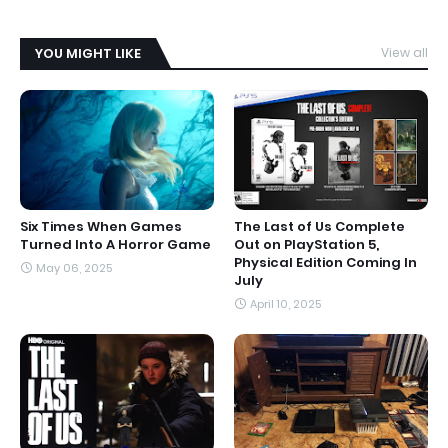
YOU MIGHT LIKE
View all
Six Times When Games
The Last of Us Complete
Turned Into A Horror Game
Out on PlayStation 5,
Physical Edition Coming In
May 06, 2025
July
April 10, 2025