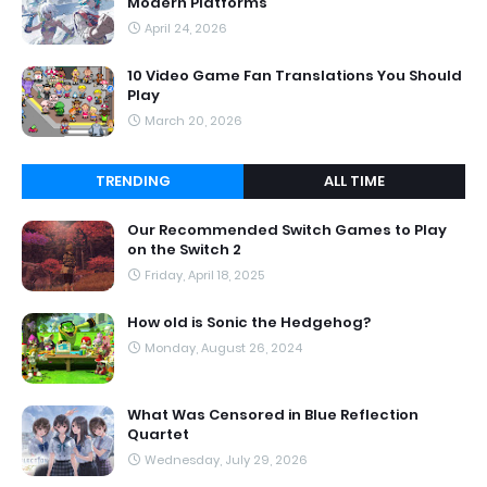
Modern Platforms
April 24, 2026
10 Video Game Fan Translations You Should
Play
March 20, 2026
TRENDING
ALL TIME
Our Recommended Switch Games to Play
on the Switch 2
Friday, April 18, 2025
How old is Sonic the Hedgehog?
Monday, August 26, 2024
What Was Censored in Blue Reflection
Quartet
Wednesday, July 29, 2026