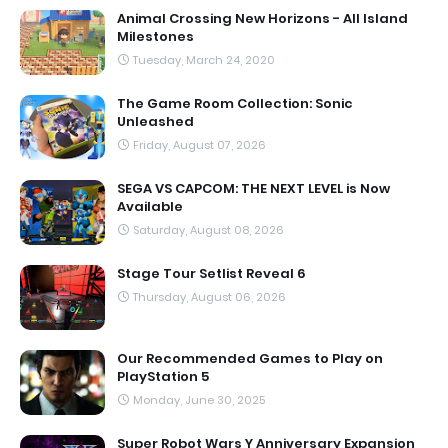
Animal Crossing New Horizons - All Island
Milestones
Tuesday, March 24, 2020
The Game Room Collection: Sonic
Unleashed
Friday, August 07, 2026
SEGA VS CAPCOM: THE NEXT LEVEL is Now
Available
Saturday, August 08, 2026
Stage Tour Setlist Reveal 6
Thursday, August 06, 2026
Our Recommended Games to Play on
PlayStation 5
Monday, June 30, 2025
Super Robot Wars Y Anniversary Expansion