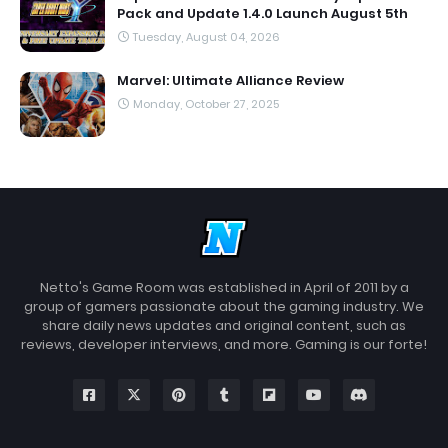
Pack and Update 1.4.0 Launch August 5th
Tuesday, August 04, 2026
Marvel: Ultimate Alliance Review
Monday, October 27, 2025
Netto's Game Room was established in April of 2011 by a
group of gamers passionate about the gaming industry. We
share daily news updates and original content, such as
reviews, developer interviews, and more. Gaming is our forte!