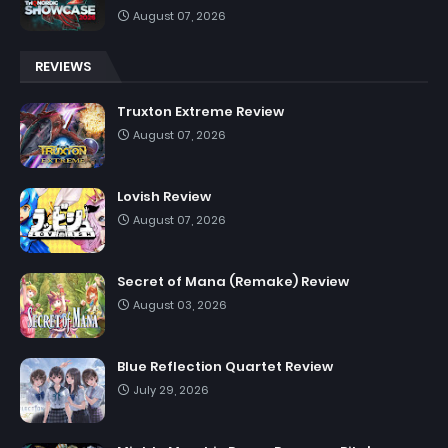
August 07, 2026
REVIEWS
Truxton Extreme Review
August 07, 2026
Lovish Review
August 07, 2026
Secret of Mana (Remake) Review
August 03, 2026
Blue Reflection Quartet Review
July 29, 2026