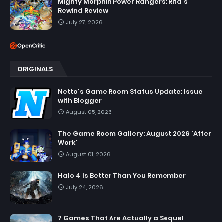
Mighty Morphin Power Rangers: Rita's
Rewind Review
July 27, 2026
ORIGINALS
Netto's Game Room Status Update: Issue
with Blogger
August 05, 2026
The Game Room Gallery: August 2026 'After
Work'
August 01, 2026
Halo 4 Is Better Than You Remember
July 24, 2026
7 Games That Are Actually a Sequel