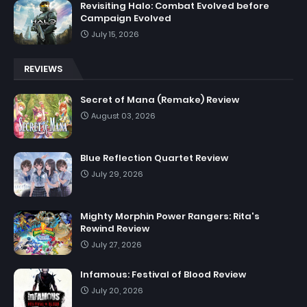
Revisiting Halo: Combat Evolved before
Campaign Evolved
July 15, 2026
REVIEWS
Secret of Mana (Remake) Review
August 03, 2026
Blue Reflection Quartet Review
July 29, 2026
Mighty Morphin Power Rangers: Rita's
Rewind Review
July 27, 2026
Infamous: Festival of Blood Review
July 20, 2026