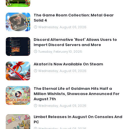
The Game Room Collection: Metal Gear
Solid 4
Wednesday, August 05, 2026
Discord Alternative 'Root' Allows Users to
Import Discord Servers and More
Tuesday, February 10, 2026
Akatori Is Now Available On Steam
Wednesday, August 05, 2026
The Eternal Life of Goldman Hits Half a
Million Wishlists, Showcase Announced For
August 7th
Wednesday, August 05, 2026
Limbot Releases In August On Consoles And
PC
Wednesday, August 05, 2026