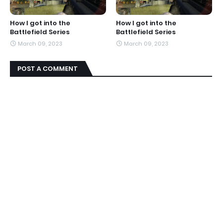
How I got into the
How I got into the
Battlefield Series
Battlefield Series
March 09, 2023
March 09, 2023
POST A COMMENT