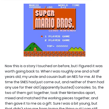
Now this is a story I touched on before, but I figured it was
worth going back to. When I was roughly one and a half
years old, my uncle and cousin built an NES for me. At the
time the SNES had just come out, and neither of them had
any use for their old (apparently busted) consoles. So, the
two of them got together, took their Nintendos apart,
mixed and matched the working pieces together, and
then gave it to me as a gift. Sure I was a bit young, but
that didn't stop me from trying the thing out! I can still