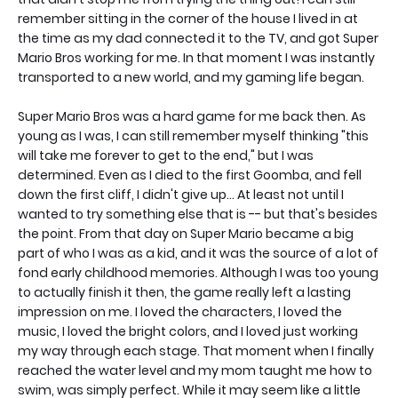
remember sitting in the corner of the house I lived in at
the time as my dad connected it to the TV, and got Super
Mario Bros working for me. In that moment I was instantly
transported to a new world, and my gaming life began.
Super Mario Bros was a hard game for me back then. As
young as I was, I can still remember myself thinking "this
will take me forever to get to the end," but I was
determined. Even as I died to the first Goomba, and fell
down the first cliff, I didn't give up... At least not until I
wanted to try something else that is -- but that's besides
the point. From that day on Super Mario became a big
part of who I was as a kid, and it was the source of a lot of
fond early childhood memories. Although I was too young
to actually finish it then, the game really left a lasting
impression on me. I loved the characters, I loved the
music, I loved the bright colors, and I loved just working
my way through each stage. That moment when I finally
reached the water level and my mom taught me how to
swim, was simply perfect. While it may seem like a little