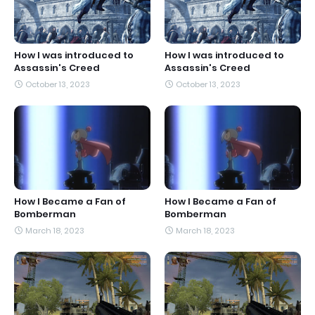
How I was introduced to
How I was introduced to
Assassin's Creed
Assassin's Creed
October 13, 2023
October 13, 2023
How I Became a Fan of
How I Became a Fan of
Bomberman
Bomberman
March 18, 2023
March 18, 2023