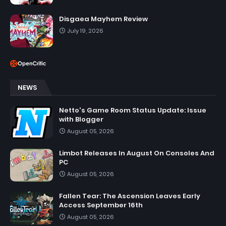
Disgaea Mayhem Review
July 19, 2026
NEWS
Netto's Game Room Status Update: Issue
with Blogger
August 05, 2026
Limbot Releases In August On Consoles And
PC
August 05, 2026
Fallen Tear: The Ascension Leaves Early
Access September 16th
August 05, 2026