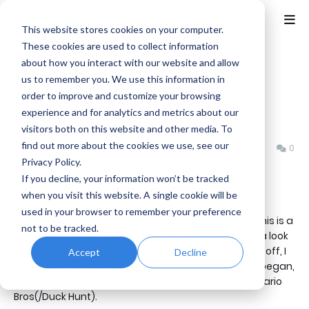
This website stores cookies on your computer.
These cookies are used to collect information
about how you interact with our website and allow
Home
Ben's Beginnings
us to remember you. We use this information in
Ben's Beginnings: First 2D
order to improve and customize your browsing
experience and for analytics and metrics about our
Platformer
visitors both on this website and other media. To
find out more about the cookies we use, see our
Benjamin B
Friday, April 21, 2017
0
Privacy Policy.
If you decline, your information won’t be tracked
Welcome to the first part of the new blog series!
when you visit this website. A single cookie will be
Announced yesterday as "My Beginnings," and now
used in your browser to remember your preference
known as "Ben's Beginnings" (because, why not?), this is a
not to be tracked.
brand new series of posts that will have me taking a look
back at each of my firsts in gaming. To start things off, I
Accept
Decline
figured I'd go all the way back to where things first began,
and talk about my very first 2D platformer... Super Mario
Bros(/Duck Hunt).