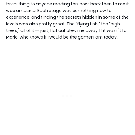
trivial thing to anyone reading this now, back then to me it
was amazing. Each stage was something new to
experience, and finding the secrets hidden in some of the
levels was also pretty great. The "flying fish," the "high
trees," all of it -- just, flat out blew me away. If it wasn't for
Mario, who knows if I would be the gamer I am today.