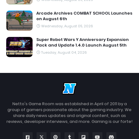
Arcade Archives COMBAT SCHOOL Launches
on August 6th
Wednesday, August 05, 2026
Super Robot Wars Y Anniversary Expansion
Pack and Update 1.4.0 Launch August 5th
Tuesday, August 04, 2026
Netto's Game Room was established in April of 2011 by a
group of gamers passionate about the gaming industry. We
share daily news updates and original content, such as
reviews, developer interviews, and more. Gaming is our forte!