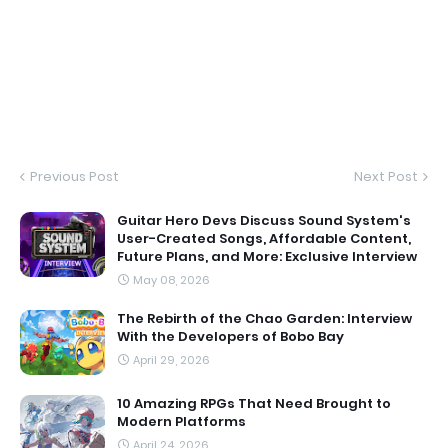
Previous Post
Next Post
Guitar Hero Devs Discuss Sound System's
User-Created Songs, Affordable Content,
Future Plans, and More: Exclusive Interview
May 08, 2026
The Rebirth of the Chao Garden: Interview
With the Developers of Bobo Bay
April 29, 2026
10 Amazing RPGs That Need Brought to
Modern Platforms
April 24, 2026