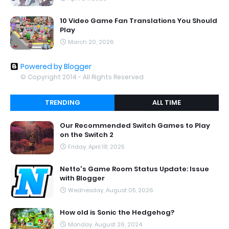
10 Video Game Fan Translations You Should
Play
March 20, 2026
Powered by Blogger
© Copyright 2014 - All Rights Reserved
TRENDING
ALL TIME
Our Recommended Switch Games to Play
on the Switch 2
Friday, April 18, 2025
Netto's Game Room Status Update: Issue
with Blogger
Wednesday, August 05, 2026
How old is Sonic the Hedgehog?
Monday, August 26, 2024