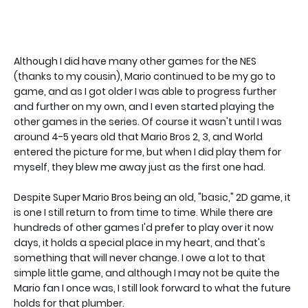
Although I did have many other games for the NES
(thanks to my cousin), Mario continued to be my go to
game, and as I got older I was able to progress further
and further on my own, and I even started playing the
other games in the series. Of course it wasn't until I was
around 4-5 years old that Mario Bros 2, 3, and World
entered the picture for me, but when I did play them for
myself, they blew me away just as the first one had.
Despite Super Mario Bros being an old, "basic," 2D game, it
is one I still return to from time to time. While there are
hundreds of other games I'd prefer to play over it now
days, it holds a special place in my heart, and that's
something that will never change. I owe a lot to that
simple little game, and although I may not be quite the
Mario fan I once was, I still look forward to what the future
holds for that plumber.