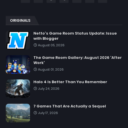
ORIGINALS
Netto's Game Room Status Update: Issue
with Blogger
August 05, 2026
The Game Room Gallery: August 2026 'After
Work'
August 01, 2026
Halo 4 Is Better Than You Remember
July 24, 2026
7 Games That Are Actually a Sequel
July 17, 2026