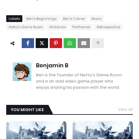
Labels
Ben's Beginnings
Ben's Corner
Mario
Netto's Game Room
Nintendo
Platformer
Retrospective
Benjamin B
Ben is the founder of Netto's Game Room
and is an avid video game player who
enjoys sharing his passion with the world.
YOU MIGHT LIKE
View all