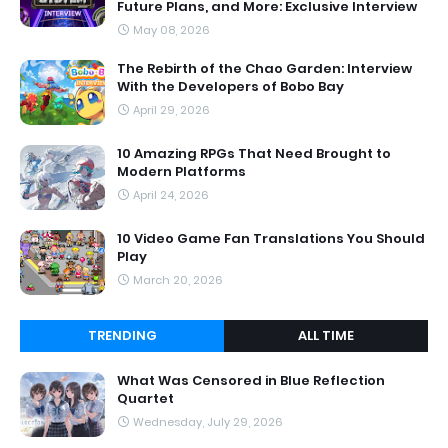
Future Plans, and More: Exclusive Interview
May 08, 2026
The Rebirth of the Chao Garden: Interview
With the Developers of Bobo Bay
April 29, 2026
10 Amazing RPGs That Need Brought to
Modern Platforms
April 24, 2026
10 Video Game Fan Translations You Should
Play
March 20, 2026
TRENDING
ALL TIME
What Was Censored in Blue Reflection
Quartet
Wednesday, July 29, 2026