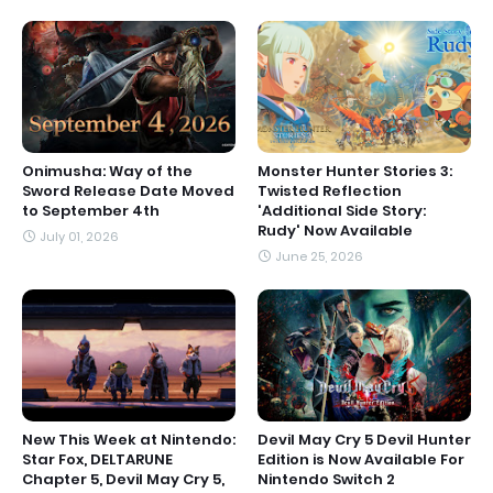
Onimusha: Way of the
Monster Hunter Stories 3:
Sword Release Date Moved
Twisted Reflection
to September 4th
'Additional Side Story:
Rudy' Now Available
July 01, 2026
June 25, 2026
New This Week at Nintendo:
Devil May Cry 5 Devil Hunter
Star Fox, DELTARUNE
Edition is Now Available For
Chapter 5, Devil May Cry 5,
Nintendo Switch 2