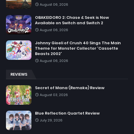
August 06, 2026
OBAKEIDORO 2: Chase & Seek is Now
Available on Switch and Switch 2
August 06, 2026
Johnny Gioeli of Crush 40 Sings The Main
Theme for Monster Collector 'Cassette
Beasts 2002'
August 06, 2026
REVIEWS
Secret of Mana (Remake) Review
August 03, 2026
Blue Reflection Quartet Review
July 29, 2026