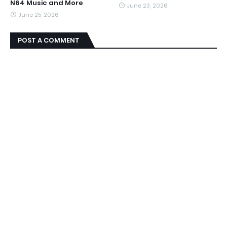
N64 Music and More
June 23, 2026
June 25, 2026
POST A COMMENT