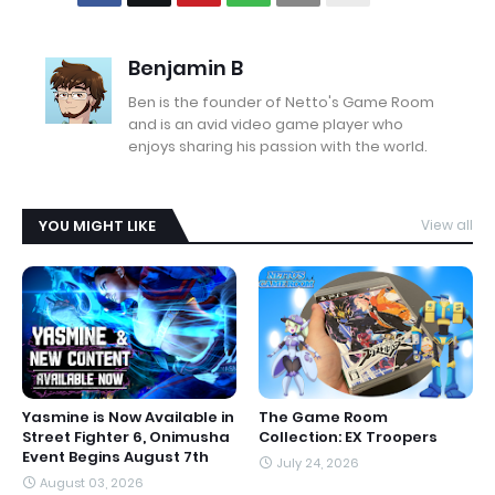
Benjamin B
Ben is the founder of Netto's Game Room
and is an avid video game player who
enjoys sharing his passion with the world.
YOU MIGHT LIKE
View all
Yasmine is Now Available in
The Game Room
Street Fighter 6, Onimusha
Collection: EX Troopers
Event Begins August 7th
July 24, 2026
August 03, 2026