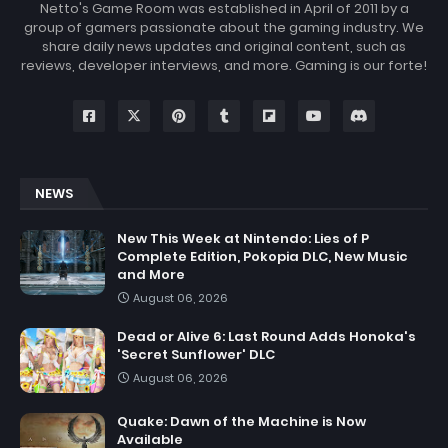
Netto's Game Room was established in April of 2011 by a
group of gamers passionate about the gaming industry. We
share daily news updates and original content, such as
reviews, developer interviews, and more. Gaming is our forte!
NEWS
New This Week at Nintendo: Lies of P
Complete Edition, Pokopia DLC, New Music
and More
August 06, 2026
Dead or Alive 6: Last Round Adds Honoka's
'Secret Sunflower' DLC
August 06, 2026
Quake: Dawn of the Machine is Now
Available