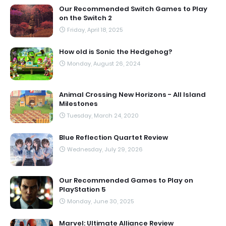
Our Recommended Switch Games to Play
on the Switch 2
Friday, April 18, 2025
How old is Sonic the Hedgehog?
Monday, August 26, 2024
Animal Crossing New Horizons - All Island
Milestones
Tuesday, March 24, 2020
Blue Reflection Quartet Review
Wednesday, July 29, 2026
Our Recommended Games to Play on
PlayStation 5
Monday, June 30, 2025
Marvel: Ultimate Alliance Review