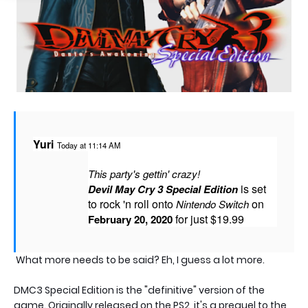
Yuri
Today at 11:14 AM
This party's gettin' crazy!
 is set 
Devil May Cry 3 Special Edition
to rock 'n roll onto 
 on 
Nintendo Switch
 for just $19.99
February 20, 2020
What more needs to be said? Eh, I guess a lot more.
DMC3 Special Edition is the "definitive" version of the
game. Originally released on the PS2, it's a prequel to the