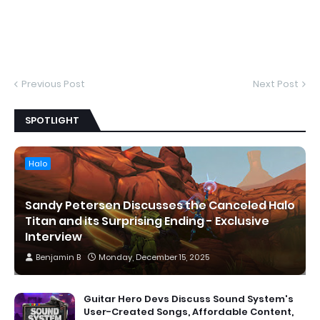
Previous Post
Next Post
SPOTLIGHT
Halo
Sandy Petersen Discusses the Canceled Halo
Titan and its Surprising Ending - Exclusive
Interview
Benjamin B
Monday, December 15, 2025
Guitar Hero Devs Discuss Sound System's
User-Created Songs, Affordable Content,