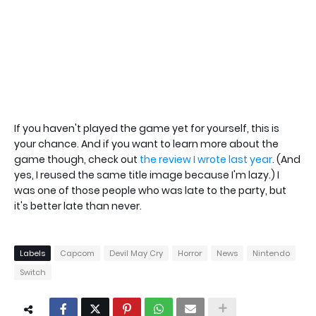
If you haven't played the game yet for yourself, this is
your chance. And if you want to learn more about the
game though, check out
the review I wrote last year
. (And
yes, I reused the same title image because I'm lazy.) I
was one of those people who was late to the party, but
it's better late than never.
Labels
Capcom
Devil May Cry
Horror
News
Nintendo
Switch