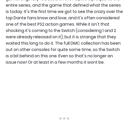
entire series, and the game that defined what the series
is today. It's the first time we got to see the crazy over the
top Dante fans know and love, and it's often considered
one of the best PS2 action games. While it isn't that
shocking it's coming to the Switch (considering 1 and 2
were already released on it), but it is strange that they
waited this long to do it. The full DMC collection has been
out on other consoles for quite some time, so the Switch
is a bit behind on this one. Even so that's no longer an
issue now! Or at least in a few months it wont be.