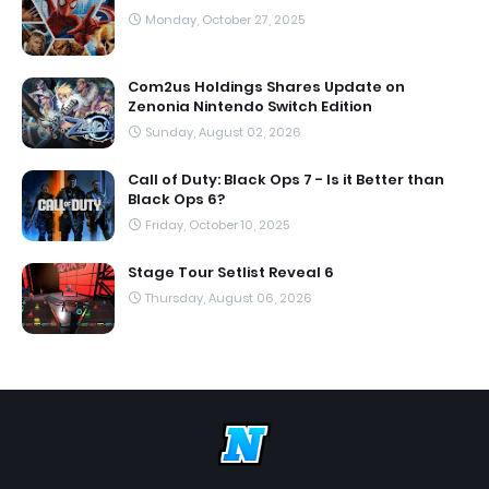
Monday, October 27, 2025
Com2us Holdings Shares Update on
Zenonia Nintendo Switch Edition
Sunday, August 02, 2026
Call of Duty: Black Ops 7 - Is it Better than
Black Ops 6?
Friday, October 10, 2025
Stage Tour Setlist Reveal 6
Thursday, August 06, 2026