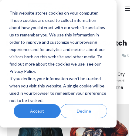
This website stores cookies on your computer.
These cookies are used to collect information
about how you interact with our website and allow
Home
Capcom
us to remember you. We use this information in
Devil May Cry 3 Coming to Switch
order to improve and customize your browsing
experience and for analytics and metrics about our
Benjamin B
Monday, November 25, 2019
0
visitors both on this website and other media. To
find out more about the cookies we use, see our
Privacy Policy.
This is strangely perfect timing for us. The Devil May Cry
If you decline, your information won’t be tracked
Anime was randomly chosen as this week's article, and
when you visit this website. A single cookie will be
Devil May Cry 3 just happened to be announced for the
used in your browser to remember your preference
Switch as well!
not to be tracked.
Accept
Decline