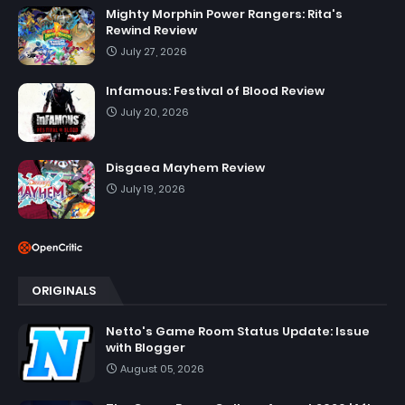
Mighty Morphin Power Rangers: Rita's
Rewind Review
July 27, 2026
Infamous: Festival of Blood Review
July 20, 2026
Disgaea Mayhem Review
July 19, 2026
ORIGINALS
Netto's Game Room Status Update: Issue
with Blogger
August 05, 2026