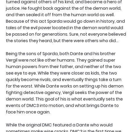
turned against others of his kind, and became a hero of
justice. He fought back against the of the demon world,
and then sealed it off from the human world as well.
Because of this act Sparda would go down in history, and
tales of the evil power located in the demon world would
be passed on for generations. Sure, not everyone believed
the stories they heard, but there were others who did...
Being the sons of Sparda, both Dante and his brother
Vergil were not like other humans. They gained super
human powers from their father, and neither of the two
see eye to eye. While they were closer as kids, the two
quickly become rivals, and eventually things take a turn
for the worst. While Dante works on setting up his demon
fighting detective agency, Vergil seeks the power of the
demon world. This goal of his is what eventually sets the
events of DMC3 into motion, and what brings Dante to
face him once again.
While the original DMC featured a Dante who would
sometimes make wise cracks, DMC3 is the first time we