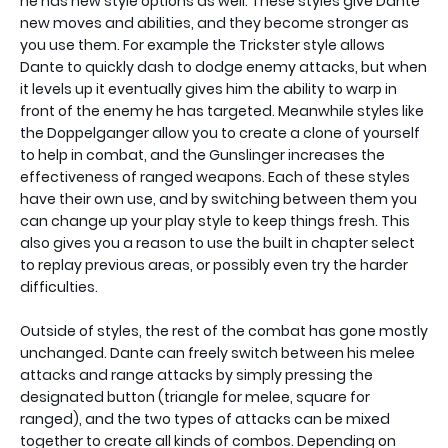
he has new style options as well. These styles give Dante
new moves and abilities, and they become stronger as
you use them. For example the Trickster style allows
Dante to quickly dash to dodge enemy attacks, but when
it levels up it eventually gives him the ability to warp in
front of the enemy he has targeted. Meanwhile styles like
the Doppelganger allow you to create a clone of yourself
to help in combat, and the Gunslinger increases the
effectiveness of ranged weapons. Each of these styles
have their own use, and by switching between them you
can change up your play style to keep things fresh. This
also gives you a reason to use the built in chapter select
to replay previous areas, or possibly even try the harder
difficulties.
Outside of styles, the rest of the combat has gone mostly
unchanged. Dante can freely switch between his melee
attacks and range attacks by simply pressing the
designated button (triangle for melee, square for
ranged), and the two types of attacks can be mixed
together to create all kinds of combos. Depending on