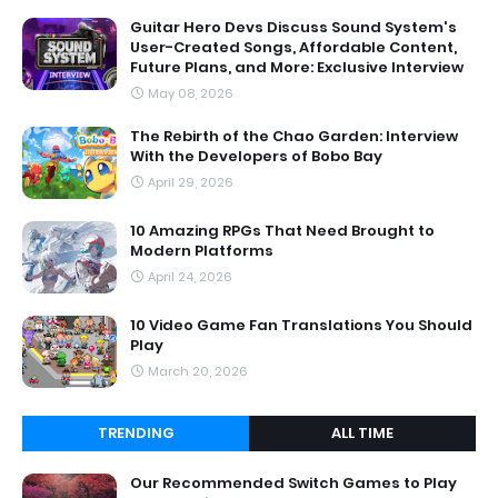
Guitar Hero Devs Discuss Sound System's
User-Created Songs, Affordable Content,
Future Plans, and More: Exclusive Interview
May 08, 2026
The Rebirth of the Chao Garden: Interview
With the Developers of Bobo Bay
April 29, 2026
10 Amazing RPGs That Need Brought to
Modern Platforms
April 24, 2026
10 Video Game Fan Translations You Should
Play
March 20, 2026
TRENDING
ALL TIME
Our Recommended Switch Games to Play