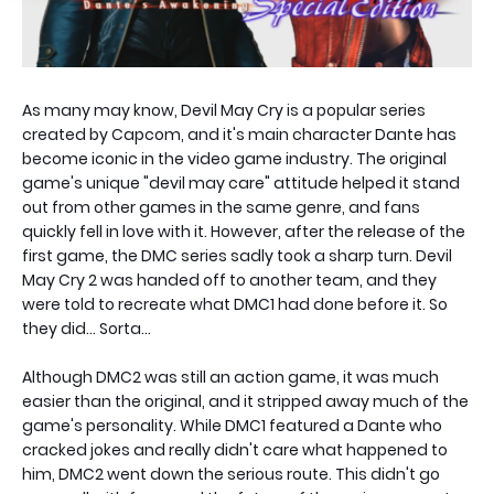
As many may know, Devil May Cry is a popular series
created by Capcom, and it's main character Dante has
become iconic in the video game industry. The original
game's unique "devil may care" attitude helped it stand
out from other games in the same genre, and fans
quickly fell in love with it. However, after the release of the
first game, the DMC series sadly took a sharp turn. Devil
May Cry 2 was handed off to another team, and they
were told to recreate what DMC1 had done before it. So
they did... Sorta...
Although DMC2 was still an action game, it was much
easier than the original, and it stripped away much of the
game's personality. While DMC1 featured a Dante who
cracked jokes and really didn't care what happened to
him, DMC2 went down the serious route. This didn't go