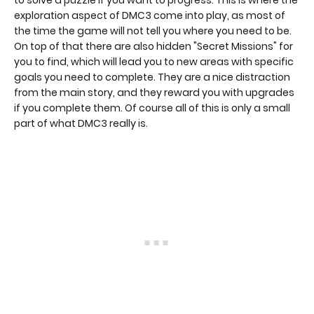
to solve a puzzle if you want to progress. This is where the
exploration aspect of DMC3 come into play, as most of
the time the game will not tell you where you need to be.
On top of that there are also hidden "Secret Missions" for
you to find, which will lead you to new areas with specific
goals you need to complete. They are a nice distraction
from the main story, and they reward you with upgrades
if you complete them. Of course all of this is only a small
part of what DMC3 really is.