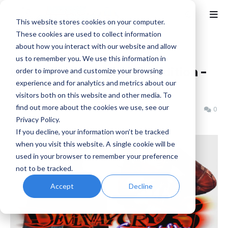
This website stores cookies on your computer.
These cookies are used to collect information
about how you interact with our website and allow
Home
Capcom
us to remember you. We use this information in
Devil May Cry 3: Special Edition -
order to improve and customize your browsing
experience and for analytics and metrics about our
Review
visitors both on this website and other media. To
find out more about the cookies we use, see our
Benjamin B
Saturday, November 10, 2018
0
Privacy Policy.
If you decline, your information won’t be tracked
when you visit this website. A single cookie will be
used in your browser to remember your preference
not to be tracked.
Accept
Decline