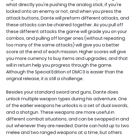
what directly you're pushing the analog stick, if you're
locked onto an enemy or not, and when you press the
attack buttons, Dante will preform different attacks, and
these attacks can be chained together. As you pull off
these different attacks the game will grade you on your
combos, and pulling off longer ones (without repeating
too many of the same attacks) will give you a better
score at the end of each mission. Higher scores will give
you more currency to buy items and upgrades, and that
will in return help you progress through the game.
Although the Special Edition of DMC3 is easier than the
original release, it is still a challenge.
Besides your standard sword and guns, Dante does
unlock multiple weapon types during his adventure. One
of the earlier weapons he unlocks is a set of dual swords,
and a shotgun. These weapons are more useful in
different combat situations, and can be swapped in and
out whenever they are needed. Dante can hold up to two
melee and two ranged weapons at a time, but others