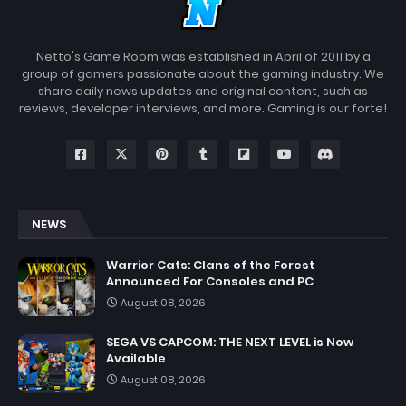
Netto's Game Room was established in April of 2011 by a
group of gamers passionate about the gaming industry. We
share daily news updates and original content, such as
reviews, developer interviews, and more. Gaming is our forte!
NEWS
Warrior Cats: Clans of the Forest
Announced For Consoles and PC
August 08, 2026
SEGA VS CAPCOM: THE NEXT LEVEL is Now
Available
August 08, 2026