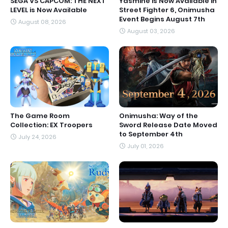
SEGA VS CAPCOM: THE NEXT
Yasmine is Now Available in
LEVEL is Now Available
Street Fighter 6, Onimusha
Event Begins August 7th
August 08, 2026
August 03, 2026
The Game Room
Onimusha: Way of the
Collection: EX Troopers
Sword Release Date Moved
to September 4th
July 24, 2026
July 01, 2026