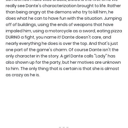
really see Dante's characterization brought to life. Rather
than being angry at the demons who try to kill him, he
does what he can to have fun with the situation. Jumping
off of buildings, using the ends of weapons that have
impaled him, using a motorcycle as a sword, eating pizza
DURING a fight, you name it! Dante doesn't care, and
nearly everything he does is over the top. And that's just
one part of the game's charm. Of course Dante isn't the
only character in the story. A girl Dante calls "Lady" has
also shown up for the party, but her motives are unknown
to him. The only thing that is certain is that she is almost
as crazy as he is.