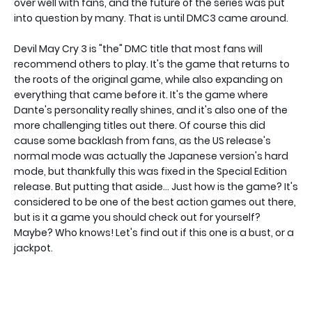
over well with fans, and the future of the series was put
into question by many. That is until DMC3 came around.
Devil May Cry 3 is "the" DMC title that most fans will
recommend others to play. It's the game that returns to
the roots of the original game, while also expanding on
everything that came before it. It's the game where
Dante's personality really shines, and it's also one of the
more challenging titles out there. Of course this did
cause some backlash from fans, as the US release's
normal mode was actually the Japanese version's hard
mode, but thankfully this was fixed in the Special Edition
release. But putting that aside... Just how is the game? It's
considered to be one of the best action games out there,
but is it a game you should check out for yourself?
Maybe? Who knows! Let's find out if this one is a bust, or a
jackpot.