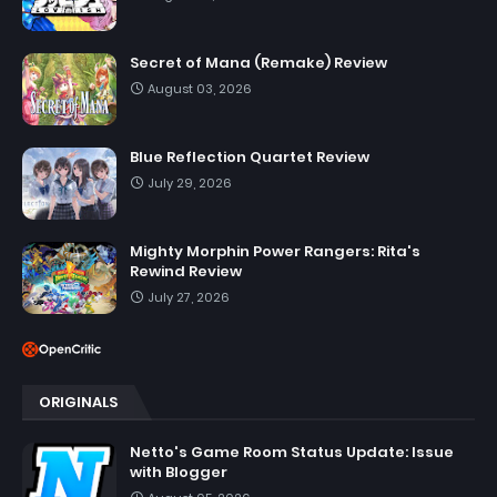
Secret of Mana (Remake) Review
August 03, 2026
Blue Reflection Quartet Review
July 29, 2026
Mighty Morphin Power Rangers: Rita's
Rewind Review
July 27, 2026
ORIGINALS
Netto's Game Room Status Update: Issue
with Blogger