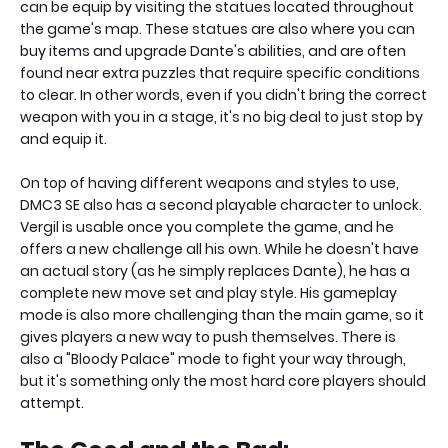
can be equip by visiting the statues located throughout
the game's map. These statues are also where you can
buy items and upgrade Dante's abilities, and are often
found near extra puzzles that require specific conditions
to clear. In other words, even if you didn't bring the correct
weapon with you in a stage, it's no big deal to just stop by
and equip it.
On top of having different weapons and styles to use,
DMC3 SE also has a second playable character to unlock.
Vergil is usable once you complete the game, and he
offers a new challenge all his own. While he doesn't have
an actual story (as he simply replaces Dante), he has a
complete new move set and play style. His gameplay
mode is also more challenging than the main game, so it
gives players a new way to push themselves. There is
also a "Bloody Palace" mode to fight your way through,
but it's something only the most hard core players should
attempt.