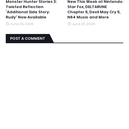
Monster Hunter Stories 3:
New This Week at Nintendo:
Twisted Reflection
Star Fox, DELTARUNE
'Additional Side Story:
Chapter 5, Devil May Cry 5,
Rudy' Now Available
N64 Music and More
June 25, 2026
June 25, 2026
POST A COMMENT