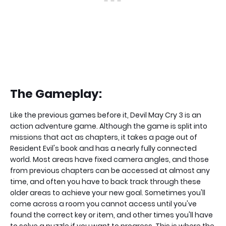
The Gameplay:
Like the previous games before it, Devil May Cry 3 is an
action adventure game. Although the game is split into
missions that act as chapters, it takes a page out of
Resident Evil's book and has a nearly fully connected
world. Most areas have fixed camera angles, and those
from previous chapters can be accessed at almost any
time, and often you have to back track through these
older areas to achieve your new goal. Sometimes you'll
come across a room you cannot access until you've
found the correct key or item, and other times you'll have