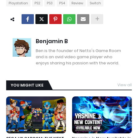
Playstation
PS2
PS3
PS4
Review
Switch
Benjamin B
Ben is the founder of Netto's Game Room
and is an avid video game player who
enjoys sharing his passion with the world.
YOU MIGHT LIKE
View all