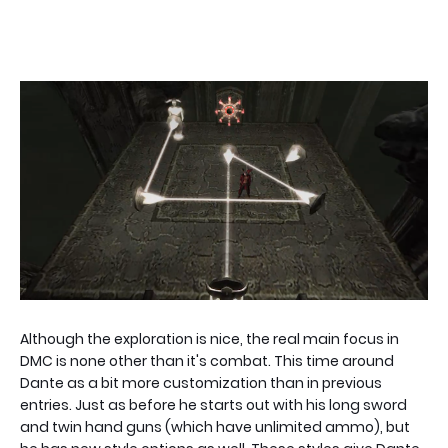
Although the exploration is nice, the real main focus in
DMC is none other than it's combat. This time around
Dante as a bit more customization than in previous
entries. Just as before he starts out with his long sword
and twin hand guns (which have unlimited ammo), but