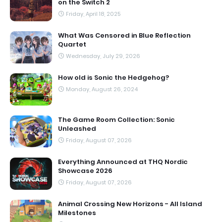
on the Switch 2
Friday, April 18, 2025
What Was Censored in Blue Reflection
Quartet
Wednesday, July 29, 2026
How old is Sonic the Hedgehog?
Monday, August 26, 2024
The Game Room Collection: Sonic
Unleashed
Friday, August 07, 2026
Everything Announced at THQ Nordic
Showcase 2026
Friday, August 07, 2026
Animal Crossing New Horizons - All Island
Milestones