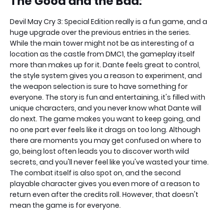
The Good and the Bad:
Devil May Cry 3: Special Edition really is a fun game, and a
huge upgrade over the previous entries in the series.
While the main tower might not be as interesting of a
location as the castle from DMC1, the gameplay itself
more than makes up for it. Dante feels great to control,
the style system gives you a reason to experiment, and
the weapon selection is sure to have something for
everyone. The story is fun and entertaining, it's filled with
unique characters, and you never know what Dante will
do next. The game makes you want to keep going, and
no one part ever feels like it drags on too long. Although
there are moments you may get confused on where to
go, being lost often leads you to discover worth wild
secrets, and you'll never feel like you've wasted your time.
The combat itself is also spot on, and the second
playable character gives you even more of a reason to
return even after the credits roll. However, that doesn't
mean the game is for everyone.