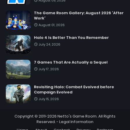
August 05, 2026
The Game Room Gallery: August 2026 'After
Work'
August 01, 2026
Halo 4 Is Better Than You Remember
July 24, 2026
7 Games That Are Actually a Sequel
July 17, 2026
Revisiting Halo: Combat Evolved before
Campaign Evolved
July 15, 2026
Copyright © 2011-2026
Netto's Game Room
. All Rights
Reserved. -
Legal Information