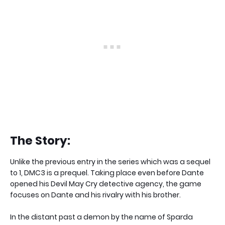
The Story:
Unlike the previous entry in the series which was a sequel
to 1, DMC3 is a prequel. Taking place even before Dante
opened his Devil May Cry detective agency, the game
focuses on Dante and his rivalry with his brother.
In the distant past a demon by the name of Sparda