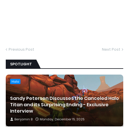
Previous Post
Next Post
SPOTLIGHT
Halo
Sandy Petersen Discusses the Canceled Halo
Titan and its Surprising Ending - Exclusive
Interview
Benjamin B
Monday, December 15, 2025