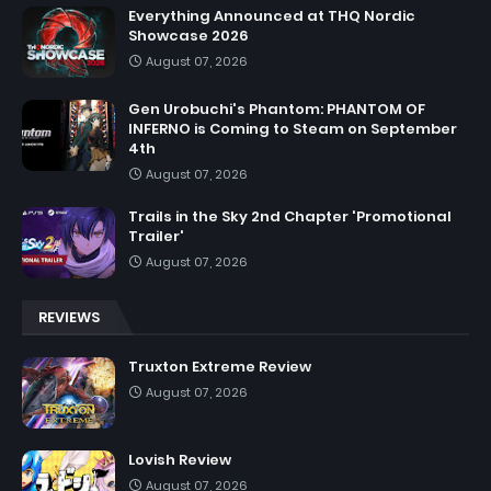
Everything Announced at THQ Nordic
Showcase 2026
August 07, 2026
Gen Urobuchi's Phantom: PHANTOM OF
INFERNO is Coming to Steam on September
4th
August 07, 2026
Trails in the Sky 2nd Chapter 'Promotional
Trailer'
August 07, 2026
REVIEWS
Truxton Extreme Review
August 07, 2026
Lovish Review
August 07, 2026