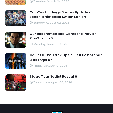
Tuesday, March 24, 2020
Com2us Holdings Shares Update on
Zenonia Nintendo Switch Edition
Sunday, August 02, 2026
Our Recommended Games to Play on
PlayStation 5
Monday, June 30, 2025
Call of Duty: Black Ops 7 - Is it Better than
Black Ops 6?
Friday, October 10, 2025
Stage Tour Setlist Reveal 6
Thursday, August 06, 2026