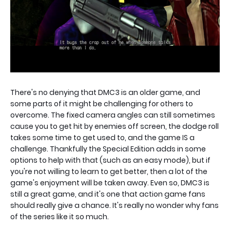
There's no denying that DMC3 is an older game, and
some parts of it might be challenging for others to
overcome. The fixed camera angles can still sometimes
cause you to get hit by enemies off screen, the dodge roll
takes some time to get used to, and the game IS a
challenge. Thankfully the Special Edition adds in some
options to help with that (such as an easy mode), but if
you're not willing to learn to get better, then a lot of the
game's enjoyment will be taken away. Even so, DMC3 is
still a great game, and it's one that action game fans
should really give a chance. It's really no wonder why fans
of the series like it so much.