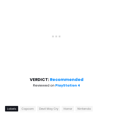
VERDICT:
Recommended
Reviewed on
PlayStation 4
Labels
Capcom
Devil May Cry
Horror
Nintendo