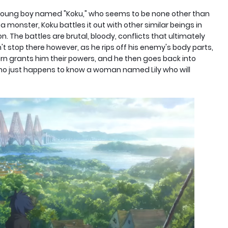
a young boy named "Koku," who seems to be none other than
a monster, Koku battles it out with other similar beings in
n. The battles are brutal, bloody, conflicts that ultimately
't stop there however, as he rips off his enemy's body parts,
urn grants him their powers, and he then goes back into
 who just happens to know a woman named Lily who will