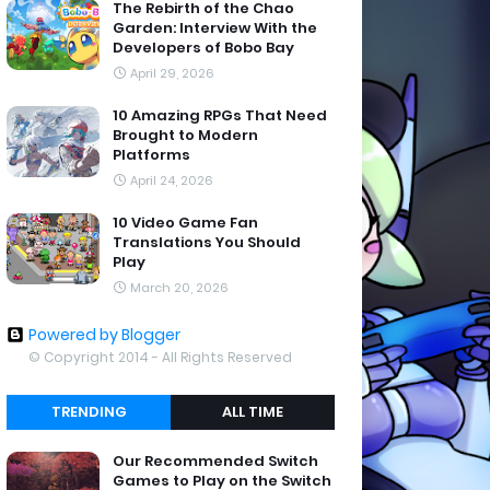
The Rebirth of the Chao
Garden: Interview With the
Developers of Bobo Bay
April 29, 2026
10 Amazing RPGs That Need
Brought to Modern
Platforms
April 24, 2026
10 Video Game Fan
Translations You Should
Play
March 20, 2026
Powered by Blogger
© Copyright 2014 - All Rights Reserved
TRENDING
ALL TIME
Our Recommended Switch
Games to Play on the Switch