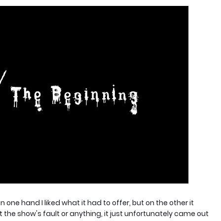
n one hand I liked what it had to offer, but on the other it
 the show's fault or anything, it just unfortunately came out