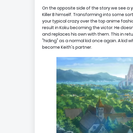
On the opposite side of the story we see 
Killer B himself. Transforming into some sort
your typical crazy over the top anime fashio
result in Koku becoming the victor. He doesn
and replaces his own with them. This in ret
"hiding" as a normal kid once again. A kid
become Keith's partner.