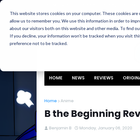
Home
About
Contact
Privacy
Partners
This website stores cookies on your computer. These cookies are u
allow us to remember you. We use this information in order to imp
about our visitors both on this website and other media. To find ou
If you decline, your information won’t be tracked when you visit th
preference not to be tracked.
HOME
NEWS
REVIEWS
ORIGIN
Home
Anime
B the Beginning Re
Benjamin B
Monday, January 06, 2020