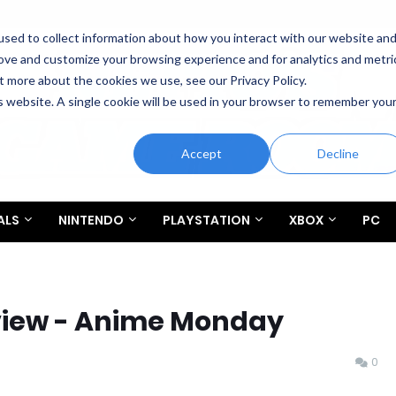
sed to collect information about how you interact with our website an
rove and customize your browsing experience and for analytics and metri
t more about the cookies we use, see our Privacy Policy.
is website. A single cookie will be used in your browser to remember you
Accept
Decline
ALS
NINTENDO
PLAYSTATION
XBOX
PC
view - Anime Monday
0