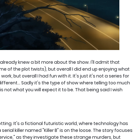
I already knew a bit more about the show. I'll admit that
me of the plot twists), but overall I did end up enjoying what
rk, but overall I had fun with it. It's just it's not a series for
ifferent... Sadly it's the type of show where telling too much
ow is not what you will expect it to be. That being said I wish
tting. It's a fictional futuristic world, where technology has
rial killer named "Killer B" is on the loose. The story focuses
Service," as they investigate these strange murders, but