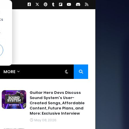
d
cs
r
MORE
Guitar Hero Devs Discuss
Sound System's User-
Created Songs, Affordable
Content, Future Plans, and
More: Exclusive Interview
May 08, 2026