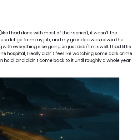
like I had done with most of their series), it wasn't the
t been let go from my job, and my grandpa was now in the
with everything else going on just didn't mix well. I had little
he hospital, I really didn't feel like watching some dark crime
on hold, and didn't come back to it until roughly a whole year