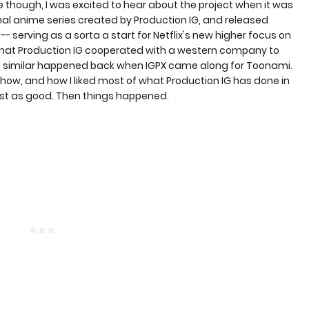
e though, I was excited to hear about the project when it was
inal anime series created by Production IG, and released
 -- serving as a sorta a start for Netflix's new higher focus on
e that Production IG cooperated with a western company to
ing similar happened back when IGPX came along for Toonami.
 show, and how I liked most of what Production IG has done in
just as good. Then things happened.