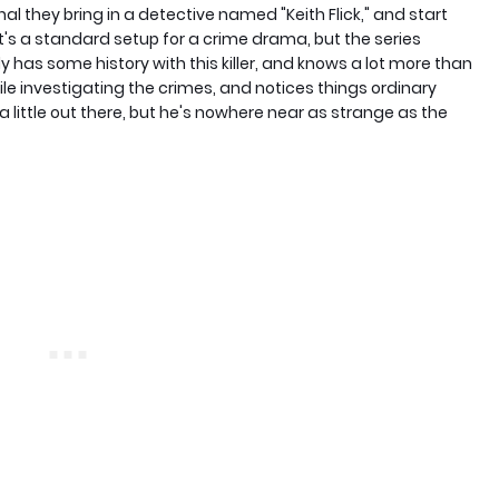
al they bring in a detective named "Keith Flick," and start
. It's a standard setup for a crime drama, but the series
y has some history with this killer, and knows a lot more than
ile investigating the crimes, and notices things ordinary
 a little out there, but he's nowhere near as strange as the