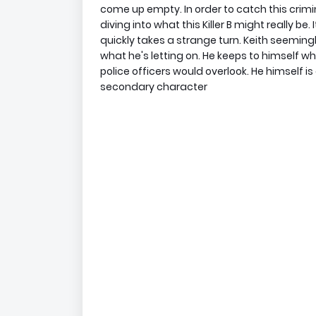
come up empty. In order to catch this crimin
diving into what this Killer B might really be
quickly takes a strange turn. Keith seemingl
what he's letting on. He keeps to himself wh
police officers would overlook. He himself is
secondary character