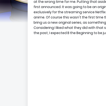
at the wrong time for me. Putting that asid
first announced. It was going to be an orig
exclusively for the streaming service Netflix
anime. Of course this wasn't the first tim
bring us a new original series, as someth
Considering I liked what they did with that
the past, I expected B the Beginning to be 