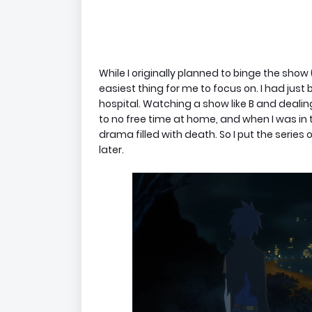
While I originally planned to binge the show (
easiest thing for me to focus on. I had jus
hospital. Watching a show like B and dealing 
to no free time at home, and when I was in t
drama filled with death. So I put the series 
later.