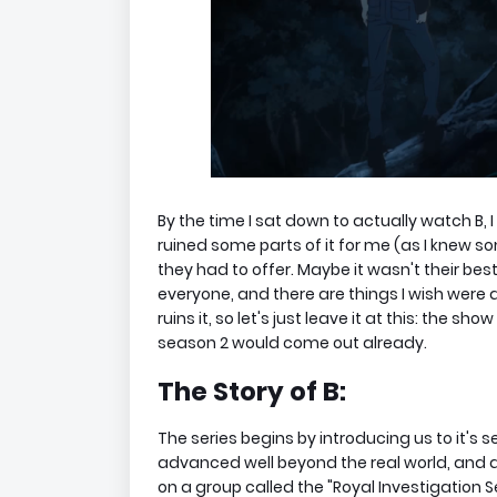
By the time I sat down to actually watch B, 
ruined some parts of it for me (as I knew so
they had to offer. Maybe it wasn't their best wo
everyone, and there are things I wish were d
ruins it, so let's just leave it at this: the sh
season 2 would come out already.
The Story of B:
The series begins by introducing us to it's se
advanced well beyond the real world, and a se
on a group called the "Royal Investigation 