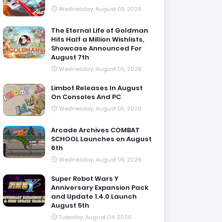
Wednesday, August 05, 2026
The Eternal Life of Goldman
Hits Half a Million Wishlists,
Showcase Announced For
August 7th
Wednesday, August 05, 2026
Limbot Releases In August
On Consoles And PC
Wednesday, August 05, 2026
Arcade Archives COMBAT
SCHOOL Launches on August
6th
Wednesday, August 05, 2026
Super Robot Wars Y
Anniversary Expansion Pack
and Update 1.4.0 Launch
August 5th
Tuesday, August 04, 2026