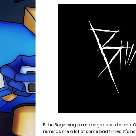
B the Beginning is a strange series for me. O
reminds me a lot of some bad times. It's not