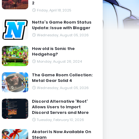
2
Friday, April 18, 2025
Netto's Game Room Status
Update: Issue with Blogger
Wednesday, August 05, 2026
How old is Sonic the
Hedgehog?
Monday, August 26, 2024
The Game Room Collection:
Metal Gear Solid 4
Wednesday, August 05, 2026
Discord Alternative 'Root'
Allows Users to Import
Discord Servers and More
Tuesday, February 10, 2026
Akatori Is Now Available On
Steam