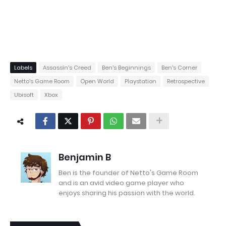
Labels
Assassin's Creed
Ben's Beginnings
Ben's Corner
Netto's Game Room
Open World
Playstation
Retrospective
Ubisoft
Xbox
Benjamin B
Ben is the founder of Netto's Game Room
and is an avid video game player who
enjoys sharing his passion with the world.