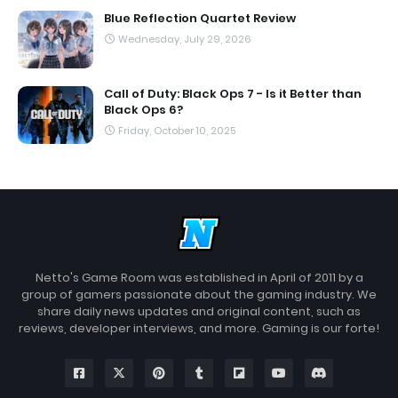
Blue Reflection Quartet Review
Wednesday, July 29, 2026
Call of Duty: Black Ops 7 - Is it Better than
Black Ops 6?
Friday, October 10, 2025
Netto's Game Room was established in April of 2011 by a
group of gamers passionate about the gaming industry. We
share daily news updates and original content, such as
reviews, developer interviews, and more. Gaming is our forte!