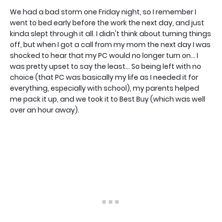
We had a bad storm one Friday night, so I remember I
went to bed early before the work the next day, and just
kinda slept through it all. I didn't think about turning things
off, but when I got a call from my mom the next day I was
shocked to hear that my PC would no longer turn on... I
was pretty upset to say the least... So being left with no
choice (that PC was basically my life as I needed it for
everything, especially with school), my parents helped
me pack it up, and we took it to Best Buy (which was well
over an hour away).