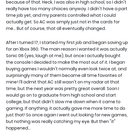
because of that. Heck, I was also in high school, so I didn't
really have too many choices anyway. I didn't have a part
time job yet, and my parents controlled what I could
actually get. So AC was simply just not in the cards for
me... But of course, that all eventually changed.
After I turned 17, I started my first job and began saving up
for an Xbox 360. The main reason I wanted it was actually
Sonic 06 (yes, laugh at me), but once I actually bought
the console I decided to make the most out of it. I began
buying games I wouldn't normally even look twice at, and
surprisingly many of them became all time favorites of
mine! I'll admit that AC still wasn't on my radar at that
time, but the next year was pretty great overall. Soon I
would go on to graduate from high school and start
college, but that didn't slow me down when it came to
gaming. If anything, it actually gave me more time to do
just that! So once again I went out looking for new games,
but nothing was really catching my eye. But then "it"
happened...