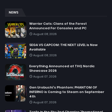
NEWS
Warrior Cats: Clans of the Forest
Announced For Consoles and PC
August 08, 2026
SEGA VS CAPCOM: THE NEXT LEVEL is Now
Available
August 08, 2026
Everything Announced at THQ Nordic
Showcase 2026
August 07, 2026
Gen Urobuchi's Phantom: PHANTOM OF
INFERNO is Coming to Steam on September
4th
August 07, 2026
Trails in the Sky 2nd Chapter 'Promotional