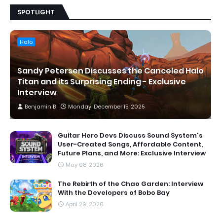
SPOTLIGHT
Halo
Sandy Petersen Discusses the Canceled Halo
Titan and its Surprising Ending - Exclusive
Interview
Benjamin B
Monday, December 15, 2025
Guitar Hero Devs Discuss Sound System's
User-Created Songs, Affordable Content,
Future Plans, and More: Exclusive Interview
May 08, 2026
The Rebirth of the Chao Garden: Interview
With the Developers of Bobo Bay
April 29, 2026