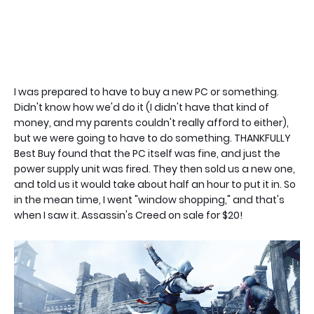
I was prepared to have to buy a new PC or something.
Didn't know how we'd do it (I didn't have that kind of
money, and my parents couldn't really afford to either),
but we were going to have to do something. THANKFULLY
Best Buy found that the PC itself was fine, and just the
power supply unit was fired. They then sold us a new one,
and told us it would take about half an hour to put it in. So
in the mean time, I went "window shopping," and that's
when I saw it. Assassin's Creed on sale for $20!