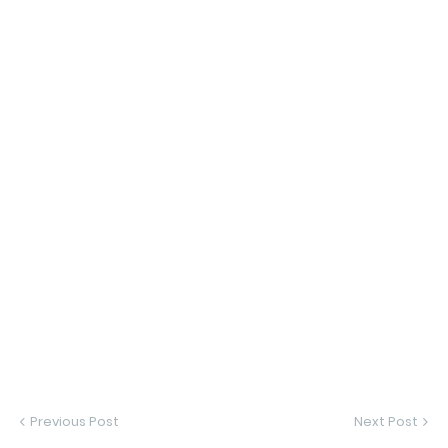
Previous Post
Next Post