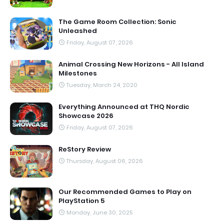
The Game Room Collection: Sonic
Unleashed
Friday, August 07, 2026
Animal Crossing New Horizons - All Island
Milestones
Tuesday, March 24, 2020
Everything Announced at THQ Nordic
Showcase 2026
Friday, August 07, 2026
ReStory Review
Thursday, August 06, 2026
Our Recommended Games to Play on
PlayStation 5
Monday, June 30, 2025