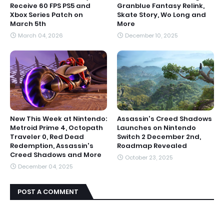
Receive 60 FPS PS5 and
Granblue Fantasy Relink,
Xbox Series Patch on
Skate Story, Wo Long and
March 5th
More
March 04, 2026
December 10, 2025
New This Week at Nintendo:
Assassin's Creed Shadows
Metroid Prime 4, Octopath
Launches on Nintendo
Traveler 0, Red Dead
Switch 2 December 2nd,
Redemption, Assassin's
Roadmap Revealed
Creed Shadows and More
October 23, 2025
December 04, 2025
POST A COMMENT