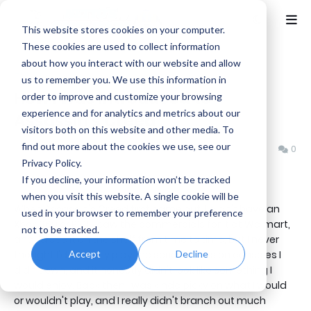
This website stores cookies on your computer.
These cookies are used to collect information
about how you interact with our website and allow
Home
Assassin's Creed
us to remember you. We use this information in
How I was introduced to
order to improve and customize your browsing
experience and for analytics and metrics about our
Assassin's Creed
visitors both on this website and other media. To
find out more about the cookies we use, see our
Benjamin B
Friday, October 13, 2023
0
Privacy Policy.
If you decline, your information won’t be tracked
when you visit this website. A single cookie will be
When Assassin's Creed first came out, I didn't have an
used in your browser to remember your preference
Xbox 360 or PS3. I saw the commercials for it at Walmart,
not to be tracked.
and I'd see it on the shelf from time to time, but I never
Accept
Decline
thought I'd actually play the series. It was on consoles I
didn't own, and it honestly didn't look like something I
would enjoy. Back then I was kinda picky on what I would
or wouldn't play, and I really didn't branch out much