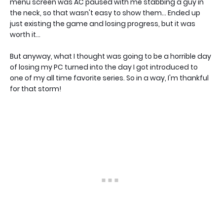
menu screen was AC paused with me stabbing a guy in
the neck, so that wasn't easy to show them... Ended up
just existing the game and losing progress, but it was
worth it...
But anyway, what I thought was going to be a horrible day
of losing my PC turned into the day I got introduced to
one of my all time favorite series. So in a way, I'm thankful
for that storm!