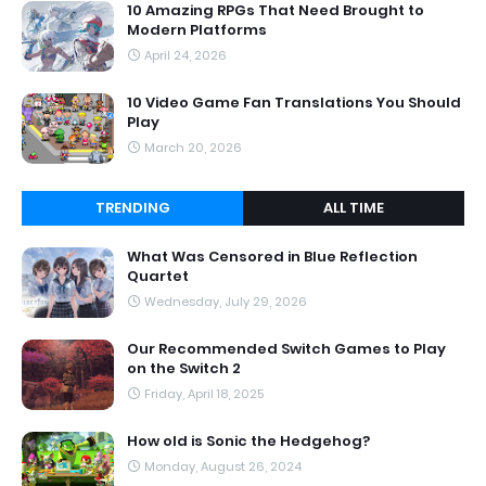
10 Amazing RPGs That Need Brought to
Modern Platforms
April 24, 2026
10 Video Game Fan Translations You Should
Play
March 20, 2026
TRENDING
ALL TIME
What Was Censored in Blue Reflection
Quartet
Wednesday, July 29, 2026
Our Recommended Switch Games to Play
on the Switch 2
Friday, April 18, 2025
How old is Sonic the Hedgehog?
Monday, August 26, 2024