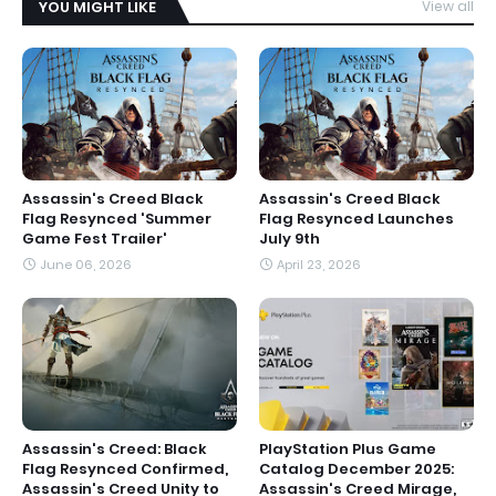
YOU MIGHT LIKE
View all
Assassin's Creed Black
Assassin's Creed Black
Flag Resynced 'Summer
Flag Resynced Launches
Game Fest Trailer'
July 9th
June 06, 2026
April 23, 2026
Assassin's Creed: Black
PlayStation Plus Game
Flag Resynced Confirmed,
Catalog December 2025:
Assassin's Creed Unity to
Assassin's Creed Mirage,