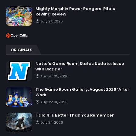
Mighty Morphin Power Rangers: Rita's
Rewind Review
July 27, 2026
ORIGINALS
Netto's Game Room Status Update: Issue
with Blogger
August 05, 2026
The Game Room Gallery: August 2026 'After
Work'
August 01, 2026
Halo 4 Is Better Than You Remember
July 24, 2026