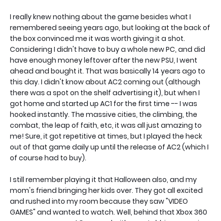
I really knew nothing about the game besides what I
remembered seeing years ago, but looking at the back of
the box convinced me it was worth giving it a shot.
Considering I didn't have to buy a whole new PC, and did
have enough money leftover after the new PSU, I went
ahead and bought it. That was basically 14 years ago to
this day. I didn't know about AC2 coming out (although
there was a spot on the shelf advertising it), but when I
got home and started up AC1 for the first time -- I was
hooked instantly. The massive cities, the climbing, the
combat, the leap of faith, etc, it was all just amazing to
me! Sure, it got repetitive at times, but I played the heck
out of that game daily up until the release of AC2 (which I
of course had to buy).
I still remember playing it that Halloween also, and my
mom's friend bringing her kids over. They got all excited
and rushed into my room because they saw "VIDEO
GAMES" and wanted to watch. Well, behind that Xbox 360