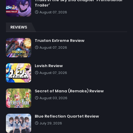
Trailer'
August 07, 2026
REVIEWS
Truxton Extreme Review
August 07, 2026
Lovish Review
August 07, 2026
Secret of Mana (Remake) Review
August 03, 2026
Blue Reflection Quartet Review
July 29, 2026