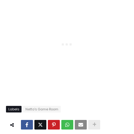
Labels
Netto's Game Room