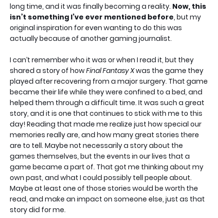
long time, and it was finally becoming a reality.
Now, this
isn’t something I’ve ever mentioned before
, but my
original inspiration for even wanting to do this was
actually because of another gaming journalist.
I can’t remember who it was or when I read it, but they
shared a story of how
Final Fantasy X
was the game they
played after recovering from a major surgery. That game
became their life while they were confined to a bed, and
helped them through a difficult time. It was such a great
story, and it is one that continues to stick with me to this
day! Reading that made me realize just how special our
memories really are, and how many great stories there
are to tell. Maybe not necessarily a story about the
games themselves, but the events in our lives that a
game became a part of. That got me thinking about my
own past, and what I could possibly tell people about.
Maybe at least one of those stories would be worth the
read, and make an impact on someone else, just as that
story did for me.