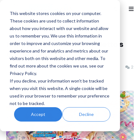
This website stores cookies on your computer.
These cookies are used to collect information
about how you interact with our website and allow
Home
Netto's Game Room
us to remember you. We use this information in
Happy 14th Anniversary Netto's
order to improve and customize your browsing
experience and for analytics and metrics about our
Game Room
visitors both on this website and other media. To
find out more about the cookies we use, see our
Benjamin B
Tuesday, April 29, 2025
2
Privacy Policy.
If you decline, your information won’t be tracked
when you visit this website. A single cookie will be
used in your browser to remember your preference
not to be tracked.
Accept
Decline