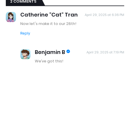
2 COMMENTS
Catherine "Cat" Tran
April 29, 2025 at 6:36 PM
Now let's make it to our 28th!
Reply
Benjamin B
April 29, 2025 at 7:19 PM
We’ve got this!