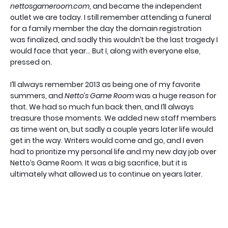
nettosgameroom.com
, and became the independent
outlet we are today. I still remember attending a funeral
for a family member the day the domain registration
was finalized, and sadly this wouldn’t be the last tragedy I
would face that year… But I, along with everyone else,
pressed on.
I’ll always remember 2013 as being one of my favorite
summers, and
Netto’s Game Room
was a huge reason for
that. We had so much fun back then, and I’ll always
treasure those moments. We added new staff members
as time went on, but sadly a couple years later life would
get in the way. Writers would come and go, and I even
had to prioritize my personal life and my new day job over
Netto’s Game Room. It was a big sacrifice, but it is
ultimately what allowed us to continue on years later.