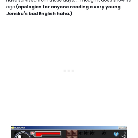
age
(apologies for anyone reading a very young
Jonsku’s bad English haha.)