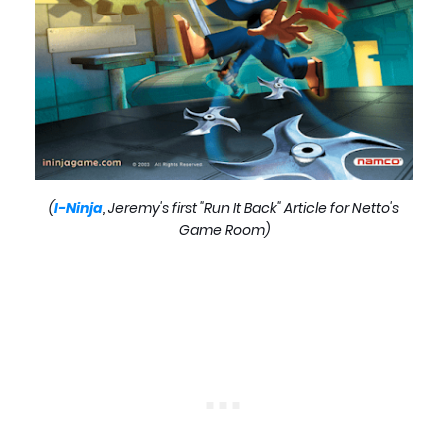
(
I-Ninja
, Jeremy's first "Run It Back" Article for Netto's
Game Room)