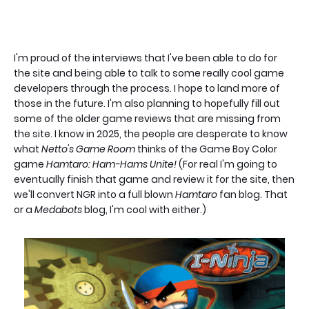
I'm proud of the interviews that I've been able to do for
the site and being able to talk to some really cool game
developers through the process. I hope to land more of
those in the future. I'm also planning to hopefully fill out
some of the older game reviews that are missing from
the site. I know in 2025, the people are desperate to know
what
Netto's Game Room
thinks of the Game Boy Color
game
Hamtaro: Ham-Hams Unite!
(For real I'm going to
eventually finish that game and review it for the site, then
we'll convert NGR into a full blown
Hamtaro
fan blog. That
or a
Medabots
blog, I'm cool with either.)