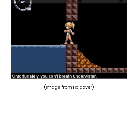
(Image from Holdover)