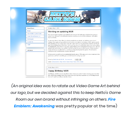
(An original idea was to rotate out Video Game Art behind
our logo, but we decided against this to keep Netto's Game
Room our own brand without infringing on others.
Fire
Emblem: Awakening
was pretty popular at the time)