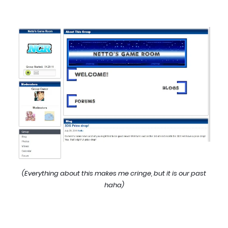
(Everything about this makes me cringe, but it is our past
haha)