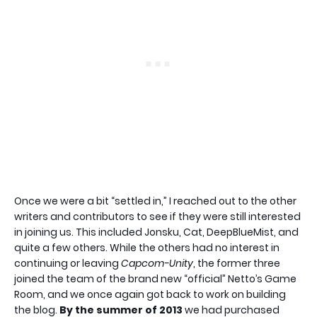
Once we were a bit “settled in,” I reached out to the other
writers and contributors to see if they were still interested
in joining us. This included Jonsku, Cat, DeepBlueMist, and
quite a few others. While the others had no interest in
continuing or leaving
Capcom-Unity
, the former three
joined the team of the brand new “official” Netto’s Game
Room, and we once again got back to work on building
the blog.
By the summer of 2013
we had purchased