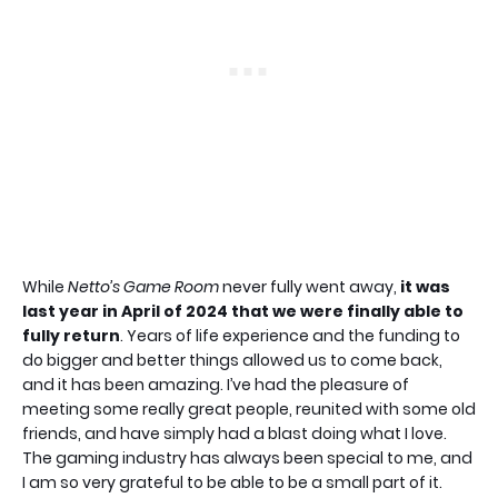
While
Netto’s Game Room
never fully went away,
it was
last year in April of 2024 that we were finally able to
fully return
. Years of life experience and the funding to
do bigger and better things allowed us to come back,
and it has been amazing. I’ve had the pleasure of
meeting some really great people, reunited with some old
friends, and have simply had a blast doing what I love.
The gaming industry has always been special to me, and
I am so very grateful to be able to be a small part of it.