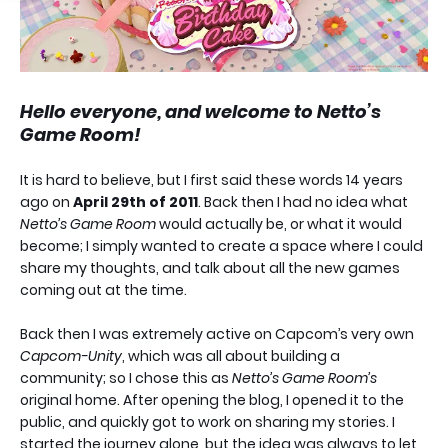
Hello everyone, and welcome to Netto’s
Game Room!
It is hard to believe, but I first said these words 14 years
ago on
April 29th of 2011
. Back then I had no idea what
Netto’s Game Room
would actually be, or what it would
become; I simply wanted to create a space where I could
share my thoughts, and talk about all the new games
coming out at the time.
Back then I was extremely active on Capcom’s very own
Capcom-Unity
, which was all about building a
community; so I chose this as
Netto’s Game Room’s
original home. After opening the blog, I opened it to the
public, and quickly got to work on sharing my stories. I
started the journey alone, but the idea was always to let