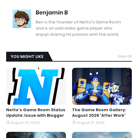
Benjamin B
Ben is the founder of Netto's Game Room
and is an avid video game player who
enjoys sharing his passion with the world.
YOU MIGHT LIKE
View all
Netto's Game Room Status
The Game Room Gallery:
Update: Issue with Blogger
August 2026 'After Work'
August 05, 2026
August 01, 2026