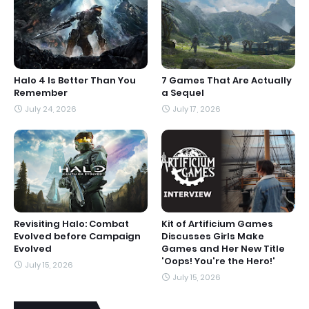
Halo 4 Is Better Than You
7 Games That Are Actually
Remember
a Sequel
July 24, 2026
July 17, 2026
Revisiting Halo: Combat
Kit of Artificium Games
Evolved before Campaign
Discusses Girls Make
Evolved
Games and Her New Title
'Oops! You're the Hero!'
July 15, 2026
July 15, 2026