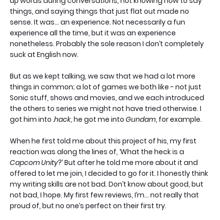
up words during conversations, not knowing how to say
things, and saying things that just flat out made no
sense. It was… an experience. Not necessarily a fun
experience all the time, but it was an experience
nonetheless. Probably the sole reason I don’t completely
suck at English now.
But as we kept talking, we saw that we had a lot more
things in common; a lot of games we both like - not just
Sonic stuff, shows and movies, and we each introduced
the others to series we might not have tried otherwise. I
got him into
.hack
, he got me into
Gundam
, for example.
When he first told me about this project of his, my first
reaction was along the lines of, ‘What the heck is a
Capcom Unity
?’ But after he told me more about it and
offered to let me join, I decided to go for it. I honestly think
my writing skills are not bad. Don’t know about good, but
not bad, I hope. My first few reviews, I’m… not really that
proud of, but no one’s perfect on their first try.