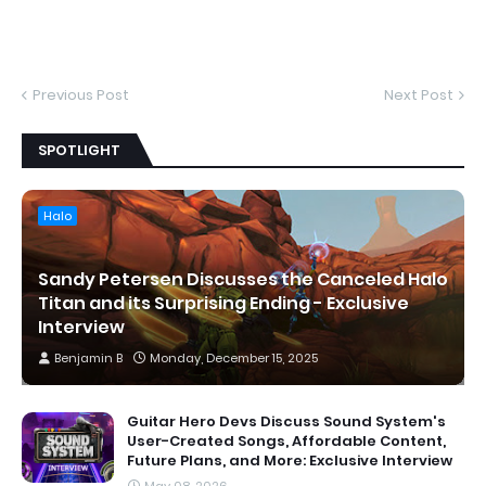
Previous Post
Next Post
SPOTLIGHT
Halo
Sandy Petersen Discusses the Canceled Halo
Titan and its Surprising Ending - Exclusive
Interview
Benjamin B
Monday, December 15, 2025
Guitar Hero Devs Discuss Sound System's
User-Created Songs, Affordable Content,
Future Plans, and More: Exclusive Interview
May 08, 2026