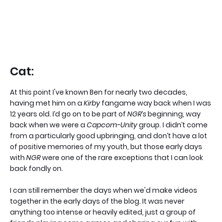
Cat:
At this point I've known Ben for nearly two decades,
having met him on a
Kirby
fangame way back when I was
12 years old. I’d go on to be part of
NGR’s
beginning, way
back when we were a
Capcom-Unity
group. I didn’t come
from a particularly good upbringing, and don’t have a lot
of positive memories of my youth, but those early days
with
NGR
were one of the rare exceptions that I can look
back fondly on.
I can still remember the days when we'd make videos
together in the early days of the blog. It was never
anything too intense or heavily edited, just a group of