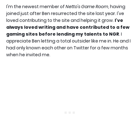
I'm the newest member of
Netto's Game Room
, having
joined just after Ben resurrected the site last year. I've
loved contributing to the site and helping it grow.
I've
always loved writing and have contributed to a few
gaming sites before lending my talents to NGR
. I
appreciate Ben letting a total outsider like me in. He and I
had only known each other on Twitter for a few months
when he invited me.