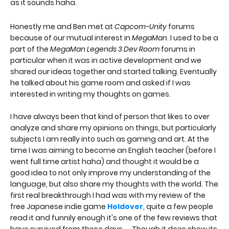
as it sounds haha.
Honestly me and Ben met at
Capcom-Unity
forums
because of our mutual interest in
MegaMan
. I used to be a
part of the
MegaMan Legends 3 Dev Room
forums in
particular when it was in active development and we
shared our ideas together and started talking. Eventually
he talked about his game room and asked if I was
interested in writing my thoughts on games.
I have always been that kind of person that likes to over
analyze and share my opinions on things, but particularly
subjects I am really into such as gaming and art. At the
time I was aiming to become an English teacher (before I
went full time artist haha) and thought it would be a
good idea to not only improve my understanding of the
language, but also share my thoughts with the world. The
first real breakthrough I had was with my review of the
free Japanese indie game
Holdover
, quite a few people
read it and funnily enough it's one of the few reviews that
have survived from those days. . . Though it does show its