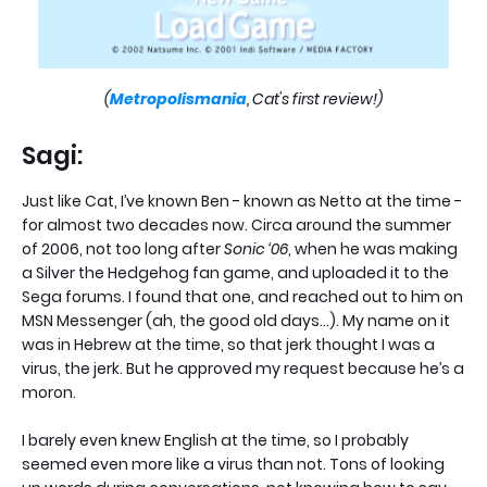
(
Metropolismania
, Cat's first review!)
Sagi:
Just like Cat, I’ve known Ben - known as Netto at the time -
for almost two decades now. Circa around the summer
of 2006, not too long after
Sonic ‘06
, when he was making
a Silver the Hedgehog fan game, and uploaded it to the
Sega forums. I found that one, and reached out to him on
MSN Messenger (ah, the good old days…). My name on it
was in Hebrew at the time, so that jerk thought I was a
virus, the jerk. But he approved my request because he’s a
moron.
I barely even knew English at the time, so I probably
seemed even more like a virus than not. Tons of looking