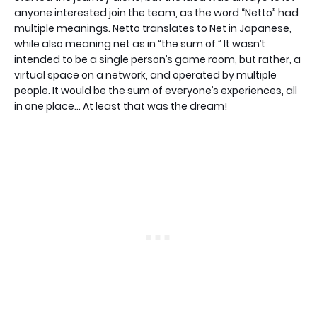
anyone interested join the team, as the word “Netto” had
multiple meanings. Netto translates to Net in Japanese,
while also meaning net as in “the sum of.” It wasn’t
intended to be a single person’s game room, but rather, a
virtual space on a network, and operated by multiple
people. It would be the sum of everyone’s experiences, all
in one place… At least that was the dream!