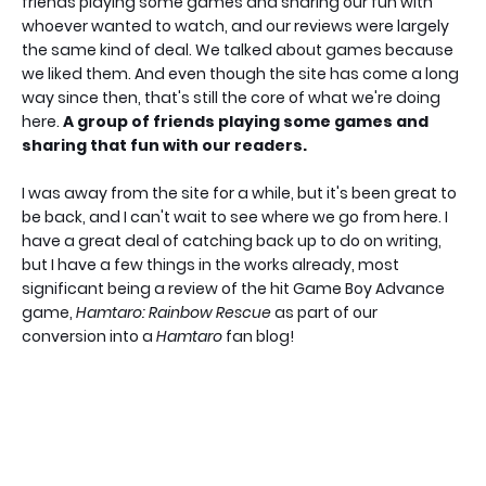
friends playing some games and sharing our fun with
whoever wanted to watch, and our reviews were largely
the same kind of deal. We talked about games because
we liked them. And even though the site has come a long
way since then, that's still the core of what we're doing
here.
A group of friends playing some games and
sharing that fun with our readers.
I was away from the site for a while, but it's been great to
be back, and I can't wait to see where we go from here. I
have a great deal of catching back up to do on writing,
but I have a few things in the works already, most
significant being a review of the hit Game Boy Advance
game,
Hamtaro: Rainbow Rescue
as part of our
conversion into a
Hamtaro
fan blog!