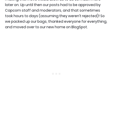
later on. Up until then our posts had to be approved by
Capcom staff and moderators, and that sometimes
took hours to days (assuming they weren’t rejected)! So
we packed up our bags, thanked everyone for everything,
and moved over to our new home on BlogSpot.