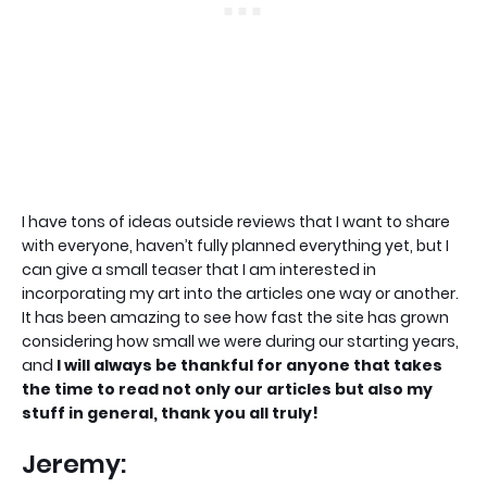
I have tons of ideas outside reviews that I want to share
with everyone, haven’t fully planned everything yet, but I
can give a small teaser that I am interested in
incorporating my art into the articles one way or another.
It has been amazing to see how fast the site has grown
considering how small we were during our starting years,
and
I will always be thankful for anyone that takes
the time to read not only our articles but also my
stuff in general, thank you all truly!
Jeremy: