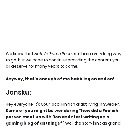
We know that
Netto’s Game Room
still has a very long way
to go, but we hope to continue providing the content you
all deserve for many years to come.
Anyway, that’s enough of me babbling on and on!
Jonsku:
Hey everyone, it's your local Finnish artist living in Sweden.
Some of you might be wondering “how did a Finnish
person meet up with Ben and start writing on a
gaming blog of all things?”
Well the story isn’t as grand