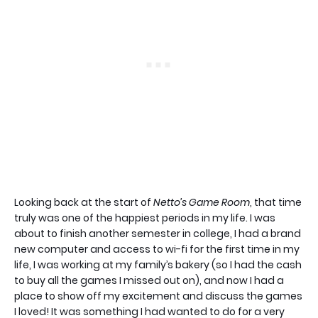
Looking back at the start of
Netto’s Game Room
, that time
truly was one of the happiest periods in my life. I was
about to finish another semester in college, I had a brand
new computer and access to wi-fi for the first time in my
life, I was working at my family’s bakery (so I had the cash
to buy all the games I missed out on), and now I had a
place to show off my excitement and discuss the games
I loved! It was something I had wanted to do for a very