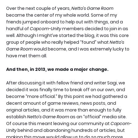
Over the next couple of years,
Netto’s Game Room
became the center of my whole world. Some of my
friends jumped onboard to help out with things, and a
handful of
Capcom-Unity
members decided to join in as
well. Although I might’ve started the blog, it was this core
group of people who really helped “found” what
Netto’s
Game Room
would become, and I was extremely lucky to
have met them all.
And then, in 2013, we made a major change.
After discussing it with fellow friend and writer Sagi, we
decided it was finally time to break off on our own, and
become “more official.” By this point we had gathered a
decent amount of game reviews, news posts, and
original articles, and it was more than enough to fully
establish
Netto’s Game Room
as an “official” media site.
Of course this meant leaving our community at
Capcom-
Unity
behind and abandoning hundreds of articles, but
making this move would allow us to do so much more