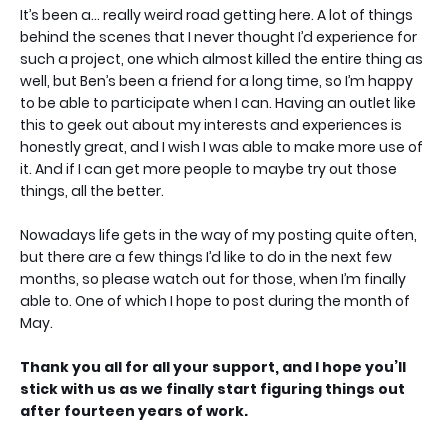
It’s been a… really weird road getting here. A lot of things
behind the scenes that I never thought I’d experience for
such a project, one which almost killed the entire thing as
well, but Ben’s been a friend for a long time, so I’m happy
to be able to participate when I can. Having an outlet like
this to geek out about my interests and experiences is
honestly great, and I wish I was able to make more use of
it. And if I can get more people to maybe try out those
things, all the better.
Nowadays life gets in the way of my posting quite often,
but there are a few things I’d like to do in the next few
months, so please watch out for those, when I’m finally
able to. One of which I hope to post during the month of
May.
Thank you all for all your support, and I hope you’ll
stick with us as we finally start figuring things out
after fourteen years of work.