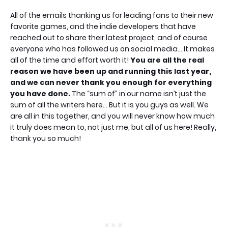
All of the emails thanking us for leading fans to their new
favorite games, and the indie developers that have
reached out to share their latest project, and of course
everyone who has followed us on social media… It makes
all of the time and effort worth it!
You are all the real
reason we have been up and running this last year,
and we can never thank you enough for everything
you have done.
The “sum of” in our name isn’t just the
sum of all the writers here… But it is you guys as well. We
are all in this together, and you will never know how much
it truly does mean to, not just me, but all of us here! Really,
thank you so much!