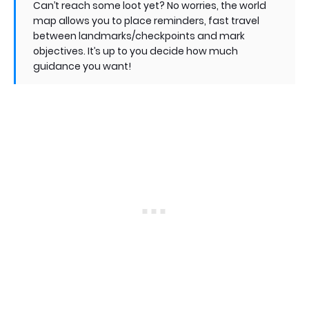
Can’t reach some loot yet? No worries, the world
map allows you to place reminders, fast travel
between landmarks/checkpoints and mark
objectives. It’s up to you decide how much
guidance you want!