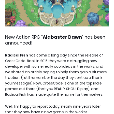
New Action RPG "
Alabaster Dawn
" has been
announced!
Radical Fish
has come a long day since the release of
CrossCode. Back in 2015 they were a struggling new
developer with some really cool ideas in the works, and
we shared an article hoping to help them gain a bit more
traction. (I still remember the day they sent us a thank
you message!) Now, CrossCode is one of the top indie
games out there (that you REALLY SHOULD play), and
Radical Fish has made quite the name for themselves.
Well, I'm happy to report today, nearly nine years later,
that they now have a new game in the works!