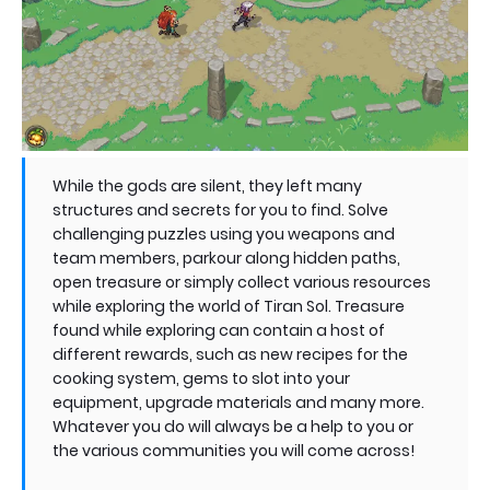
While the gods are silent, they left many
structures and secrets for you to find. Solve
challenging puzzles using you weapons and
team members, parkour along hidden paths,
open treasure or simply collect various resources
while exploring the world of Tiran Sol. Treasure
found while exploring can contain a host of
different rewards, such as new recipes for the
cooking system, gems to slot into your
equipment, upgrade materials and many more.
Whatever you do will always be a help to you or
the various communities you will come across!