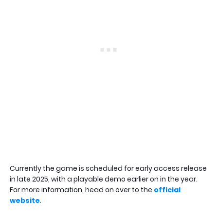
Currently the game is scheduled for early access release
in late 2025, with a playable demo earlier on in the year.
For more information, head on over to the
official
website
.