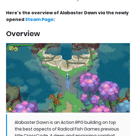
Here's the overview of Alabaster Dawn via the newly
opened
Steam Page
:
Overview
Alabaster Dawn is an Action RPG building on top
the best aspects of Radical Fish Games previous
title CrossCode. A deep and engaging combat