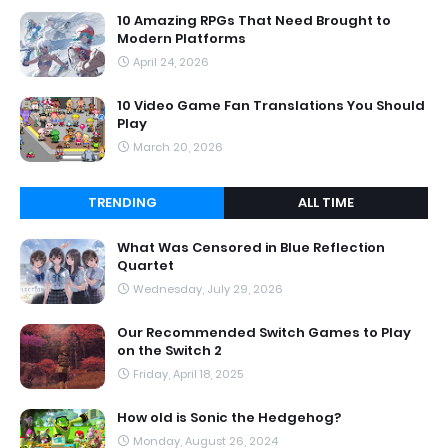
10 Amazing RPGs That Need Brought to
Modern Platforms
April 24, 2026
10 Video Game Fan Translations You Should
Play
March 20, 2026
TRENDING
ALL TIME
What Was Censored in Blue Reflection
Quartet
Wednesday, July 29, 2026
Our Recommended Switch Games to Play
on the Switch 2
Friday, April 18, 2025
How old is Sonic the Hedgehog?
Monday, August 26, 2024