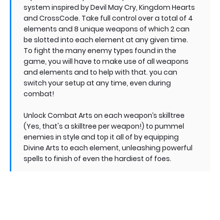
system inspired by Devil May Cry, Kingdom Hearts
and CrossCode. Take full control over a total of 4
elements and 8 unique weapons of which 2 can
be slotted into each element at any given time.
To fight the many enemy types found in the
game, you will have to make use of all weapons
and elements and to help with that. you can
switch your setup at any time, even during
combat!
Unlock Combat Arts on each weapon’s skilltree
(Yes, that's a skilltree per weapon!) to pummel
enemies in style and top it all of by equipping
Divine Arts to each element, unleashing powerful
spells to finish of even the hardiest of foes.