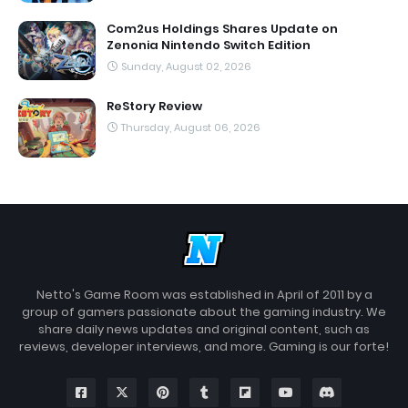
Com2us Holdings Shares Update on
Zenonia Nintendo Switch Edition
Sunday, August 02, 2026
ReStory Review
Thursday, August 06, 2026
Netto's Game Room was established in April of 2011 by a
group of gamers passionate about the gaming industry. We
share daily news updates and original content, such as
reviews, developer interviews, and more. Gaming is our forte!