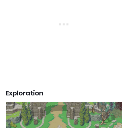
Exploration