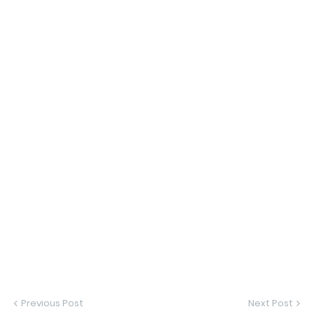
Previous Post
Next Post