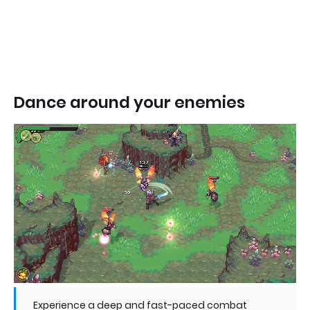
Dance around your enemies
Experience a deep and fast-paced combat