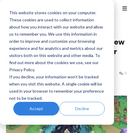
This website stores cookies on your computer.
These cookies are used to collect information
about how you interact with our website and allow
Home
Alabaster Dawn
us to remember you. We use this information in
Alabaster Dawn Announced! New
order to improve and customize your browsing
experience and for analytics and metrics about our
game by CrossCode Developer
visitors both on this website and other media. To
Radical Fish
find out more about the cookies we use, see our
Privacy Policy.
Benjamin B
Thursday, August 08, 2024
0
If you decline, your information won’t be tracked
when you visit this website. A single cookie will be
used in your browser to remember your preference
not to be tracked.
Accept
Decline