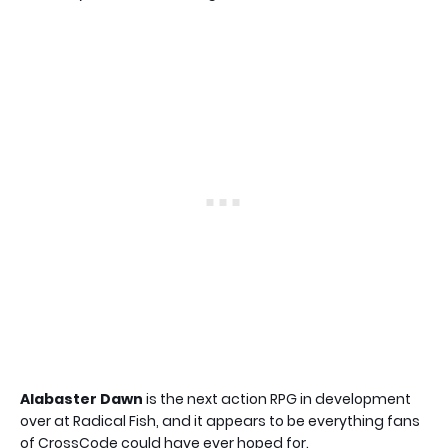
Alabaster Dawn
is the next action RPG in development
over at Radical Fish, and it appears to be everything fans
of CrossCode could have ever hoped for.