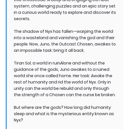
system, challenging puzzles and an epic story set
in a curious world ready to explore and discover its
secrets.
The shadow of Nyx has fallen—warping the world
into a wasteland and vanishing the god and their
people. Now, Juno, the Outcast Chosen, awakes to
an impossible task: bring it all back.
Tiran Sol, a world in ruinAlone and without the
guidance of the gods, Juno awakes to a ruined
world she once called home. Her task: Awake the
rest of humanity and rid the world of Nyx. Only in
unity can the world be rebuild and only through
the strength of a Chosen can the curse be broken.
But where are the gods? How long did humanity
sleep and what is the mysterious entity known as
Nyx?