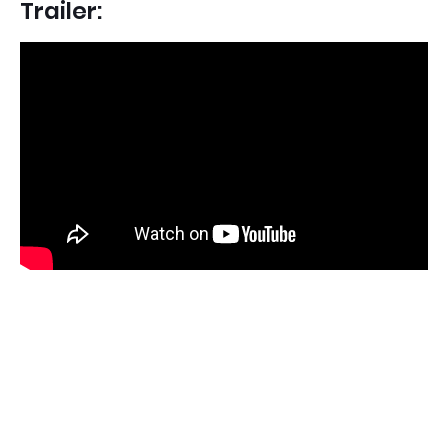
Trailer: