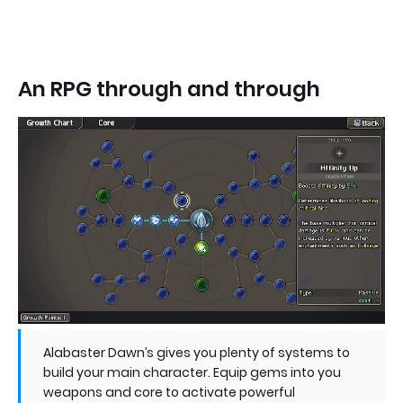
An RPG through and through
Alabaster Dawn’s gives you plenty of systems to
build your main character. Equip gems into you
weapons and core to activate powerful