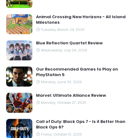
Animal Crossing New Horizons - All Island
Milestones
Tuesday, March 24, 2020
Blue Reflection Quartet Review
Wednesday, July 29, 2026
Our Recommended Games to Play on
PlayStation 5
Monday, June 30, 2025
Marvel: Ultimate Alliance Review
Monday, October 27, 2025
Call of Duty: Black Ops 7 - Is it Better than
Black Ops 6?
Friday, October 10, 2025