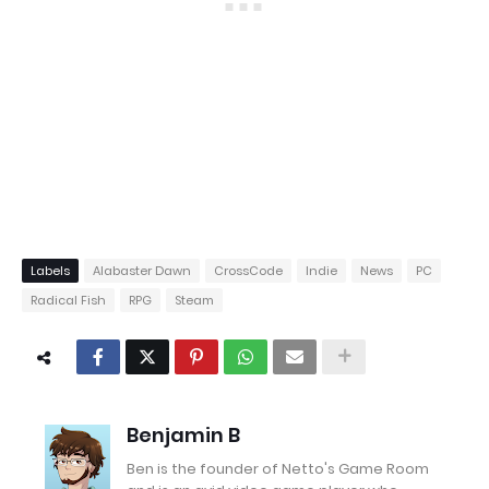
Labels
Alabaster Dawn
CrossCode
Indie
News
PC
Radical Fish
RPG
Steam
Benjamin B
Ben is the founder of Netto's Game Room