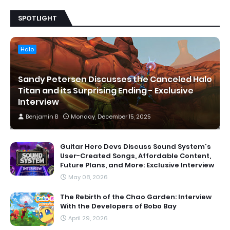
SPOTLIGHT
Halo
Sandy Petersen Discusses the Canceled Halo
Titan and its Surprising Ending - Exclusive
Interview
Benjamin B
Monday, December 15, 2025
Guitar Hero Devs Discuss Sound System's
User-Created Songs, Affordable Content,
Future Plans, and More: Exclusive Interview
May 08, 2026
The Rebirth of the Chao Garden: Interview
With the Developers of Bobo Bay
April 29, 2026