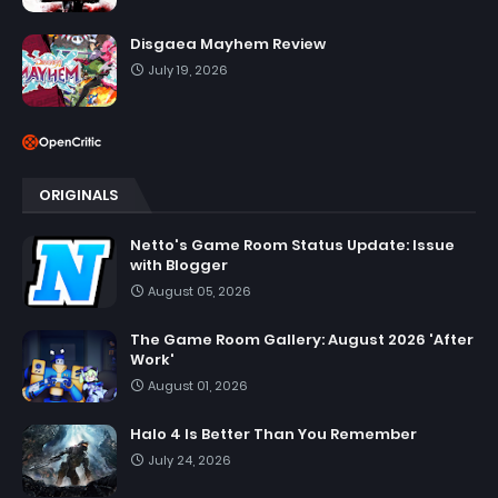
Disgaea Mayhem Review
July 19, 2026
ORIGINALS
Netto's Game Room Status Update: Issue
with Blogger
August 05, 2026
The Game Room Gallery: August 2026 'After
Work'
August 01, 2026
Halo 4 Is Better Than You Remember
July 24, 2026