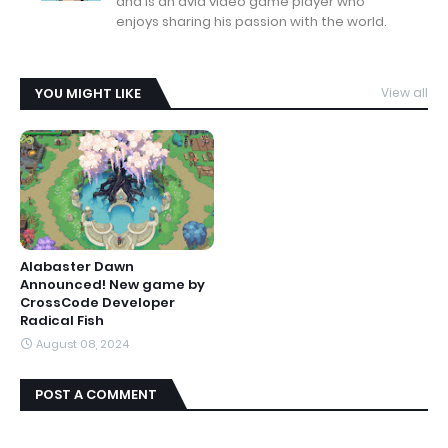
and is an avid video game player who
enjoys sharing his passion with the world.
YOU MIGHT LIKE
View all
Alabaster Dawn
Announced! New game by
CrossCode Developer
Radical Fish
August 08, 2024
POST A COMMENT