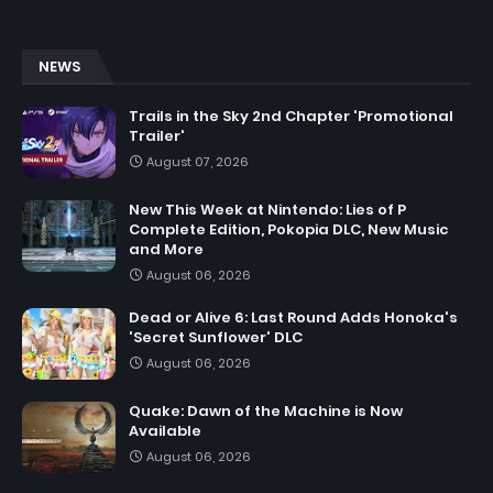
NEWS
Trails in the Sky 2nd Chapter 'Promotional
Trailer'
August 07, 2026
New This Week at Nintendo: Lies of P
Complete Edition, Pokopia DLC, New Music
and More
August 06, 2026
Dead or Alive 6: Last Round Adds Honoka's
'Secret Sunflower' DLC
August 06, 2026
Quake: Dawn of the Machine is Now
Available
August 06, 2026