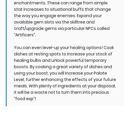
enchantments. These can range from simple
stat increases to situational buffs that change
the way you engage enemies. Expand your
available gem slots via the skilltree and
craft/upgrade gems via particular NPCs called
“Artificers”.
You can even level-up your healing options! Cook
dishes at resting spots to increase your stock of
healing bulbs and unlock powerful temporary
boosts. By cooking a great variety of dishes and
using your boost, you will increase your Palate
Level, further enhancing the effects of your future
meals. With plenty of ingredients at your disposal,
it will be a waste not to turn them into precious
“food exp”!