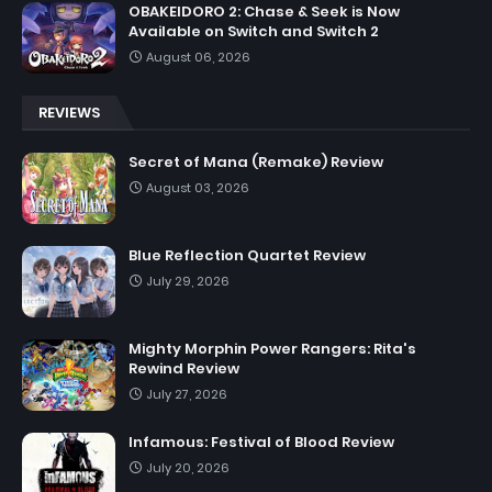
OBAKEIDORO 2: Chase & Seek is Now
Available on Switch and Switch 2
August 06, 2026
REVIEWS
Secret of Mana (Remake) Review
August 03, 2026
Blue Reflection Quartet Review
July 29, 2026
Mighty Morphin Power Rangers: Rita's
Rewind Review
July 27, 2026
Infamous: Festival of Blood Review
July 20, 2026