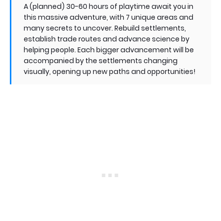
A (planned) 30-60 hours of playtime await you in
this massive adventure, with 7 unique areas and
many secrets to uncover. Rebuild settlements,
establish trade routes and advance science by
helping people. Each bigger advancement will be
accompanied by the settlements changing
visually, opening up new paths and opportunities!