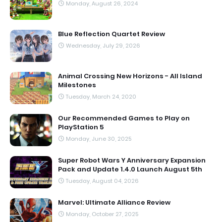
Monday, August 26, 2024
Blue Reflection Quartet Review
Wednesday, July 29, 2026
Animal Crossing New Horizons - All Island
Milestones
Tuesday, March 24, 2020
Our Recommended Games to Play on
PlayStation 5
Monday, June 30, 2025
Super Robot Wars Y Anniversary Expansion
Pack and Update 1.4.0 Launch August 5th
Tuesday, August 04, 2026
Marvel: Ultimate Alliance Review
Monday, October 27, 2025