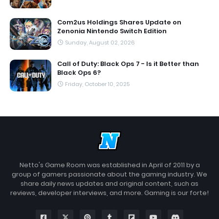
Com2us Holdings Shares Update on
Zenonia Nintendo Switch Edition
Sunday, August 02, 2026
Call of Duty: Black Ops 7 - Is it Better than
Black Ops 6?
Friday, October 10, 2025
Netto's Game Room was established in April of 2011 by a
group of gamers passionate about the gaming industry. We
share daily news updates and original content, such as
reviews, developer interviews, and more. Gaming is our forte!