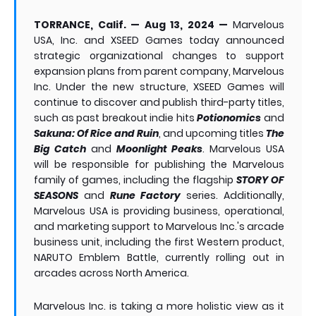
TORRANCE, Calif. — Aug 13, 2024 —
Marvelous
USA, Inc. and XSEED Games today announced
strategic organizational changes to support
expansion plans from parent company, Marvelous
Inc. Under the new structure, XSEED Games will
continue to discover and publish third-party titles,
such as past breakout indie hits
Potionomics
and
Sakuna: Of Rice and Ruin
, and upcoming titles
The
Big Catch
and
Moonlight Peaks
. Marvelous USA
will be responsible for publishing the Marvelous
family of games, including the flagship
STORY OF
SEASONS
and
Rune Factory
series. Additionally,
Marvelous USA is providing business, operational,
and marketing support to Marvelous Inc.'s arcade
business unit, including the first Western product,
NARUTO Emblem Battle, currently rolling out in
arcades across North America.
Marvelous Inc. is taking a more holistic view as it