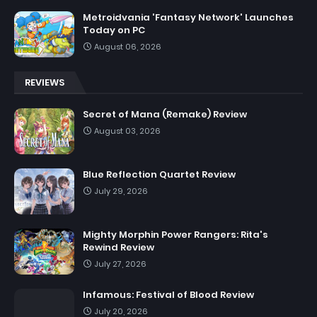
Metroidvania 'Fantasy Network' Launches
Today on PC
August 06, 2026
REVIEWS
Secret of Mana (Remake) Review
August 03, 2026
Blue Reflection Quartet Review
July 29, 2026
Mighty Morphin Power Rangers: Rita's
Rewind Review
July 27, 2026
Infamous: Festival of Blood Review
July 20, 2026