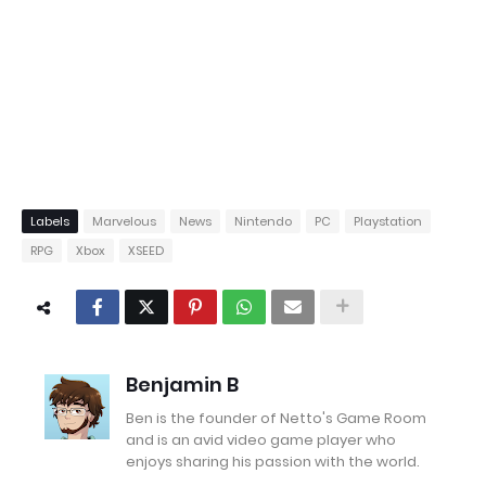
Labels
Marvelous
News
Nintendo
PC
Playstation
RPG
Xbox
XSEED
Benjamin B
Ben is the founder of Netto's Game Room
and is an avid video game player who
enjoys sharing his passion with the world.