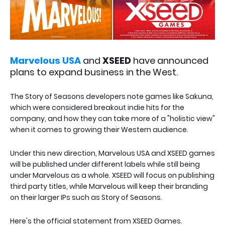
Marvelous USA
and
XSEED
have announced
plans to expand business in the West.
The Story of Seasons developers note games like Sakuna,
which were considered breakout indie hits for the
company, and how they can take more of a "holistic view"
when it comes to growing their Western audience.
Under this new direction, Marvelous USA and XSEED games
will be published under different labels while still being
under Marvelous as a whole. XSEED will focus on publishing
third party titles, while Marvelous will keep their branding
on their larger IPs such as Story of Seasons.
Here's the official statement from XSEED Games.