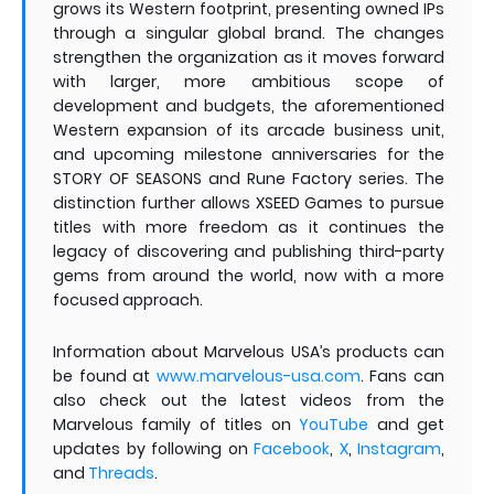
grows its Western footprint, presenting owned IPs
through a singular global brand. The changes
strengthen the organization as it moves forward
with larger, more ambitious scope of
development and budgets, the aforementioned
Western expansion of its arcade business unit,
and upcoming milestone anniversaries for the
STORY OF SEASONS and Rune Factory series. The
distinction further allows XSEED Games to pursue
titles with more freedom as it continues the
legacy of discovering and publishing third-party
gems from around the world, now with a more
focused approach.
Information about Marvelous USA’s products can
be found at
www.marvelous-usa.com
. Fans can
also check out the latest videos from the
Marvelous family of titles on
YouTube
and get
updates by following on
Facebook
,
X
,
Instagram
,
and
Threads
.