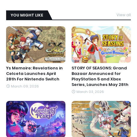
YOU MIGHT LIKE
View all
Ys Memoire: Revelations in
STORY OF SEASONS: Grand
Celceta Launches April
Bazaar Announced for
28th For Nintendo Switch
PlayStation 5 and Xbox
Series, Launches May 28th
March 09, 2026
March 03, 2026