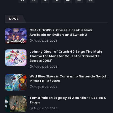
NEWS
OBAKEIDORO 2: Chase & Seek is Now
Available on Switch and Switch 2
August 06, 2026
Johnny Gioeli of Crush 40 Sings The Main
Theme for Monster Collector 'Cassette
Beasts 2002'
August 06, 2026
Wild Blue Skies is Coming to Nintendo Switch
in the Fall of 2026
August 06, 2026
Tomb Raider: Legacy of Atlantis - Puzzles &
Traps
August 06, 2026