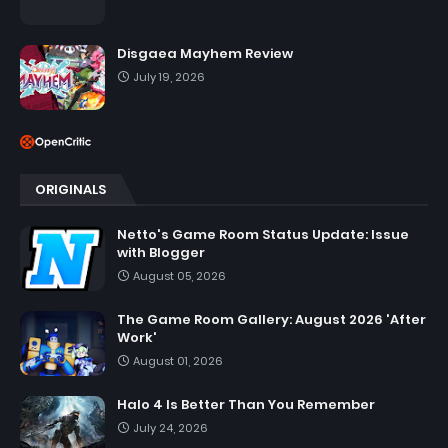
Disgaea Mayhem Review
July 19, 2026
ORIGINALS
Netto's Game Room Status Update: Issue
with Blogger
August 05, 2026
The Game Room Gallery: August 2026 'After
Work'
August 01, 2026
Halo 4 Is Better Than You Remember
July 24, 2026