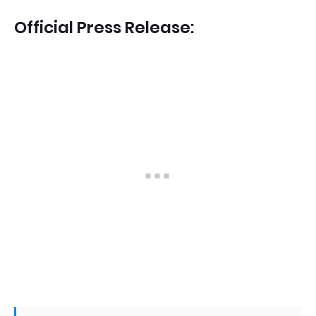
Official Press Release: