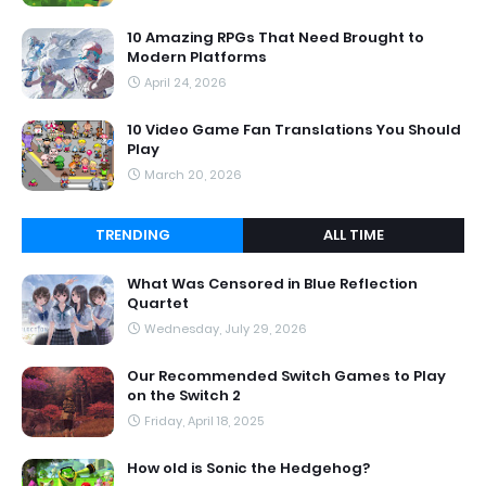
10 Amazing RPGs That Need Brought to
Modern Platforms
April 24, 2026
10 Video Game Fan Translations You Should
Play
March 20, 2026
TRENDING
ALL TIME
What Was Censored in Blue Reflection
Quartet
Wednesday, July 29, 2026
Our Recommended Switch Games to Play
on the Switch 2
Friday, April 18, 2025
How old is Sonic the Hedgehog?