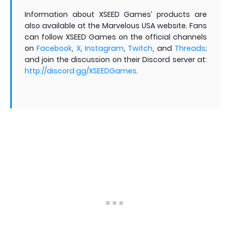
Information about XSEED Games’ products are
also available at the Marvelous USA website. Fans
can follow XSEED Games on the official channels
on
Facebook
,
X
,
Instagram
,
Twitch
,
and
Threads
;
and join the discussion on their Discord server at:
http://discord.gg/XSEEDGames
.