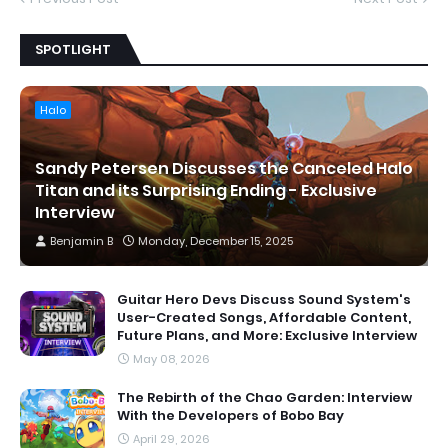
SPOTLIGHT
Halo
Sandy Petersen Discusses the Canceled Halo
Titan and its Surprising Ending - Exclusive
Interview
Benjamin B
Monday, December 15, 2025
Guitar Hero Devs Discuss Sound System's
User-Created Songs, Affordable Content,
Future Plans, and More: Exclusive Interview
May 08, 2026
The Rebirth of the Chao Garden: Interview
With the Developers of Bobo Bay
April 29, 2026