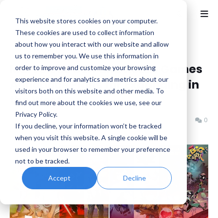
This website stores cookies on your computer.
These cookies are used to collect information
about how you interact with our website and allow
Home
Marvelous
us to remember you. We use this information in
Marvelous USA and XSEED Games
order to improve and customize your browsing
experience and for analytics and metrics about our
Announce Plans for Expanding in
visitors both on this website and other media. To
the West
find out more about the cookies we use, see our
Privacy Policy.
Benjamin B
Tuesday, August 13, 2024
0
If you decline, your information won’t be tracked
when you visit this website. A single cookie will be
used in your browser to remember your preference
not to be tracked.
Accept
Decline