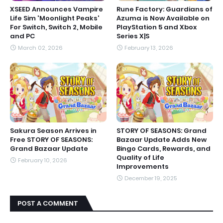
XSEED Announces Vampire
Rune Factory: Guardians of
Life Sim 'Moonlight Peaks'
Azuma is Now Available on
For Switch, Switch 2, Mobile
PlayStation 5 and Xbox
and PC
Series X|S
March 02, 2026
February 13, 2026
Sakura Season Arrives in
STORY OF SEASONS: Grand
Free STORY OF SEASONS:
Bazaar Update Adds New
Grand Bazaar Update
Bingo Cards, Rewards, and
Quality of Life
February 10, 2026
Improvements
December 19, 2025
POST A COMMENT