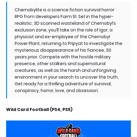
Chernobylite is a science fiction survival horror
RPG from developers Farm 51. Set in the hyper-
realistic, 3D scanned wasteland of Chernobyl’s
exclusion zone, you’ll take on the role of Igor, a
physicist and ex-employee of the Chernobyl
Power Plant, returning to Pripyat to investigate the
mysterious disappearance of his fiancee, 30
years prior. Compete with the hostile military
presence, other stalkers and supernatural
creatures, as well as the harsh and unforgiving
environment in your search to uncover the truth.
Get ready for a thrilling adventure of survival,
conspiracy, horror, love, and obsession.
Wild Card Football (PS4, PS5)