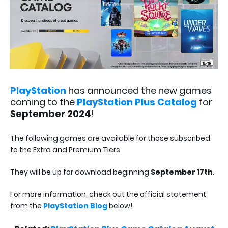
PlayStation
has announced the new games
coming to the
PlayStation Plus Catalog
for
September 2024
!
The following games are available for those subscribed
to the Extra and Premium Tiers.
They will be up for download beginning
September 17th
.
For more information, check out the official statement
from the
PlayStation Blog
below!