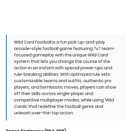
Wild Card Football is a fun pick-up-and-play
arcade-style football game featuring 7v7 team-
focused gameplay with the unique Wild Card
system that lets you change the course of the
action in an instant with special power-ups and
rule-breaking abilities. With optimized rule sets,
customizable teams and outfits, authentic pro
players, and bombastic moves, players can show
off their skills across single-player and
competitive multiplayer modes, while using ‘Wild
Cards’ that redefine the football genre and
unleash over-the-top action.