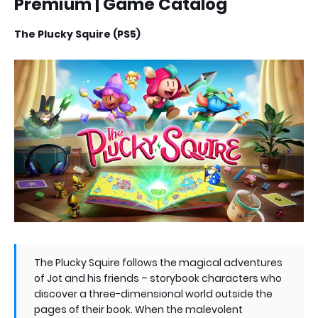
Premium | Game Catalog
The Plucky Squire (PS5)
The Plucky Squire follows the magical adventures
of Jot and his friends – storybook characters who
discover a three-dimensional world outside the
pages of their book. When the malevolent