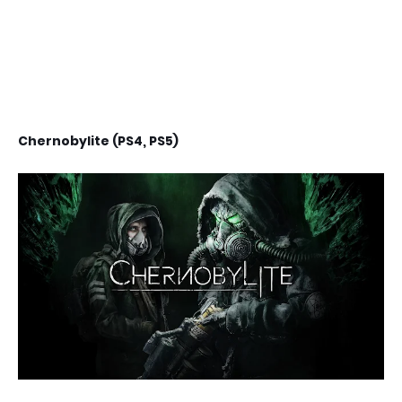
Chernobylite (PS4, PS5)