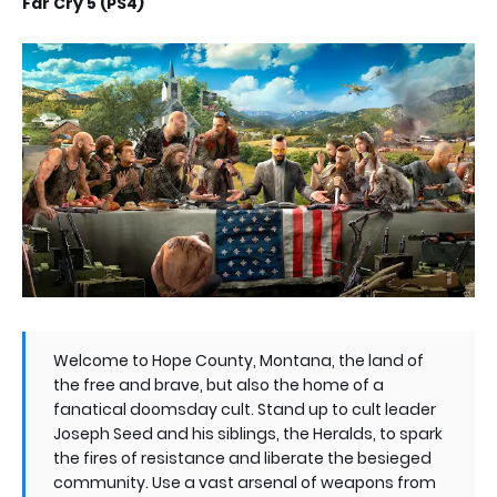
Far Cry 5 (PS4)
Welcome to Hope County, Montana, the land of
the free and brave, but also the home of a
fanatical doomsday cult. Stand up to cult leader
Joseph Seed and his siblings, the Heralds, to spark
the fires of resistance and liberate the besieged
community. Use a vast arsenal of weapons from