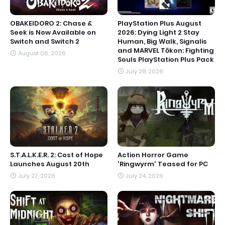
OBAKEIDORO 2: Chase &
PlayStation Plus August
Seek is Now Available on
2026: Dying Light 2 Stay
Switch and Switch 2
Human, Big Walk, Signalis
and MARVEL Tōkon: Fighting
August 06, 2026
Souls PlayStation Plus Pack
July 28, 2026
S.T.A.L.K.E.R. 2: Cost of Hope
Action Horror Game
Launches August 20th
'Ringwyrm' Teased for PC
July 27, 2026
July 24, 2026