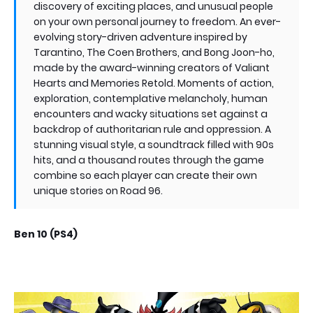
discovery of exciting places, and unusual people
on your own personal journey to freedom. An ever-
evolving story-driven adventure inspired by
Tarantino, The Coen Brothers, and Bong Joon-ho,
made by the award-winning creators of Valiant
Hearts and Memories Retold. Moments of action,
exploration, contemplative melancholy, human
encounters and wacky situations set against a
backdrop of authoritarian rule and oppression. A
stunning visual style, a soundtrack filled with 90s
hits, and a thousand routes through the game
combine so each player can create their own
unique stories on Road 96.
Ben 10 (PS4)