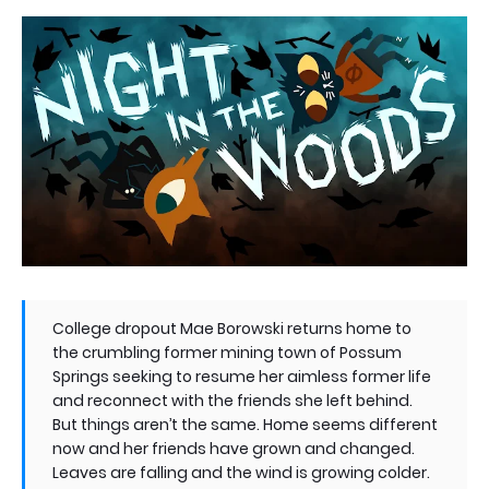
College dropout Mae Borowski returns home to
the crumbling former mining town of Possum
Springs seeking to resume her aimless former life
and reconnect with the friends she left behind.
But things aren’t the same. Home seems different
now and her friends have grown and changed.
Leaves are falling and the wind is growing colder.