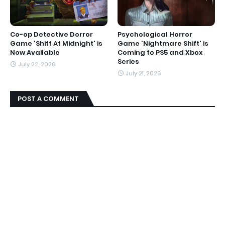
Co-op Detective Dorror
Psychological Horror
Game 'Shift At Midnight' is
Game 'Nightmare Shift' is
Now Available
Coming to PS5 and Xbox
Series
July 22, 2026
July 21, 2026
POST A COMMENT