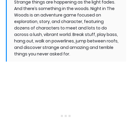
Strange things are happening as the light fades.
And there’s something in the woods. Night in The
Woods is an adventure game focused on
exploration, story, and character, featuring
dozens of characters to meet and lots to do
across a lush, vibrant world. Break stuff, play bass,
hang out, walk on powerlines, jump between roofs,
and discover strange and amazing and terrible
things you never asked for.