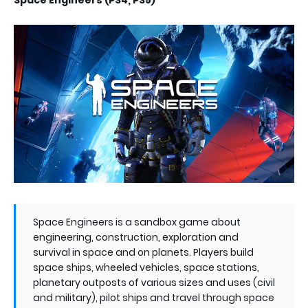
Space Engineers (PS4, PS5)
Space Engineers is a sandbox game about
engineering, construction, exploration and
survival in space and on planets. Players build
space ships, wheeled vehicles, space stations,
planetary outposts of various sizes and uses (civil
and military), pilot ships and travel through space