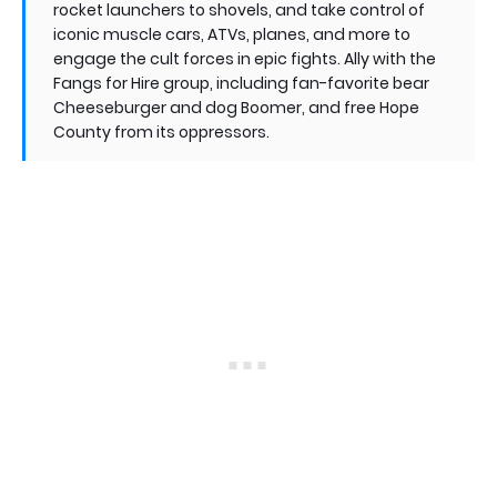
rocket launchers to shovels, and take control of
iconic muscle cars, ATVs, planes, and more to
engage the cult forces in epic fights. Ally with the
Fangs for Hire group, including fan-favorite bear
Cheeseburger and dog Boomer, and free Hope
County from its oppressors.