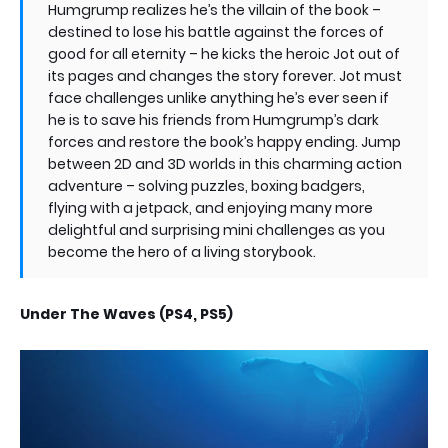
Humgrump realizes he’s the villain of the book –
destined to lose his battle against the forces of
good for all eternity – he kicks the heroic Jot out of
its pages and changes the story forever. Jot must
face challenges unlike anything he’s ever seen if
he is to save his friends from Humgrump’s dark
forces and restore the book’s happy ending. Jump
between 2D and 3D worlds in this charming action
adventure – solving puzzles, boxing badgers,
flying with a jetpack, and enjoying many more
delightful and surprising mini challenges as you
become the hero of a living storybook.
Under The Waves (PS4, PS5)