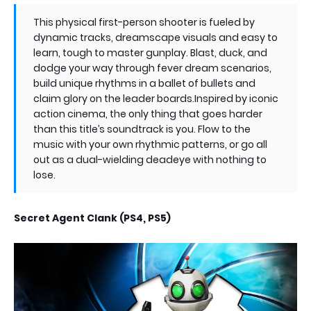
This physical first-person shooter is fueled by
dynamic tracks, dreamscape visuals and easy to
learn, tough to master gunplay. Blast, duck, and
dodge your way through fever dream scenarios,
build unique rhythms in a ballet of bullets and
claim glory on the leader boards.Inspired by iconic
action cinema, the only thing that goes harder
than this title’s soundtrack is you. Flow to the
music with your own rhythmic patterns, or go all
out as a dual-wielding deadeye with nothing to
lose.
Secret Agent Clank (PS4, PS5)