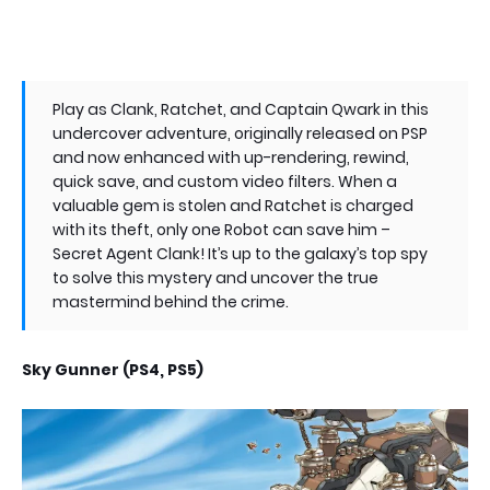
Play as Clank, Ratchet, and Captain Qwark in this
undercover adventure, originally released on PSP
and now enhanced with up-rendering, rewind,
quick save, and custom video filters. When a
valuable gem is stolen and Ratchet is charged
with its theft, only one Robot can save him –
Secret Agent Clank! It’s up to the galaxy’s top spy
to solve this mystery and uncover the true
mastermind behind the crime.
Sky Gunner (PS4, PS5)