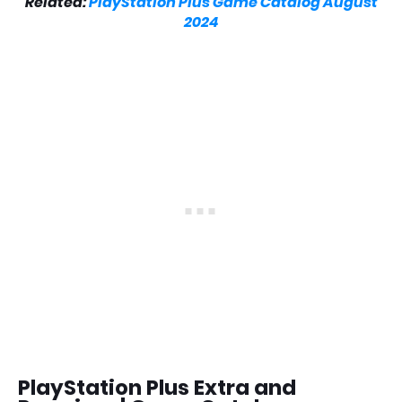
Related:
PlayStation Plus Game Catalog August
2024
PlayStation Plus Extra and