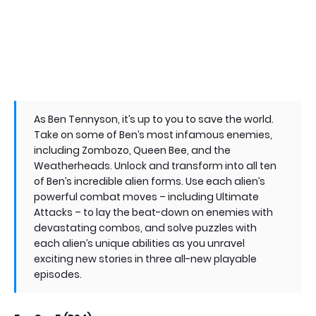
As Ben Tennyson, it’s up to you to save the world.
Take on some of Ben’s most infamous enemies,
including Zombozo, Queen Bee, and the
Weatherheads. Unlock and transform into all ten
of Ben’s incredible alien forms. Use each alien’s
powerful combat moves – including Ultimate
Attacks – to lay the beat-down on enemies with
devastating combos, and solve puzzles with
each alien’s unique abilities as you unravel
exciting new stories in three all-new playable
episodes.