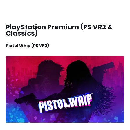
PlayStation Premium (PS VR2 &
Classics)
Pistol Whip (PS VR2)