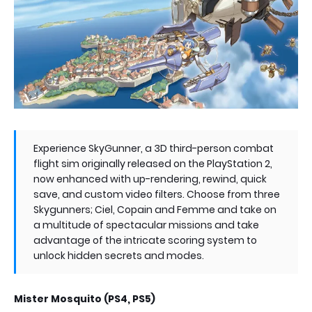
Experience SkyGunner, a 3D third-person combat
flight sim originally released on the PlayStation 2,
now enhanced with up-rendering, rewind, quick
save, and custom video filters. Choose from three
Skygunners; Ciel, Copain and Femme and take on
a multitude of spectacular missions and take
advantage of the intricate scoring system to
unlock hidden secrets and modes.
Mister Mosquito (PS4, PS5)