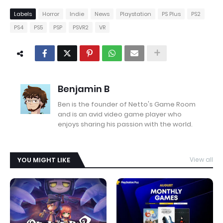
Labels
Horror
Indie
News
Playstation
PS Plus
PS2
PS4
PS5
PSP
PSVR2
VR
Benjamin B
Ben is the founder of Netto's Game Room
and is an avid video game player who
enjoys sharing his passion with the world.
YOU MIGHT LIKE
View all