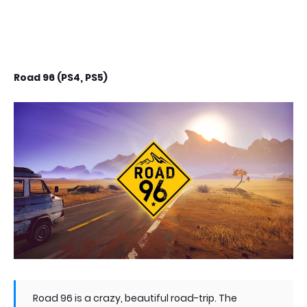
Road 96 (PS4, PS5)
Road 96 is a crazy, beautiful road-trip. The