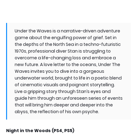
Under the Waves is a narrative-driven adventure
game about the engulfing power of grief. Set in
the depths of the North Sea in a techno-futuristic
1970s, professional diver Stan is struggling to
overcome a life-changing loss and embrace a
new future. A love letter to the oceans, Under The
Waves invites you to dive into a gorgeous
underwater world, brought to life in a poetic blend
of cinematic visuals and poignant storytelling.
Live a gripping story through Stan’s eyes and
guide him through an unforeseen series of events
that will bring him deeper and deeper into the
abyss, the reflection of his own psyche.
Night in the Woods (PS4, PS5)