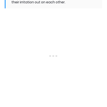
their irritation out on each other.