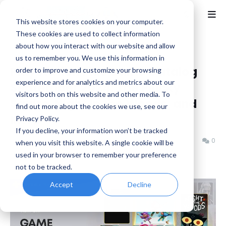
This website stores cookies on your computer.
These cookies are used to collect information
about how you interact with our website and allow
Home
Horror
us to remember you. We use this information in
PlayStation Plus Game Catalog
order to improve and customize your browsing
experience and for analytics and metrics about our
September 2024: The Plucky
visitors both on this website and other media. To
Squire, Night in the Woods, and
find out more about the cookies we use, see our
More
Privacy Policy.
If you decline, your information won’t be tracked
Benjamin B
Wednesday, September 11, 2024
0
when you visit this website. A single cookie will be
used in your browser to remember your preference
not to be tracked.
Accept
Decline