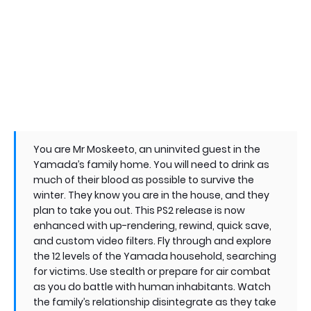
You are Mr Moskeeto, an uninvited guest in the
Yamada’s family home. You will need to drink as
much of their blood as possible to survive the
winter. They know you are in the house, and they
plan to take you out. This PS2 release is now
enhanced with up-rendering, rewind, quick save,
and custom video filters. Fly through and explore
the 12 levels of the Yamada household, searching
for victims. Use stealth or prepare for air combat
as you do battle with human inhabitants. Watch
the family’s relationship disintegrate as they take