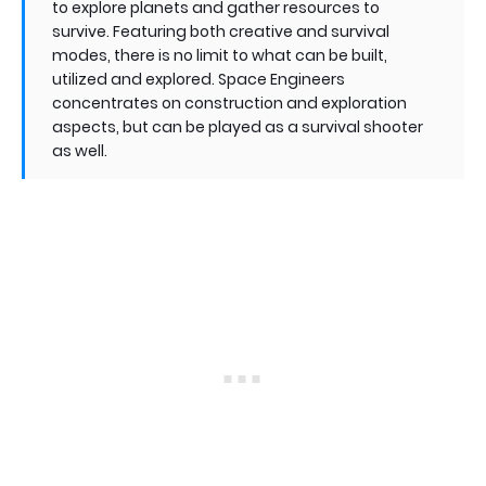
to explore planets and gather resources to
survive. Featuring both creative and survival
modes, there is no limit to what can be built,
utilized and explored. Space Engineers
concentrates on construction and exploration
aspects, but can be played as a survival shooter
as well.