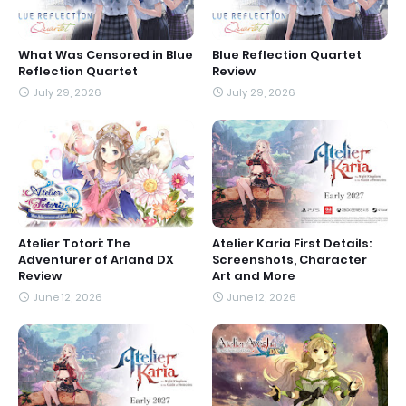
What Was Censored in Blue
Blue Reflection Quartet
Reflection Quartet
Review
July 29, 2026
July 29, 2026
Atelier Totori: The
Atelier Karia First Details:
Adventurer of Arland DX
Screenshots, Character
Review
Art and More
June 12, 2026
June 12, 2026