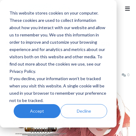
This website stores cookies on your computer.
These cookies are used to collect information
about how you interact with our website and allow
Home
Gust
us to remember you. We use this information in
Ciel Nosurge Fan Translation
order to improve and customize your browsing
experience and for analytics and metrics about our
shooting for October to
visitors both on this website and other media. To
November Release
find out more about the cookies we use, see our
Privacy Policy.
Benjamin B
Friday, September 06, 2024
0
If you decline, your information won’t be tracked
when you visit this website. A single cookie will be
used in your browser to remember your preference
not to be tracked.
Accept
Decline