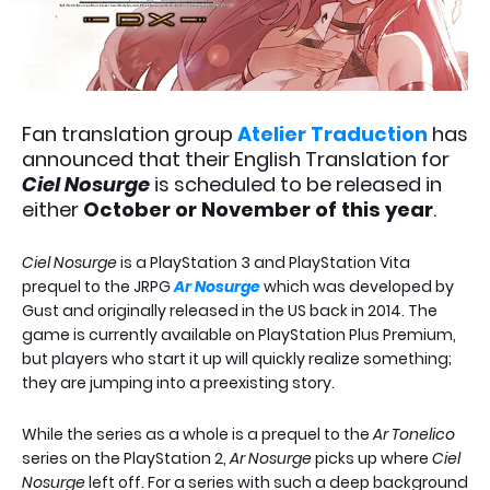
Fan translation group
Atelier Traduction
has
announced that their English Translation for
Ciel Nosurge
is scheduled to be released in
either
October or November of this year
.
Ciel Nosurge
is a PlayStation 3 and PlayStation Vita
prequel to the JRPG
Ar Nosurge
which was developed by
Gust and originally released in the US back in 2014. The
game is currently available on PlayStation Plus Premium,
but players who start it up will quickly realize something;
they are jumping into a preexisting story.
While the series as a whole is a prequel to the
Ar Tonelico
series on the PlayStation 2,
Ar Nosurge
picks up where
Ciel
Nosurge
left off. For a series with such a deep background