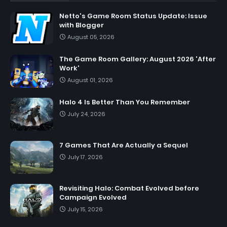
Netto's Game Room Status Update: Issue
with Blogger
August 05, 2026
The Game Room Gallery: August 2026 'After
Work'
August 01, 2026
Halo 4 Is Better Than You Remember
July 24, 2026
7 Games That Are Actually a Sequel
July 17, 2026
Revisiting Halo: Combat Evolved before
Campaign Evolved
July 15, 2026