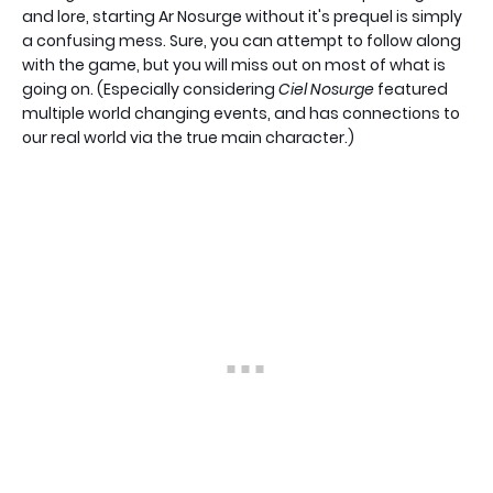
and lore, starting Ar Nosurge without it's prequel is simply
a confusing mess. Sure, you can attempt to follow along
with the game, but you will miss out on most of what is
going on. (Especially considering
Ciel Nosurge
featured
multiple world changing events, and has connections to
our real world via the true main character.)