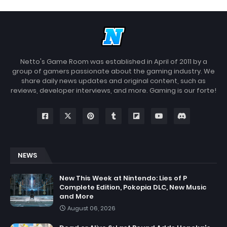
Netto's Game Room was established in April of 2011 by a
group of gamers passionate about the gaming industry. We
share daily news updates and original content, such as
reviews, developer interviews, and more. Gaming is our forte!
NEWS
New This Week at Nintendo: Lies of P
Complete Edition, Pokopia DLC, New Music
and More
August 06, 2026