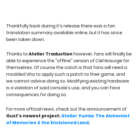
Thankfully back during it's release there was a fan
translation summary available online, but it has since
been taken down.
Thanks to
Atelier Traduction
however, fans will finally be
able to experience the "offline" version of
Ciel Nosurge
for
themselves. Of course the catch is that fans will need a
modded Vita to apply such a patch to their game, and
we cannot advice doing so. Modifying existing hardware
is a violation of said console's use, and you can face
consequences for doing so.
For more official news, check out the announcement of
Gust's newest project:
Atelier Yumia: The Alchemist
of Memories & the Envisioned Land
.