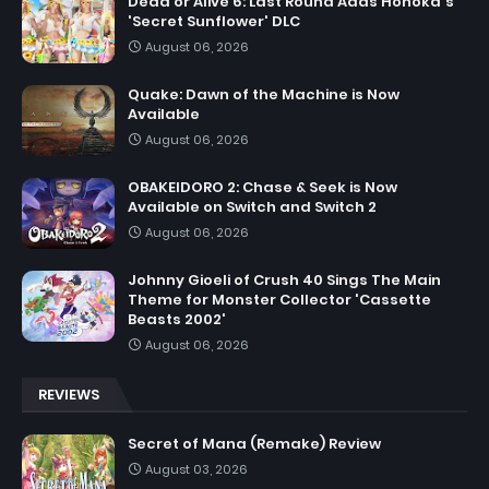
Dead or Alive 6: Last Round Adds Honoka's
'Secret Sunflower' DLC
August 06, 2026
Quake: Dawn of the Machine is Now
Available
August 06, 2026
OBAKEIDORO 2: Chase & Seek is Now
Available on Switch and Switch 2
August 06, 2026
Johnny Gioeli of Crush 40 Sings The Main
Theme for Monster Collector 'Cassette
Beasts 2002'
August 06, 2026
REVIEWS
Secret of Mana (Remake) Review
August 03, 2026