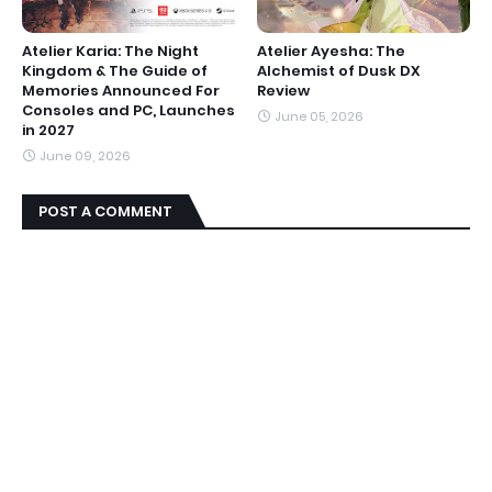
Atelier Karia: The Night
Atelier Ayesha: The
Kingdom & The Guide of
Alchemist of Dusk DX
Memories Announced For
Review
Consoles and PC, Launches
June 05, 2026
in 2027
June 09, 2026
POST A COMMENT