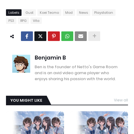
Labels
Gust
Koei Tecmo
Mod
News
Playstation
PS3
RPG
Vita
Benjamin B
Ben is the founder of Netto's Game Room
and is an avid video game player who
enjoys sharing his passion with the world.
YOU MIGHT LIKE
View all