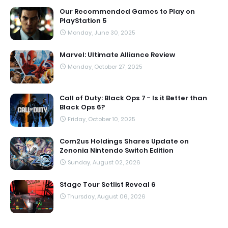
Our Recommended Games to Play on
PlayStation 5
Monday, June 30, 2025
Marvel: Ultimate Alliance Review
Monday, October 27, 2025
Call of Duty: Black Ops 7 - Is it Better than
Black Ops 6?
Friday, October 10, 2025
Com2us Holdings Shares Update on
Zenonia Nintendo Switch Edition
Sunday, August 02, 2026
Stage Tour Setlist Reveal 6
Thursday, August 06, 2026