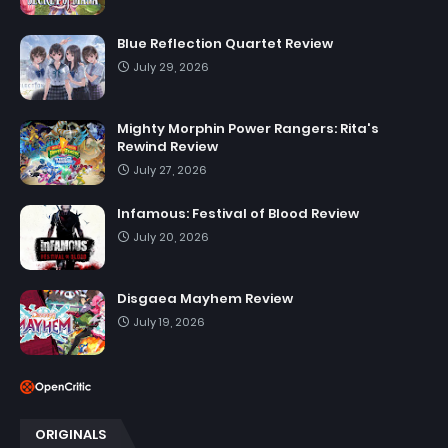
Blue Reflection Quartet Review
July 29, 2026
Mighty Morphin Power Rangers: Rita's
Rewind Review
July 27, 2026
Infamous: Festival of Blood Review
July 20, 2026
Disgaea Mayhem Review
July 19, 2026
ORIGINALS