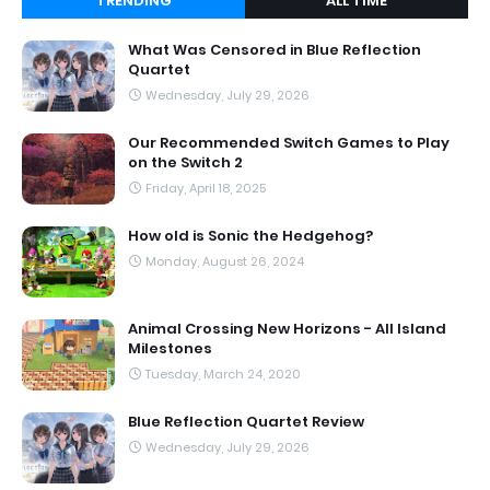
TRENDING
ALL TIME
What Was Censored in Blue Reflection
Quartet
Wednesday, July 29, 2026
Our Recommended Switch Games to Play
on the Switch 2
Friday, April 18, 2025
How old is Sonic the Hedgehog?
Monday, August 26, 2024
Animal Crossing New Horizons - All Island
Milestones
Tuesday, March 24, 2020
Blue Reflection Quartet Review
Wednesday, July 29, 2026