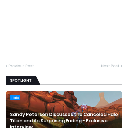
Previous Post
Next Post
SPOTLIGHT
Halo
Sandy Petersen Discusses the Canceled Halo
Titan and its Surprising Ending - Exclusive
Interview