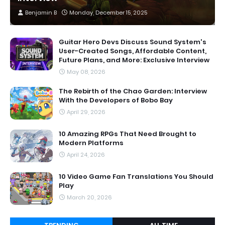
Benjamin B
Monday, December 15, 2025
Guitar Hero Devs Discuss Sound System's
User-Created Songs, Affordable Content,
Future Plans, and More: Exclusive Interview
May 08, 2026
The Rebirth of the Chao Garden: Interview
With the Developers of Bobo Bay
April 29, 2026
10 Amazing RPGs That Need Brought to
Modern Platforms
April 24, 2026
10 Video Game Fan Translations You Should
Play
March 20, 2026