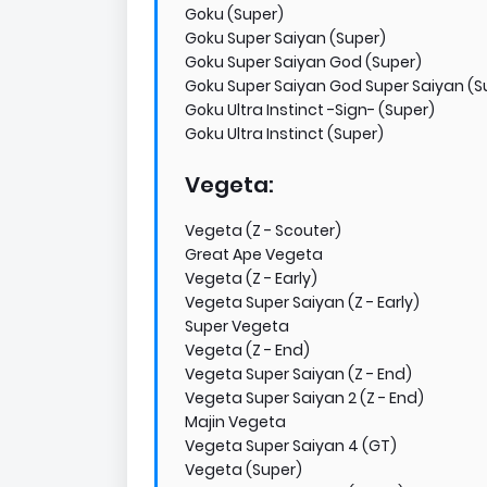
Goku (Super)
Goku Super Saiyan (Super)
Goku Super Saiyan God (Super)
Goku Super Saiyan God Super Saiyan (S
Goku Ultra Instinct -Sign- (Super)
Goku Ultra Instinct (Super)
Vegeta:
Vegeta (Z - Scouter)
Great Ape Vegeta
Vegeta (Z - Early)
Vegeta Super Saiyan (Z - Early)
Super Vegeta
Vegeta (Z - End)
Vegeta Super Saiyan (Z - End)
Vegeta Super Saiyan 2 (Z - End)
Majin Vegeta
Vegeta Super Saiyan 4 (GT)
Vegeta (Super)