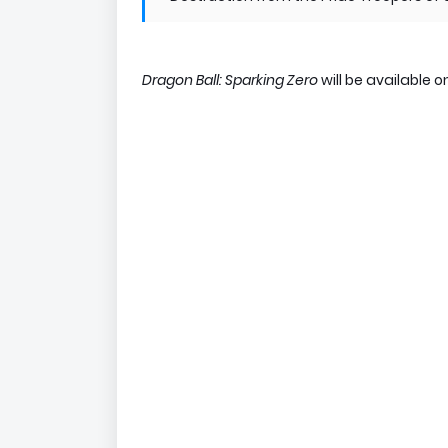
Dragon Ball: Sparking Zero
will be available 