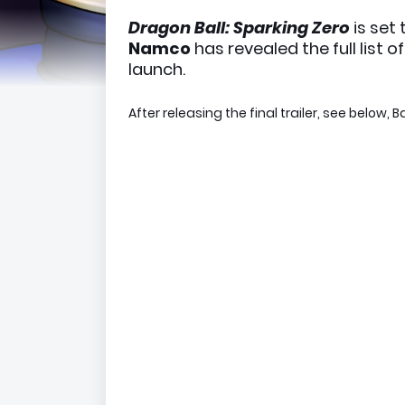
Dragon Ball: Sparking Zero
is set
Namco
has revealed the full list 
launch.
After releasing the final trailer, see below