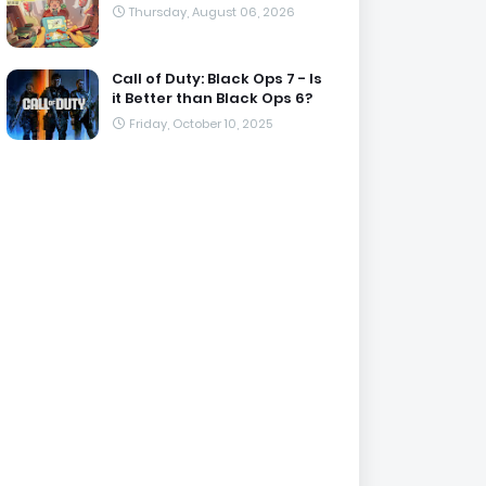
Thursday, August 06, 2026
Call of Duty: Black Ops 7 - Is
it Better than Black Ops 6?
Friday, October 10, 2025