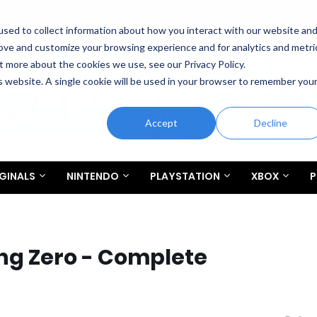
sed to collect information about how you interact with our website an
rove and customize your browsing experience and for analytics and metri
t more about the cookies we use, see our Privacy Policy.
is website. A single cookie will be used in your browser to remember you
Accept
Decline
GINALS
NINTENDO
PLAYSTATION
XBOX
P
ing Zero - Complete