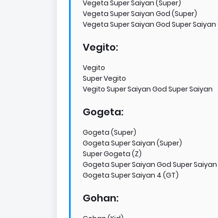
Vegeta Super Saiyan (Super)
Vegeta Super Saiyan God (Super)
Vegeta Super Saiyan God Super Saiyan 
Vegito:
Vegito
Super Vegito
Vegito Super Saiyan God Super Saiyan
Gogeta:
Gogeta (Super)
Gogeta Super Saiyan (Super)
Super Gogeta (Z)
Gogeta Super Saiyan God Super Saiyan
Gogeta Super Saiyan 4 (GT)
Gohan: