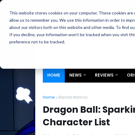
Home
About
Contact
Privacy
Partners
This website stores cookies on your computer. These cookies are u
allow us to remember you. We use this information in order to imp
about our visitors both on this website and other media. To find ou
If you decline, your information won’t be tracked when you visit th
preference not to be tracked.
HOME
NEWS
REVIEWS
ORI
Home
Bandai Namco
Dragon Ball: Spark
Character List