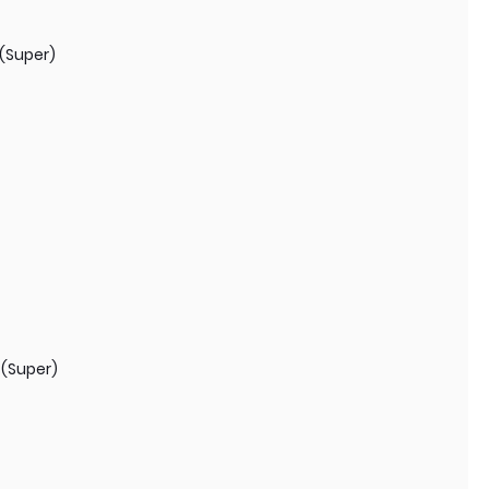
(Super)
 (Super)