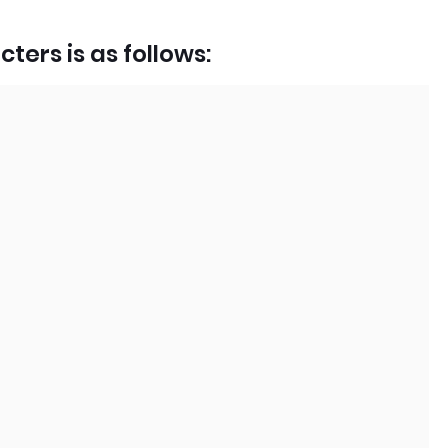
ters is as follows: