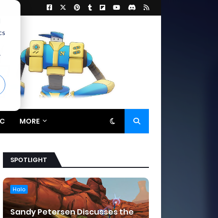
d
cs
r
C
MORE
SPOTLIGHT
Halo
Sandy Petersen Discusses the