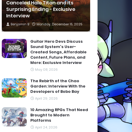
Canceled Halo Titan and its
Surprising Ending - Exclusive
Interview
Benjamin B
Monday, December 15, 2025
Guitar Hero Devs Discuss
Sound System's User-
Created Songs, Affordable
Content, Future Plans, and
More: Exclusive Interview
May 08, 2026
The Rebirth of the Chao
Garden: Interview With the
Developers of Bobo Bay
April 29, 2026
10 Amazing RPGs That Need
Brought to Modern
Platforms
April 24, 2026