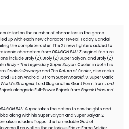
speculated on the number of characters in the game
lled up with each new character reveal. Today, Bandai
ling the complete roster. The 27 new fighters added to
ture iconic characters from
DRAGON BALL Z
original feature
ions include Broly (Z), Broly (Z) Super Saiyan, and Broly (Z)
film
Broly - The Legendary Super Saiyan
. Cooler, in both his
from
Cooler’s Revenge
and
The Return of Cooler
, also make
3 and Fusion Android 13 from
Super Android 13
, Super Garlic
 World’s Strongest
, Lord Slug and his Giant Form from
Lord
 Bojack alongside Full-Power Bojack from
Bojack Unbound
DRAGON BALL Super
takes the action to new heights and
abba along with his Super Saiyan and Super Saiyan 2
ster also includes Toppo, the formidable God of
iverse 11 as well as the notorious Frieza Force Soldier.