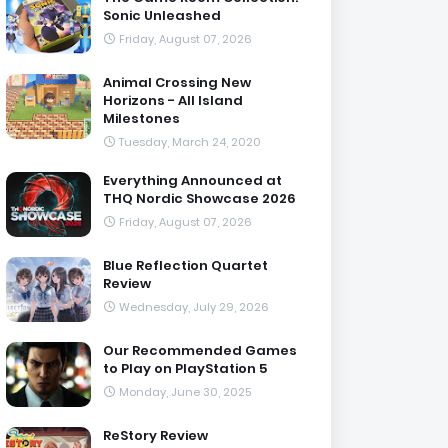
Sonic Unleashed
Friday, August 07, 2026
Animal Crossing New
Horizons - All Island
Milestones
Tuesday, March 24, 2020
Everything Announced at
THQ Nordic Showcase 2026
Friday, August 07, 2026
Blue Reflection Quartet
Review
Wednesday, July 29, 2026
Our Recommended Games
to Play on PlayStation 5
Monday, June 30, 2025
ReStory Review