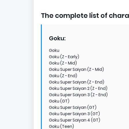
The complete list of charac
Goku:
Goku
Goku (Z - Early)
Goku (Z - Mid)
Goku Super Saiyan (Z - Mid)
Goku (Z - End)
Goku Super Saiyan (Z - End)
Goku Super Saiyan 2 (Z - End)
Goku Super Saiyan 3 (Z - End)
Goku (GT)
Goku Super Saiyan (GT)
Goku Super Saiyan 3 (GT)
Goku Super Saiyan 4 (GT)
Goku (Teen)