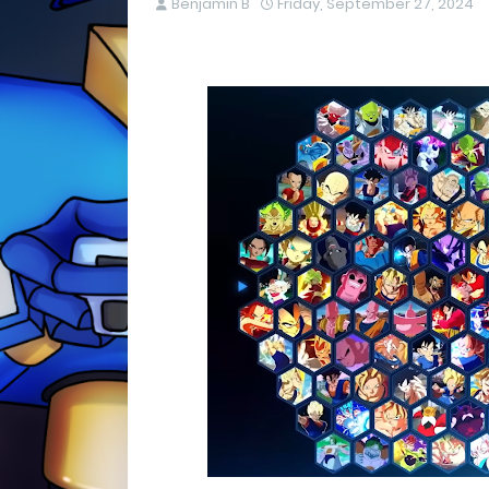
Benjamin B
Friday, September 27, 2024