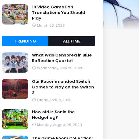
10 Video Game Fan
Translations You Should
Play
March 20, 2026
TRENDING
ALL TIME
What Was Censored in Blue
Reflection Quartet
Wednesday, July 29, 2026
Our Recommended Switch
Games to Play on the Switch
2
Friday, April 18, 2025
How old is Sonic the
Hedgehog?
Monday, August 26, 2024
The Game Room Collection: