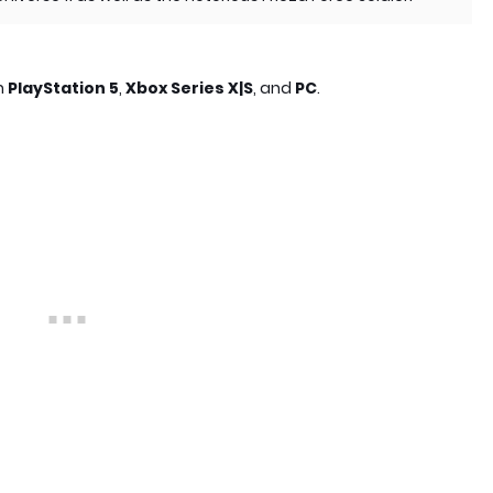
on
PlayStation 5
,
Xbox Series X|S
, and
PC
.