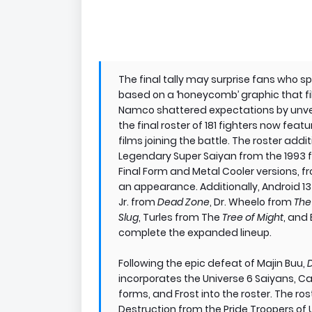
The final tally may surprise fans who 
based on a ‘honeycomb’ graphic that fi
Namco shattered expectations by unvei
the final roster of 181 fighters now fea
films joining the battle. The roster addit
Legendary Super Saiyan from the 1993 
Final Form and Metal Cooler versions, 
an appearance. Additionally, Android 1
Jr. from
Dead Zone
, Dr. Wheelo from
The
Slug
, Turles from The
Tree of Might
, and
complete the expanded lineup.
Following the epic defeat of Majin Buu,
incorporates the Universe 6 Saiyans, C
forms, and Frost into the roster. The ro
Destruction from the Pride Troopers of Un