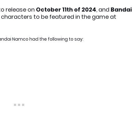
 to release on
October 11th of 2024
, and
Bandai
of characters to be featured in the game at
, Bandai Namco had the following to say: