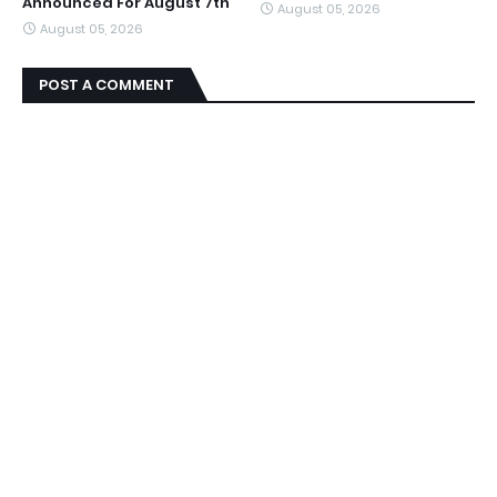
Announced For August 7th
August 05, 2026
August 05, 2026
POST A COMMENT