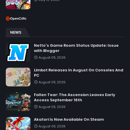
NEWS
Netto's Game Room Status Update: Issue
with Blogger
August 05, 2026
Limbot Releases In August On Consoles And
PC
August 05, 2026
Fallen Tear: The Ascension Leaves Early
Access September 16th
August 05, 2026
Akatori Is Now Available On Steam
August 05, 2026