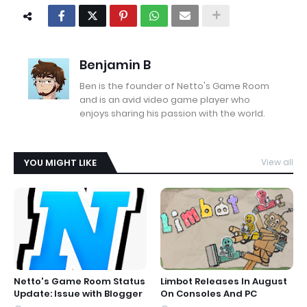
Benjamin B
Ben is the founder of Netto's Game Room
and is an avid video game player who
enjoys sharing his passion with the world.
YOU MIGHT LIKE
View all
Netto's Game Room Status
Limbot Releases In August
Update: Issue with Blogger
On Consoles And PC