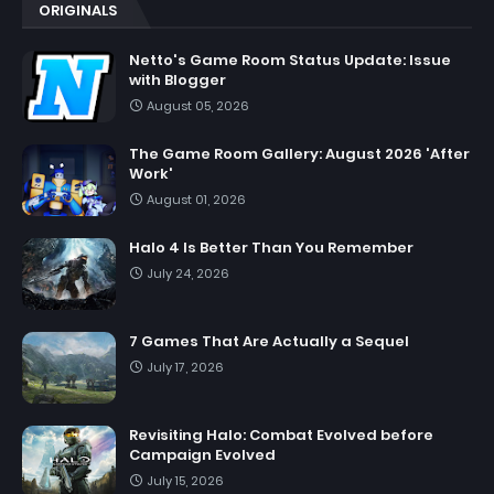
ORIGINALS
Netto's Game Room Status Update: Issue
with Blogger
August 05, 2026
The Game Room Gallery: August 2026 'After
Work'
August 01, 2026
Halo 4 Is Better Than You Remember
July 24, 2026
7 Games That Are Actually a Sequel
July 17, 2026
Revisiting Halo: Combat Evolved before
Campaign Evolved
July 15, 2026