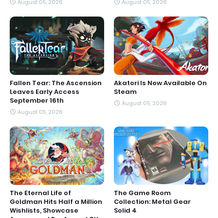
August 05, 2026
August 05, 2026
Fallen Tear: The Ascension
Akatori Is Now Available On
Leaves Early Access
Steam
September 16th
August 05, 2026
August 05, 2026
The Eternal Life of
The Game Room
Goldman Hits Half a Million
Collection: Metal Gear
Wishlists, Showcase
Solid 4