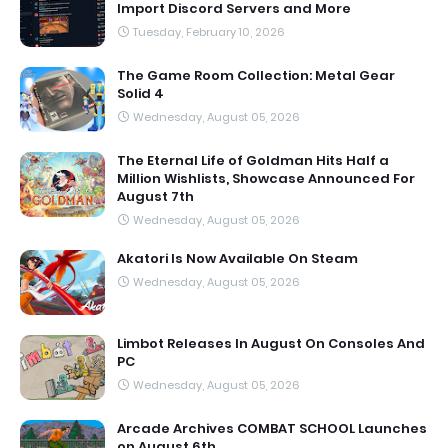
Import Discord Servers and More
Tuesday, February 10, 2026
The Game Room Collection: Metal Gear
Solid 4
Wednesday, August 05, 2026
The Eternal Life of Goldman Hits Half a
Million Wishlists, Showcase Announced For
August 7th
Wednesday, August 05, 2026
Akatori Is Now Available On Steam
Wednesday, August 05, 2026
Limbot Releases In August On Consoles And
PC
Wednesday, August 05, 2026
Arcade Archives COMBAT SCHOOL Launches
on August 6th