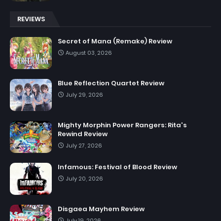
REVIEWS
Secret of Mana (Remake) Review
August 03, 2026
Blue Reflection Quartet Review
July 29, 2026
Mighty Morphin Power Rangers: Rita's
Rewind Review
July 27, 2026
Infamous: Festival of Blood Review
July 20, 2026
Disgaea Mayhem Review
July 19, 2026