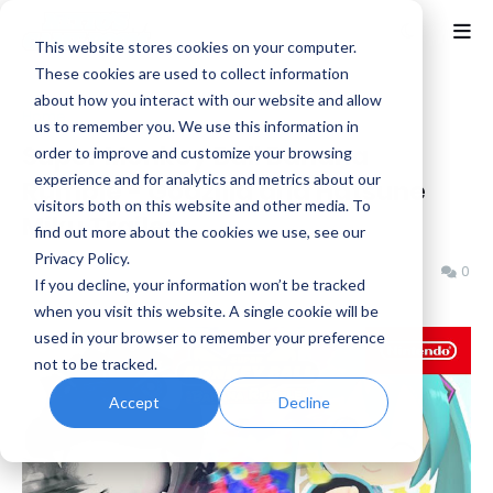
This website stores cookies on your computer.
These cookies are used to collect information
about how you interact with our website and allow
Home
News
us to remember you. We use this information in
Super Monkey Ball Banana
order to improve and customize your browsing
experience and for analytics and metrics about our
Rumble - Godzilla and Hatsune
visitors both on this website and other media. To
Miku Trailer
find out more about the cookies we use, see our
Privacy Policy.
Benjamin B
Thursday, November 21, 2024
0
If you decline, your information won’t be tracked
when you visit this website. A single cookie will be
used in your browser to remember your preference
not to be tracked.
Accept
Decline