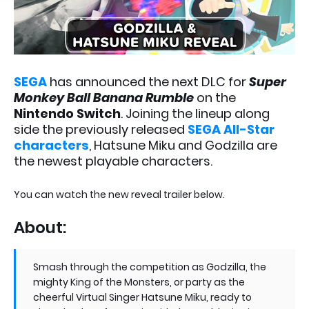
SEGA
has announced the next DLC for
Super
Monkey Ball Banana Rumble
on the
Nintendo Switch
. Joining the lineup along
side the previously released
SEGA All-Star
characters
, Hatsune Miku and Godzilla are
the newest playable characters.
You can watch the new reveal trailer below.
About:
Smash through the competition as Godzilla, the
mighty King of the Monsters, or party as the
cheerful Virtual Singer Hatsune Miku, ready to