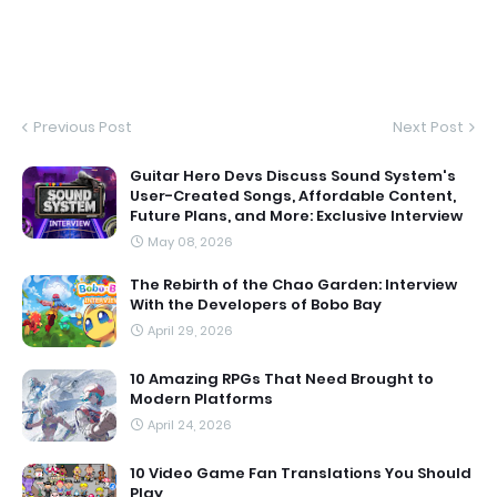
Previous Post
Next Post
Guitar Hero Devs Discuss Sound System's
User-Created Songs, Affordable Content,
Future Plans, and More: Exclusive Interview
May 08, 2026
The Rebirth of the Chao Garden: Interview
With the Developers of Bobo Bay
April 29, 2026
10 Amazing RPGs That Need Brought to
Modern Platforms
April 24, 2026
10 Video Game Fan Translations You Should
Play