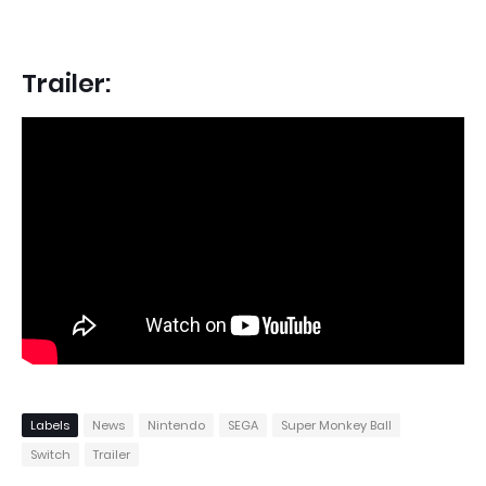
Trailer:
Labels
News
Nintendo
SEGA
Super Monkey Ball
Switch
Trailer