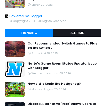
March 20, 2026
Powered by Blogger
© Copyright 2014 - All Rights Reserved
TRENDING
ALL TIME
Our Recommended Switch Games to Play
on the Switch 2
Friday, April 18, 2025
Netto's Game Room Status Update: Issue
with Blogger
Wednesday, August 05, 2026
How old is Sonic the Hedgehog?
Monday, August 26, 2024
Discord Alternative 'Root' Allows Users to