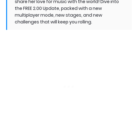
share her love for music with the world! Dive into
the FREE 2.00 Update, packed with a new
multiplayer mode, new stages, and new
challenges that will keep you rolling.