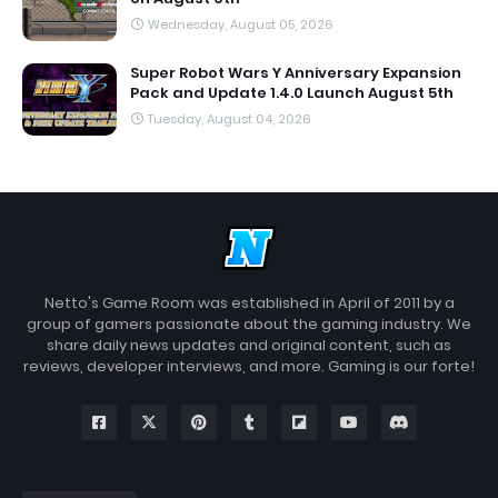
Wednesday, August 05, 2026
Super Robot Wars Y Anniversary Expansion
Pack and Update 1.4.0 Launch August 5th
Tuesday, August 04, 2026
Netto's Game Room was established in April of 2011 by a
group of gamers passionate about the gaming industry. We
share daily news updates and original content, such as
reviews, developer interviews, and more. Gaming is our forte!