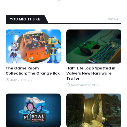
YOU MIGHT LIKE
View all
The Game Room
Half-Life Logo Spotted in
Collection: The Orange Box
Valve's New Hardware
Trailer
July 20, 2026
November 12, 2025