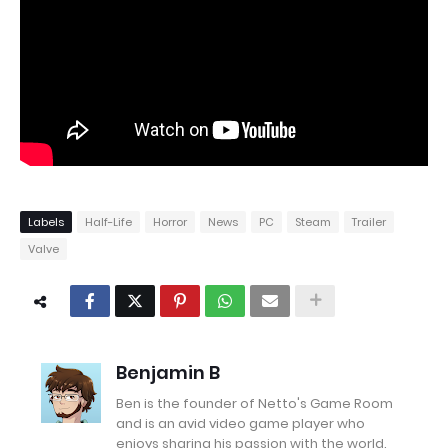
Labels
Half-Life
Horror
News
PC
Steam
Trailer
Valve
Benjamin B
Ben is the founder of Netto's Game Room
and is an avid video game player who
enjoys sharing his passion with the world.