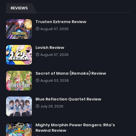
REVIEWS
Truxton Extreme Review
August 07, 2026
Lovish Review
August 07, 2026
Secret of Mana (Remake) Review
August 03, 2026
Blue Reflection Quartet Review
July 29, 2026
Mighty Morphin Power Rangers: Rita's
Rewind Review