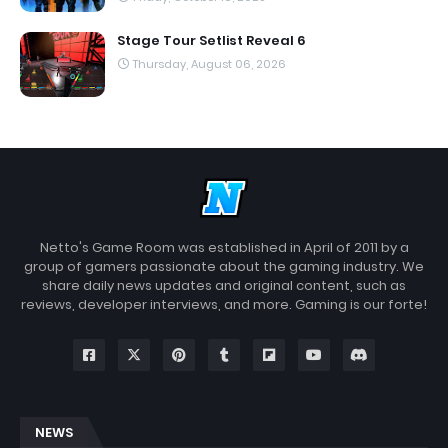
Stage Tour Setlist Reveal 6
Thursday, August 06, 2026
Netto's Game Room was established in April of 2011 by a
group of gamers passionate about the gaming industry. We
share daily news updates and original content, such as
reviews, developer interviews, and more. Gaming is our forte!
NEWS