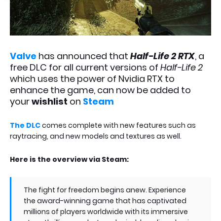
Valve
has announced that
Half-Life 2 RTX
, a
free DLC for all current versions of
Half-Life 2
which uses the power of Nvidia RTX to
enhance the game, can now be added to
your
wishlist
on
Steam
The DLC
comes complete with new features such as
raytracing, and new models and textures as well.
Here is the overview via Steam:
The fight for freedom begins anew. Experience
the award-winning game that has captivated
millions of players worldwide with its immersive