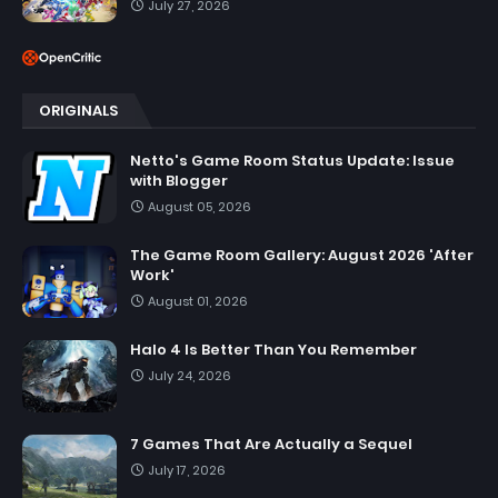
July 27, 2026
ORIGINALS
Netto's Game Room Status Update: Issue
with Blogger
August 05, 2026
The Game Room Gallery: August 2026 'After
Work'
August 01, 2026
Halo 4 Is Better Than You Remember
July 24, 2026
7 Games That Are Actually a Sequel
July 17, 2026