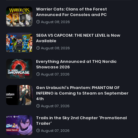
Warrior Cats: Clans of the Forest
Announced For Consoles and PC
August 08, 2026
SEGA VS CAPCOM: THE NEXT LEVEL is Now
Available
August 08, 2026
Everything Announced at THQ Nordic
Showcase 2026
August 07, 2026
Gen Urobuchi's Phantom: PHANTOM OF
INFERNO is Coming to Steam on September
4th
August 07, 2026
Trails in the Sky 2nd Chapter 'Promotional
Trailer'
August 07, 2026