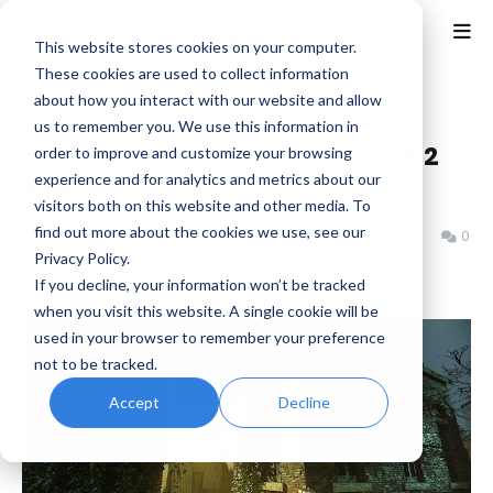
This website stores cookies on your computer.
These cookies are used to collect information
about how you interact with our website and allow
Home
Half-Life
us to remember you. We use this information in
You can now Wishlist Half-Life 2
order to improve and customize your browsing
experience and for analytics and metrics about our
RTX
visitors both on this website and other media. To
find out more about the cookies we use, see our
Benjamin B
Thursday, November 14, 2024
0
Privacy Policy.
If you decline, your information won’t be tracked
when you visit this website. A single cookie will be
used in your browser to remember your preference
not to be tracked.
Accept
Decline