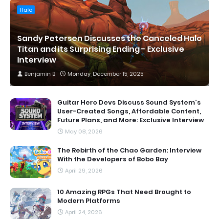
Halo
Sandy Petersen Discusses the Canceled Halo
Titan and its Surprising Ending - Exclusive
Interview
Benjamin B
Monday, December 15, 2025
Guitar Hero Devs Discuss Sound System's
User-Created Songs, Affordable Content,
Future Plans, and More: Exclusive Interview
May 08, 2026
The Rebirth of the Chao Garden: Interview
With the Developers of Bobo Bay
April 29, 2026
10 Amazing RPGs That Need Brought to
Modern Platforms
April 24, 2026