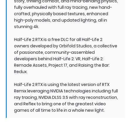
story, thrilling combat, and mind-bending physics,
fully overhauled with full ray tracing, new hand-
crafted, physically based textures, enhanced
high-poly models, and updated lighting, all in
stunning 4k.
Half-Life 2 RTX is a free DLC for all Half-Life 2
owners developed by Orbifold Studios, a collective
of passionate, community-assembled
developers behind Half-Life 2: VR, Half-Life 2:
Remade Assets, Project 17, and Raising the Bar:
Redux.
Half-Life 2 RTX is using the latest version of RTX
Remix leveraging NVIDIA technologies including full
ray tracing, NVIDIA DLSS 3.5 with ray reconstruction,
and Reflex to bring one of the greatest video
games of all time to life in a whole new light.