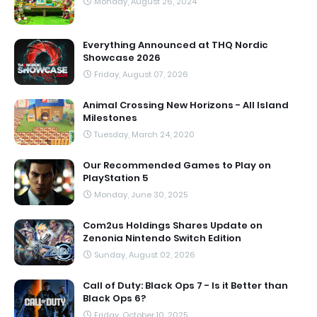
Monday, August 26, 2024
Everything Announced at THQ Nordic
Showcase 2026
Friday, August 07, 2026
Animal Crossing New Horizons - All Island
Milestones
Tuesday, March 24, 2020
Our Recommended Games to Play on
PlayStation 5
Monday, June 30, 2025
Com2us Holdings Shares Update on
Zenonia Nintendo Switch Edition
Sunday, August 02, 2026
Call of Duty: Black Ops 7 - Is it Better than
Black Ops 6?
Friday, October 10, 2025