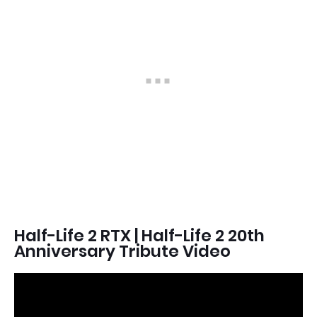
Half-Life 2 RTX | Half-Life 2 20th
Anniversary Tribute Video