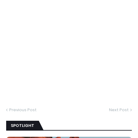
Previous Post
Next Post
SPOTLIGHT