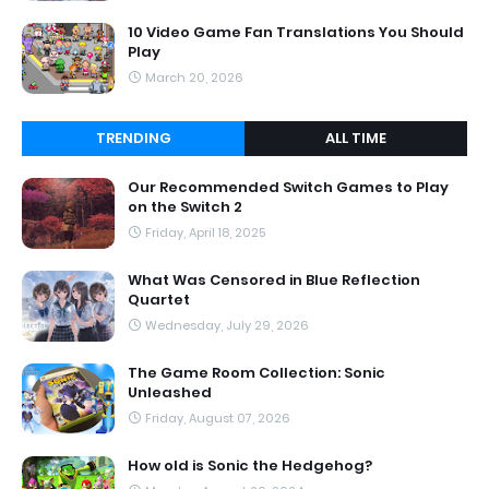
10 Video Game Fan Translations You Should
Play
March 20, 2026
TRENDING
ALL TIME
Our Recommended Switch Games to Play
on the Switch 2
Friday, April 18, 2025
What Was Censored in Blue Reflection
Quartet
Wednesday, July 29, 2026
The Game Room Collection: Sonic
Unleashed
Friday, August 07, 2026
How old is Sonic the Hedgehog?