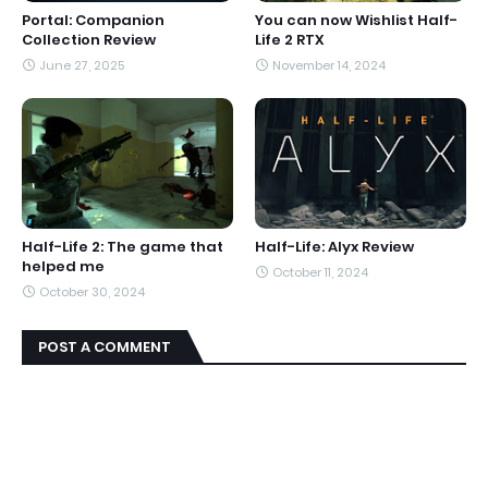
Portal: Companion
You can now Wishlist Half-
Collection Review
Life 2 RTX
June 27, 2025
November 14, 2024
Half-Life 2: The game that
Half-Life: Alyx Review
helped me
October 11, 2024
October 30, 2024
POST A COMMENT