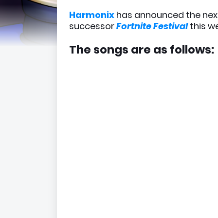
Harmonix
has announced the ne
successor
Fortnite Festival
this w
The songs are as follows: