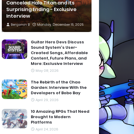
Canceled Halo Titan and its
Surprising Ending - Exclusive
Interview
Benjamin B
Monday, December 15, 2025
Guitar Hero Devs Discuss
Sound System's User-
Created Songs, Affordable
Content, Future Plans, and
More: Exclusive Interview
May 08, 2026
The Rebirth of the Chao
Garden: Interview With the
Developers of Bobo Bay
April 29, 2026
10 Amazing RPGs That Need
Brought to Modern
Platforms
April 24, 2026