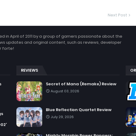
Next Post
 in April of 2011 by a group of gamers passionate about the
ws updates and original content, such as reviews, developer
 forte!
REVIEWS
OR
s
Secret of Mana (Remake) Review
August 03, 2026
Blue Reflection Quartet Review
gs
July 29, 2026
002'
Mighty Morphin Power Rangers: