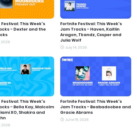
 Festival: This Week's
Fortnite Festival: This Week's
cks - Dexter and the
Jam Tracks - Haven, Kaitlin
cks
Aragon, Tkandz, Cxsper and
Julia Wolf
, 2026
July 14, 2026
 Festival: This Week's
Fortnite Festival: This Week's
cks - Bella Kay, Malcolm
Jam Tracks - Beabadoobee and
iami XO, Shakira and
Gracie Abrams
ohn
June 18, 2026
1, 2026