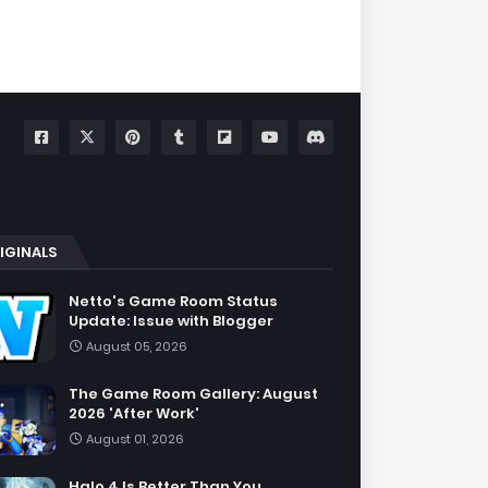
IGINALS
Netto's Game Room Status
Update: Issue with Blogger
August 05, 2026
The Game Room Gallery: August
2026 'After Work'
August 01, 2026
Halo 4 Is Better Than You