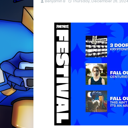
Benjamin B
Thursday, December 26, 202