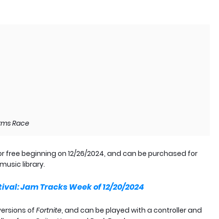
 Arms Race
or free beginning on 12/26/2024, and can be purchased for
music library.
tival: Jam Tracks Week of 12/20/2024
versions of
Fortnite
, and can be played with a controller and