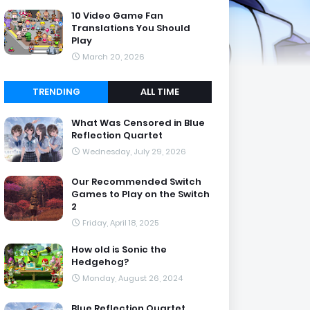
10 Video Game Fan
Translations You Should
Play
March 20, 2026
TRENDING
ALL TIME
What Was Censored in Blue
Reflection Quartet
Wednesday, July 29, 2026
Our Recommended Switch
Games to Play on the Switch
2
Friday, April 18, 2025
How old is Sonic the
Hedgehog?
Monday, August 26, 2024
Blue Reflection Quartet