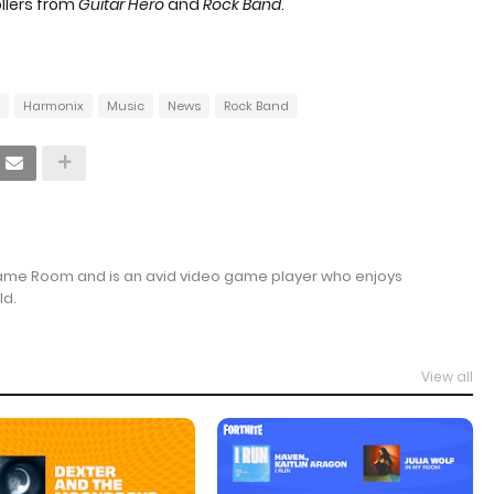
llers from
Guitar Hero
and
Rock Band
.
Harmonix
Music
News
Rock Band
Game Room and is an avid video game player who enjoys
ld.
View all