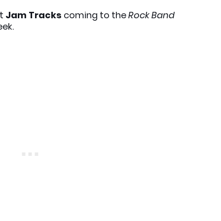
xt
Jam Tracks
coming to the
Rock Band
eek.