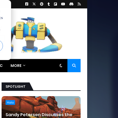
d
cs
r
C
MORE
SPOTLIGHT
Halo
Sandy Petersen Discusses the