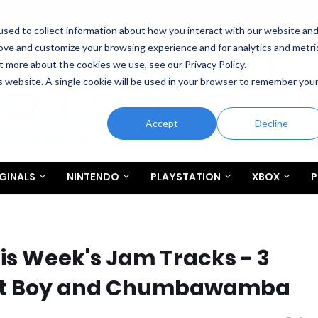
sed to collect information about how you interact with our website an
rove and customize your browsing experience and for analytics and metri
t more about the cookies we use, see our Privacy Policy.
is website. A single cookie will be used in your browser to remember you
Accept
Decline
GINALS
NINTENDO
PLAYSTATION
XBOX
P
his Week's Jam Tracks - 3
Out Boy and Chumbawamba