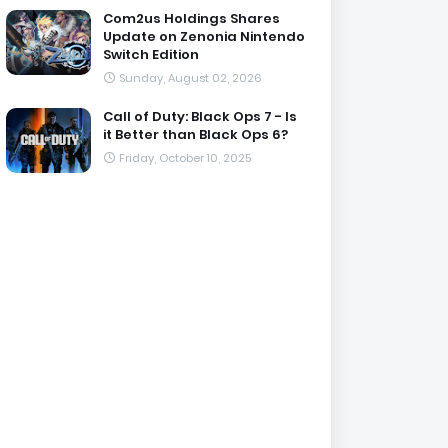
Com2us Holdings Shares
Update on Zenonia Nintendo
Switch Edition
Sunday, August 02, 2026
Call of Duty: Black Ops 7 - Is
it Better than Black Ops 6?
Friday, October 10, 2025