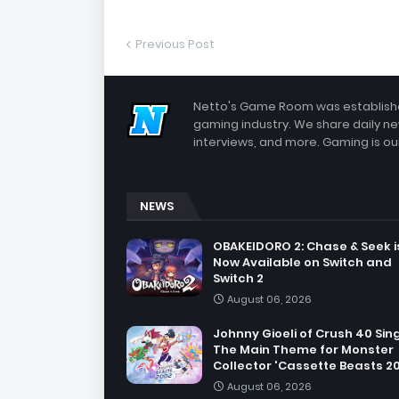
Previous Post
Netto's Game Room was established
gaming industry. We share daily ne
interviews, and more. Gaming is our
NEWS
OBAKEIDORO 2: Chase & Seek i
Now Available on Switch and
Switch 2
August 06, 2026
Johnny Gioeli of Crush 40 Sin
The Main Theme for Monster
Collector 'Cassette Beasts 2
August 06, 2026