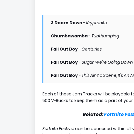
3 Doors Down
-
Kryptonite
Chumbawamba
-
Tubthumping
Fall Out Boy
-
Centuries
Fall Out Boy
-
Sugar, We're Going Down
Fall Out Boy
-
This Ain't a Scene, It's An
Each of these Jam Tracks will be playable f
500 V-Bucks to keep them as a part of your 
Related:
Fortnite Fes
Fortnite Festival
can be accessed within all 