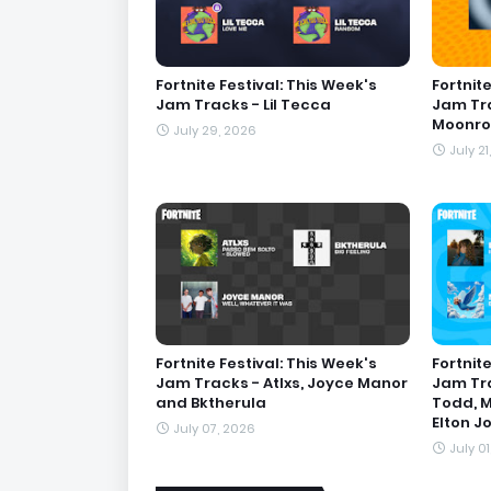
Fortnite Festival: This Week's
Fortnite
Jam Tracks - Lil Tecca
Jam Tra
Moonro
July 29, 2026
July 21
Fortnite Festival: This Week's
Fortnite
Jam Tracks - Atlxs, Joyce Manor
Jam Tra
and Bktherula
Todd, M
Elton J
July 07, 2026
July 0