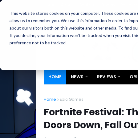
Home
About
Contact
Privacy
Partners
This website stores cookies on your computer. These cookies are u
allow us to remember you. We use this information in order to imp
about our visitors both on this website and other media. To find ou
If you decline, your information won’t be tracked when you visit th
preference not to be tracked.
HOME
NEWS
REVIEWS
ORI
Home
Epic Games
Fortnite Festival: T
Doors Down, Fall 