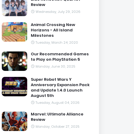
Review
Wednesday, July 29, 2026
Animal Crossing New
Horizons - All Island
Milestones
Tuesday, March 24, 2020
Our Recommended Games
to Play on PlayStation 5
Monday, June 30, 2025
Super Robot Wars Y
Anniversary Expansion Pack
and Update 1.4.0 Launch
August 5th
Tuesday, August 04, 2026
Marvel: Ultimate Alliance
Review
Monday, October 27, 2025