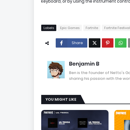
keyboard, or by using the instrument contro
Labels
Epic Games
Fortnite
Fortnite Festival
Share
Benjamin B
Ben is the founder of Netto's 
sharing his passion with the wor
YOU MIGHT LIKE