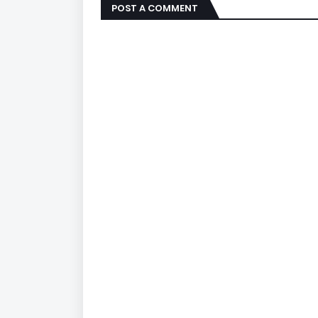
POST A COMMENT