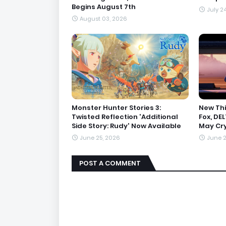
Begins August 7th
July 2
August 03, 2026
Monster Hunter Stories 3:
New Thi
Twisted Reflection 'Additional
Fox, DE
Side Story: Rudy' Now Available
May Cry
June 25, 2026
June 2
POST A COMMENT