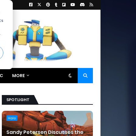
d
cs
r
C
MORE
SPOTLIGHT
Halo
Sandy Petersen Discusses the