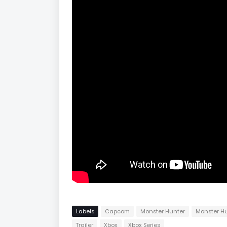
Labels
Capcom
Monster Hunter
Monster Hu
Trailer
Xbox
Xbox Series