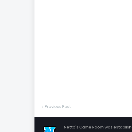
Previous Post
Netto's Game Room was established