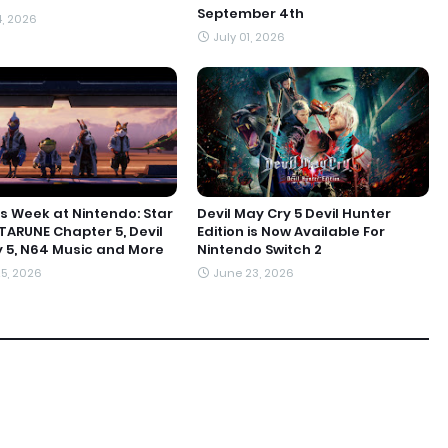
September 4th
4, 2026
July 01, 2026
s Week at Nintendo: Star
Devil May Cry 5 Devil Hunter
LTARUNE Chapter 5, Devil
Edition is Now Available For
 5, N64 Music and More
Nintendo Switch 2
5, 2026
June 23, 2026