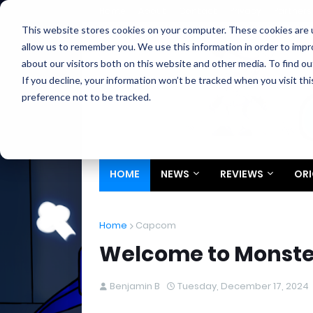
Home
About
Contact
Privacy
Partners
This website stores cookies on your computer. These cookies are u
allow us to remember you. We use this information in order to imp
about our visitors both on this website and other media. To find ou
If you decline, your information won’t be tracked when you visit th
preference not to be tracked.
HOME
NEWS
REVIEWS
ORI
Home
Capcom
Welcome to Monster
Benjamin B
Tuesday, December 17, 2024