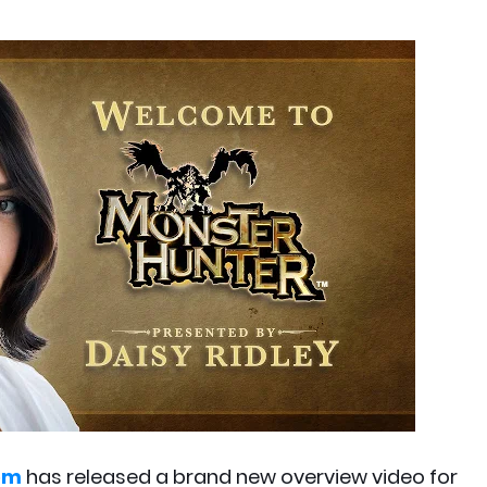
om
has released a brand new overview video for