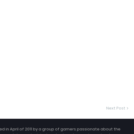
Next Post
 in April of 2011 by a group of gamers passionate about the