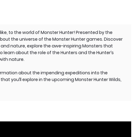
ke, to the world of Monster Hunter! Presented by the
 about the universe of the Monster Hunter games. Discover
nd nature, explore the awe-inspiring Monsters that
o learn about the role of the Hunters and the Hunter’s
with nature.
ormation about the impending expeditions into the
that you’ll explore in the upcoming Monster Hunter Wilds,