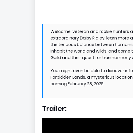
Welcome, veteran and rookie hunters ali
extraordinary Daisy Ridley, learn more
the tenuous balance between humans a
inhabit the world and wilds, and come t
Guild and their quest for true harmony 
You might even be able to discover inf
Forbidden Lands, a mysterious location 
coming February 28, 2025.
Trailer: