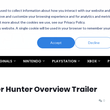
sed to collect information about how you interact with our website an
rove and customize your browsing experience and for analytics and metri
t more about the cookies we use, see our Privacy Policy.
is website. A single cookie will be used in your browser to remember you
Accept
Decline
GINALS
NINTENDO
PLAYSTATION
XBOX
P
 Hunter Overview Trailer
0