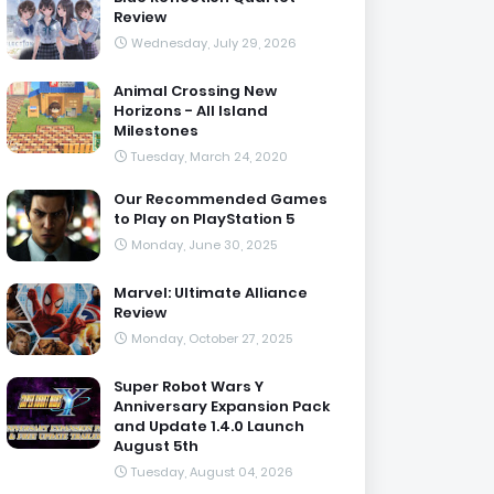
Review
Wednesday, July 29, 2026
Animal Crossing New
Horizons - All Island
Milestones
Tuesday, March 24, 2020
Our Recommended Games
to Play on PlayStation 5
Monday, June 30, 2025
Marvel: Ultimate Alliance
Review
Monday, October 27, 2025
Super Robot Wars Y
Anniversary Expansion Pack
and Update 1.4.0 Launch
August 5th
Tuesday, August 04, 2026