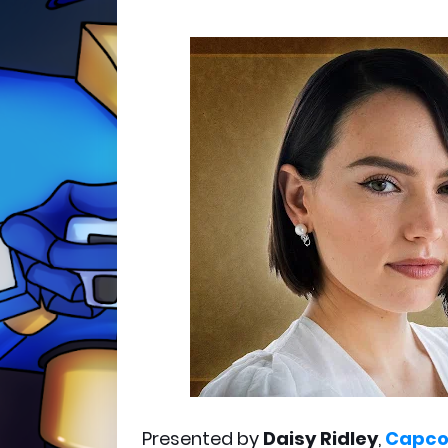
Presented by
Daisy Ridley
,
Capc