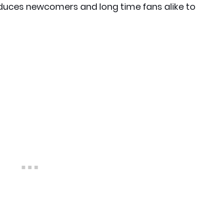
duces newcomers and long time fans alike to