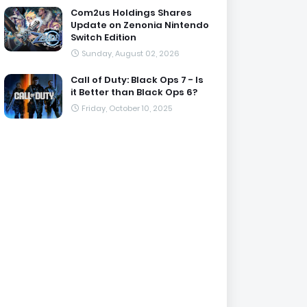
Com2us Holdings Shares
Update on Zenonia Nintendo
Switch Edition
Sunday, August 02, 2026
Call of Duty: Black Ops 7 - Is
it Better than Black Ops 6?
Friday, October 10, 2025