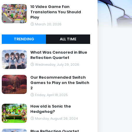
10 Video Game Fan
Translations You Should
Play
March 20, 2026
TRENDING
ALL TIME
What Was Censored in Blue
Reflection Quartet
Wednesday, July 29, 2026
Our Recommended Switch
Games to Play on the Switch
2
Friday, April 18, 2025
How old is Sonic the
Hedgehog?
Monday, August 26, 2024
Blue Reflection Quartet