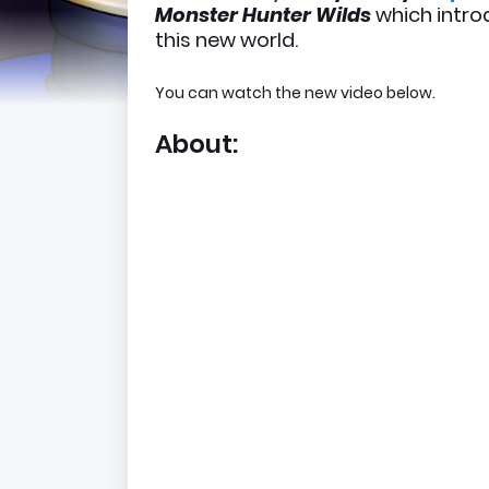
Monster Hunter Wilds
which intro
this new world.
You can watch the new video below.
About: