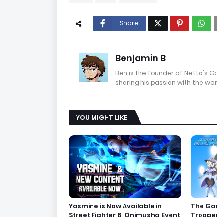
Share
Benjamin B
Ben is the founder of Netto's 
sharing his passion with the wor
YOU MIGHT LIKE
Yasmine is Now Available in
The Gam
Street Fighter 6, Onimusha Event
Troope