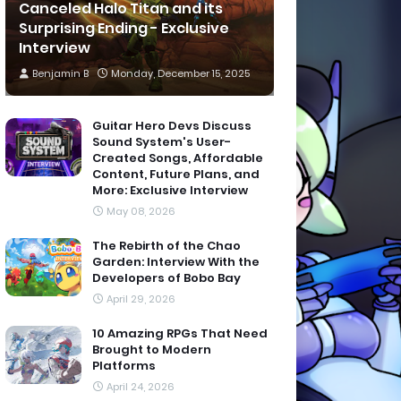
Canceled Halo Titan and its
Surprising Ending - Exclusive
Interview
Benjamin B
Monday, December 15, 2025
Guitar Hero Devs Discuss
Sound System's User-
Created Songs, Affordable
Content, Future Plans, and
More: Exclusive Interview
May 08, 2026
The Rebirth of the Chao
Garden: Interview With the
Developers of Bobo Bay
April 29, 2026
10 Amazing RPGs That Need
Brought to Modern
Platforms
April 24, 2026