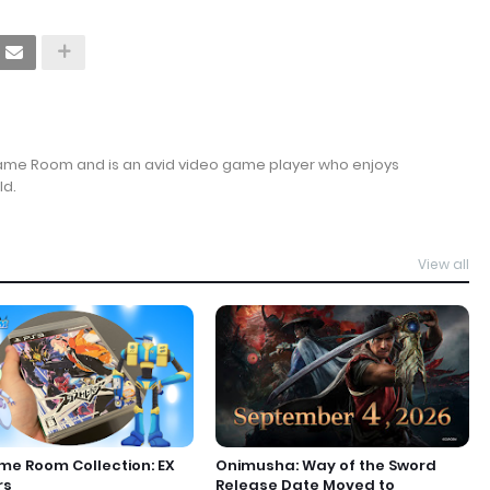
Game Room and is an avid video game player who enjoys
ld.
View all
e Room Collection: EX
Onimusha: Way of the Sword
rs
Release Date Moved to