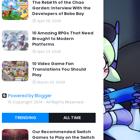
The Rebirth of the Chao
Garden: Interview With the
Developers of Bobo Bay
April 29, 2026
10 Amazing RPGs That Need
Brought to Modern
Platforms
April 24, 2026
10 Video Game Fan
Translations You Should
Play
March 20, 2026
Powered by Blogger
© Copyright 2014 - All Rights Reserved
TRENDING
ALL TIME
Our Recommended Switch
Games to Play on the Switch