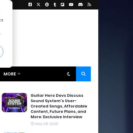
d
cs
r
MORE
Guitar Hero Devs Discuss
Sound System's User-
Created Songs, Affordable
Content, Future Plans, and
More: Exclusive Interview
May 08, 2026