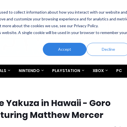
sed to collect information about how you interact with our website an
rove and customize your browsing experience and for analytics and metri
t more about the cookies we use, see our Privacy Policy.
is website. A single cookie will be used in your browser to remember you
Accept
Decline
ALS
NINTENDO
PLAYSTATION
XBOX
PC
te Yakuza in Hawaii - Goro
aturing Matthew Mercer