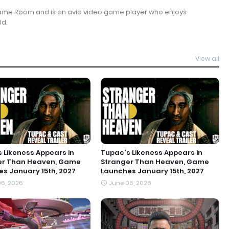
Game Room and is an avid video game player who enjoys
ld.
View all
 Likeness Appears in
Tupac's Likeness Appears in
er Than Heaven, Game
Stranger Than Heaven, Game
s January 15th, 2027
Launches January 15th, 2027
6, 2026
June 06, 2026