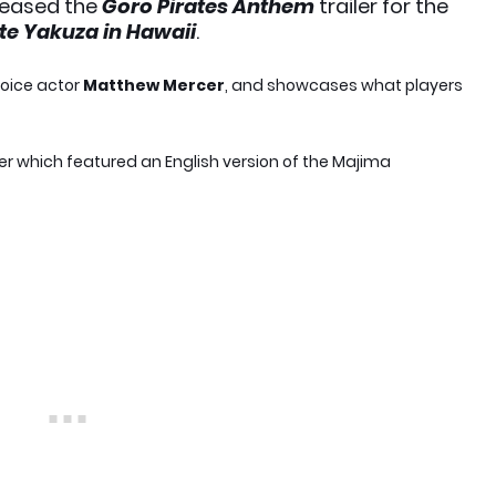
leased the
Goro Pirates Anthem
trailer for the
ate Yakuza in Hawaii
.
voice actor
Matthew Mercer
, and showcases what players
iler which featured an English version of the Majima