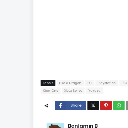
Labels
Like a Dragon
PC
Playstation
PS4
Xbox One
Xbox Series
Yakuza
Share
Benjamin B