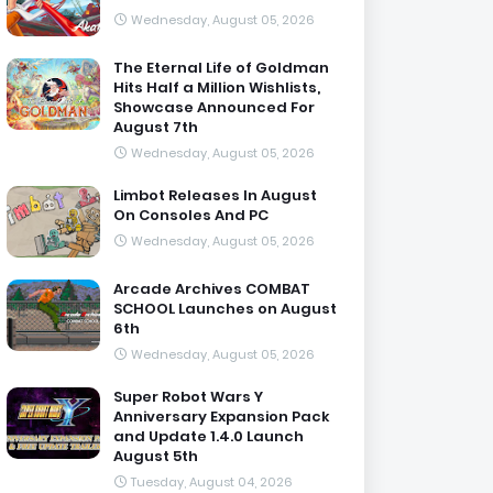
Wednesday, August 05, 2026
The Eternal Life of Goldman
Hits Half a Million Wishlists,
Showcase Announced For
August 7th
Wednesday, August 05, 2026
Limbot Releases In August
On Consoles And PC
Wednesday, August 05, 2026
Arcade Archives COMBAT
SCHOOL Launches on August
6th
Wednesday, August 05, 2026
Super Robot Wars Y
Anniversary Expansion Pack
and Update 1.4.0 Launch
August 5th
Tuesday, August 04, 2026