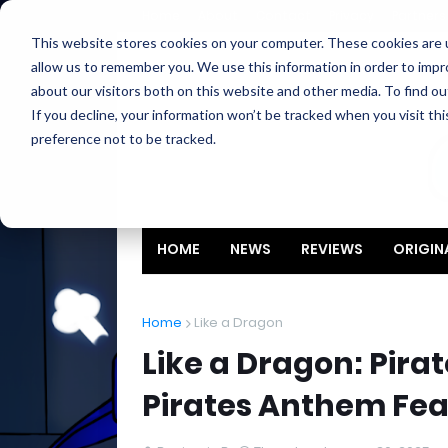
Home
About
Contact
Privacy
Partners
This website stores cookies on your computer. These cookies are u
allow us to remember you. We use this information in order to imp
about our visitors both on this website and other media. To find ou
If you decline, your information won’t be tracked when you visit th
preference not to be tracked.
HOME
NEWS
REVIEWS
ORIGIN
Home
Like a Dragon
Like a Dragon: Pira
Pirates Anthem Fe