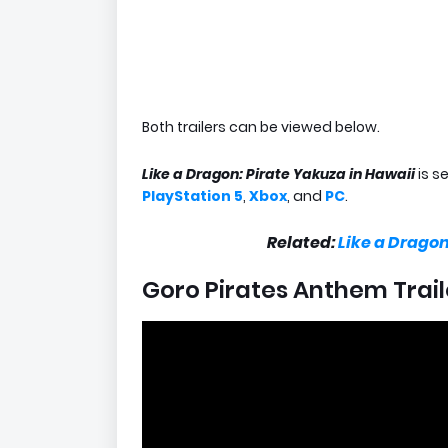
Both trailers can be viewed below.
Like a Dragon: Pirate Yakuza in Hawaii
is s
PlayStation 5
,
Xbox
, and
PC
.
Related:
Like a Drago
Goro Pirates Anthem Trail