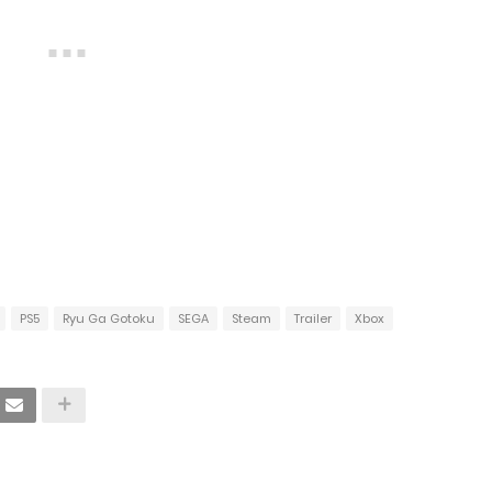
PS5
Ryu Ga Gotoku
SEGA
Steam
Trailer
Xbox