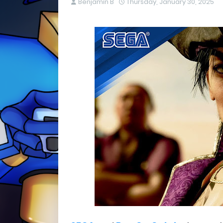
Benjamin B
Thursday, January 30, 2025