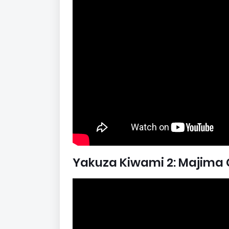
Yakuza Kiwami 2: Majima