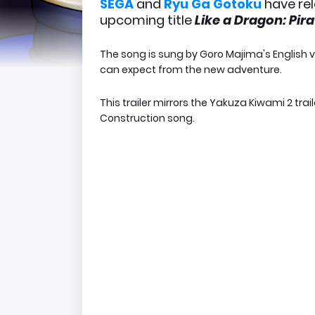
SEGA
and
Ryu Ga Gotoku
have re
upcoming title
Like a Dragon: Pir
The song is sung by Goro Majima's English 
can expect from the new adventure.
This trailer mirrors the Yakuza Kiwami 2 tra
Construction song.