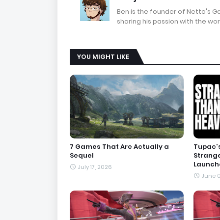
Ben is the founder of Netto's 
sharing his passion with the wor
YOU MIGHT LIKE
7 Games That Are Actually a
Tupac's
Sequel
Strang
Launche
July 17, 2026
June 0