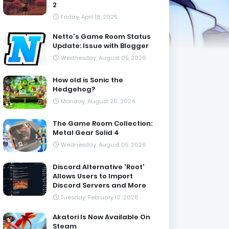
2
Friday, April 18, 2025
Netto's Game Room Status
Update: Issue with Blogger
Wednesday, August 05, 2026
How old is Sonic the
Hedgehog?
Monday, August 26, 2024
The Game Room Collection:
Metal Gear Solid 4
Wednesday, August 05, 2026
Discord Alternative 'Root'
Allows Users to Import
Discord Servers and More
Tuesday, February 10, 2026
Akatori Is Now Available On
Steam