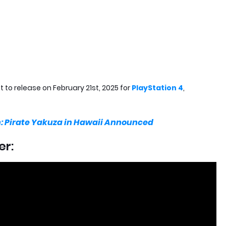
et to release on February 21st, 2025 for
PlayStation 4
,
n: Pirate Yakuza in Hawaii Announced
er: