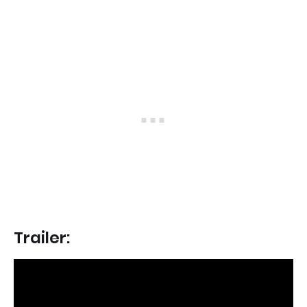
Trailer: