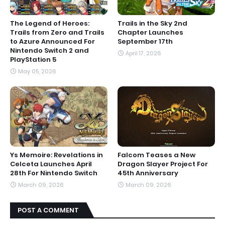
The Legend of Heroes:
Trails in the Sky 2nd
Trails from Zero and Trails
Chapter Launches
to Azure Announced For
September 17th
Nintendo Switch 2 and
April 17, 2026
PlayStation 5
May 05, 2026
Ys Memoire: Revelations in
Falcom Teases a New
Celceta Launches April
Dragon Slayer Project For
28th For Nintendo Switch
45th Anniversary
March 09, 2026
March 09, 2026
POST A COMMENT