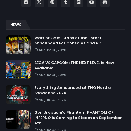
NEWS
Warrior Cats: Clans of the Forest
Announced For Consoles and PC
August 08, 2026
SEGA VS CAPCOM: THE NEXT LEVEL is Now
Available
August 08, 2026
Everything Announced at THQ Nordic
Showcase 2026
August 07, 2026
Gen Urobuchi's Phantom: PHANTOM OF
INFERNO is Coming to Steam on September
4th
August 07, 2026