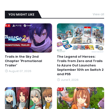
YOU MIGHT LIKE
View all
Trails in the Sky 2nd
The Legend of Heroes:
Chapter 'Promotional
Trails from Zero and Trails
Trailer'
to Azure Out Launches
September 10th on Switch 2
August 07, 2026
and PS5
June 11, 2026