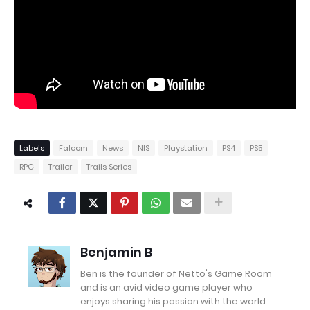
Labels
Falcom
News
NIS
Playstation
PS4
PS5
RPG
Trailer
Trails Series
Benjamin B
Ben is the founder of Netto's Game Room
and is an avid video game player who
enjoys sharing his passion with the world.