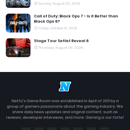
Sunday, August 02, 2026
Call of Duty: Black Ops 7 - Is it Better than
Black Ops 6?
Friday, October 10, 2025
Stage Tour Setlist Reveal 6
Thursday, August 06, 2026
Netto's Game Room was established in April of 2011 by a
group of gamers passionate about the gaming industry. We
share daily news updates and original content, such as
reviews, developer interviews, and more. Gaming is our forte!