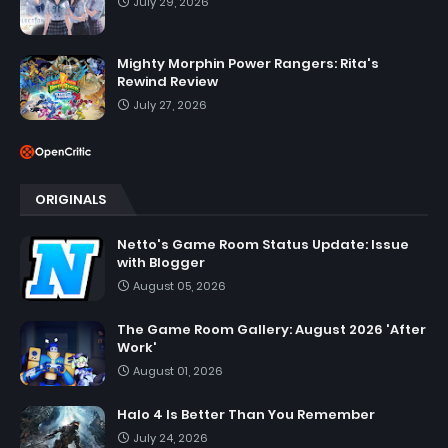
July 29, 2026
Mighty Morphin Power Rangers: Rita's
Rewind Review
July 27, 2026
ORIGINALS
Netto's Game Room Status Update: Issue
with Blogger
August 05, 2026
The Game Room Gallery: August 2026 'After
Work'
August 01, 2026
Halo 4 Is Better Than You Remember
July 24, 2026