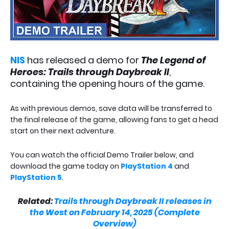
NIS
has released a demo for
The Legend of
Heroes: Trails through Daybreak II
,
containing the opening hours of the game.
As with previous demos, save data will be transferred to
the final release of the game, allowing fans to get a head
start on their next adventure.
You can watch the official Demo Trailer below, and
download the game today on
PlayStation 4
and
PlayStation 5
.
Related:
Trails through Daybreak II releases in
the West on February 14, 2025 (Complete
Overview)