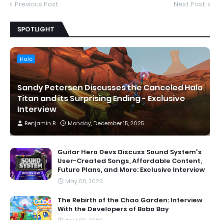
Previous Post
Next Post
SPOTLIGHT
Halo
Sandy Petersen Discusses the Canceled Halo
Titan and its Surprising Ending - Exclusive
Interview
Benjamin B
Monday, December 15, 2025
Guitar Hero Devs Discuss Sound System's
User-Created Songs, Affordable Content,
Future Plans, and More: Exclusive Interview
May 08, 2026
The Rebirth of the Chao Garden: Interview
With the Developers of Bobo Bay