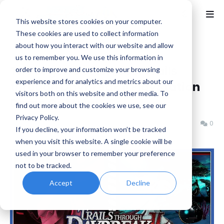
This website stores cookies on your computer.
These cookies are used to collect information
about how you interact with our website and allow
Home
Falcom
us to remember you. We use this information in
The Legend of Heroes: Trails
order to improve and customize your browsing
experience and for analytics and metrics about our
through Daybreak II PlayStation
visitors both on this website and other media. To
Demo Out Now
find out more about the cookies we use, see our
Privacy Policy.
Benjamin B
Friday, January 24, 2025
0
If you decline, your information won’t be tracked
when you visit this website. A single cookie will be
used in your browser to remember your preference
not to be tracked.
Accept
Decline