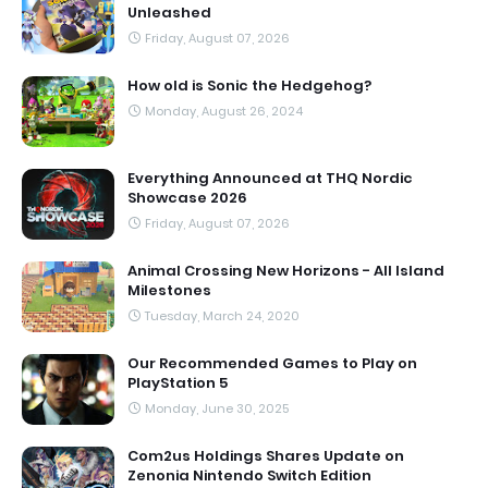
Unleashed
Friday, August 07, 2026
How old is Sonic the Hedgehog?
Monday, August 26, 2024
Everything Announced at THQ Nordic
Showcase 2026
Friday, August 07, 2026
Animal Crossing New Horizons - All Island
Milestones
Tuesday, March 24, 2020
Our Recommended Games to Play on
PlayStation 5
Monday, June 30, 2025
Com2us Holdings Shares Update on
Zenonia Nintendo Switch Edition