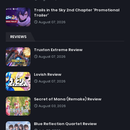
Trails in the Sky 2nd Chapter 'Promotional
Trailer'
August 07, 2026
REVIEWS
Truxton Extreme Review
August 07, 2026
Lovish Review
August 07, 2026
Secret of Mana (Remake) Review
August 03, 2026
Blue Reflection Quartet Review