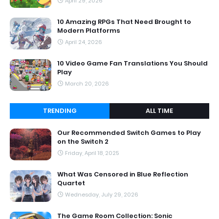
April 29, 2026
10 Amazing RPGs That Need Brought to
Modern Platforms
April 24, 2026
10 Video Game Fan Translations You Should
Play
March 20, 2026
TRENDING
ALL TIME
Our Recommended Switch Games to Play
on the Switch 2
Friday, April 18, 2025
What Was Censored in Blue Reflection
Quartet
Wednesday, July 29, 2026
The Game Room Collection: Sonic