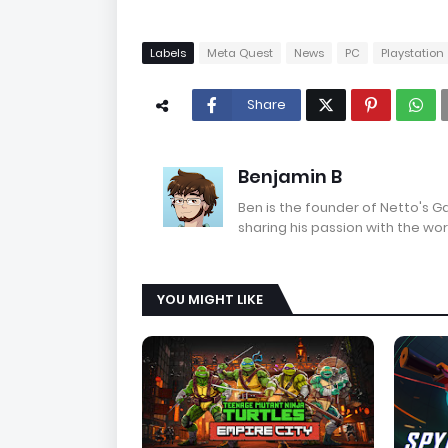
Labels
Meta Quest
News
PC
Playstation
Share
Benjamin B
Ben is the founder of Netto's 
sharing his passion with the wor
YOU MIGHT LIKE