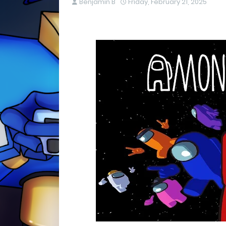
Benjamin B
Friday, February 21, 2025