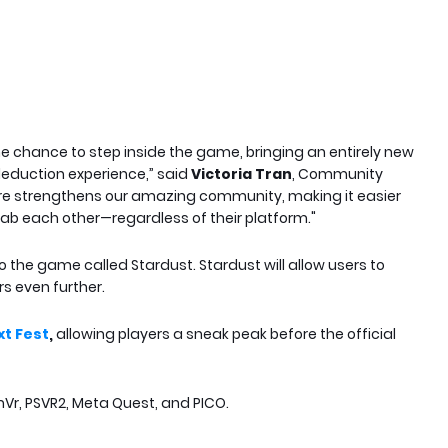
e chance to step inside the game, bringing an entirely new
 deduction experience,” said
Victoria Tran
, Community
ature strengthens our amazing community, making it easier
ab each other—regardless of their platform."
o the game called Stardust. Stardust will allow users to
s even further.
t Fest
,
allowing players a sneak peak before the official
mVr, PSVR2, Meta Quest, and PICO.