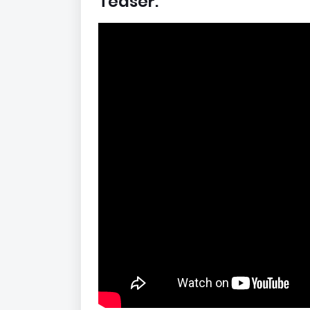
Teaser: