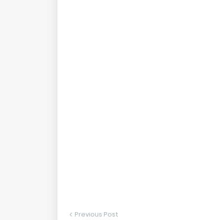
Previous Post