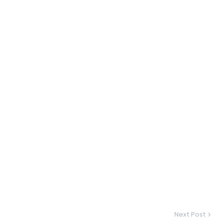
Next Post