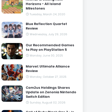
Horizons - All Island
Milestones
Tuesday, March 24, 2020
Blue Reflection Quartet
Review
Wednesday, July 29, 2026
Our Recommended Games
to Play on PlayStation 5
Monday, June 30, 2025
Marvel: Ultimate Alliance
Review
Monday, October 27, 2025
Com2us Holdings Shares
Update on Zenonia Nintendo
Switch Edition
Sunday, August 02, 2026