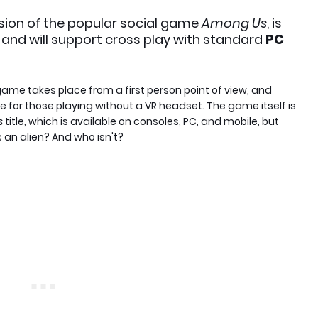
ersion of the popular social game
Among Us
, is
, and will support cross play with standard
PC
he game takes place from a first person point of view, and
e for those playing without a VR headset. The game itself is
s
title, which is available on consoles, PC, and mobile, but
an alien? And who isn't?