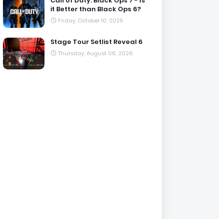
Call of Duty: Black Ops 7 - Is
it Better than Black Ops 6?
Friday, October 10, 2025
Stage Tour Setlist Reveal 6
Thursday, August 06, 2026