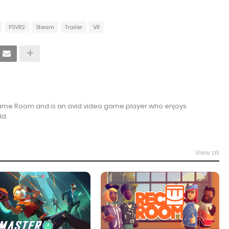
PSVR2
Steam
Trailer
VR
Game Room and is an avid video game player who enjoys
ld.
View all