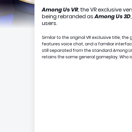
Among Us VR
, the VR exclusive v
being rebranded as
Among Us 3D
users.
Similar to the original VR exclusive title, t
features voice chat, and a familiar interfac
still separated from the standard
Among U
retains the same general gameplay. Who is 