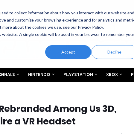
sed to collect information about how you interact with our website an
rove and customize your browsing experience and for analytics and metri
t more about the cookies we use, see our Privacy Policy.
is website. A single cookie will be used in your browser to remember you
Accept
Decline
GINALS
NINTENDO
PLAYSTATION
XBOX
P
 Rebranded Among Us 3D,
ire a VR Headset