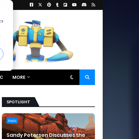
d
cs
r
C
MORE
SPOTLIGHT
Halo
Sandy Petersen Discusses the