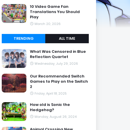
10 Video Game Fan
Translations You Should
Play
March 20, 2026
TRENDING
ALL TIME
What Was Censored in Blue
Reflection Quartet
Wednesday, July 29, 2026
Our Recommended Switch
Games to Play on the Switch
2
Friday, April 18, 2025
How old is Sonic the
Hedgehog?
Monday, August 26, 2024
Animal Crossing New