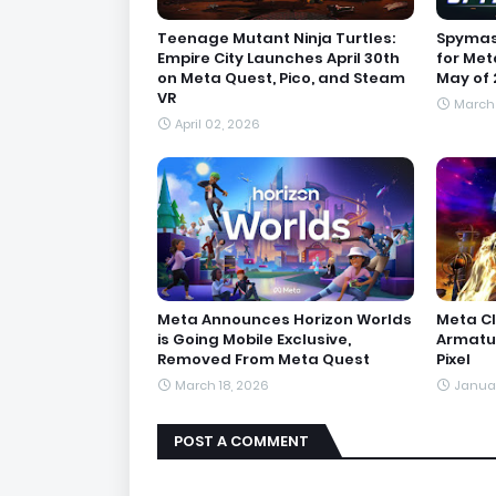
Teenage Mutant Ninja Turtles:
Spymast
Empire City Launches April 30th
for Met
on Meta Quest, Pico, and Steam
May of 
VR
March 
April 02, 2026
Meta Announces Horizon Worlds
Meta C
is Going Mobile Exclusive,
Armatur
Removed From Meta Quest
Pixel
March 18, 2026
Januar
POST A COMMENT