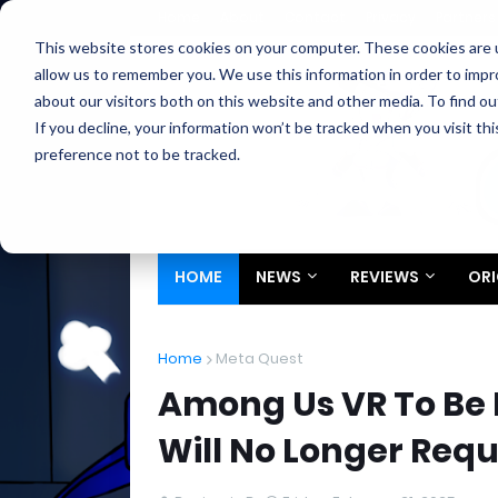
Home
About
Contact
Privacy
Partners
This website stores cookies on your computer. These cookies are u
allow us to remember you. We use this information in order to imp
about our visitors both on this website and other media. To find ou
If you decline, your information won’t be tracked when you visit th
preference not to be tracked.
HOME
NEWS
REVIEWS
ORI
Home
Meta Quest
Among Us VR To Be
Will No Longer Requ