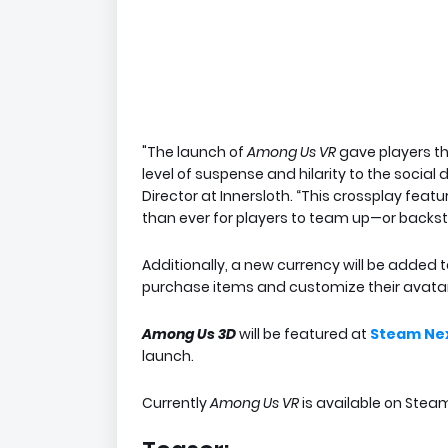
"The launch of
Among Us VR
gave players th
level of suspense and hilarity to the social
Director at Innersloth. “This crossplay fe
than ever for players to team up—or backst
Additionally, a new currency will be added t
purchase items and customize their avatar
Among Us 3D
will be featured at
Steam Nex
launch.
Currently
Among Us VR
is available on Stea