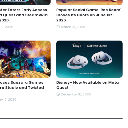
er Enters Early Access
Popular Social Game 'Rec Room'
a Quest and SteamVR in
Closes Its Doors on June 1st
2026
2026
31, 2026
March 31, 2026
loses Sanzaru Games,
Disney+ Now Available on Meta
e Studio and Twisted
Quest
December 18, 2025
y 13, 2026