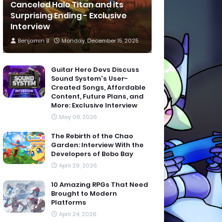
Canceled Halo Titan and its
Surprising Ending - Exclusive
Interview
Benjamin B
Monday, December 15, 2025
Guitar Hero Devs Discuss
Sound System's User-
Created Songs, Affordable
Content, Future Plans, and
More: Exclusive Interview
May 08, 2026
The Rebirth of the Chao
Garden: Interview With the
Developers of Bobo Bay
April 29, 2026
10 Amazing RPGs That Need
Brought to Modern
Platforms
April 24, 2026