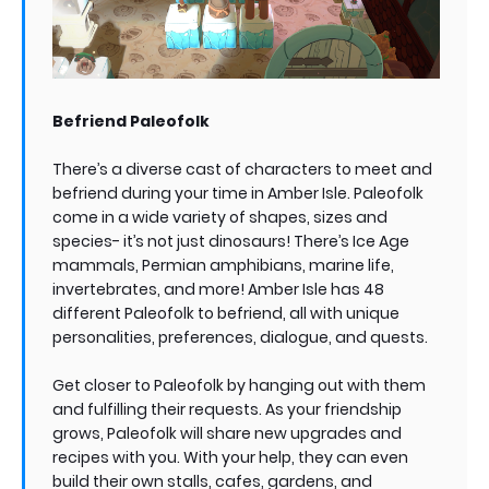
Befriend Paleofolk
There’s a diverse cast of characters to meet and
befriend during your time in Amber Isle. Paleofolk
come in a wide variety of shapes, sizes and
species- it’s not just dinosaurs! There’s Ice Age
mammals, Permian amphibians, marine life,
invertebrates, and more! Amber Isle has 48
different Paleofolk to befriend, all with unique
personalities, preferences, dialogue, and quests.
Get closer to Paleofolk by hanging out with them
and fulfilling their requests. As your friendship
grows, Paleofolk will share new upgrades and
recipes with you. With your help, they can even
build their own stalls, cafes, gardens, and