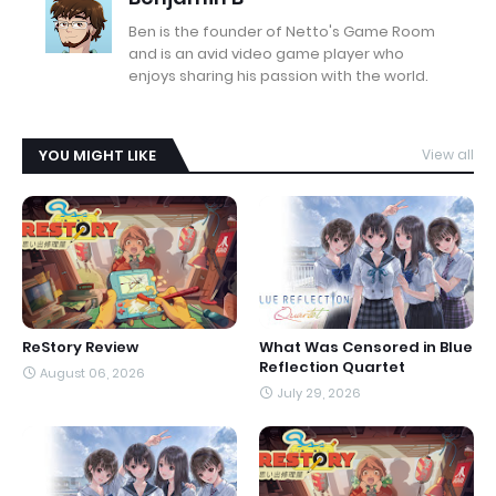
Ben is the founder of Netto's Game Room
and is an avid video game player who
enjoys sharing his passion with the world.
YOU MIGHT LIKE
View all
ReStory Review
What Was Censored in Blue
Reflection Quartet
August 06, 2026
July 29, 2026