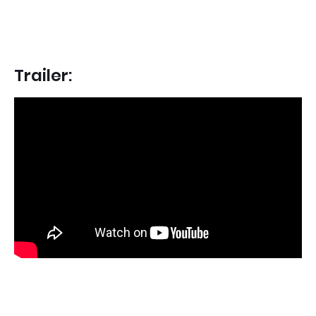
Trailer: