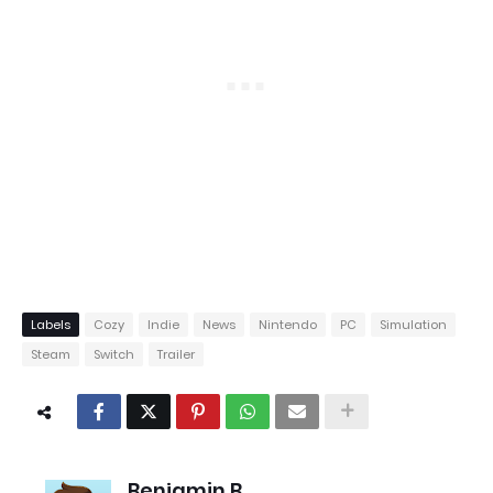
Labels
Cozy
Indie
News
Nintendo
PC
Simulation
Steam
Switch
Trailer
Benjamin B