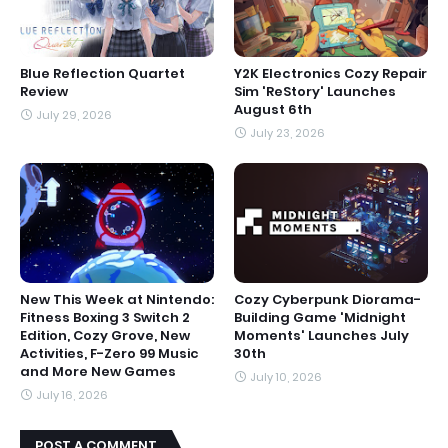
Blue Reflection Quartet
Y2K Electronics Cozy Repair
Review
Sim 'ReStory' Launches
August 6th
July 29, 2026
July 23, 2026
New This Week at Nintendo:
Cozy Cyberpunk Diorama-
Fitness Boxing 3 Switch 2
Building Game 'Midnight
Edition, Cozy Grove, New
Moments' Launches July
Activities, F-Zero 99 Music
30th
and More New Games
July 10, 2026
July 16, 2026
POST A COMMENT