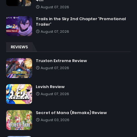
August 07, 2026
Trails in the Sky 2nd Chapter 'Promotional
Trailer'
August 07, 2026
REVIEWS
Truxton Extreme Review
August 07, 2026
Lovish Review
August 07, 2026
Secret of Mana (Remake) Review
August 03, 2026