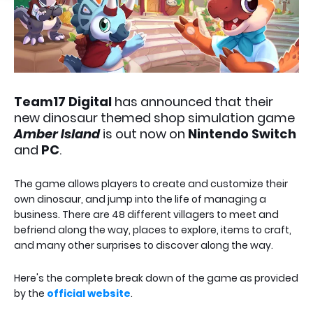
Team17 Digital
has announced that their
new dinosaur themed shop simulation game
Amber Island
is out now on
Nintendo Switch
and
PC
.
The game allows players to create and customize their
own dinosaur, and jump into the life of managing a
business. There are 48 different villagers to meet and
befriend along the way, places to explore, items to craft,
and many other surprises to discover along the way.
Here's the complete break down of the game as provided
by the
official website
.