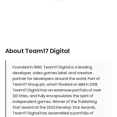
About Team17 Digital
Founded in 1990, Team17 Digital is a leading
developer, video games label, and creative
partner for developers around the world. Part of
Team17 Group plc, which floated on AIM in 2018,
Team17 Digital has an extensive portfolio of over
120 titles, and fully encapsulates the spirit of
independent games. Winner of the ‘Publishing
Star’ award at the 2023 Develop: Star Awards,
Team17 Digital has assembled a portfolio of