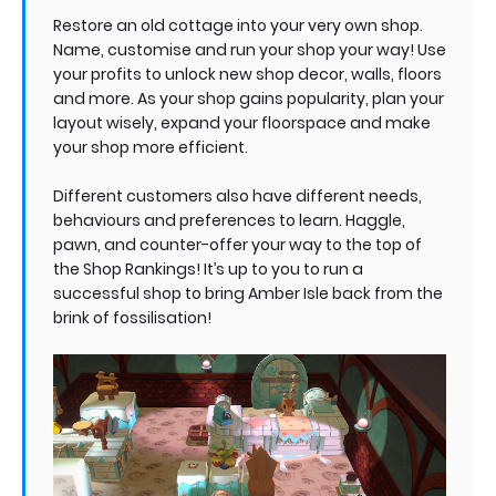
Restore an old cottage into your very own shop.
Name, customise and run your shop your way! Use
your profits to unlock new shop decor, walls, floors
and more. As your shop gains popularity, plan your
layout wisely, expand your floorspace and make
your shop more efficient.
Different customers also have different needs,
behaviours and preferences to learn. Haggle,
pawn, and counter-offer your way to the top of
the Shop Rankings! It’s up to you to run a
successful shop to bring Amber Isle back from the
brink of fossilisation!