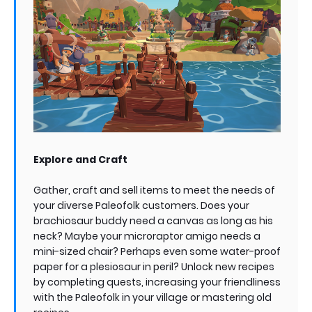
Explore and Craft
Gather, craft and sell items to meet the needs of
your diverse Paleofolk customers. Does your
brachiosaur buddy need a canvas as long as his
neck? Maybe your microraptor amigo needs a
mini-sized chair? Perhaps even some water-proof
paper for a plesiosaur in peril? Unlock new recipes
by completing quests, increasing your friendliness
with the Paleofolk in your village or mastering old