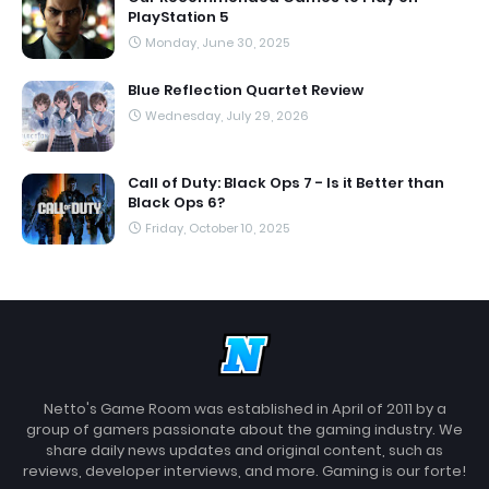
PlayStation 5
Monday, June 30, 2025
Blue Reflection Quartet Review
Wednesday, July 29, 2026
Call of Duty: Black Ops 7 - Is it Better than
Black Ops 6?
Friday, October 10, 2025
Netto's Game Room was established in April of 2011 by a
group of gamers passionate about the gaming industry. We
share daily news updates and original content, such as
reviews, developer interviews, and more. Gaming is our forte!