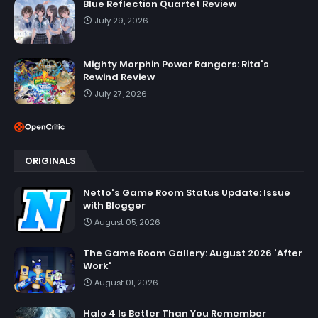
Blue Reflection Quartet Review
July 29, 2026
Mighty Morphin Power Rangers: Rita's
Rewind Review
July 27, 2026
ORIGINALS
Netto's Game Room Status Update: Issue
with Blogger
August 05, 2026
The Game Room Gallery: August 2026 'After
Work'
August 01, 2026
Halo 4 Is Better Than You Remember