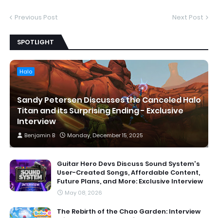
Previous Post
Next Post
SPOTLIGHT
Halo
Sandy Petersen Discusses the Canceled Halo
Titan and its Surprising Ending - Exclusive
Interview
Benjamin B
Monday, December 15, 2025
Guitar Hero Devs Discuss Sound System's
User-Created Songs, Affordable Content,
Future Plans, and More: Exclusive Interview
May 08, 2026
The Rebirth of the Chao Garden: Interview