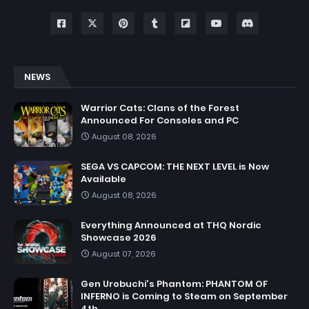
NEWS
Warrior Cats: Clans of the Forest
Announced For Consoles and PC
August 08, 2026
SEGA VS CAPCOM: THE NEXT LEVEL is Now
Available
August 08, 2026
Everything Announced at THQ Nordic
Showcase 2026
August 07, 2026
Gen Urobuchi's Phantom: PHANTOM OF
INFERNO is Coming to Steam on September
4th