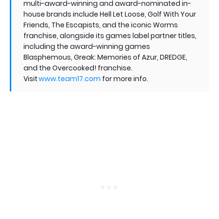
multi-award-winning and award-nominated in-
house brands include Hell Let Loose, Golf With Your
Friends, The Escapists, and the iconic Worms
franchise, alongside its games label partner titles,
including the award-winning games
Blasphemous, Greak: Memories of Azur, DREDGE,
and the Overcooked! franchise.
Visit
www.team17.com
for more info.