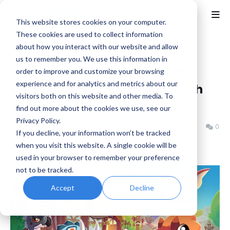
This website stores cookies on your computer.
These cookies are used to collect information
about how you interact with our website and allow
Home
Cozy
us to remember you. We use this information in
Cozy Dinosaur Shop Simulator
order to improve and customize your browsing
experience and for analytics and metrics about our
Amber Isle Is Out Now on Switch
visitors both on this website and other media. To
and PC
find out more about the cookies we use, see our
Privacy Policy.
Benjamin B
Thursday, February 13, 2025
0
If you decline, your information won’t be tracked
when you visit this website. A single cookie will be
used in your browser to remember your preference
not to be tracked.
Accept
Decline