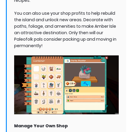
recipes.
You can also use your shop profits to help rebuild
the island and unlock new areas. Decorate with
paths, foliage, and amenities to make Amber Isle
an attractive destination. Only then will our
Paleofolk pals consider packing up and moving in
permanently!
Manage Your Own Shop