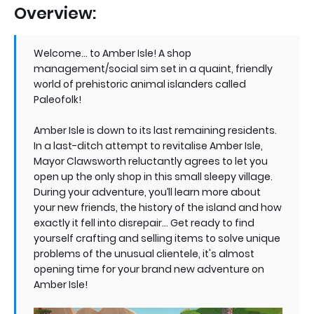
Overview:
Welcome... to Amber Isle! A shop
management/social sim set in a quaint, friendly
world of prehistoric animal islanders called
Paleofolk!
Amber Isle is down to its last remaining residents.
In a last-ditch attempt to revitalise Amber Isle,
Mayor Clawsworth reluctantly agrees to let you
open up the only shop in this small sleepy village.
During your adventure, you’ll learn more about
your new friends, the history of the island and how
exactly it fell into disrepair… Get ready to find
yourself crafting and selling items to solve unique
problems of the unusual clientele, it's almost
opening time for your brand new adventure on
Amber Isle!