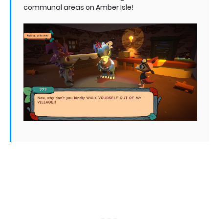
communal areas on Amber Isle!