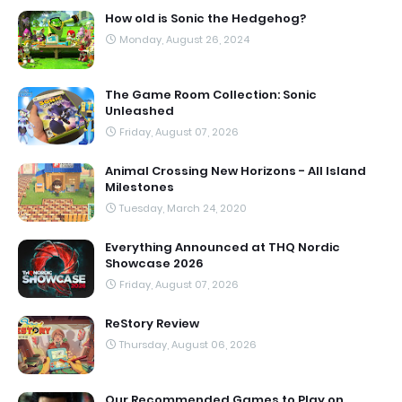
How old is Sonic the Hedgehog?
Monday, August 26, 2024
The Game Room Collection: Sonic
Unleashed
Friday, August 07, 2026
Animal Crossing New Horizons - All Island
Milestones
Tuesday, March 24, 2020
Everything Announced at THQ Nordic
Showcase 2026
Friday, August 07, 2026
ReStory Review
Thursday, August 06, 2026
Our Recommended Games to Play on