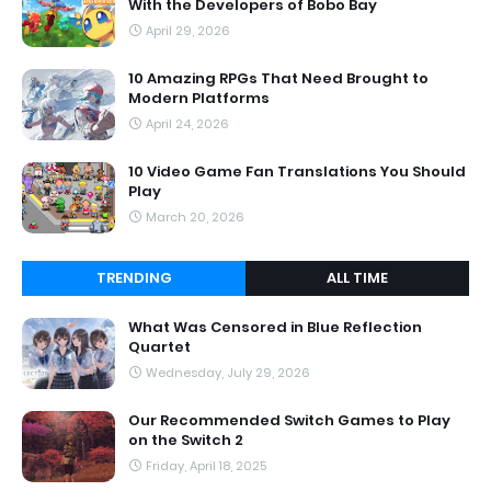
With the Developers of Bobo Bay
April 29, 2026
10 Amazing RPGs That Need Brought to
Modern Platforms
April 24, 2026
10 Video Game Fan Translations You Should
Play
March 20, 2026
TRENDING
ALL TIME
What Was Censored in Blue Reflection
Quartet
Wednesday, July 29, 2026
Our Recommended Switch Games to Play
on the Switch 2
Friday, April 18, 2025