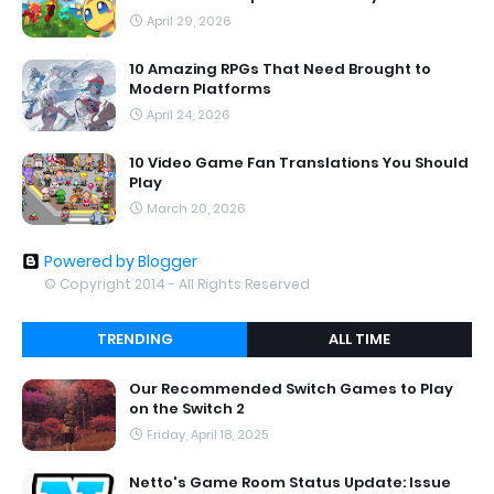
April 29, 2026
10 Amazing RPGs That Need Brought to
Modern Platforms
April 24, 2026
10 Video Game Fan Translations You Should
Play
March 20, 2026
Powered by Blogger
© Copyright 2014 - All Rights Reserved
TRENDING
ALL TIME
Our Recommended Switch Games to Play
on the Switch 2
Friday, April 18, 2025
Netto's Game Room Status Update: Issue