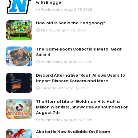
with Blogger
Wednesday, August 05, 2026
How old is Sonic the Hedgehog?
Monday, August 26, 2024
The Game Room Collection: Metal Gear
Solid 4
Wednesday, August 05, 2026
Discord Alternative 'Root' Allows Users to
Import Discord Servers and More
Tuesday, February 10, 2026
The Eternal Life of Goldman Hits Half a
Million Wishlists, Showcase Announced For
August 7th
Wednesday, August 05, 2026
Akatori Is Now Available On Steam