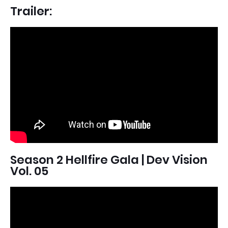
Trailer:
Season 2 Hellfire Gala | Dev Vision
Vol. 05