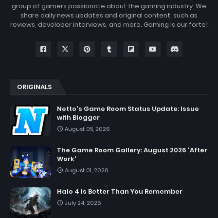
group of gamers passionate about the gaming industry. We
share daily news updates and original content, such as
reviews, developer interviews, and more. Gaming is our forte!
ORIGINALS
Netto's Game Room Status Update: Issue
with Blogger
August 05, 2026
The Game Room Gallery: August 2026 'After
Work'
August 01, 2026
Halo 4 Is Better Than You Remember
July 24, 2026