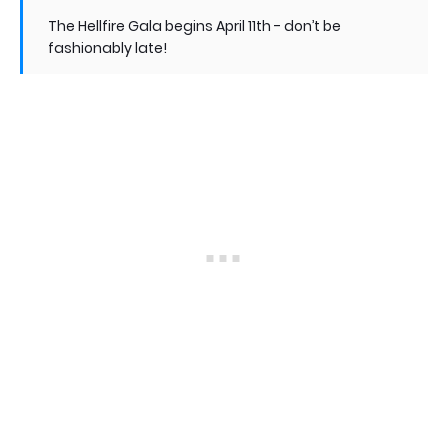
The Hellfire Gala begins April 11th - don’t be
fashionably late!