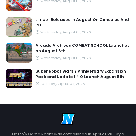
Wednesday, August 05, 2026
Limbot Releases In August On Consoles And
PC
Wednesday, August 05, 2026
Arcade Archives COMBAT SCHOOL Launches
on August 6th
Wednesday, August 05, 2026
Super Robot Wars Y Anniversary Expansion
Pack and Update 1.4.0 Launch August 5th
Tuesday, August 04, 2026
Netto's Game Room was established in April of 2011 by a