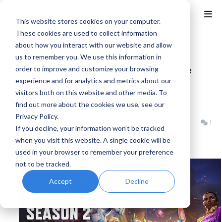
This website stores cookies on your computer.
These cookies are used to collect information
about how you interact with our website and allow
Home
Marvel Rivals
us to remember you. We use this information in
Marvel Rivals Season 2: Hellfire
order to improve and customize your browsing
experience and for analytics and metrics about our
Gala Launches April 11th with
visitors both on this website and other media. To
Emma Frost and Ultron
find out more about the cookies we use, see our
Privacy Policy.
Benjamin B
Thursday, April 03, 2025
1
If you decline, your information won’t be tracked
when you visit this website. A single cookie will be
used in your browser to remember your preference
not to be tracked.
Accept
Decline