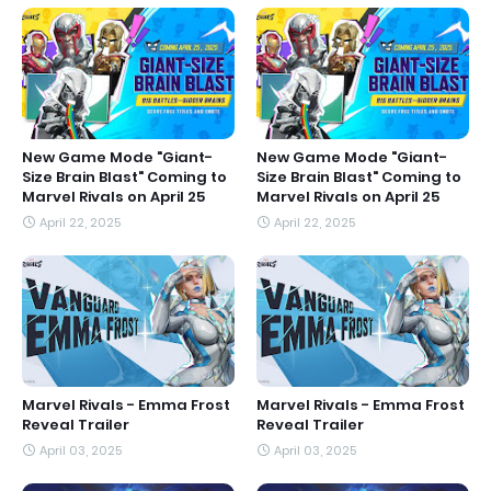
New Game Mode "Giant-
New Game Mode "Giant-
Size Brain Blast" Coming to
Size Brain Blast" Coming to
Marvel Rivals on April 25
Marvel Rivals on April 25
April 22, 2025
April 22, 2025
Marvel Rivals - Emma Frost
Marvel Rivals - Emma Frost
Reveal Trailer
Reveal Trailer
April 03, 2025
April 03, 2025