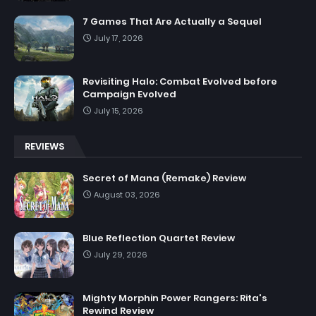
7 Games That Are Actually a Sequel
July 17, 2026
Revisiting Halo: Combat Evolved before
Campaign Evolved
July 15, 2026
REVIEWS
Secret of Mana (Remake) Review
August 03, 2026
Blue Reflection Quartet Review
July 29, 2026
Mighty Morphin Power Rangers: Rita's
Rewind Review