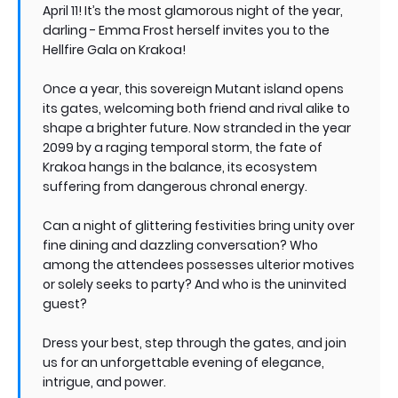
April 11! It’s the most glamorous night of the year,
darling - Emma Frost herself invites you to the
Hellfire Gala on Krakoa!
Once a year, this sovereign Mutant island opens
its gates, welcoming both friend and rival alike to
shape a brighter future. Now stranded in the year
2099 by a raging temporal storm, the fate of
Krakoa hangs in the balance, its ecosystem
suffering from dangerous chronal energy.
Can a night of glittering festivities bring unity over
fine dining and dazzling conversation? Who
among the attendees possesses ulterior motives
or solely seeks to party? And who is the uninvited
guest?
Dress your best, step through the gates, and join
us for an unforgettable evening of elegance,
intrigue, and power.