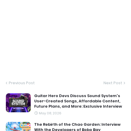
Previous Post
Next Post
Guitar Hero Devs Discuss Sound System's
User-Created Songs, Affordable Content,
Future Plans, and More: Exclusive Interview
May 08, 2026
The Rebirth of the Chao Garden: Interview
With the Developers of Bobo Bay