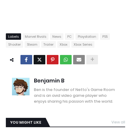
Labels
Marvel Rivals
News
PC
Playstation
PS5
Shooter
Steam
Trailer
Xbox
Xbox Series
Benjamin B
Ben is the founder of Netto's Game Room
and is an avid video game player who
enjoys sharing his passion with the world.
YOU MIGHT LIKE
View all