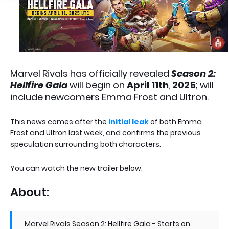
Marvel Rivals has officially revealed
Season 2:
Hellfire Gala
will begin on
April 11th
,
2025
; will
include newcomers Emma Frost and Ultron.
This news comes after the
initial leak
of both Emma
Frost and Ultron last week, and confirms the previous
speculation surrounding both characters.
You can watch the new trailer below.
About:
Marvel Rivals Season 2: Hellfire Gala - Starts on