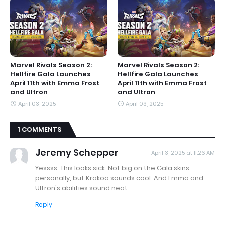
Marvel Rivals Season 2:
Marvel Rivals Season 2:
Hellfire Gala Launches
Hellfire Gala Launches
April 11th with Emma Frost
April 11th with Emma Frost
and Ultron
and Ultron
April 03, 2025
April 03, 2025
1 COMMENTS
Jeremy Schepper
April 3, 2025 at 11:26 AM
Yessss. This looks sick. Not big on the Gala skins
personally, but Krakoa sounds cool. And Emma and
Ultron's abilities sound neat.
Reply