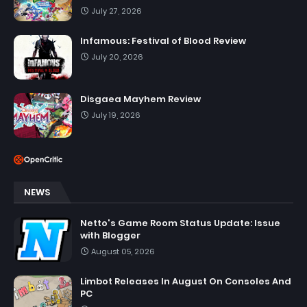
July 27, 2026
Infamous: Festival of Blood Review
July 20, 2026
Disgaea Mayhem Review
July 19, 2026
NEWS
Netto's Game Room Status Update: Issue
with Blogger
August 05, 2026
Limbot Releases In August On Consoles And
PC