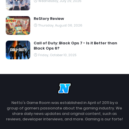
Wednesday, July 29, 2026
ReStory Review
Thursday, August 06, 2026
Call of Duty: Black Ops 7 - Is it Better than
Black Ops 6?
Friday, October 10, 2025
Netto's Game Room was established in April of 2011 by a
group of gamers passionate about the gaming industry. We
share daily news updates and original content, such as
reviews, developer interviews, and more. Gaming is our forte!