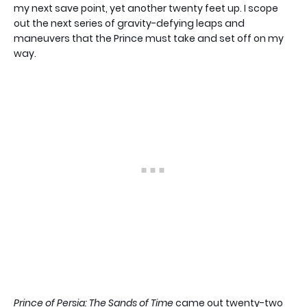
my next save point, yet another twenty feet up. I scope
out the next series of gravity-defying leaps and
maneuvers that the Prince must take and set off on my
way.
Prince of Persia: The Sands of Time
came out twenty-two