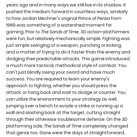
years ago and in many ways we still live in its shadow. It
pushed the medium forward in countless ways, similarly
to how Jordan Mechner's original
Prince of Persia
from
1989 was something of a watershed moment for
gaming. Prior to
The Sands of Time
, 3D action-platformers
were fun, but relatively mechanically simple. Fighting was
just simple swinging of a weapon, punching or kicking,
and a matter of trying to do it faster than the enemy and
dodging their predictable attacks. This game introduced
a much more tactical, methodical style of combat. You
can't just blindly swing your sword and have much
success. You are required to learn your enemy's
approach to fighting, whether you should press the
attack, or hang back and wait to dodge or counter. You
can utilize the environment to your strategy as well,
jumping over a bench to evade a strike or running up a
wall and slashing back at the target, cutting straight
through their otherwise troublesome defense. On the 3D
platforming side,
The Sands of Time
completely changed
that genre too. Gone were the days of straightforward,