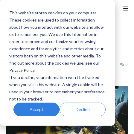
This website stores cookies on your computer.
These cookies are used to collect information
about how you interact with our website and allow
Home
GCN
us to remember you. We use this information in
Prince of Persia: The Sands of
order to improve and customize your browsing
experience and for analytics and metrics about our
Time Review
visitors both on this website and other media. To
find out more about the cookies we use, see our
Jeremy Schepper
Monday, April 28, 2025
0
Privacy Policy.
If you decline, your information won’t be tracked
when you visit this website. A single cookie will be
used in your browser to remember your preference
not to be tracked.
Accept
Decline