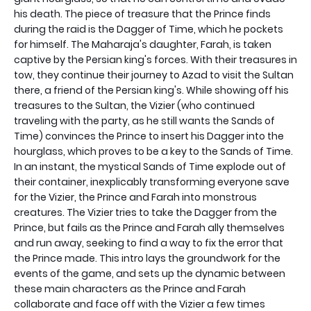
his death. The piece of treasure that the Prince finds
during the raid is the Dagger of Time, which he pockets
for himself. The Maharaja's daughter, Farah, is taken
captive by the Persian king's forces. With their treasures in
tow, they continue their journey to Azad to visit the Sultan
there, a friend of the Persian king's. While showing off his
treasures to the Sultan, the Vizier (who continued
traveling with the party, as he still wants the Sands of
Time) convinces the Prince to insert his Dagger into the
hourglass, which proves to be a key to the Sands of Time.
In an instant, the mystical Sands of Time explode out of
their container, inexplicably transforming everyone save
for the Vizier, the Prince and Farah into monstrous
creatures. The Vizier tries to take the Dagger from the
Prince, but fails as the Prince and Farah ally themselves
and run away, seeking to find a way to fix the error that
the Prince made. This intro lays the groundwork for the
events of the game, and sets up the dynamic between
these main characters as the Prince and Farah
collaborate and face off with the Vizier a few times