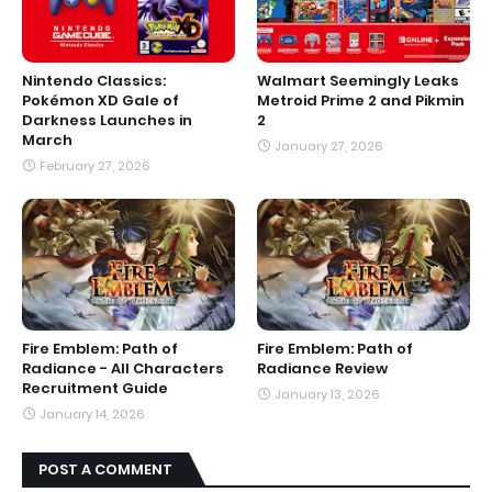
Nintendo Classics:
Walmart Seemingly Leaks
Pokémon XD Gale of
Metroid Prime 2 and Pikmin
Darkness Launches in
2
March
January 27, 2026
February 27, 2026
Fire Emblem: Path of
Fire Emblem: Path of
Radiance - All Characters
Radiance Review
Recruitment Guide
January 13, 2026
January 14, 2026
POST A COMMENT