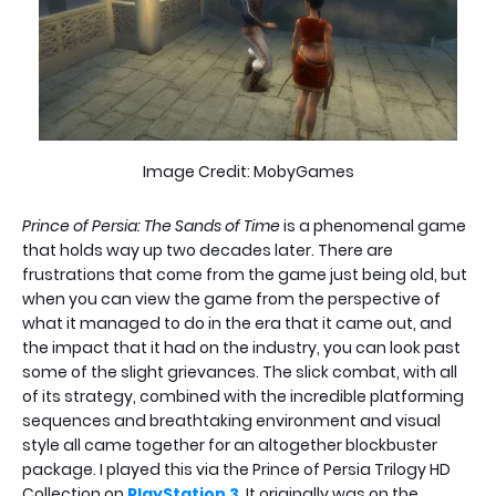
Image Credit: MobyGames
Prince of Persia: The Sands of Time
is a phenomenal game
that holds way up two decades later. There are
frustrations that come from the game just being old, but
when you can view the game from the perspective of
what it managed to do in the era that it came out, and
the impact that it had on the industry, you can look past
some of the slight grievances. The slick combat, with all
of its strategy, combined with the incredible platforming
sequences and breathtaking environment and visual
style all came together for an altogether blockbuster
package. I played this via the Prince of Persia Trilogy HD
Collection on
PlayStation 3
. It originally was on the