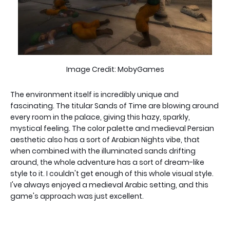
Image Credit: MobyGames
The environment itself is incredibly unique and
fascinating. The titular Sands of Time are blowing around
every room in the palace, giving this hazy, sparkly,
mystical feeling. The color palette and medieval Persian
aesthetic also has a sort of Arabian Nights vibe, that
when combined with the illuminated sands drifting
around, the whole adventure has a sort of dream-like
style to it. I couldn't get enough of this whole visual style.
I've always enjoyed a medieval Arabic setting, and this
game's approach was just excellent.