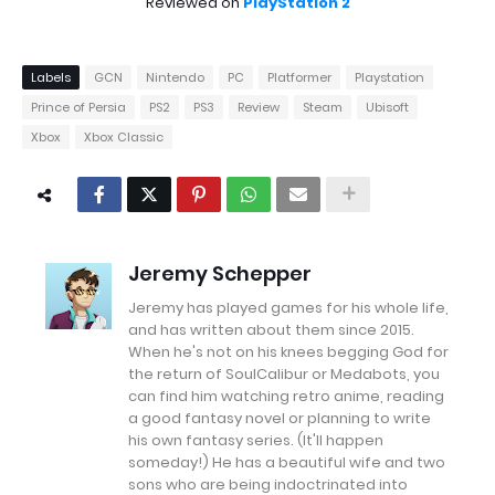
Reviewed on
PlayStation 2
Labels
GCN
Nintendo
PC
Platformer
Playstation
Prince of Persia
PS2
PS3
Review
Steam
Ubisoft
Xbox
Xbox Classic
Jeremy Schepper
Jeremy has played games for his whole life,
and has written about them since 2015.
When he's not on his knees begging God for
the return of SoulCalibur or Medabots, you
can find him watching retro anime, reading
a good fantasy novel or planning to write
his own fantasy series. (It'll happen
someday!) He has a beautiful wife and two
sons who are being indoctrinated into