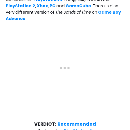
PlayStation 2
,
Xbox
,
PC
and
GameCube
. There is also
very different version of
The Sands of Time
on
Game Boy
Advance
.
VERDICT:
Recommended