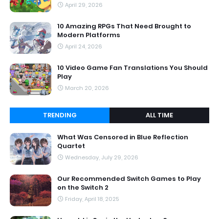
April 29, 2026
10 Amazing RPGs That Need Brought to
Modern Platforms
April 24, 2026
10 Video Game Fan Translations You Should
Play
March 20, 2026
TRENDING
ALL TIME
What Was Censored in Blue Reflection
Quartet
Wednesday, July 29, 2026
Our Recommended Switch Games to Play
on the Switch 2
Friday, April 18, 2025