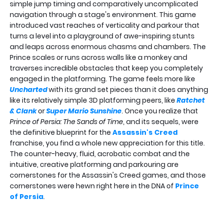
simple jump timing and comparatively uncomplicated
navigation through a stage's environment. This game
introduced vast reaches of verticality and parkour that
turns a level into a playground of awe-inspiring stunts
and leaps across enormous chasms and chambers. The
Prince scales or runs across walls like a monkey and
traverses incredible obstacles that keep you completely
engaged in the platforming. The game feels more like
Uncharted
with its grand set pieces than it does anything
like its relatively simple 3D platforming peers, like
Ratchet
& Clank
or
Super Mario Sunshine
. Once you realize that
Prince of Persia: The Sands of Time
, and its sequels, were
the definitive blueprint for the
Assassin's Creed
franchise, you find a whole new appreciation for this title.
The counter-heavy, fluid, acrobatic combat and the
intuitive, creative platforming and parkouring are
cornerstones for the Assassin's Creed games, and those
cornerstones were hewn right here in the DNA of
Prince
of Persia
.