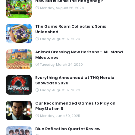
How old is Sonic the Hedgehog?
Monday, August 26, 2024
The Game Room Collection: Sonic
Unleashed
Friday, August 07, 2026
Animal Crossing New Horizons - All Island
Milestones
Tuesday, March 24, 2020
Everything Announced at THQ Nordic
Showcase 2026
Friday, August 07, 2026
Our Recommended Games to Play on
PlayStation 5
Monday, June 30, 2025
Blue Reflection Quartet Review