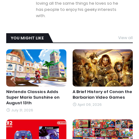
loving all the same things he loves so he
has people to enjoy his geeky interests
with.
YOU MIGHT LIKE
View all
Nintendo Classics Adds
A Brief History of Conan the
Super Mario Sunshine on
Barbarian Video Games
August 13th
April 06, 2026
July 31, 2026