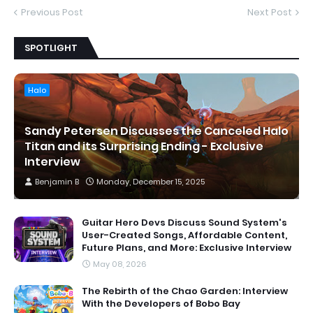
Previous Post
Next Post
SPOTLIGHT
Halo
Sandy Petersen Discusses the Canceled Halo
Titan and its Surprising Ending - Exclusive
Interview
Benjamin B
Monday, December 15, 2025
Guitar Hero Devs Discuss Sound System's
User-Created Songs, Affordable Content,
Future Plans, and More: Exclusive Interview
May 08, 2026
The Rebirth of the Chao Garden: Interview
With the Developers of Bobo Bay