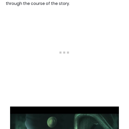
through the course of the story.