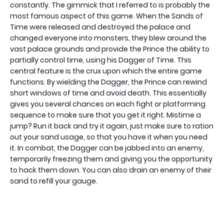
constantly. The gimmick that I referred to is probably the
most famous aspect of this game. When the Sands of
Time were released and destroyed the palace and
changed everyone into monsters, they blew around the
vast palace grounds and provide the Prince the ability to
partially control time, using his Dagger of Time. This
central feature is the crux upon which the entire game
functions. By wielding the Dagger, the Prince can rewind
short windows of time and avoid death. This essentially
gives you several chances on each fight or platforming
sequence to make sure that you get it right. Mistime a
jump? Run it back and try it again, just make sure to ration
out your sand usage, so that you have it when you need
it. In combat, the Dagger can be jabbed into an enemy,
temporarily freezing them and giving you the opportunity
to hack them down. You can also drain an enemy of their
sand to refill your gauge.