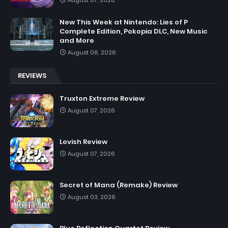
New This Week at Nintendo: Lies of P
Complete Edition, Pokopia DLC, New Music
and More
August 06, 2026
REVIEWS
Truxton Extreme Review
August 07, 2026
Lovish Review
August 07, 2026
Secret of Mana (Remake) Review
August 03, 2026