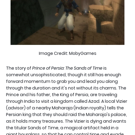
Image Credit: MobyGames
The story of
Prince of Persia: The Sands of Time
is
somewhat unsophisticated, though it still has enough
forward momentum to grab you and lead you along
through the duration and it's not without its charms. The
Prince and his father, the King of Persia, are traveling
through India to visit a kingdom called Azad. A local Vizier
(advisor) of a nearby Maharaja (Indian royalty) tells the
Persian king that they should raid the Maharaja's palace,
as it holds many treasures. The Vizier is dying and wants
the titular Sands of Time, a magical artifact held in a
giant hourglass, so that he can control time and evade