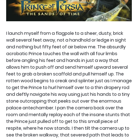
I launch myself from a flagpole to a sheer, dusty, brick
wall several feet away, not a handhold or ledge in sight
and nothing but fifty feet of air below me. The absurdly
acrobatic Prince touches the wall with all four limbs
before angling his feet and hands in just a way that
allows him to push off and send himself upward several
feet to grab a broken scaffold and pull himself up. The
rotten wood begins to creak and splinter just as I manage
to get the Prince to hurl himself over to a thin drapery rod
and deftly navigate his way using just his hands to a tiny
stone outcropping that peeks out over the enormous
palace antechamber. I pan the camera back over the
room and mentally replay each of the insane stunts that
the Prince just pulled off to get to this small piece of
respite, where he now stands. I then tilt the camera up to
see the broken walkway, that severed path that leads to