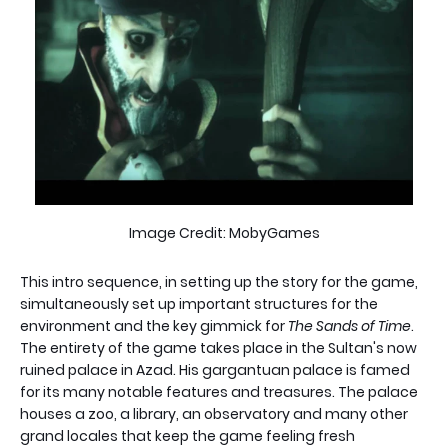
Image Credit: MobyGames
This intro sequence, in setting up the story for the game,
simultaneously set up important structures for the
environment and the key gimmick for
The Sands of Time
.
The entirety of the game takes place in the Sultan's now
ruined palace in Azad. His gargantuan palace is famed
for its many notable features and treasures. The palace
houses a zoo, a library, an observatory and many other
grand locales that keep the game feeling fresh