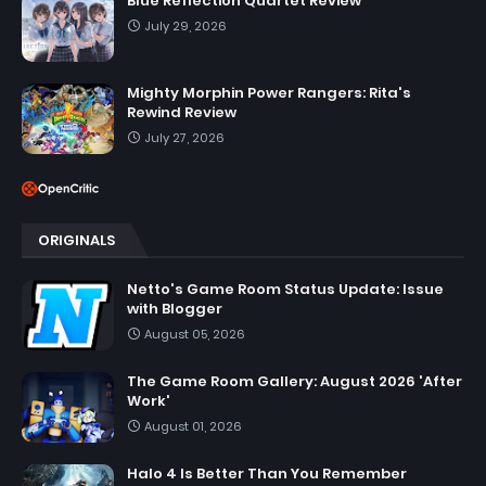
Blue Reflection Quartet Review
July 29, 2026
Mighty Morphin Power Rangers: Rita's
Rewind Review
July 27, 2026
ORIGINALS
Netto's Game Room Status Update: Issue
with Blogger
August 05, 2026
The Game Room Gallery: August 2026 'After
Work'
August 01, 2026
Halo 4 Is Better Than You Remember