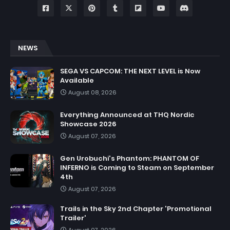
NEWS
SEGA VS CAPCOM: THE NEXT LEVEL is Now
Available
August 08, 2026
Everything Announced at THQ Nordic
Showcase 2026
August 07, 2026
Gen Urobuchi's Phantom: PHANTOM OF
INFERNO is Coming to Steam on September
4th
August 07, 2026
Trails in the Sky 2nd Chapter 'Promotional
Trailer'
August 07, 2026