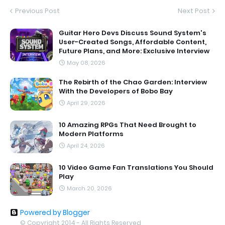
Previous Post
Next Post
Guitar Hero Devs Discuss Sound System's
User-Created Songs, Affordable Content,
Future Plans, and More: Exclusive Interview
May 08, 2026
The Rebirth of the Chao Garden: Interview
With the Developers of Bobo Bay
April 29, 2026
10 Amazing RPGs That Need Brought to
Modern Platforms
April 24, 2026
10 Video Game Fan Translations You Should
Play
March 20, 2026
Powered by Blogger
© Copyright 2014 - All Rights Reserved