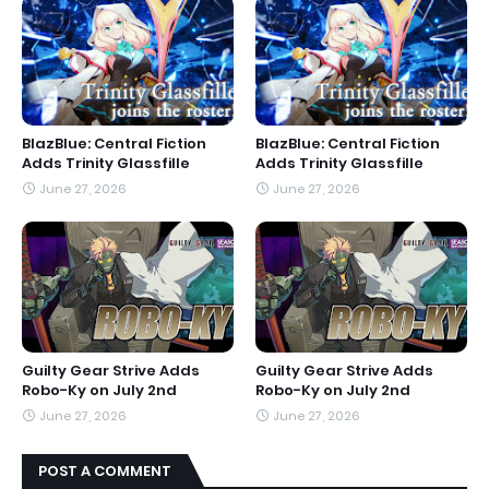
BlazBlue: Central Fiction
BlazBlue: Central Fiction
Adds Trinity Glassfille
Adds Trinity Glassfille
June 27, 2026
June 27, 2026
Guilty Gear Strive Adds
Guilty Gear Strive Adds
Robo-Ky on July 2nd
Robo-Ky on July 2nd
June 27, 2026
June 27, 2026
POST A COMMENT