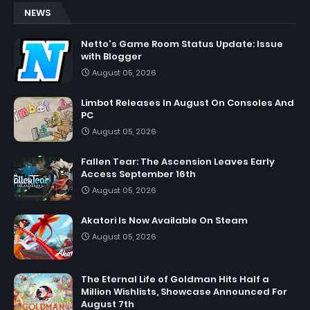
NEWS
Netto's Game Room Status Update: Issue
with Blogger
August 05, 2026
Limbot Releases In August On Consoles And
PC
August 05, 2026
Fallen Tear: The Ascension Leaves Early
Access September 16th
August 05, 2026
Akatori Is Now Available On Steam
August 05, 2026
The Eternal Life of Goldman Hits Half a
Million Wishlists, Showcase Announced For
August 7th