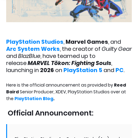
PlayStation Studios
,
Marvel Games
, and
Arc System Works
, the creator of
Guilty Gear
and
BlazBlue
, have teamed up to
release
MARVEL Tōkon: Fighting Souls
,
launching in
2026
on
PlayStation 5
and
PC
.
Here is the official announcement as provided by
Reed
Baird
Senior Producer, XDEV, PlayStation Studios over at
the
PlayStation Blog
.
Official Announcement: