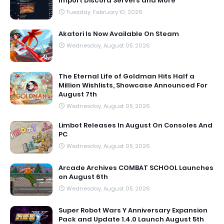
Import Discord Servers and More
Tuesday, February 10, 2026
Akatori Is Now Available On Steam
Wednesday, August 05, 2026
The Eternal Life of Goldman Hits Half a
Million Wishlists, Showcase Announced For
August 7th
Wednesday, August 05, 2026
Limbot Releases In August On Consoles And
PC
Wednesday, August 05, 2026
Arcade Archives COMBAT SCHOOL Launches
on August 6th
Wednesday, August 05, 2026
Super Robot Wars Y Anniversary Expansion
Pack and Update 1.4.0 Launch August 5th