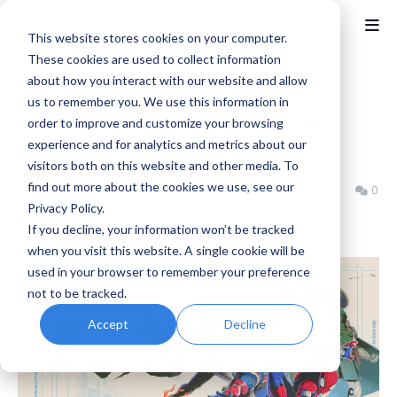
This website stores cookies on your computer.
These cookies are used to collect information
about how you interact with our website and allow
Home
Arc System Works
us to remember you. We use this information in
MARVEL Tōkon: Fighting Souls
order to improve and customize your browsing
experience and for analytics and metrics about our
launches 2026 on PS5 and PC
visitors both on this website and other media. To
find out more about the cookies we use, see our
Benjamin B
Wednesday, June 04, 2025
0
Privacy Policy.
If you decline, your information won’t be tracked
when you visit this website. A single cookie will be
used in your browser to remember your preference
not to be tracked.
Accept
Decline