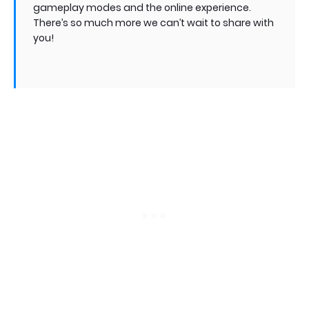
gameplay modes and the online experience.
There’s so much more we can’t wait to share with
you!