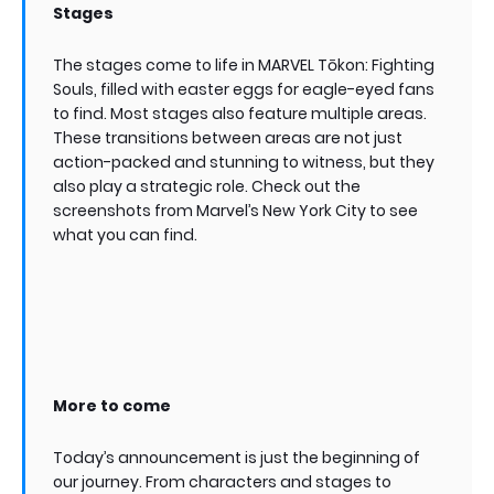
Stages
The stages come to life in MARVEL Tōkon: Fighting
Souls, filled with easter eggs for eagle-eyed fans
to find. Most stages also feature multiple areas.
These transitions between areas are not just
action-packed and stunning to witness, but they
also play a strategic role. Check out the
screenshots from Marvel’s New York City to see
what you can find.
More to come
Today’s announcement is just the beginning of
our journey. From characters and stages to