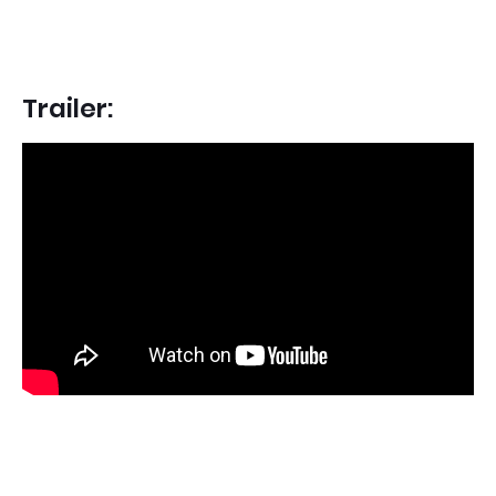
Trailer: