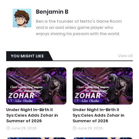
Benjamin B
Ben is the founder of Netto's Game Room
and is an avid video game player who
enjoys sharing his passion with the world.
YOU MIGHT LIKE
View all
Under Night In-Birth II
Under Night In-Birth II
Sys:Celes Adds Zohar in
Sys:Celes Adds Zohar in
Summer of 2026
Summer of 2026
June 29, 2026
June 29, 2026