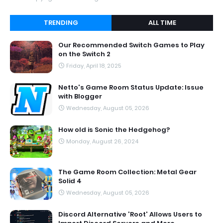
TRENDING
ALL TIME
Our Recommended Switch Games to Play
on the Switch 2
Friday, April 18, 2025
Netto's Game Room Status Update: Issue
with Blogger
Wednesday, August 05, 2026
How old is Sonic the Hedgehog?
Monday, August 26, 2024
The Game Room Collection: Metal Gear
Solid 4
Wednesday, August 05, 2026
Discord Alternative 'Root' Allows Users to