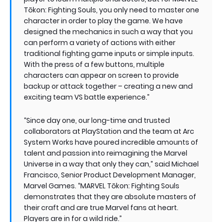
Tōkon: Fighting Souls, you only need to master one
character in order to play the game. We have
designed the mechanics in such a way that you
can perform a variety of actions with either
traditional fighting game inputs or simple inputs.
With the press of a few buttons, multiple
characters can appear on screen to provide
backup or attack together – creating a new and
exciting team VS battle experience.”
“Since day one, our long-time and trusted
collaborators at PlayStation and the team at Arc
System Works have poured incredible amounts of
talent and passion into reimagining the Marvel
Universe in a way that only they can,” said Michael
Francisco, Senior Product Development Manager,
Marvel Games. “MARVEL Tōkon: Fighting Souls
demonstrates that they are absolute masters of
their craft and are true Marvel fans at heart.
Players are in for a wild ride.”