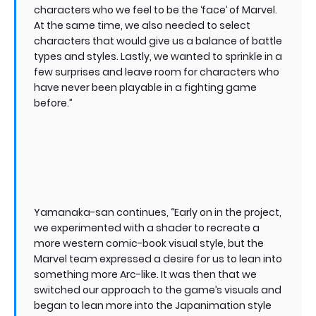
characters who we feel to be the ‘face’ of Marvel.
At the same time, we also needed to select
characters that would give us a balance of battle
types and styles. Lastly, we wanted to sprinkle in a
few surprises and leave room for characters who
have never been playable in a fighting game
before.”
Yamanaka-san continues, “Early on in the project,
we experimented with a shader to recreate a
more western comic-book visual style, but the
Marvel team expressed a desire for us to lean into
something more Arc-like. It was then that we
switched our approach to the game’s visuals and
began to lean more into the Japanimation style