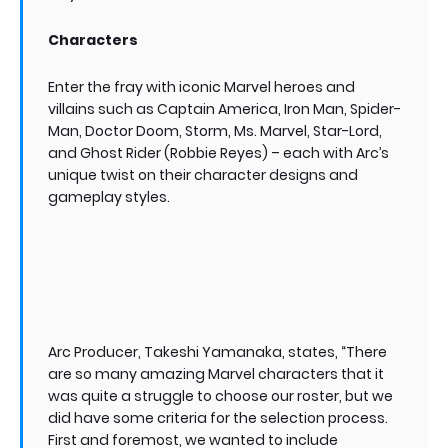
Characters
Enter the fray with iconic Marvel heroes and
villains such as Captain America, Iron Man, Spider-
Man, Doctor Doom, Storm, Ms. Marvel, Star-Lord,
and Ghost Rider (Robbie Reyes) – each with Arc’s
unique twist on their character designs and
gameplay styles.
Arc Producer, Takeshi Yamanaka, states, “There
are so many amazing Marvel characters that it
was quite a struggle to choose our roster, but we
did have some criteria for the selection process.
First and foremost, we wanted to include