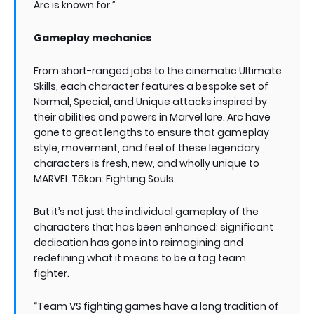
Arc is known for.”
Gameplay mechanics
From short-ranged jabs to the cinematic Ultimate
Skills, each character features a bespoke set of
Normal, Special, and Unique attacks inspired by
their abilities and powers in Marvel lore. Arc have
gone to great lengths to ensure that gameplay
style, movement, and feel of these legendary
characters is fresh, new, and wholly unique to
MARVEL Tōkon: Fighting Souls.
But it’s not just the individual gameplay of the
characters that has been enhanced; significant
dedication has gone into reimagining and
redefining what it means to be a tag team
fighter.
“Team VS fighting games have a long tradition of