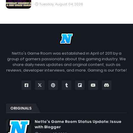
Tuesday, August 04, 2026
Netto's Game Room was established in April of 2011 by a
group of gamers passionate about the gaming industry. We
share daily news updates and original content, such as
reviews, developer interviews, and more. Gaming is our forte!
ORIGINALS
Netto's Game Room Status Update: Issue
with Blogger