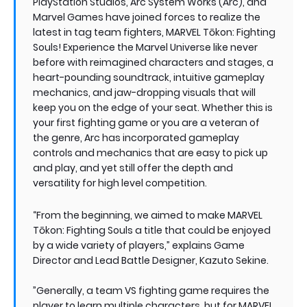
PlayStation Studios, Arc System Works (Arc), and
Marvel Games have joined forces to realize the
latest in tag team fighters, MARVEL Tōkon: Fighting
Souls! Experience the Marvel Universe like never
before with reimagined characters and stages, a
heart-pounding soundtrack, intuitive gameplay
mechanics, and jaw-dropping visuals that will
keep you on the edge of your seat. Whether this is
your first fighting game or you are a veteran of
the genre, Arc has incorporated gameplay
controls and mechanics that are easy to pick up
and play, and yet still offer the depth and
versatility for high level competition.
“From the beginning, we aimed to make MARVEL
Tōkon: Fighting Souls a title that could be enjoyed
by a wide variety of players,” explains Game
Director and Lead Battle Designer, Kazuto Sekine.
”Generally, a team VS fighting game requires the
player to learn multiple characters, but for MARVEL