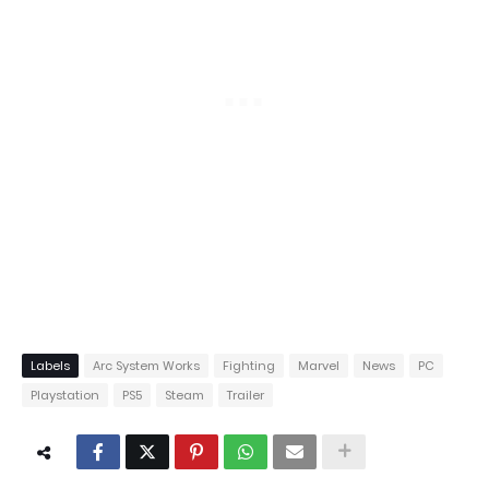
Labels
Arc System Works
Fighting
Marvel
News
PC
Playstation
PS5
Steam
Trailer