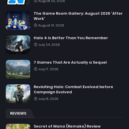
August 05, 2026
The Game Room Gallery: August 2026 'After
Work'
August 01, 2026
Halo 4 Is Better Than You Remember
July 24, 2026
7 Games That Are Actually a Sequel
July 17, 2026
Revisiting Halo: Combat Evolved before
Campaign Evolved
July 15, 2026
REVIEWS
Secret of Mana (Remake) Review