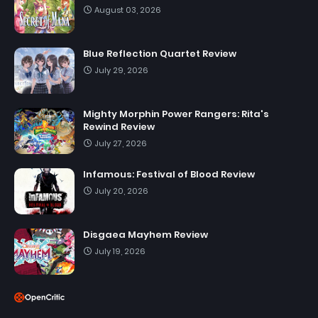
August 03, 2026
Blue Reflection Quartet Review
July 29, 2026
Mighty Morphin Power Rangers: Rita's
Rewind Review
July 27, 2026
Infamous: Festival of Blood Review
July 20, 2026
Disgaea Mayhem Review
July 19, 2026