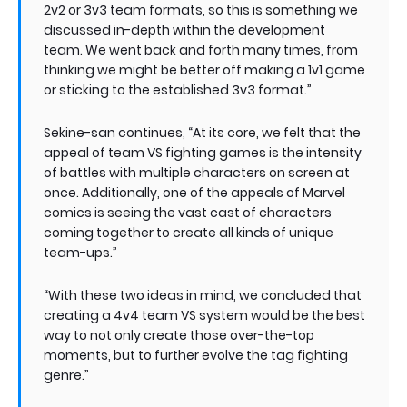
2v2 or 3v3 team formats, so this is something we
discussed in-depth within the development
team. We went back and forth many times, from
thinking we might be better off making a 1v1 game
or sticking to the established 3v3 format.”
Sekine-san continues, “At its core, we felt that the
appeal of team VS fighting games is the intensity
of battles with multiple characters on screen at
once. Additionally, one of the appeals of Marvel
comics is seeing the vast cast of characters
coming together to create all kinds of unique
team-ups.”
“With these two ideas in mind, we concluded that
creating a 4v4 team VS system would be the best
way to not only create those over-the-top
moments, but to further evolve the tag fighting
genre.”