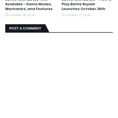
Available - Game Modes,
Play Battle Royale
Mechanics, and Features
Launches October 28th
October 28, 2025
October 27, 2025
POST A COMMENT