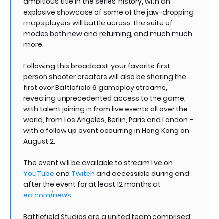
ambitious title in the series’ history, with an
explosive showcase of some of the jaw-dropping
maps players will battle across, the suite of
modes both new and returning, and much much
more.
Following this broadcast, your favorite first-
person shooter creators will also be sharing the
first ever Battlefield 6 gameplay streams,
revealing unprecedented access to the game,
with talent joining in from live events all over the
world, from Los Angeles, Berlin, Paris and London –
with a follow up event occurring in Hong Kong on
August 2.
The event will be available to stream live on
YouTube
and
Twitch
and accessible during and
after the event for at least 12 months at
ea.com/news
.
Battlefield Studios are a united team comprised