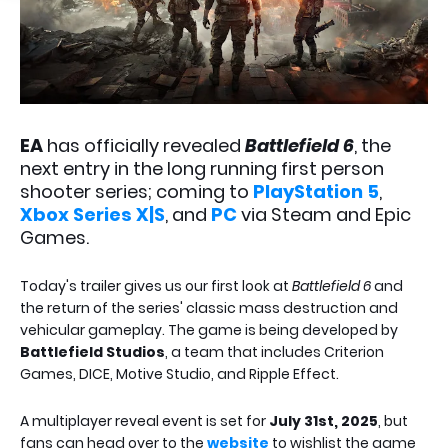
EA
has officially revealed
Battlefield 6
, the
next entry in the long running first person
shooter series; coming to
PlayStation 5
,
Xbox Series X|S
, and
PC
via Steam and Epic
Games.
Today's trailer gives us our first look at
Battlefield 6
and
the return of the series' classic mass destruction and
vehicular gameplay. The game is being developed by
Battlefield Studios
, a team that includes Criterion
Games, DICE, Motive Studio, and Ripple Effect.
A multiplayer reveal event is set for
July 31st, 2025
, but
fans can head over to the
website
to wishlist the game