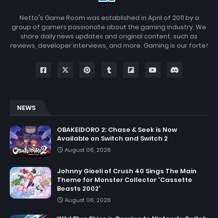
Netto's Game Room was established in April of 2011 by a
group of gamers passionate about the gaming industry. We
share daily news updates and original content, such as
reviews, developer interviews, and more. Gaming is our forte!
NEWS
OBAKEIDORO 2: Chase & Seek is Now
Available on Switch and Switch 2
August 06, 2026
Johnny Gioeli of Crush 40 Sings The Main
Theme for Monster Collector 'Cassette
Beasts 2002'
August 06, 2026