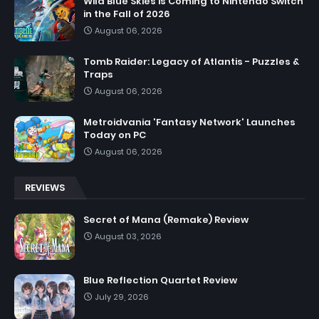
Wild Blue Skies is Coming to Nintendo Switch
in the Fall of 2026
August 06, 2026
Tomb Raider: Legacy of Atlantis - Puzzles &
Traps
August 06, 2026
Metroidvania 'Fantasy Network' Launches
Today on PC
August 06, 2026
REVIEWS
Secret of Mana (Remake) Review
August 03, 2026
Blue Reflection Quartet Review
July 29, 2026