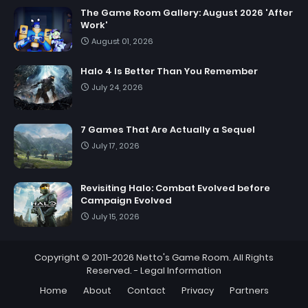
The Game Room Gallery: August 2026 'After
Work'
August 01, 2026
Halo 4 Is Better Than You Remember
July 24, 2026
7 Games That Are Actually a Sequel
July 17, 2026
Revisiting Halo: Combat Evolved before
Campaign Evolved
July 15, 2026
Copyright © 2011-2026
Netto's Game Room
. All Rights
Reserved. -
Legal Information
Home
About
Contact
Privacy
Partners