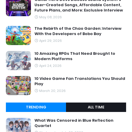
User-Created Songs, Affordable Content,
Future Plans, and More: Exclusive Interview
May 08, 2026
The Rebirth of the Chao Garden: Interview
With the Developers of Bobo Bay
April 29, 2026
10 Amazing RPGs That Need Brought to
Modern Platforms
April 24, 2026
10 Video Game Fan Translations You Should
Play
March 20, 2026
TRENDING
ALL TIME
What Was Censored in Blue Reflection
Quartet