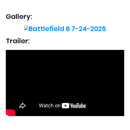
Gallery:
Trailer: