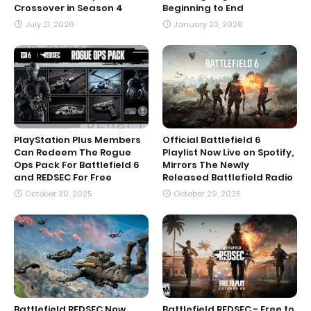
Crossover in Season 4
Beginning to End
July 21, 2026
January 23, 2026
PlayStation Plus Members
Official Battlefield 6
Can Redeem The Rogue
Playlist Now Live on Spotify,
Ops Pack For Battlefield 6
Mirrors The Newly
and REDSEC For Free
Released Battlefield Radio
October 30, 2025
October 29, 2025
Battlefield REDSEC Now
Battlefield REDSEC - Free to