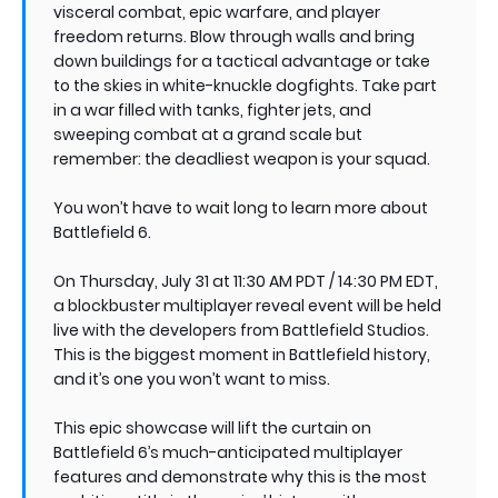
visceral combat, epic warfare, and player
freedom returns. Blow through walls and bring
down buildings for a tactical advantage or take
to the skies in white-knuckle dogfights. Take part
in a war filled with tanks, fighter jets, and
sweeping combat at a grand scale but
remember: the deadliest weapon is your squad.
You won’t have to wait long to learn more about
Battlefield 6.
On Thursday, July 31 at 11:30 AM PDT / 14:30 PM EDT,
a blockbuster multiplayer reveal event will be held
live with the developers from Battlefield Studios.
This is the biggest moment in Battlefield history,
and it’s one you won’t want to miss.
This epic showcase will lift the curtain on
Battlefield 6’s much-anticipated multiplayer
features and demonstrate why this is the most