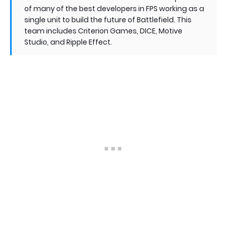
of many of the best developers in FPS working as a
single unit to build the future of Battlefield. This
team includes Criterion Games, DICE, Motive
Studio, and Ripple Effect.