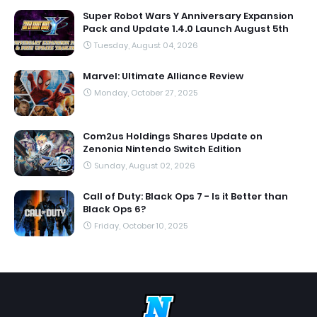
Super Robot Wars Y Anniversary Expansion
Pack and Update 1.4.0 Launch August 5th
Tuesday, August 04, 2026
Marvel: Ultimate Alliance Review
Monday, October 27, 2025
Com2us Holdings Shares Update on
Zenonia Nintendo Switch Edition
Sunday, August 02, 2026
Call of Duty: Black Ops 7 - Is it Better than
Black Ops 6?
Friday, October 10, 2025