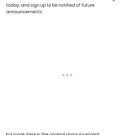
today, and sign up to be notified of future
announcements.
For more, here is the original announcement.