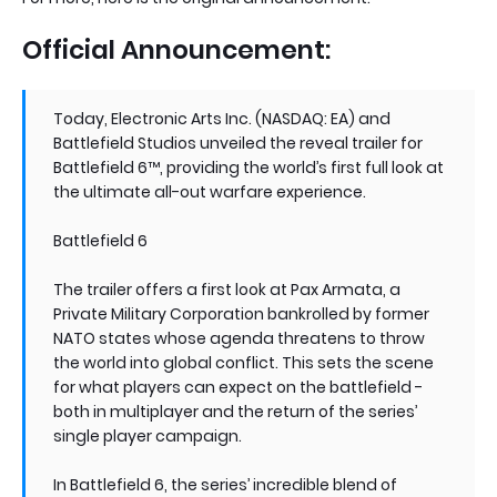
Official Announcement:
Today, Electronic Arts Inc. (NASDAQ: EA) and
Battlefield Studios unveiled the reveal trailer for
Battlefield 6™, providing the world’s first full look at
the ultimate all-out warfare experience.
Battlefield 6
The trailer offers a first look at Pax Armata, a
Private Military Corporation bankrolled by former
NATO states whose agenda threatens to throw
the world into global conflict. This sets the scene
for what players can expect on the battlefield -
both in multiplayer and the return of the series’
single player campaign.
In Battlefield 6, the series’ incredible blend of