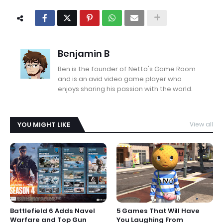
Benjamin B
Ben is the founder of Netto's Game Room
and is an avid video game player who
enjoys sharing his passion with the world.
YOU MIGHT LIKE
View all
Battlefield 6 Adds Navel
5 Games That Will Have
Warfare and Top Gun
You Laughing From