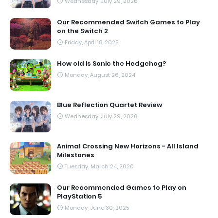
Wednesday, July 29, 2026
Our Recommended Switch Games to Play
on the Switch 2
Friday, April 18, 2025
How old is Sonic the Hedgehog?
Monday, August 26, 2024
Blue Reflection Quartet Review
Wednesday, July 29, 2026
Animal Crossing New Horizons - All Island
Milestones
Tuesday, March 24, 2020
Our Recommended Games to Play on
PlayStation 5
Monday, June 30, 2025