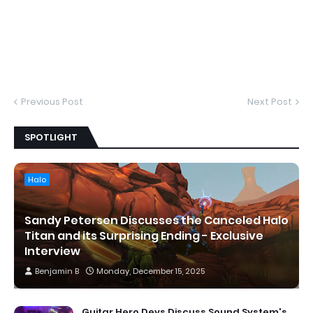
Previous Post
Next Post
SPOTLIGHT
Halo
Sandy Petersen Discusses the Canceled Halo
Titan and its Surprising Ending - Exclusive
Interview
Benjamin B
Monday, December 15, 2025
Guitar Hero Devs Discuss Sound System's