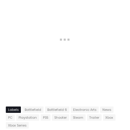
Labels
Battlefield
Battlefield 6
Electronic Arts
News
PC
Playstation
PS5
Shooter
Steam
Trailer
Xbox
Xbox Series