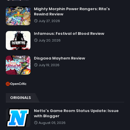
Mighty Morphin Power Rangers: Rita's
Rewind Review
July 27, 2026
Infamous: Festival of Blood Review
July 20, 2026
Disgaea Mayhem Review
July 19, 2026
ORIGINALS
Netto's Game Room Status Update: Issue
with Blogger
August 05, 2026