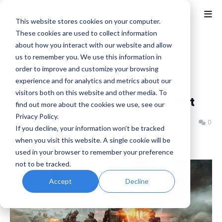
This website stores cookies on your computer.
These cookies are used to collect information
about how you interact with our website and allow
Home
Battlefield
us to remember you. We use this information in
Battlefield 6 Trailer and
order to improve and customize your browsing
experience and for analytics and metrics about our
Screenshots, Multiplayer
visitors both on this website and other media. To
Announcement Set for July 31st
find out more about the cookies we use, see our
Privacy Policy.
Benjamin B
Thursday, July 24, 2025
0
If you decline, your information won’t be tracked
when you visit this website. A single cookie will be
used in your browser to remember your preference
not to be tracked.
Accept
Decline