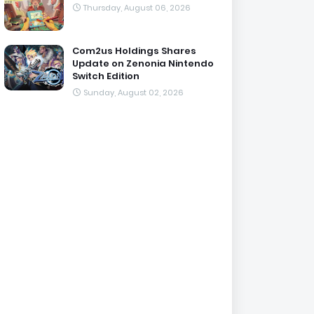
Thursday, August 06, 2026
Com2us Holdings Shares
Update on Zenonia Nintendo
Switch Edition
Sunday, August 02, 2026