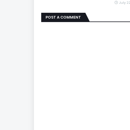
July 2
POST A COMMENT