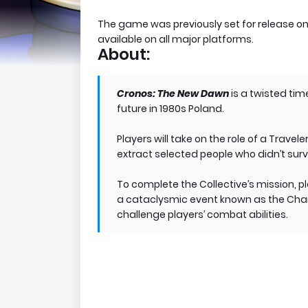
The game was previously set for release o
available on all major platforms.
About:
Cronos: The New Dawn
is a twisted tim
future in 1980s Poland.
Players will take on the role of a Travel
extract selected people who didn’t sur
To complete the Collective’s mission, p
a cataclysmic event known as the Chang
challenge players’ combat abilities.