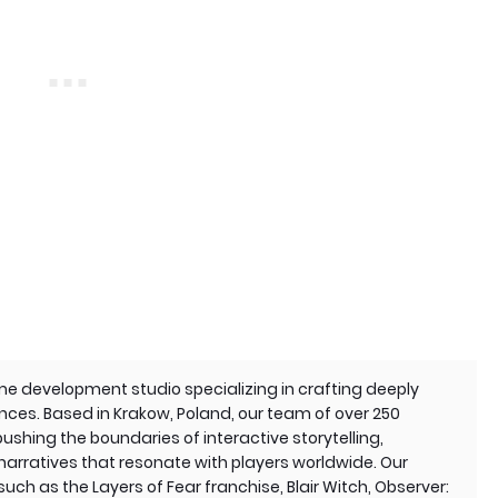
e development studio specializing in crafting deeply
nces. Based in Krakow, Poland, our team of over 250
ushing the boundaries of interactive storytelling,
 narratives that resonate with players worldwide. Our
such as the Layers of Fear franchise, Blair Witch, Observer: