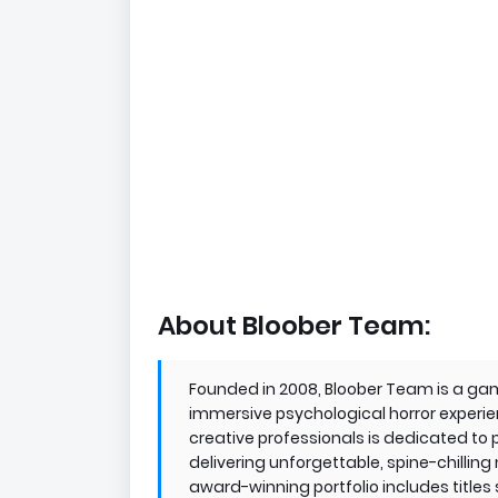
About Bloober Team:
Founded in 2008, Bloober Team is a gam
immersive psychological horror experie
creative professionals is dedicated to p
delivering unforgettable, spine-chilling
award-winning portfolio includes titles 