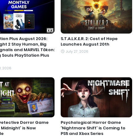
tion Plus August 2026:
S.T.A.L.K.E.R. 2: Cost of Hope
ight 2 Stay Human, Big
Launches August 20th
ignalis and MARVEL Tōkon:
July 27, 2026
g Souls PlayStation Plus
8, 2026
Detective Dorror Game
Psychological Horror Game
t Midnight' is Now
'Nightmare Shift' is Coming to
le
PS5 and Xbox Series