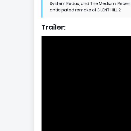
System Redux, and The Medium. Recentl
anticipated remake of SILENT HILL 2.
Trailer: