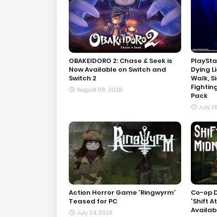
OBAKEIDORO 2: Chase & Seek is
PlaySta
Now Available on Switch and
Dying L
Switch 2
Walk, S
Fightin
August 06, 2026
Pack
July 2
Action Horror Game 'Ringwyrm'
Co-op 
Teased for PC
'Shift A
Availab
July 24, 2026