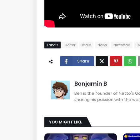
Labels
Horror
Indie
News
Nintendo
S
Share
Benjamin B
Ben is the founder of Netto's 
sharing his passion with the wor
YOU MIGHT LIKE