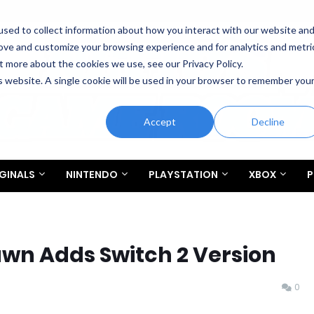
sed to collect information about how you interact with our website an
rove and customize your browsing experience and for analytics and metri
t more about the cookies we use, see our Privacy Policy.
is website. A single cookie will be used in your browser to remember you
Accept
Decline
GINALS
NINTENDO
PLAYSTATION
XBOX
P
wn Adds Switch 2 Version
0