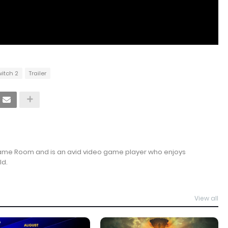
witch 2
Trailer
Game Room and is an avid video game player who enjoys
ld.
View all