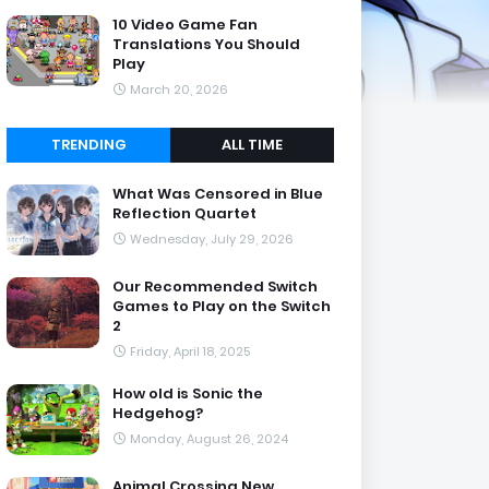
10 Video Game Fan
Translations You Should
Play
March 20, 2026
TRENDING
ALL TIME
What Was Censored in Blue
Reflection Quartet
Wednesday, July 29, 2026
Our Recommended Switch
Games to Play on the Switch
2
Friday, April 18, 2025
How old is Sonic the
Hedgehog?
Monday, August 26, 2024
Animal Crossing New