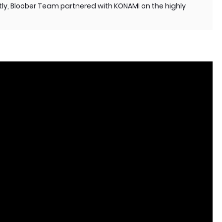
y, Bloober Team partnered with KONAMI on the highly