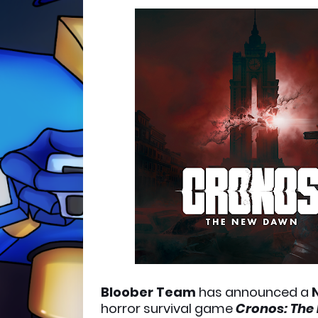
Bloober Team
has announced a
horror survival game
Cronos: The