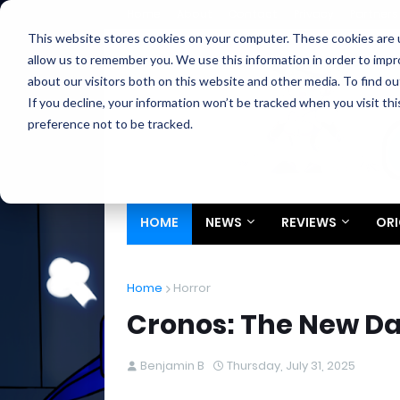
Home
About
Contact
Privacy
Partners
This website stores cookies on your computer. These cookies are u
allow us to remember you. We use this information in order to imp
about our visitors both on this website and other media. To find ou
If you decline, your information won’t be tracked when you visit th
preference not to be tracked.
HOME
NEWS
REVIEWS
ORI
Home
Horror
Cronos: The New Da
Benjamin B
Thursday, July 31, 2025