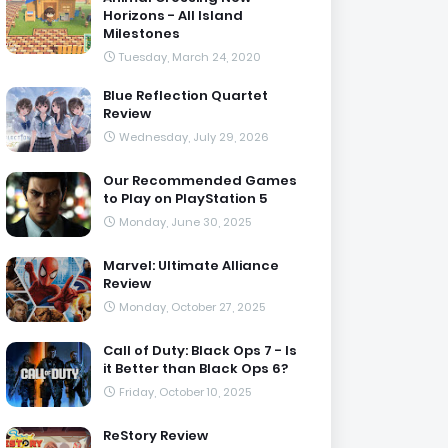
Horizons - All Island
Milestones
Tuesday, March 24, 2020
Blue Reflection Quartet
Review
Wednesday, July 29, 2026
Our Recommended Games
to Play on PlayStation 5
Monday, June 30, 2025
Marvel: Ultimate Alliance
Review
Monday, October 27, 2025
Call of Duty: Black Ops 7 - Is
it Better than Black Ops 6?
Friday, October 10, 2025
ReStory Review