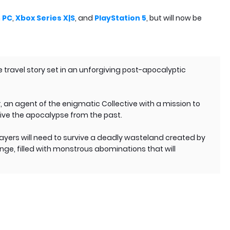
n
PC
,
Xbox Series X|S
, and
PlayStation 5
, but will now be
e travel story set in an unforgiving post-apocalyptic
er, an agent of the enigmatic Collective with a mission to
vive the apocalypse from the past.
layers will need to survive a deadly wasteland created by
e, filled with monstrous abominations that will