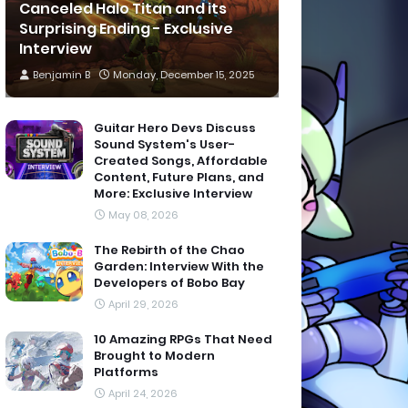
Canceled Halo Titan and its
Surprising Ending - Exclusive
Interview
Benjamin B
Monday, December 15, 2025
Guitar Hero Devs Discuss
Sound System's User-
Created Songs, Affordable
Content, Future Plans, and
More: Exclusive Interview
May 08, 2026
The Rebirth of the Chao
Garden: Interview With the
Developers of Bobo Bay
April 29, 2026
10 Amazing RPGs That Need
Brought to Modern
Platforms
April 24, 2026