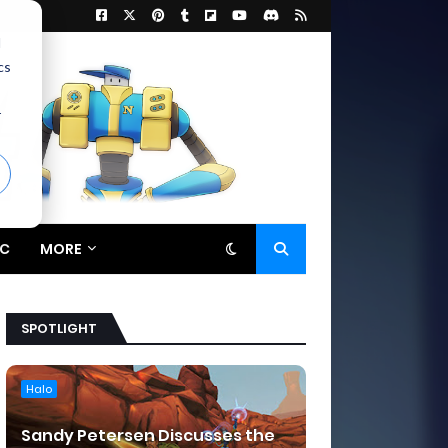
d
cs
r
C
MORE
SPOTLIGHT
Halo
Sandy Petersen Discusses the