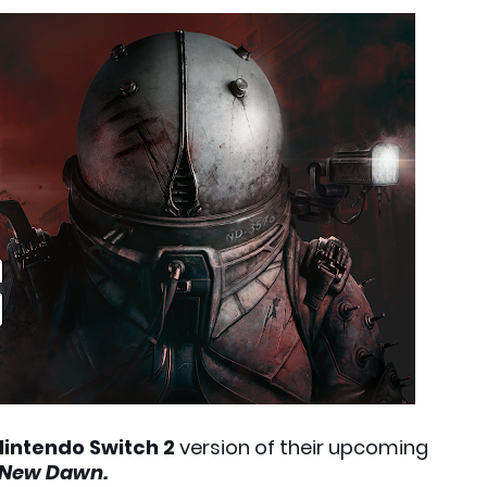
Nintendo Switch 2
version of their upcoming
 New Dawn.