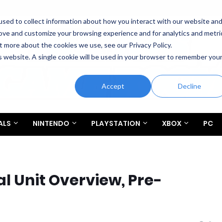
sed to collect information about how you interact with our website an
rove and customize your browsing experience and for analytics and metri
t more about the cookies we use, see our Privacy Policy.
is website. A single cookie will be used in your browser to remember you
Accept
Decline
ALS
NINTENDO
PLAYSTATION
XBOX
PC
al Unit Overview, Pre-