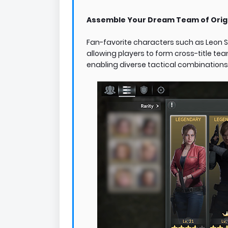
Assemble Your Dream Team of Origi
Fan-favorite characters such as Leon S. 
allowing players to form cross-title tea
enabling diverse tactical combinations 