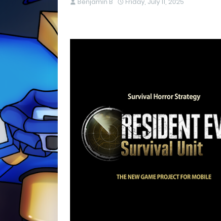
Benjamin B
Friday, July 11, 2025