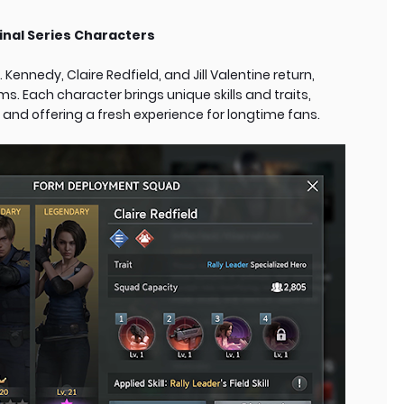
nal Series Characters
Kennedy, Claire Redfield, and Jill Valentine return,
ms. Each character brings unique skills and traits,
and offering a fresh experience for longtime fans.