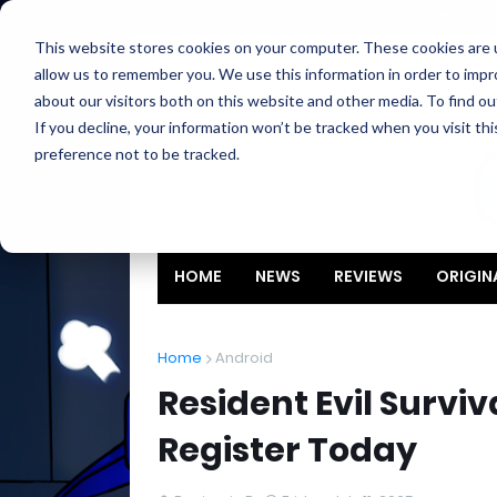
Home
About
Contact
Privacy
Partners
This website stores cookies on your computer. These cookies are u
allow us to remember you. We use this information in order to imp
about our visitors both on this website and other media. To find ou
If you decline, your information won’t be tracked when you visit th
preference not to be tracked.
HOME
NEWS
REVIEWS
ORIGIN
Home
Android
Resident Evil Surviv
Register Today