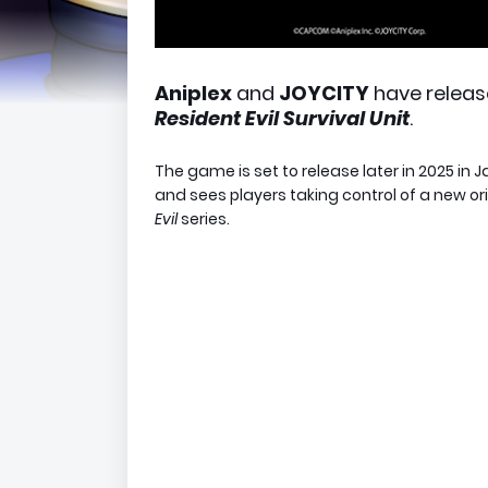
Aniplex
and
JOYCITY
have releas
Resident Evil Survival Uni
t
.
The game is set to release later in 2025 in
J
and sees players taking control of a new or
Evil
series.