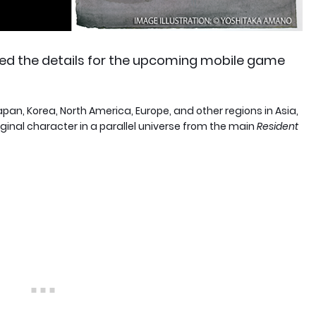
ed the details for the upcoming mobile game
apan, Korea, North America, Europe, and other regions in Asia,
iginal character in a parallel universe from the main
Resident