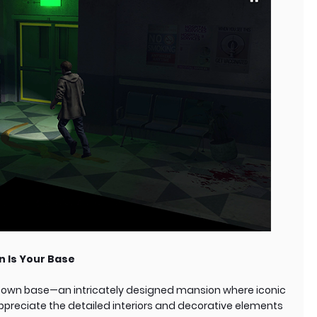
n Is Your Base
ir own base—an intricately designed mansion where iconic
 appreciate the detailed interiors and decorative elements