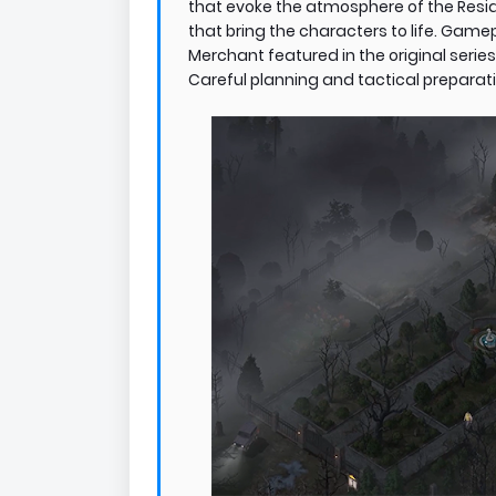
that evoke the atmosphere of the Reside
that bring the characters to life. Gam
Merchant featured in the original series
Careful planning and tactical preparatio