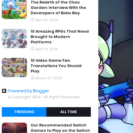
The Rebirth of the Chao
Garden: Interview With the
Developers of Bobo Bay
April 29, 2026
10 Amazing RPGs That Need
Brought to Modern
Platforms
April 24, 2026
10 Video Game Fan
Translations You Should
Play
March 20, 2026
Powered by Blogger
© Copyright 2014 - All Rights Reserved
TRENDING
ALL TIME
Our Recommended Switch
Games to Play on the Switch