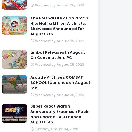
Wednesday, August 05, 2026
The Eternal Life of Goldman
Hits Half a Million Wishlists,
Showcase Announced For
August 7th
Wednesday, August 05, 2026
Limbot Releases In August
On Consoles And PC
Wednesday, August 05, 2026
Arcade Archives COMBAT
SCHOOL Launches on August
6th
Wednesday, August 05, 2026
Super Robot Wars Y
Anniversary Expansion Pack
and Update 1.4.0 Launch
August 5th
Tuesday, August 04, 2026