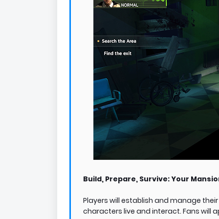
Build, Prepare, Survive: Your Mansio
Players will establish and manage the
characters live and interact. Fans will