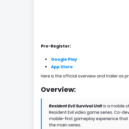
Pre-Register:
Google Play
App Store
Here is the official overview and trailer as p
Overview:
Resident Evil Survival Unit
is a mobile
Resident Evil video game series. Co-de
mobile-first gameplay experience that d
the main series.