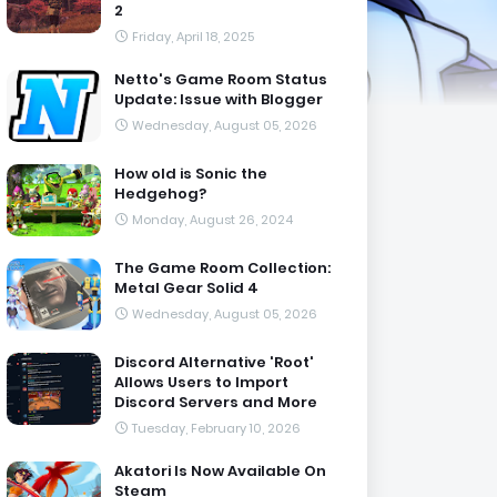
2
Friday, April 18, 2025
Netto's Game Room Status
Update: Issue with Blogger
Wednesday, August 05, 2026
How old is Sonic the
Hedgehog?
Monday, August 26, 2024
The Game Room Collection:
Metal Gear Solid 4
Wednesday, August 05, 2026
Discord Alternative 'Root'
Allows Users to Import
Discord Servers and More
Tuesday, February 10, 2026
Akatori Is Now Available On
Steam