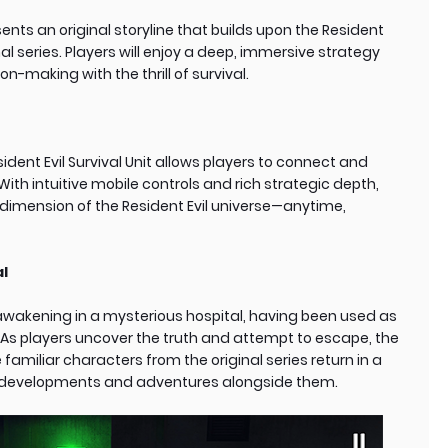
sents an original storyline that builds upon the Resident
nal series. Players will enjoy a deep, immersive strategy
n-making with the thrill of survival.
dent Evil Survival Unit allows players to connect and
ith intuitive mobile controls and rich strategic depth,
 dimension of the Resident Evil universe—anytime,
al
wakening in a mysterious hospital, having been used as
 As players uncover the truth and attempt to escape, the
 familiar characters from the original series return in a
w developments and adventures alongside them.