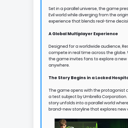
Set in a parallel universe, the game pre
Evil world while diverging from the origi
experience that blends real-time decisio
A Global Multiplayer Experience
Designed for a worldwide audience, Resi
compete in real time across the globe. W
the game invites fans to explore a new
anywhere.
The Story Begins in a Locked Hospit
The game opens with the protagonist a
a test subject by Umbrella Corporation.
story unfolds into a parallel world where
brand-new storyline that explores ne