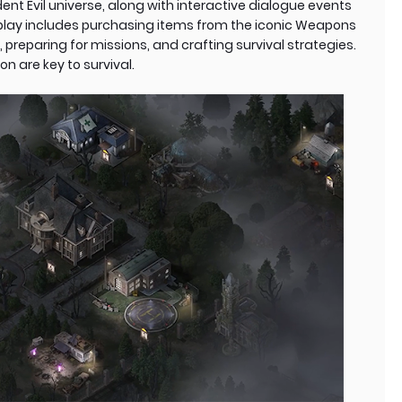
nt Evil universe, along with interactive dialogue events
eplay includes purchasing items from the iconic Weapons
, preparing for missions, and crafting survival strategies.
n are key to survival.