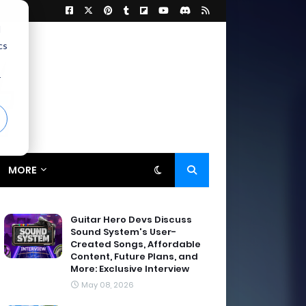
d
cs
r
MORE
Guitar Hero Devs Discuss
Sound System's User-
Created Songs, Affordable
Content, Future Plans, and
More: Exclusive Interview
May 08, 2026