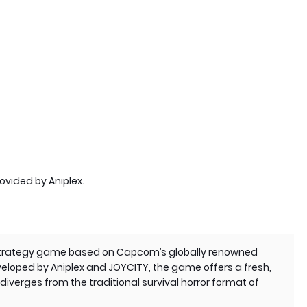
rovided by Aniplex.
 strategy game based on Capcom’s globally renowned
veloped by Aniplex and JOYCITY, the game offers a fresh,
iverges from the traditional survival horror format of