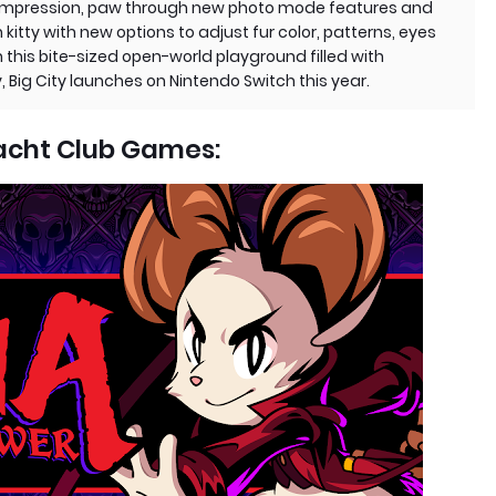
g impression, paw through new photo mode features and
itty with new options to adjust fur color, patterns, eyes
 this bite-sized open-world playground filled with
ty, Big City launches on Nintendo Switch this year.
acht Club Games: