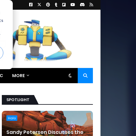
d
cs
r
C
MORE
SPOTLIGHT
Halo
Sandy Petersen Discusses the