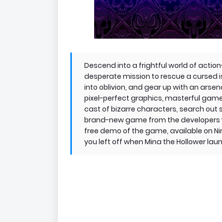
Descend into a frightful world of acti
desperate mission to rescue a cursed 
into oblivion, and gear up with an arsena
pixel-perfect graphics, masterful game
cast of bizarre characters, search out 
brand-new game from the developers wh
free demo of the game, available on N
you left off when Mina the Hollower lau