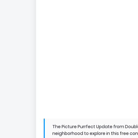
The Picture Purrfect Update from Doubl
neighborhood to explore in this free c