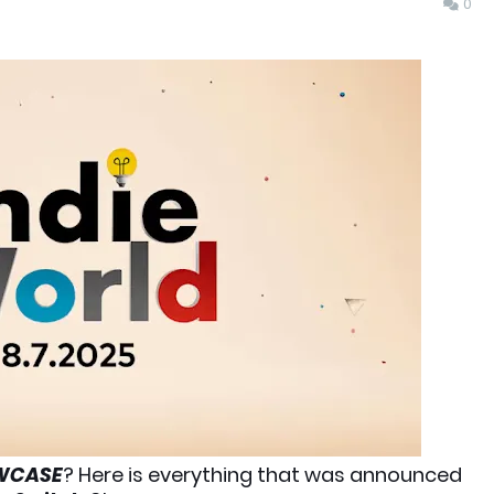
0
OWCASE
? Here is everything that was announced