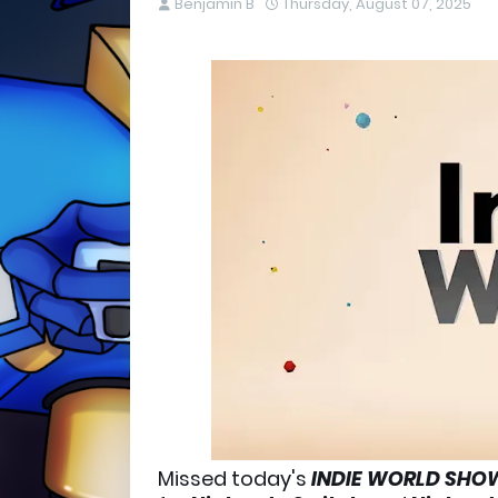
Benjamin B
Thursday, August 07, 2025
Missed today's
INDIE WORLD SH