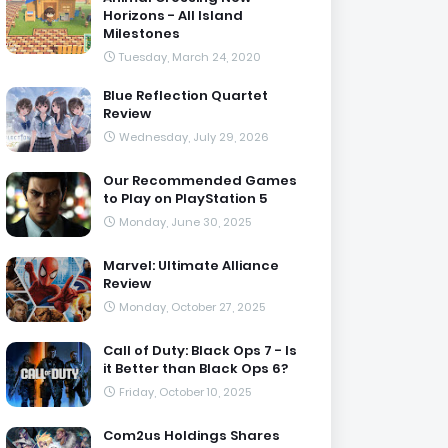
Horizons - All Island
Milestones
Tuesday, March 24, 2020
Blue Reflection Quartet
Review
Wednesday, July 29, 2026
Our Recommended Games
to Play on PlayStation 5
Monday, June 30, 2025
Marvel: Ultimate Alliance
Review
Monday, October 27, 2025
Call of Duty: Black Ops 7 - Is
it Better than Black Ops 6?
Friday, October 10, 2025
Com2us Holdings Shares