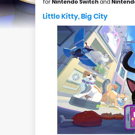
for
Nintendo Switch
and
Nintend
Little Kitty, Big City