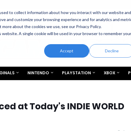
sed to collect information about how you interact with our website an
rove and customize your browsing experience and for analytics and metri
t more about the cookies we use, see our Privacy Policy.
is website. A single cookie will be used in your browser to remember you
Accept
Decline
GINALS
NINTENDO
PLAYSTATION
XBOX
P
ed at Today's INDIE WORLD