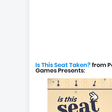
Is This Seat Taken?
from P
Games Presents: