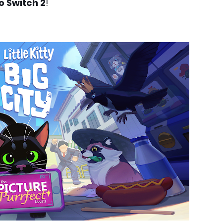
o Switch 2
!