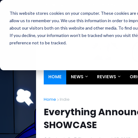
Home
About
Contact
Privacy
Partners
This website stores cookies on your computer. These cookies are u
allow us to remember you. We use this information in order to imp
about our visitors both on this website and other media. To find ou
If you decline, your information won’t be tracked when you visit th
preference not to be tracked.
HOME
NEWS
REVIEWS
ORI
Home
Indie
Everything Announc
SHOWCASE