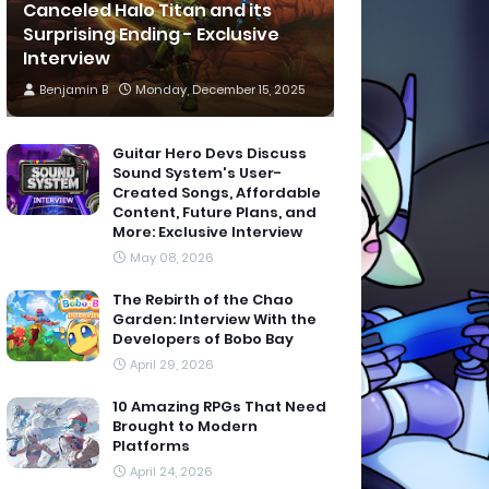
Canceled Halo Titan and its
Surprising Ending - Exclusive
Interview
Benjamin B
Monday, December 15, 2025
Guitar Hero Devs Discuss
Sound System's User-
Created Songs, Affordable
Content, Future Plans, and
More: Exclusive Interview
May 08, 2026
The Rebirth of the Chao
Garden: Interview With the
Developers of Bobo Bay
April 29, 2026
10 Amazing RPGs That Need
Brought to Modern
Platforms
April 24, 2026