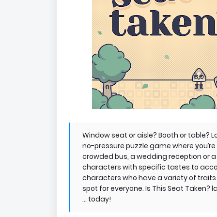
Window seat or aisle? Booth or table? Lon
no-pressure puzzle game where you’re i
crowded bus, a wedding reception or a
characters with specific tastes to acc
characters who have a variety of traits 
spot for everyone. Is This Seat Taken?
... today!