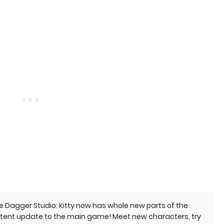
e Dagger Studio: Kitty now has whole new parts of the
ontent update to the main game! Meet new characters, try