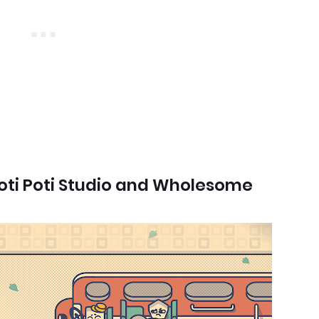
oti Poti Studio and Wholesome