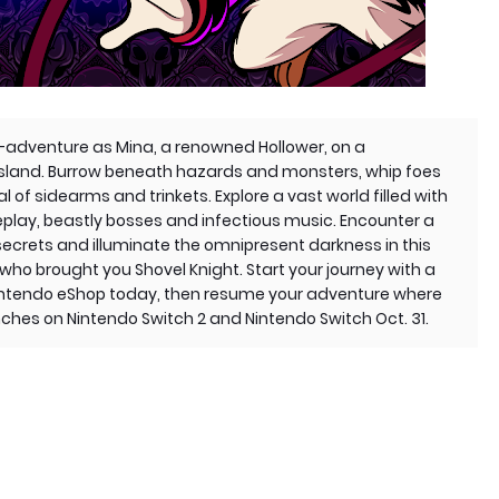
on-adventure as Mina, a renowned Hollower, on a
island. Burrow beneath hazards and monsters, whip foes
l of sidearms and trinkets. Explore a vast world filled with
play, beastly bosses and infectious music. Encounter a
secrets and illuminate the omnipresent darkness in this
o brought you Shovel Knight. Start your journey with a
intendo eShop today, then resume your adventure where
nches on Nintendo Switch 2 and Nintendo Switch Oct. 31.