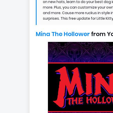
on new hats, learn to do your best do
more. Plus, you can customize your own k
and more. Cause more ruckus in style in
surprises. This free update for Little Kit
Mina The Hollower
from Y