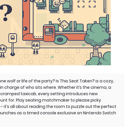
e wolf or life of the party? Is This Seat Taken? is a cozy,
n charge of who sits where. Whether it’s the cinema, a
 cramped taxicab, every setting introduces new
ount for. Play seating matchmaker to please picky
– it’s all about reading the room to puzzle out the perfect
 launches as a timed console exclusive on Nintendo Switch