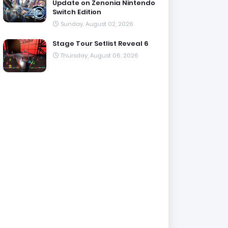
Update on Zenonia Nintendo
Switch Edition
Sunday, August 02, 2026
Stage Tour Setlist Reveal 6
Thursday, August 06, 2026