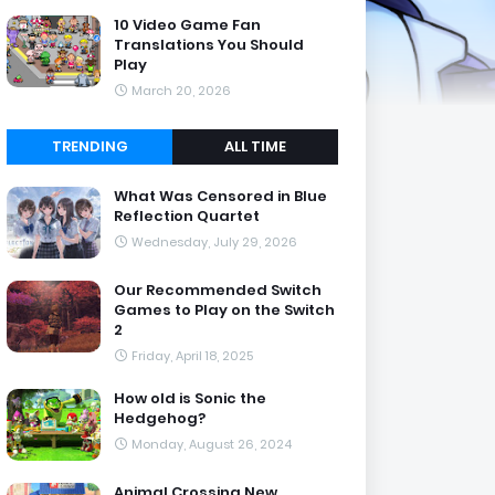
10 Video Game Fan
Translations You Should
Play
March 20, 2026
TRENDING
ALL TIME
What Was Censored in Blue
Reflection Quartet
Wednesday, July 29, 2026
Our Recommended Switch
Games to Play on the Switch
2
Friday, April 18, 2025
How old is Sonic the
Hedgehog?
Monday, August 26, 2024
Animal Crossing New