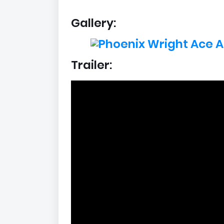
Gallery:
Trailer: