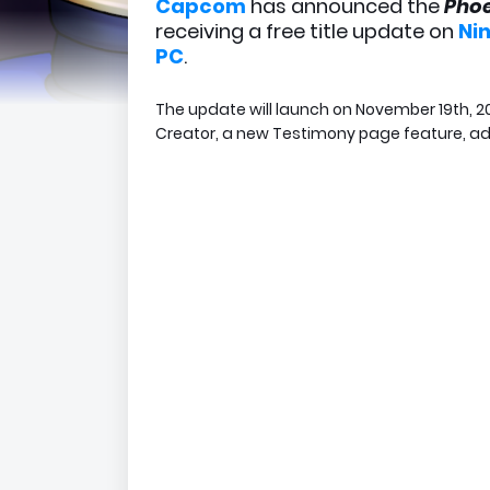
Capcom
has announced the
Phoe
receiving a free title update on
Ni
PC
.
The update will launch on November 19th, 20
Creator, a new Testimony page feature, ad