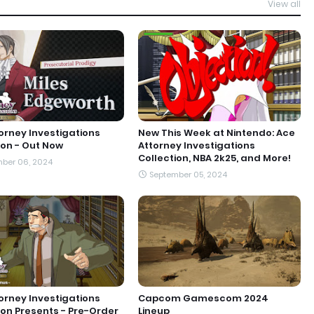
View all
orney Investigations
New This Week at Nintendo: Ace
ion - Out Now
Attorney Investigations
Collection, NBA 2k25, and More!
ber 06, 2024
September 05, 2024
orney Investigations
Capcom Gamescom 2024
ion Presents - Pre-Order
Lineup