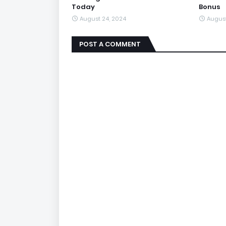
Today
Bonus
August 24, 2024
August
POST A COMMENT