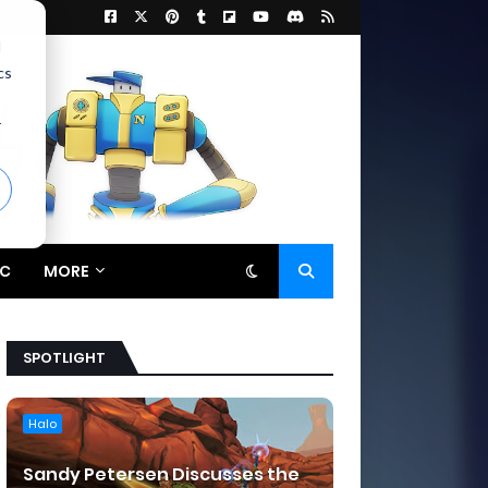
d
cs
r
C
MORE
SPOTLIGHT
Halo
Sandy Petersen Discusses the