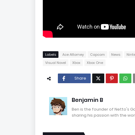
Labels
Ace Attorney
Capcom
News
Nint
Visual Novel
Xbox
Xbox One
Share
Benjamin B
Ben is the founder of Netto's 
sharing his passion with the wor