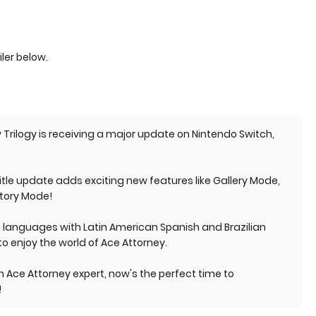
ler below.
 Trilogy is receiving a major update on Nintendo Switch,
 title update adds exciting new features like Gallery Mode,
Story Mode!
l languages with Latin American Spanish and Brazilian
to enjoy the world of Ace Attorney.
 Ace Attorney expert, now's the perfect time to
!