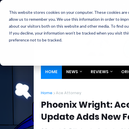
Home
About
Contact
Privacy
Partners
This website stores cookies on your computer. These cookies are u
allow us to remember you. We use this information in order to imp
about our visitors both on this website and other media. To find ou
If you decline, your information won’t be tracked when you visit th
preference not to be tracked.
HOME
NEWS
REVIEWS
ORI
Home
Ace Attorney
Phoenix Wright: Ace
Update Adds New F