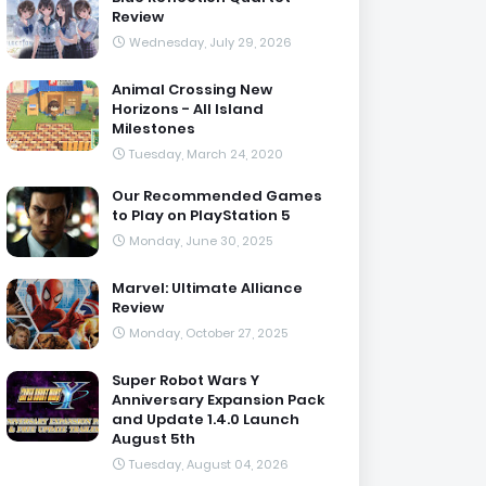
Review
Wednesday, July 29, 2026
Animal Crossing New
Horizons - All Island
Milestones
Tuesday, March 24, 2020
Our Recommended Games
to Play on PlayStation 5
Monday, June 30, 2025
Marvel: Ultimate Alliance
Review
Monday, October 27, 2025
Super Robot Wars Y
Anniversary Expansion Pack
and Update 1.4.0 Launch
August 5th
Tuesday, August 04, 2026