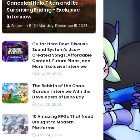
Canceled Halo Titan and its
Surprising Ending - Exclusive
Interview
Benjamin B
Monday, December 15, 2025
Guitar Hero Devs Discuss
Sound System's User-
Created Songs, Affordable
Content, Future Plans, and
More: Exclusive Interview
May 08, 2026
The Rebirth of the Chao
Garden: Interview With the
Developers of Bobo Bay
April 29, 2026
10 Amazing RPGs That Need
Brought to Modern
Platforms
April 24, 2026