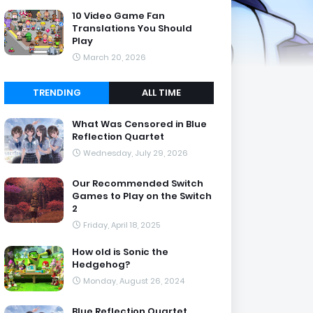
10 Video Game Fan
Translations You Should
Play
March 20, 2026
TRENDING
ALL TIME
What Was Censored in Blue
Reflection Quartet
Wednesday, July 29, 2026
Our Recommended Switch
Games to Play on the Switch
2
Friday, April 18, 2025
How old is Sonic the
Hedgehog?
Monday, August 26, 2024
Blue Reflection Quartet