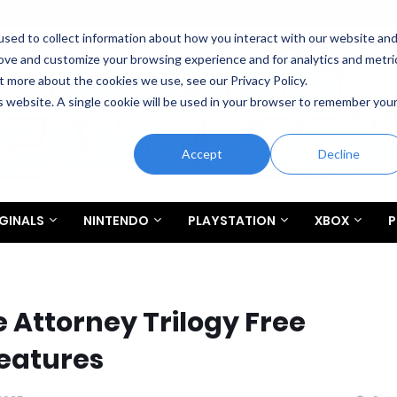
sed to collect information about how you interact with our website an
rove and customize your browsing experience and for analytics and metri
t more about the cookies we use, see our Privacy Policy.
is website. A single cookie will be used in your browser to remember you
Accept
Decline
GINALS
NINTENDO
PLAYSTATION
XBOX
P
 Attorney Trilogy Free
eatures