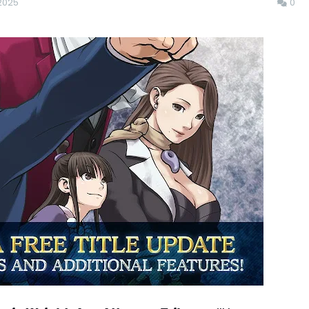
2025
0