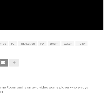
endo
PC
Playstation
PS4
Steam
Switch
Trailer
Game Room and is an avid video game player who enjoys
ld.