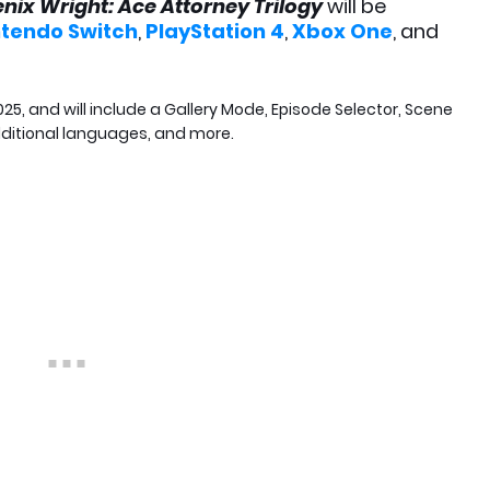
nix Wright: Ace Attorney Trilogy
will be
ntendo Switch
,
PlayStation 4
,
Xbox One
, and
25, and will include a Gallery Mode, Episode Selector, Scene
ditional languages, and more.