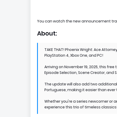
You can watch the new announcement trai
About:
TAKE THAT! Phoenix Wright: Ace Attorney
PlayStation 4, Xbox One, and PC!
Arriving on November 19, 2025, this free
Episode Selection, Scene Creator, and 
The update will also add two additiona
Portuguese, making it easier than ever 
Whether you're a series newcomer or an
experience this trio of timeless classics