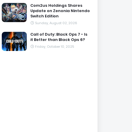
Com2us Holdings Shares
Update on Zenonia Nintendo
Switch Edition
Sunday, August 02, 2026
Call of Duty: Black Ops 7 - Is
it Better than Black Ops 6?
Friday, October 10, 2025