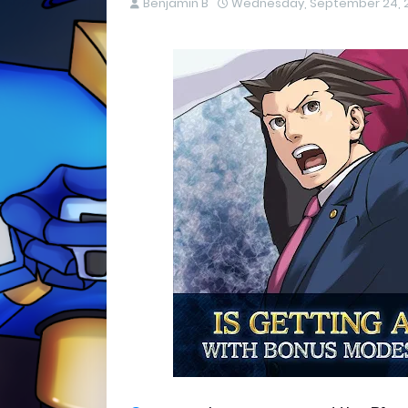
Benjamin B
Wednesday, September 24, 