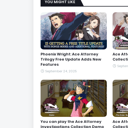
YOU MIGHT LIKE
Phoenix Wright: Ace Attorney
Ace Att
Trilogy Free Update Adds New
Collect
Features
Septem
September 24, 2025
You can play the Ace Attorney
Ace Att
Investigations Collection Demo
Collect