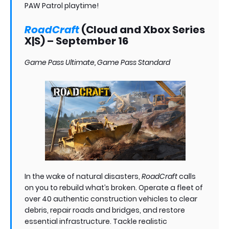
PAW Patrol playtime!
RoadCraft
(Cloud and Xbox Series
X|S) – September 16
Game Pass Ultimate, Game Pass Standard
In the wake of natural disasters,
RoadCraft
calls
on you to rebuild what’s broken. Operate a fleet of
over 40 authentic construction vehicles to clear
debris, repair roads and bridges, and restore
essential infrastructure. Tackle realistic