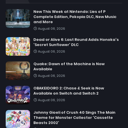
New This Week at Nintendo: Lies of P
Complete Edition, Pokopia DLC, New Music
and More
August 06, 2026
Dead or Alive 6: Last Round Adds Honoka's
'Secret Sunflower' DLC
August 06, 2026
Quake: Dawn of the Machine is Now
Available
August 06, 2026
OBAKEIDORO 2: Chase & Seek is Now
Available on Switch and Switch 2
August 06, 2026
Johnny Gioeli of Crush 40 Sings The Main
Theme for Monster Collector 'Cassette
Beasts 2002'