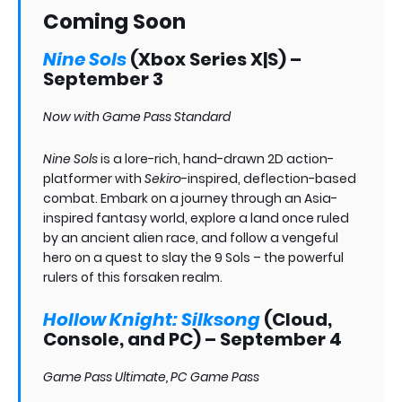
Coming Soon
Nine Sols
(Xbox Series X|S) –
September 3
Now with Game Pass Standard
Nine Sols
is a lore-rich, hand-drawn 2D action-
platformer with
Sekiro
-inspired, deflection-based
combat. Embark on a journey through an Asia-
inspired fantasy world, explore a land once ruled
by an ancient alien race, and follow a vengeful
hero on a quest to slay the 9 Sols – the powerful
rulers of this forsaken realm.
Hollow Knight: Silksong
(Cloud,
Console, and PC) – September 4
Game Pass Ultimate, PC Game Pass