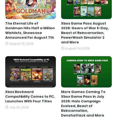
The Eternal Life of
Xbox Game Pass August
Goldman Hits Half a Million
2026: Gears of War E-Day,
Wishlists, Showcase
Beast of Reincarnation,
Announced For August 7th
PowerWash Simulator 2
and More
August 05, 2026
August 04, 2026
Xbox Backward
More Games Coming To
Compatibility Comes to PC,
Xbox Game Pass in July
Launches With Four Titles
2026: Halo Campaign
Evolved, Beast of
July 22, 2026
Reincarnation,
Denshattack and More