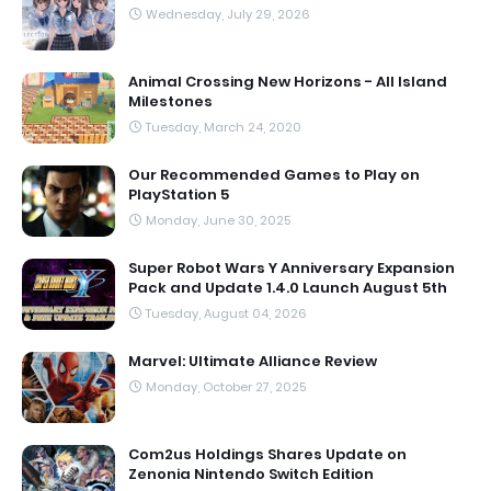
Wednesday, July 29, 2026
Animal Crossing New Horizons - All Island
Milestones
Tuesday, March 24, 2020
Our Recommended Games to Play on
PlayStation 5
Monday, June 30, 2025
Super Robot Wars Y Anniversary Expansion
Pack and Update 1.4.0 Launch August 5th
Tuesday, August 04, 2026
Marvel: Ultimate Alliance Review
Monday, October 27, 2025
Com2us Holdings Shares Update on
Zenonia Nintendo Switch Edition