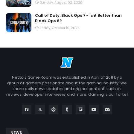
Sunday, August 02, 2026
Call of Duty: Black Ops 7 - Is it Better than
Black Ops 6?
Friday, October 10, 2025
Netto's Game Room was established in April of 2011 by a
group of gamers passionate about the gaming industry. We
share daily news updates and original content, such as
reviews, developer interviews, and more. Gaming is our forte!
NEWS