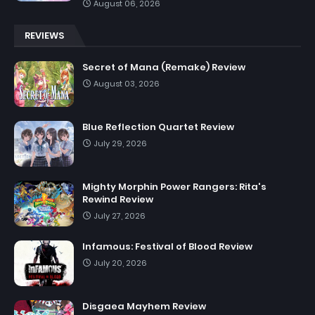
August 06, 2026
REVIEWS
Secret of Mana (Remake) Review
August 03, 2026
Blue Reflection Quartet Review
July 29, 2026
Mighty Morphin Power Rangers: Rita's
Rewind Review
July 27, 2026
Infamous: Festival of Blood Review
July 20, 2026
Disgaea Mayhem Review