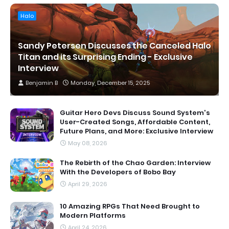
Halo
Sandy Petersen Discusses the Canceled Halo
Titan and its Surprising Ending - Exclusive
Interview
Benjamin B
Monday, December 15, 2025
Guitar Hero Devs Discuss Sound System's
User-Created Songs, Affordable Content,
Future Plans, and More: Exclusive Interview
May 08, 2026
The Rebirth of the Chao Garden: Interview
With the Developers of Bobo Bay
April 29, 2026
10 Amazing RPGs That Need Brought to
Modern Platforms
April 24, 2026