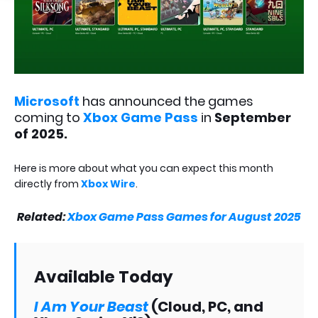
Microsoft
has announced the games
coming to
Xbox Game Pass
in
September
of 2025.
Here is more about what you can expect this month
directly from
Xbox Wire
.
Related:
Xbox Game Pass Games for August 2025
Available Today
I Am Your Beast
(Cloud, PC, and