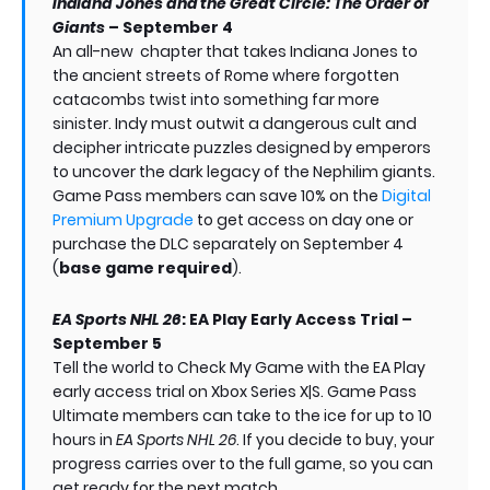
Indiana Jones and the Great Circle: The Order of
Giants
– September 4
An all-new chapter that takes Indiana Jones to
the ancient streets of Rome where forgotten
catacombs twist into something far more
sinister. Indy must outwit a dangerous cult and
decipher intricate puzzles designed by emperors
to uncover the dark legacy of the Nephilim giants.
Game Pass members can save 10% on the
Digital
Premium Upgrade
to get access on day one or
purchase the DLC separately on September 4
(
base game required
).
EA Sports NHL 26
: EA Play Early Access Trial –
September 5
Tell the world to Check My Game with the EA Play
early access trial on Xbox Series X|S. Game Pass
Ultimate members can take to the ice for up to 10
hours in
EA Sports NHL 26
. If you decide to buy, your
progress carries over to the full game, so you can
get ready for the next match.