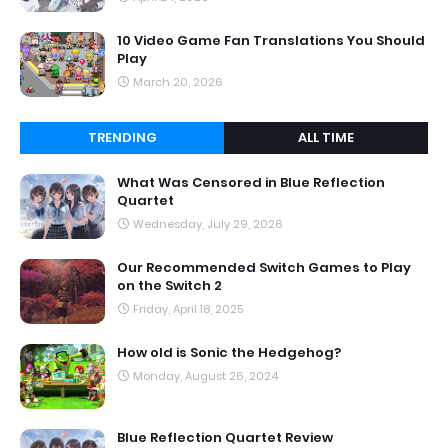
10 Video Game Fan Translations You Should
Play
March 20, 2026
TRENDING
ALL TIME
What Was Censored in Blue Reflection
Quartet
Wednesday, July 29, 2026
Our Recommended Switch Games to Play
on the Switch 2
Friday, April 18, 2025
How old is Sonic the Hedgehog?
Monday, August 26, 2024
Blue Reflection Quartet Review