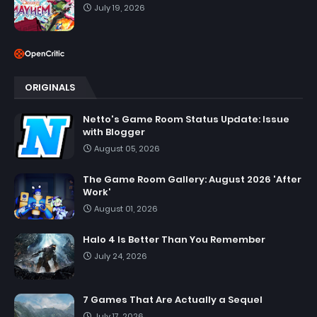
July 19, 2026
ORIGINALS
Netto's Game Room Status Update: Issue
with Blogger
August 05, 2026
The Game Room Gallery: August 2026 'After
Work'
August 01, 2026
Halo 4 Is Better Than You Remember
July 24, 2026
7 Games That Are Actually a Sequel
July 17, 2026