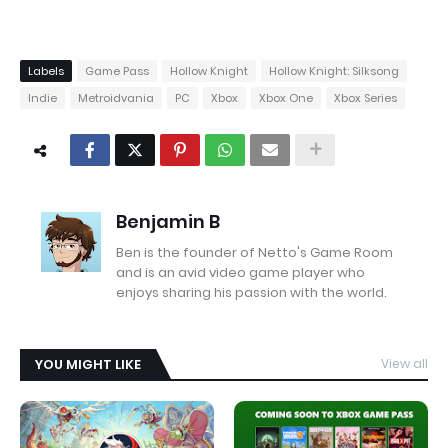
Labels
Game Pass
Hollow Knight
Hollow Knight: Silksong
Indie
Metroidvania
PC
Xbox
Xbox One
Xbox Series
Benjamin B
Ben is the founder of Netto's Game Room
and is an avid video game player who
enjoys sharing his passion with the world.
YOU MIGHT LIKE
View all