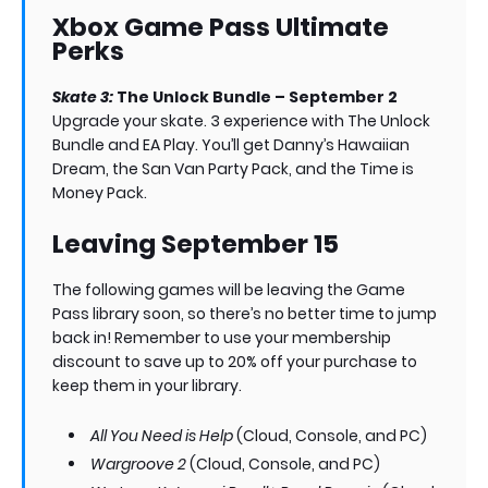
Xbox Game Pass Ultimate
Perks
Skate 3:
The Unlock Bundle – September 2
Upgrade your skate. 3 experience with The Unlock
Bundle and EA Play. You’ll get Danny’s Hawaiian
Dream, the San Van Party Pack, and the Time is
Money Pack.
Leaving September 15
The following games will be leaving the Game
Pass library soon, so there’s no better time to jump
back in! Remember to use your membership
discount to save up to 20% off your purchase to
keep them in your library.
All You Need is Help
(Cloud, Console, and PC)
Wargroove 2
(Cloud, Console, and PC)