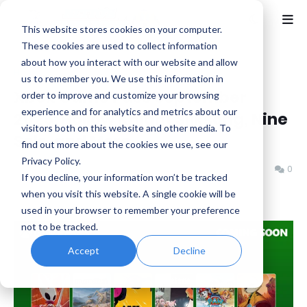
This website stores cookies on your computer.
These cookies are used to collect information
about how you interact with our website and allow
Home
Game Pass
us to remember you. We use this information in
Xbox Game Pass September
order to improve and customize your browsing
experience and for analytics and metrics about our
2025: Hollow Knight Silksong, Nine
visitors both on this website and other media. To
Sols, and More
find out more about the cookies we use, see our
Privacy Policy.
Benjamin B
Wednesday, September 03, 2025
0
If you decline, your information won’t be tracked
when you visit this website. A single cookie will be
used in your browser to remember your preference
not to be tracked.
Accept
Decline