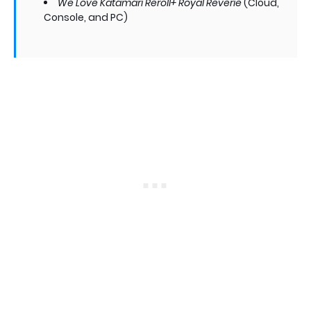
We Love Katamari Reroll+ Royal Reverie
(Cloud,
Console, and PC)