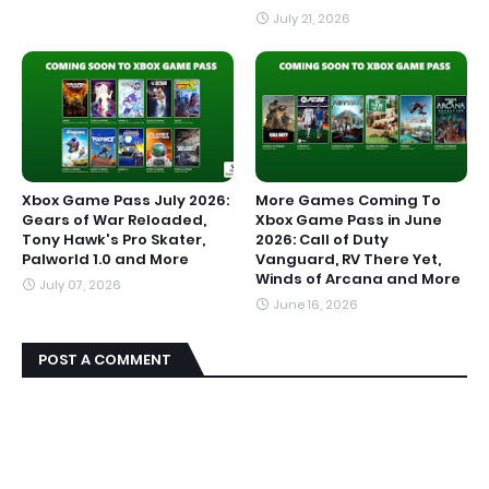
July 21, 2026
Xbox Game Pass July 2026:
More Games Coming To
Gears of War Reloaded,
Xbox Game Pass in June
Tony Hawk's Pro Skater,
2026: Call of Duty
Palworld 1.0 and More
Vanguard, RV There Yet,
Winds of Arcana and More
July 07, 2026
June 16, 2026
POST A COMMENT