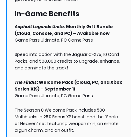
In-Game Benefits
Asphalt Legends Unite
: Monthly Gift Bundle
(Cloud, Console, and PC) – Available now
Game Pass Ultimate, PC Game Pass
Speed into action with the Jaguar C-X75, 10 Card
Packs, and 500,000 credits to upgrade, enhance,
and dominate the track!
The Finals
: Welcome Pack (Cloud, PC, and Xbox
Series X|S) – September 11
Game Pass Ultimate, PC Game Pass
The Season 8 Welcome Pack includes 500
Multibucks, a 25% Bonus XP boost, and the “Scale
of Heaven” set featuring weapon skin, an emote,
a gun charm, and an outfit.