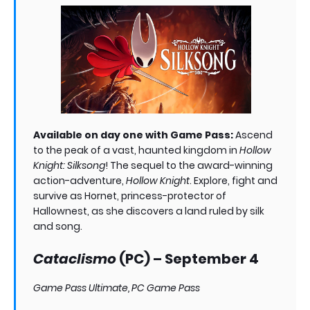
Available on day one with Game Pass:
Ascend
to the peak of a vast, haunted kingdom in
Hollow
Knight: Silksong
! The sequel to the award-winning
action-adventure,
Hollow Knight
. Explore, fight and
survive as Hornet, princess-protector of
Hallownest, as she discovers a land ruled by silk
and song.
Cataclismo
(PC) – September 4
Game Pass Ultimate, PC Game Pass