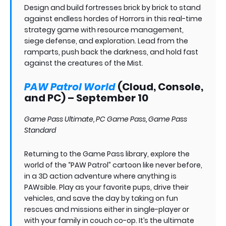
Design and build fortresses brick by brick to stand
against endless hordes of Horrors in this real-time
strategy game with resource management,
siege defense, and exploration. Lead from the
ramparts, push back the darkness, and hold fast
against the creatures of the Mist.
PAW Patrol World
(Cloud, Console,
and PC) – September 10
Game Pass Ultimate, PC Game Pass, Game Pass
Standard
Returning to the Game Pass library, explore the
world of the “PAW Patrol” cartoon like never before,
in a 3D action adventure where anything is
PAWsible. Play as your favorite pups, drive their
vehicles, and save the day by taking on fun
rescues and missions either in single-player or
with your family in couch co-op. It’s the ultimate