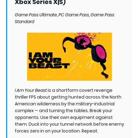
Xbox Series X|S)
Game Pass Ultimate, PC Game Pass, Game Pass
Standard
I Am Your Beast
is a shortform covert revenge
thriller FPS about getting hunted across the North
American wilderness by the military-industrial
complex — and turning the tables. Break your
opponents. Use their own equipment against
them. Duck into your tunnel network before enemy
forces zero in on your location. Repeat.