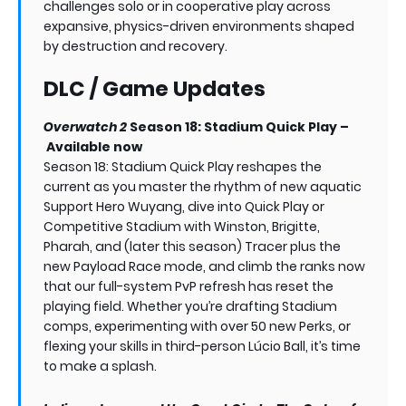
challenges solo or in cooperative play across
expansive, physics-driven environments shaped
by destruction and recovery.
DLC / Game Updates
Overwatch 2
Season 18: Stadium Quick Play –
Available now
Season 18: Stadium Quick Play reshapes the
current as you master the rhythm of new aquatic
Support Hero Wuyang, dive into Quick Play or
Competitive Stadium with Winston, Brigitte,
Pharah, and (later this season) Tracer plus the
new Payload Race mode, and climb the ranks now
that our full-system PvP refresh has reset the
playing field. Whether you’re drafting Stadium
comps, experimenting with over 50 new Perks, or
flexing your skills in third-person Lúcio Ball, it’s time
to make a splash.