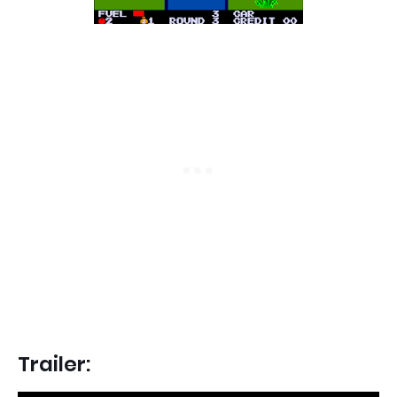
Trailer: