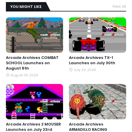
YOU MIGHT LIKE
View all
Arcade Archives COMBAT
Arcade Archives TX-1
SCHOOL Launches on
Launches on July 30th
August 6th
July 29, 2026
August 05, 2026
Arcade Archives 2 MOUSER
Arcade Archives
Launches on July 23rd
ARMADILLO RACING