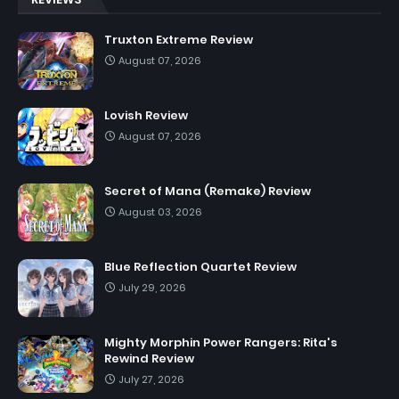
Truxton Extreme Review
August 07, 2026
Lovish Review
August 07, 2026
Secret of Mana (Remake) Review
August 03, 2026
Blue Reflection Quartet Review
July 29, 2026
Mighty Morphin Power Rangers: Rita's
Rewind Review
July 27, 2026