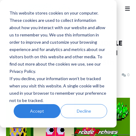
This website stores cookies on your computer.
These cookies are used to collect information
about how you interact with our website and allow
Home
Arcade
us to remember you. We use this information in
Arcade Archives: MUNCH MOBILE
order to improve and customize your browsing
experience and for analytics and metrics about our
and Arcade Archives 2: MUNCH
visitors both on this website and other media. To
MOBILE Launches October 16th
find out more about the cookies we use, see our
Privacy Policy.
Benjamin B
Wednesday, October 15, 2025
0
If you decline, your information won’t be tracked
when you visit this website. A single cookie will be
used in your browser to remember your preference
not to be tracked.
Accept
Decline