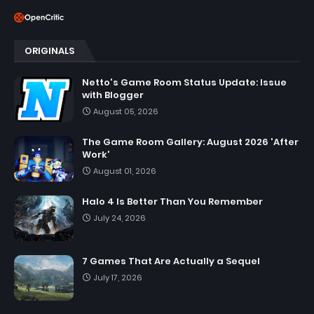
ORIGINALS
Netto's Game Room Status Update: Issue
with Blogger
August 05, 2026
The Game Room Gallery: August 2026 'After
Work'
August 01, 2026
Halo 4 Is Better Than You Remember
July 24, 2026
7 Games That Are Actually a Sequel
July 17, 2026