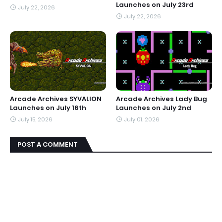
Launches on July 23rd
July 22, 2026
July 22, 2026
Arcade Archives SYVALION
Arcade Archives Lady Bug
Launches on July 16th
Launches on July 2nd
July 15, 2026
July 01, 2026
POST A COMMENT