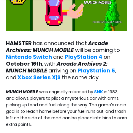
HAMSTER
has announced that
Arcade
Archives: MUNCH MOBILE
will be coming to
Nintendo Switch
and
PlayStation 4
on
October 16th
, with
Arcade Archives 2:
MUNCH MOBILE
arriving on
PlayStation 5
,
and
Xbox Series X|S
the same day.
MUNCH MOBILE
was originally released by
SNK
in 1983,
and allows players to pilot a mysterious car with arms,
picking up food and fuel along the way. The game's main
goal is to reach home before your fuel runs out, and trash
left on the side of the road can be placed into bins to earn
extra points.