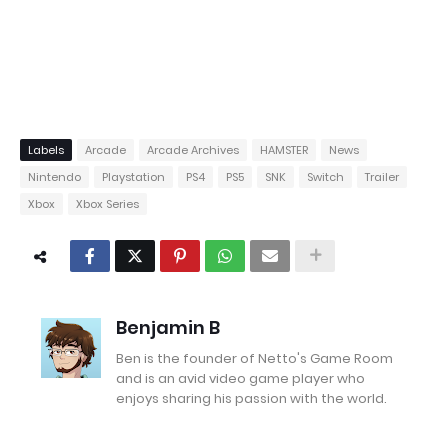
Labels
Arcade
Arcade Archives
HAMSTER
News
Nintendo
Playstation
PS4
PS5
SNK
Switch
Trailer
Xbox
Xbox Series
Benjamin B
Ben is the founder of Netto's Game Room
and is an avid video game player who
enjoys sharing his passion with the world.