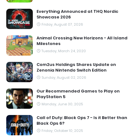
Everything Announced at THQ Nordic
Showcase 2026
Friday, August 07, 2026
Animal Crossing New Horizons - All Island
Milestones
Tuesday, March 24, 2020
Com2us Holdings Shares Update on
Zenonia Nintendo Switch Edition
Sunday, August 02, 2026
Our Recommended Games to Play on
PlayStation 5
Monday, June 30, 2025
Call of Duty: Black Ops 7 - Is it Better than
Black Ops 6?
Friday, October 10, 2025