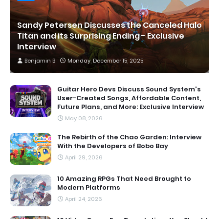
Sandy Petersen Discusses the Canceled Halo
Titan and its Surprising Ending - Exclusive
Interview
Benjamin B
Monday, December 15, 2025
Guitar Hero Devs Discuss Sound System's
User-Created Songs, Affordable Content,
Future Plans, and More: Exclusive Interview
May 08, 2026
The Rebirth of the Chao Garden: Interview
With the Developers of Bobo Bay
April 29, 2026
10 Amazing RPGs That Need Brought to
Modern Platforms
April 24, 2026