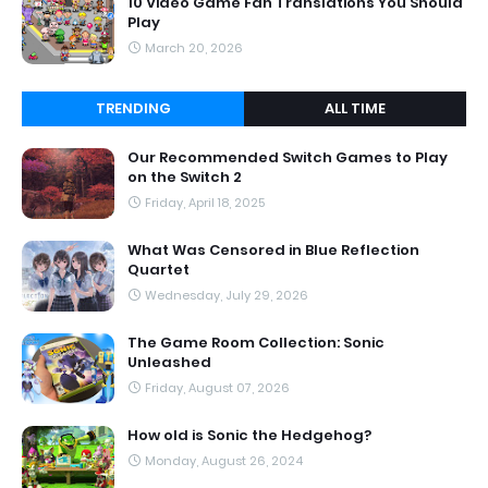
10 Video Game Fan Translations You Should
Play
March 20, 2026
TRENDING
ALL TIME
Our Recommended Switch Games to Play
on the Switch 2
Friday, April 18, 2025
What Was Censored in Blue Reflection
Quartet
Wednesday, July 29, 2026
The Game Room Collection: Sonic
Unleashed
Friday, August 07, 2026
How old is Sonic the Hedgehog?
Monday, August 26, 2024