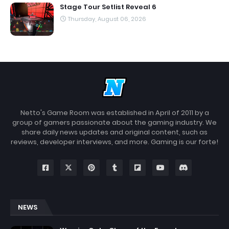
Stage Tour Setlist Reveal 6
Thursday, August 06, 2026
Netto's Game Room was established in April of 2011 by a
group of gamers passionate about the gaming industry. We
share daily news updates and original content, such as
reviews, developer interviews, and more. Gaming is our forte!
NEWS