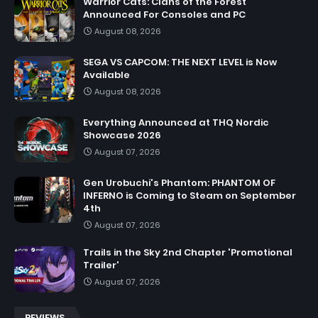
Warrior Cats: Clans of the Forest
Announced For Consoles and PC
August 08, 2026
SEGA VS CAPCOM: THE NEXT LEVEL is Now
Available
August 08, 2026
Everything Announced at THQ Nordic
Showcase 2026
August 07, 2026
Gen Urobuchi's Phantom: PHANTOM OF
INFERNO is Coming to Steam on September
4th
August 07, 2026
Trails in the Sky 2nd Chapter 'Promotional
Trailer'
August 07, 2026
REVIEWS