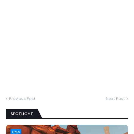
Previous Post
Next Post
SPOTLIGHT
Halo