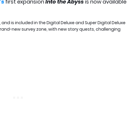
's
first expansion
Into the Abyss
is now available
and is included in the Digital Deluxe and Super Digital Deluxe
 brand-new survey zone, with new story quests, challenging