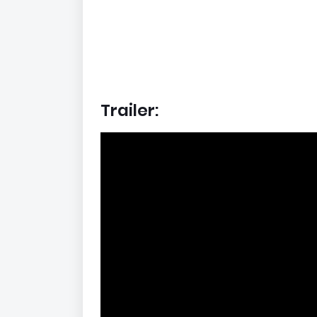
Trailer: