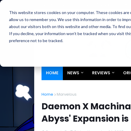
Home
About
Contact
Privacy
Partners
This website stores cookies on your computer. These cookies are u
allow us to remember you. We use this information in order to imp
about our visitors both on this website and other media. To find ou
If you decline, your information won’t be tracked when you visit th
preference not to be tracked.
HOME
NEWS
REVIEWS
ORI
Home
Marvelous
Daemon X Machina: T
Abyss' Expansion is