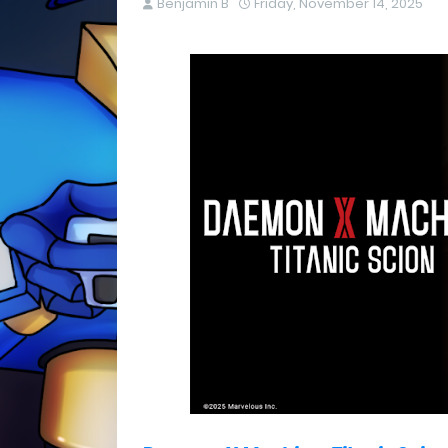
Benjamin B
Friday, November 14, 2025