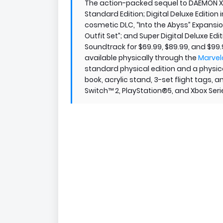
The action-packed sequel to DAEMON X MA
Standard Edition; Digital Deluxe Edition 
cosmetic DLC, “Into the Abyss” Expansio
Outfit Set”; and Super Digital Deluxe Edit
Soundtrack for $69.99, $89.99, and $99.
available physically through the
Marvel
standard physical edition and a physical
book, acrylic stand, 3-set flight tags, 
Switch™ 2, PlayStation®5, and Xbox Serie