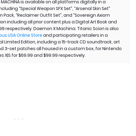
CHINA is available on all platforms digitally in a
including “Special Weapon SFX Set”, “Arsenal Skin Set”
n Pack, “Reclaimer Outfit Set”, and “Sovereign Axiom
ion including all prior content plus a Digital Art Book and
99 respectively. Daemon X Machina: Titanic Scion is also
ous USA Online Store
and participating retailers in a
 Limited Edition, including a 15-track CD soundtrack, art
and 3-set patches all housed in a custom box, for Nintendo
s X|S for $69.99 and $99.99 respectively.