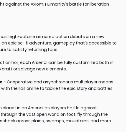
ight against the Axiom. Humanity’s battle for liberation
a’s high-octane armored action debuts on a new
t an epic sci-fi adventure, gameplay that’s accessible to
 to satisfy returning fans.
 of armor, each Arsenal can be fully customized both in
to craft or salvage new elements.
e -
Cooperative and asynchronous multiplayer means
 with friends online to tackle the epic story and battles
en planet in an Arsenal as players battle against
hrough the vast open world on foot, fly through the
n horseback across plains, swamps, mountains, and more.