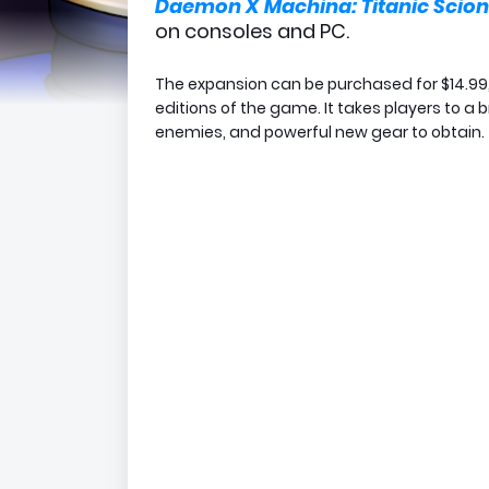
Daemon X Machina: Titanic Scion
on consoles and PC.
The expansion can be purchased for $14.99, 
editions of the game. It takes players to a
enemies, and powerful new gear to obtain.