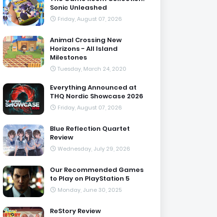
Sonic Unleashed
Friday, August 07, 2026
Animal Crossing New
Horizons - All Island
Milestones
Tuesday, March 24, 2020
Everything Announced at
THQ Nordic Showcase 2026
Friday, August 07, 2026
Blue Reflection Quartet
Review
Wednesday, July 29, 2026
Our Recommended Games
to Play on PlayStation 5
Monday, June 30, 2025
ReStory Review