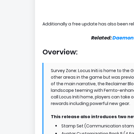
Additionally a free update has also been r
Related:
Daemon X
Overview:
Survey Zone: Locus Initi is home to the
other areas in the game but was previou
of the main narrative, the Reclaimer Bl
landscape teeming with Femto-enhanc
call Locus Initi home, players can take
rewards including powerful new gear.
This release also introduces two n
Stamp Set (Communication stamps
Avatar Customization Pack 5 (4 Fa