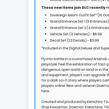
These new items join DLC recently r
Sovereign Axiom Outfit Set* (10 Outf
Grand Entrance Set 1 (5 Entrances)
Grand Entrance Set 2 (4 Entrances
Vehicle Set (3 Vehicles) - $6.99
Decal Set (23 Decals) - $3.99
*Included in the Digital Deluxe and Super
Fly into battle in a customized Arsenal,
playstyle. Feel the exhilaration of fas
dangerous open world on land or in the 
and equipment, players can upgrade their
for a dark sci-fi story where players ca
players online. New and veteran Daemon
here.
Created and produced by Kenichiro Ts
Shoji Kawamori, Daemon X Machina: Tita