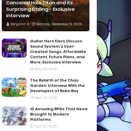
Canceled Halo Titan and its
Surprising Ending - Exclusive
Interview
Benjamin B
Monday, December 15, 2025
Guitar Hero Devs Discuss
Sound System's User-
Created Songs, Affordable
Content, Future Plans, and
More: Exclusive Interview
May 08, 2026
The Rebirth of the Chao
Garden: Interview With the
Developers of Bobo Bay
April 29, 2026
10 Amazing RPGs That Need
Brought to Modern
Platforms
April 24, 2026