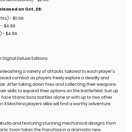
eleased on Oct. 29:
its) - $11.99
 - $4.99
) - $4.99
 Digital Deluxe Editions
 unleashing a variety of attacks tailored to each player's
t-paced combat as players freely explore a deadly and
air. After taking down foes and collecting their weapons
 skills to expand their options on the battlefield. Suit up
n face titanic boss battles alone or with up to two other
 X Machina players alike will find a worthy adventure
ukuda and featuring stunning mechanical designs from
nic Scion takes the franchise in a dramatic new