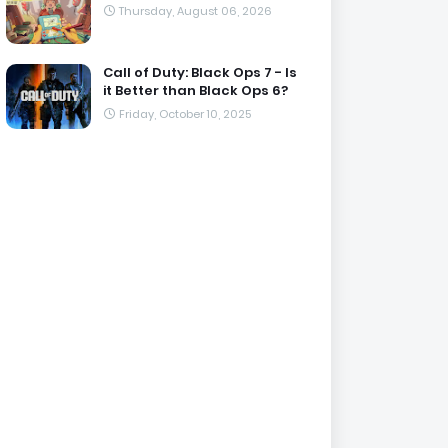
Thursday, August 06, 2026
Call of Duty: Black Ops 7 - Is
it Better than Black Ops 6?
Friday, October 10, 2025