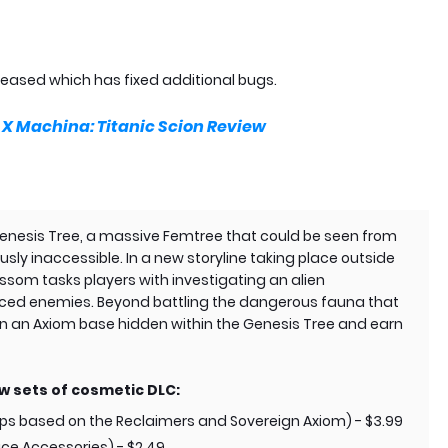
eleased which has fixed additional bugs.
 Machina: Titanic Scion Review
 Genesis Tree, a massive Femtree that could be seen from
sly inaccessible. In a new storyline taking place outside
ossom tasks players with investigating an alien
ed enemies. Beyond battling the dangerous fauna that
 on an Axiom base hidden within the Genesis Tree and earn
ew sets of cosmetic DLC:
 based on the Reclaimers and Sovereign Axiom) - $3.99
ce Accessories) - $2.49