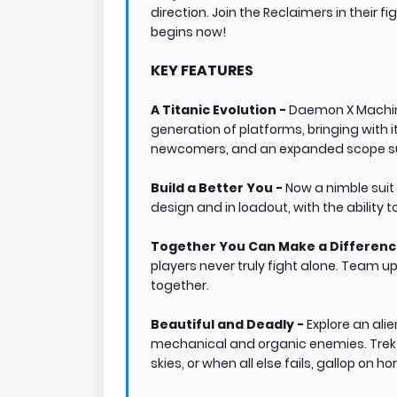
direction. Join the Reclaimers in their f
begins now!
KEY FEATURES
A Titanic Evolution -
Daemon X Machin
generation of platforms, bringing with i
newcomers, and an expanded scope sure
Build a Better You -
Now a nimble suit
design and in loadout, with the ability 
Together You Can Make a Differenc
players never truly fight alone. Team up
together.
Beautiful and Deadly -
Explore an ali
mechanical and organic enemies. Trek t
skies, or when all else fails, gallop o