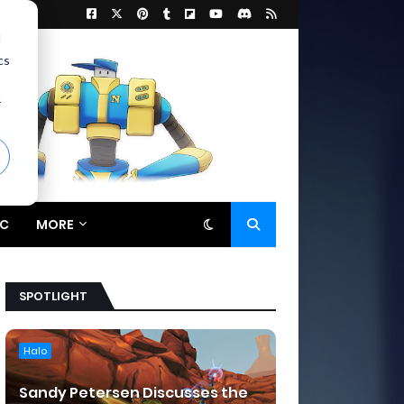
d
cs
r
C
MORE
SPOTLIGHT
Halo
Sandy Petersen Discusses the