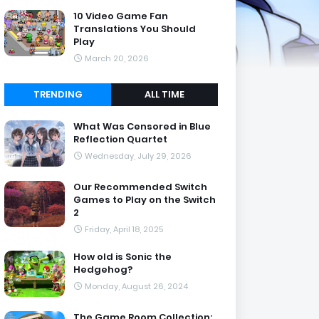
10 Video Game Fan
Translations You Should
Play
March 20, 2026
TRENDING
ALL TIME
What Was Censored in Blue
Reflection Quartet
Wednesday, July 29, 2026
Our Recommended Switch
Games to Play on the Switch
2
Friday, April 18, 2025
How old is Sonic the
Hedgehog?
Monday, August 26, 2024
The Game Room Collection: