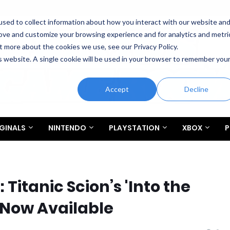
sed to collect information about how you interact with our website an
rove and customize your browsing experience and for analytics and metri
t more about the cookies we use, see our Privacy Policy.
is website. A single cookie will be used in your browser to remember you
Accept
Decline
GINALS
NINTENDO
PLAYSTATION
XBOX
P
itanic Scion’s 'Into the
 Now Available