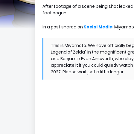
After footage of a scene being shot leaked 
fact begun.
In a post shared on
Social Media
, Miyamoto
This is Miyamoto. We have officially be
Legend of Zelda" in the magnificent gr
and Benjamin Evan Ainsworth, who plays 
appreciate it if you could quietly watch
2027. Please wait just a little longer.