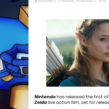
Benjamin B
Monday, November 17, 2025
Nintendo
has released the first o
Zelda
live action film, set for rele