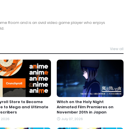
Game Room and is an avid video game player who enjoys
ld.
View all
roll Store to Become
Witch on the Holy Night
ve to Mega and Ultimate
Animated Film Premieres on
scribers
November 20th in Japan
, 2026
July 07, 2026