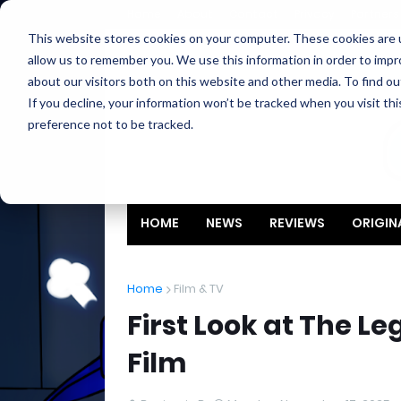
Home
About
Contact
Privacy
Partners
This website stores cookies on your computer. These cookies are u
allow us to remember you. We use this information in order to imp
about our visitors both on this website and other media. To find ou
If you decline, your information won’t be tracked when you visit th
preference not to be tracked.
HOME
NEWS
REVIEWS
ORIGIN
Home
Film & TV
First Look at The Le
Film