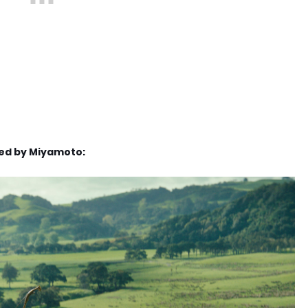
red by Miyamoto: