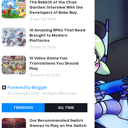
The Rebirth of the Chao
Garden: Interview With the
Developers of Bobo Bay
April 29, 2026
10 Amazing RPGs That Need
Brought to Modern
Platforms
April 24, 2026
10 Video Game Fan
Translations You Should
Play
March 20, 2026
Powered by Blogger
© Copyright 2014 - All Rights Reserved
TRENDING
ALL TIME
Our Recommended Switch
Games to Play on the Switch