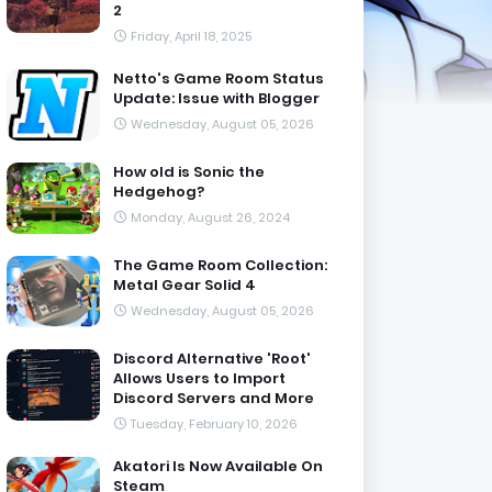
2
Friday, April 18, 2025
Netto's Game Room Status
Update: Issue with Blogger
Wednesday, August 05, 2026
How old is Sonic the
Hedgehog?
Monday, August 26, 2024
The Game Room Collection:
Metal Gear Solid 4
Wednesday, August 05, 2026
Discord Alternative 'Root'
Allows Users to Import
Discord Servers and More
Tuesday, February 10, 2026
Akatori Is Now Available On
Steam