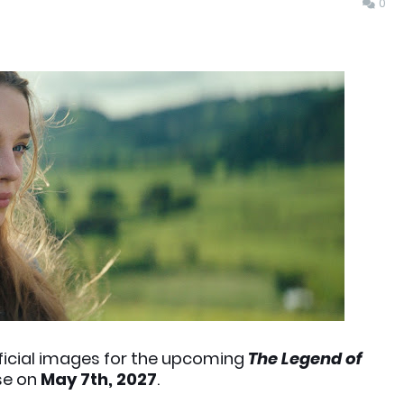
0
fficial images for the upcoming
The Legend of
ase on
May 7th, 2027
.