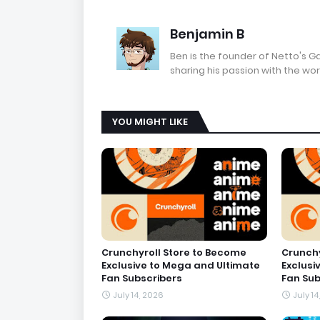
Benjamin B
Ben is the founder of Netto's 
sharing his passion with the wor
YOU MIGHT LIKE
Crunchyroll Store to Become
Crunchy
Exclusive to Mega and Ultimate
Exclusi
Fan Subscribers
Fan Sub
July 14, 2026
July 14