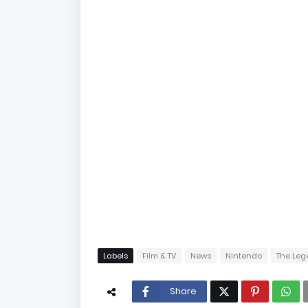
Labels
Film & TV
News
Nintendo
The Leg
Share