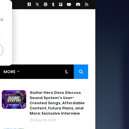
d
cs
r
MORE
Guitar Hero Devs Discuss
Sound System's User-
Created Songs, Affordable
Content, Future Plans, and
More: Exclusive Interview
May 08, 2026