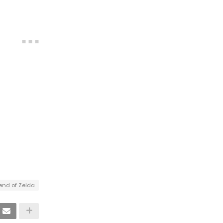
end of Zelda