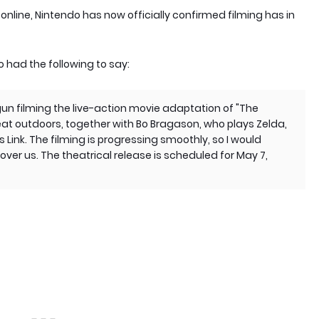
online, Nintendo has now officially confirmed filming has in
 had the following to say:
gun filming the live-action movie adaptation of "The
eat outdoors, together with Bo Bragason, who plays Zelda,
Link. The filming is progressing smoothly, so I would
 over us. The theatrical release is scheduled for May 7,