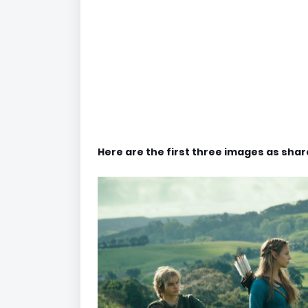
Here are the first three images as sha