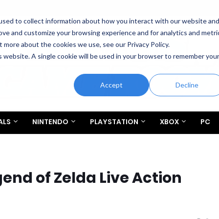
sed to collect information about how you interact with our website an
rove and customize your browsing experience and for analytics and metri
t more about the cookies we use, see our Privacy Policy.
is website. A single cookie will be used in your browser to remember you
Accept
Decline
ALS
NINTENDO
PLAYSTATION
XBOX
PC
gend of Zelda Live Action