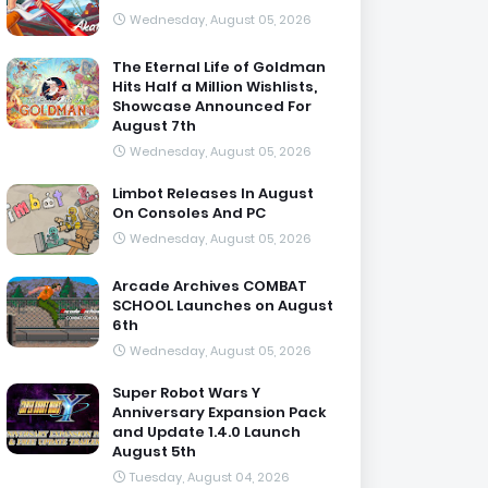
Wednesday, August 05, 2026
The Eternal Life of Goldman
Hits Half a Million Wishlists,
Showcase Announced For
August 7th
Wednesday, August 05, 2026
Limbot Releases In August
On Consoles And PC
Wednesday, August 05, 2026
Arcade Archives COMBAT
SCHOOL Launches on August
6th
Wednesday, August 05, 2026
Super Robot Wars Y
Anniversary Expansion Pack
and Update 1.4.0 Launch
August 5th
Tuesday, August 04, 2026