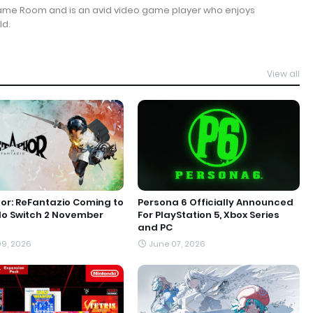
Game Room and is an avid video game player who enjoys
ld.
View all
r: ReFantazio Coming to
Persona 6 Officially Announced
do Switch 2 November
For PlayStation 5, Xbox Series
and PC
9, 2026
June 07, 2026