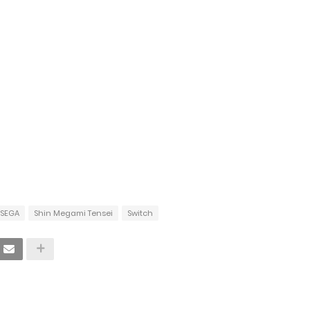
SEGA
Shin Megami Tensei
Switch