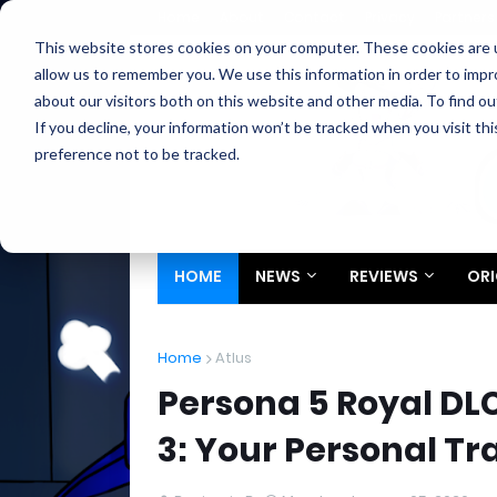
Home
About
Contact
Privacy
Partners
This website stores cookies on your computer. These cookies are u
allow us to remember you. We use this information in order to imp
about our visitors both on this website and other media. To find ou
If you decline, your information won’t be tracked when you visit th
preference not to be tracked.
HOME
NEWS
REVIEWS
ORI
Home
Atlus
Persona 5 Royal DL
3: Your Personal Tr