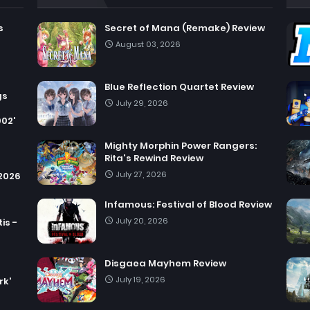
s
Secret of Mana (Remake) Review
August 03, 2026
Blue Reflection Quartet Review
gs
July 29, 2026
002'
Mighty Morphin Power Rangers:
Rita's Rewind Review
July 27, 2026
 2026
Infamous: Festival of Blood Review
July 20, 2026
is -
Disgaea Mayhem Review
July 19, 2026
rk'