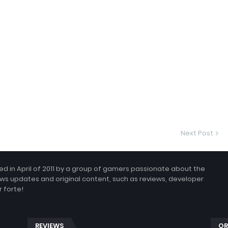
Next Post
 in April of 2011 by a group of gamers passionate about the
ws updates and original content, such as reviews, developer
 forte!
REVIEWS
OR