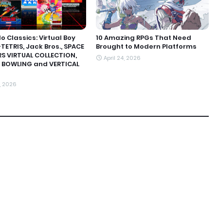
o Classics: Virtual Boy
10 Amazing RPGs That Need
TETRIS, Jack Bros., SPACE
Brought to Modern Platforms
S VIRTUAL COLLECTION,
April 24, 2026
 BOWLING and VERTICAL
, 2026