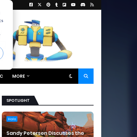
d
cs
r
C
MORE
SPOTLIGHT
Halo
Sandy Petersen Discusses the