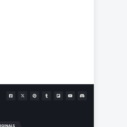
IGINALS