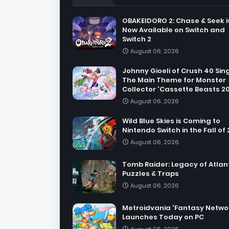
OBAKEIDORO 2: Chase & Seek i
Now Available on Switch and
Switch 2
August 06, 2026
Johnny Gioeli of Crush 40 Sin
The Main Theme for Monster
Collector 'Cassette Beasts 2
August 06, 2026
Wild Blue Skies is Coming to
Nintendo Switch in the Fall of
August 06, 2026
Tomb Raider: Legacy of Atlant
Puzzles & Traps
August 06, 2026
Metroidvania 'Fantasy Netwo
Launches Today on PC