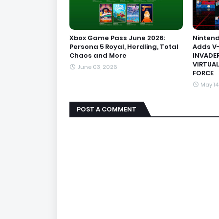
Xbox Game Pass June 2026:
Nintend
Persona 5 Royal, Herdling, Total
Adds V-
Chaos and More
INVADER
VIRTUAL
June 03, 2026
FORCE
May 14
POST A COMMENT