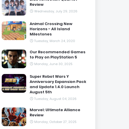
Review
Wednesday, July 29, 2026
Animal Crossing New
Horizons - All Island
Milestones
Tuesday, March 24, 2020
Our Recommended Games
to Play on PlayStation 5
Monday, June 30, 2025
Super Robot Wars Y
Anniversary Expansion Pack
and Update 1.4.0 Launch
August 5th
Tuesday, August 04, 2026
Marvel: Ultimate Alliance
Review
Monday, October 27, 2025