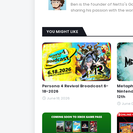
Ben is the founder of Netto's 
sharing his passion with the wor
YOU MIGHT LIKE
Persona 4 Revival Broadcast 6-
Metapho
18-2026
Ninten
12th
June 18, 2026
June 0