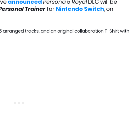
ve
announced
Persona 5 Royal
DLC will be
 Personal Trainer
for
Nintendo Switch
,
on
5 arranged tracks, and an original collaboration T-Shirt with