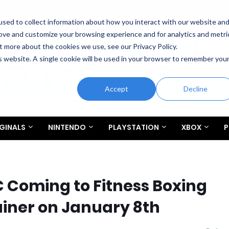
sed to collect information about how you interact with our website an
rove and customize your browsing experience and for analytics and metri
t more about the cookies we use, see our Privacy Policy.
is website. A single cookie will be used in your browser to remember you
Accept
Decline
GINALS
NINTENDO
PLAYSTATION
XBOX
P
C Coming to Fitness Boxing
ainer on January 8th