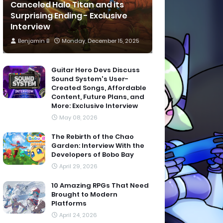
Canceled Halo Titan and its
Surprising Ending - Exclusive
Interview
Benjamin B
Monday, December 15, 2025
Guitar Hero Devs Discuss
Sound System's User-
Created Songs, Affordable
Content, Future Plans, and
More: Exclusive Interview
May 08, 2026
The Rebirth of the Chao
Garden: Interview With the
Developers of Bobo Bay
April 29, 2026
10 Amazing RPGs That Need
Brought to Modern
Platforms
April 24, 2026