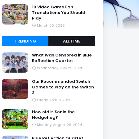
10 Video Game Fan
Translations You Should
Play
March 20, 2026
TRENDING
ALL TIME
What Was Censored in Blue
Reflection Quartet
Wednesday, July 29, 2026
Our Recommended Switch
Games to Play on the Switch
2
Friday, April 18, 2025
How old is Sonic the
Hedgehog?
Monday, August 26, 2024
Blue Reflection Quartet