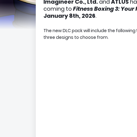
Imagineer Co., Ltd.
and
ATLUS
ha
coming to
Fitness Boxing 3: Your
January 8th, 2026
.
The new DLC pack will include the following 
three designs to choose from.