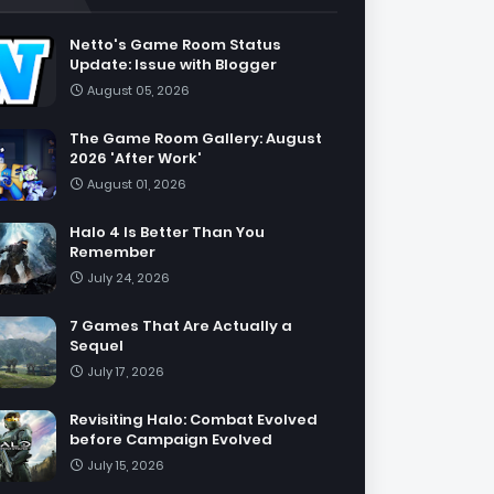
Netto's Game Room Status
Update: Issue with Blogger
August 05, 2026
The Game Room Gallery: August
2026 'After Work'
August 01, 2026
Halo 4 Is Better Than You
Remember
July 24, 2026
7 Games That Are Actually a
Sequel
July 17, 2026
Revisiting Halo: Combat Evolved
before Campaign Evolved
July 15, 2026