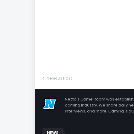
Previous Post
Netto's Game Room was established
gaming industry. We share daily ne
interviews, and more. Gaming is our
NEWS