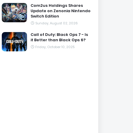
Com2us Holdings Shares
Update on Zenonia Nintendo
Switch Edition
Sunday, August 02, 2026
Call of Duty: Black Ops 7 - Is
it Better than Black Ops 6?
Friday, October 10, 2025