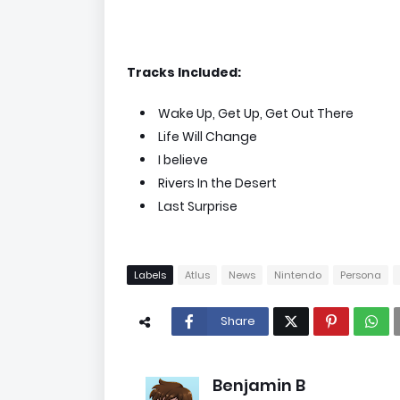
Tracks Included:
Wake Up, Get Up, Get Out There
Life Will Change
I believe
Rivers In the Desert
Last Surprise
Labels
Atlus
News
Nintendo
Persona
Share
Benjamin B