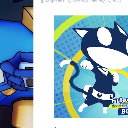
Benjamin B
Monday, January 05, 2026