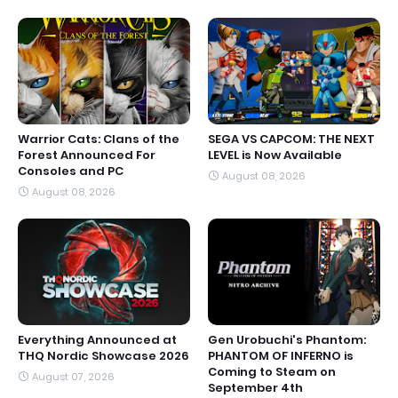
Warrior Cats: Clans of the
SEGA VS CAPCOM: THE NEXT
Forest Announced For
LEVEL is Now Available
Consoles and PC
August 08, 2026
August 08, 2026
Everything Announced at
Gen Urobuchi's Phantom:
THQ Nordic Showcase 2026
PHANTOM OF INFERNO is
Coming to Steam on
August 07, 2026
September 4th