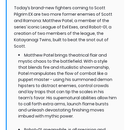
Today’s brand-new fighters coming to Scott
Pilgrim EX are two more former enemies of Scott
and Ramona: Matthew Patel, a member of the
series’ iconic League of Evil Exes, and Robot-01, a
creation of two members of the league, the
Katayanagi Twins, built to beat the snot out of
Scott.
Matthew Patel brings theatrical flair and
mystic chaos to the battlefield. With a style
that blends fire and ritualistic showmanship,
Patel manipulates the flow of combat like a
puppet master - using his summoned demon
hipsters to distract enemies, control crowds
and lay traps that can tip the scales in his
team’s favor. His supernatural abilities allow him
to call forth extra arms, launch flame bursts
and unleash devastating finishing moves
imbued with mythic power.
Robot-01, meanwhile, is all precision and