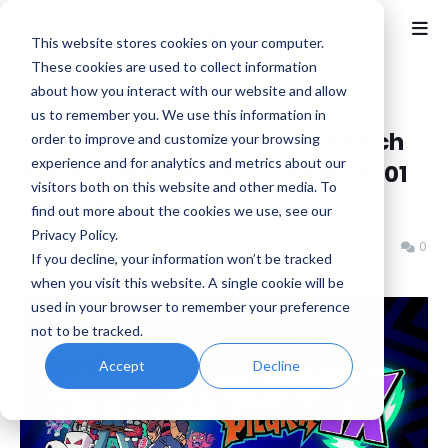
This website stores cookies on your computer.
These cookies are used to collect information
about how you interact with our website and allow
Home
News
us to remember you. We use this information in
Scott Pilgrim EX Launches March
order to improve and customize your browsing
experience and for analytics and metrics about our
3rd, Matthew Patel and Robot-01
visitors both on this website and other media. To
Confirmed
find out more about the cookies we use, see our
Privacy Policy.
Benjamin B
Wednesday, January 28, 2026
0
If you decline, your information won’t be tracked
when you visit this website. A single cookie will be
used in your browser to remember your preference
not to be tracked.
Accept
Decline