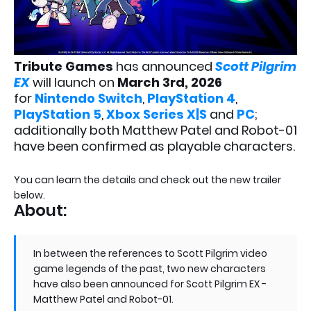
Tribute Games
has announced
Scott Pilgrim
EX
will launch on
March 3rd, 2026
for
Nintendo Switch
,
PlayStation 4
,
PlayStation 5
,
Xbox Series X|S
and
PC
;
additionally both Matthew Patel and Robot-01
have been confirmed as playable characters.
You can learn the details and check out the new trailer
below.
About:
In between the references to Scott Pilgrim video
game legends of the past, two new characters
have also been announced for Scott Pilgrim EX -
Matthew Patel and Robot-01.