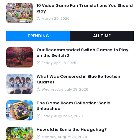
10 Video Game Fan Translations You Should
Play
March 20, 2026
TRENDING
ALL TIME
Our Recommended Switch Games to Play
on the Switch 2
Friday, April 18, 2025
What Was Censored in Blue Reflection
Quartet
Wednesday, July 29, 2026
The Game Room Collection: Sonic
Unleashed
Friday, August 07, 2026
How old is Sonic the Hedgehog?
Monday, August 26, 2024