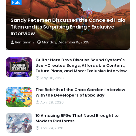
Halo
Sandy Petersen Discusses the Canceled Halo
Titan and its Surprising Ending - Exclusive
Interview
Benjamin B
Monday, December 15, 2025
Guitar Hero Devs Discuss Sound System's
User-Created Songs, Affordable Content,
Future Plans, and More: Exclusive Interview
May 08, 2026
The Rebirth of the Chao Garden: Interview
With the Developers of Bobo Bay
April 29, 2026
10 Amazing RPGs That Need Brought to
Modern Platforms
April 24, 2026