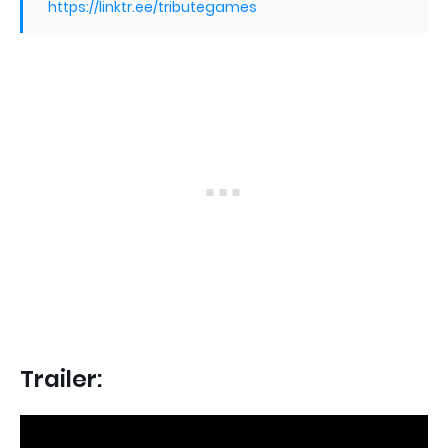
https://linktr.ee/tributegames
Trailer: