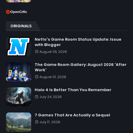
ORIGINALS
Netto's Game Room Status Update: Issue
with Blogger
August 05, 2026
The Game Room Gallery: August 2026 'After
Work'
August 01, 2026
Halo 4 Is Better Than You Remember
July 24, 2026
7 Games That Are Actually a Sequel
July 17, 2026