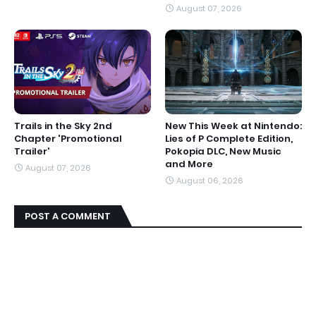
August 07, 2026
Trails in the Sky 2nd
New This Week at Nintendo:
Chapter 'Promotional
Lies of P Complete Edition,
Trailer'
Pokopia DLC, New Music
and More
August 07, 2026
August 06, 2026
POST A COMMENT