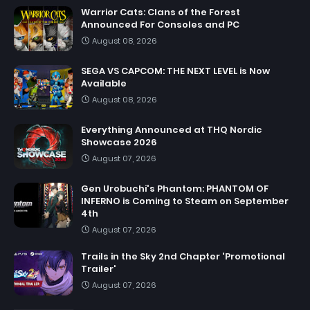
Warrior Cats: Clans of the Forest
Announced For Consoles and PC
August 08, 2026
SEGA VS CAPCOM: THE NEXT LEVEL is Now
Available
August 08, 2026
Everything Announced at THQ Nordic
Showcase 2026
August 07, 2026
Gen Urobuchi's Phantom: PHANTOM OF
INFERNO is Coming to Steam on September
4th
August 07, 2026
Trails in the Sky 2nd Chapter 'Promotional
Trailer'
August 07, 2026