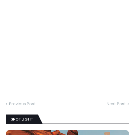
Previous Post
Next Post
SPOTLIGHT