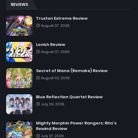
REVIEWS
Truxton Extreme Review
August 07, 2026
Lovish Review
August 07, 2026
Secret of Mana (Remake) Review
August 03, 2026
Blue Reflection Quartet Review
July 29, 2026
Mighty Morphin Power Rangers: Rita's
Rewind Review
July 27, 2026