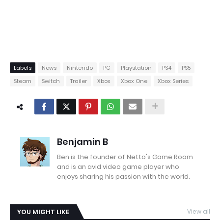
Labels
News
Nintendo
PC
Playstation
PS4
PS5
Steam
Switch
Trailer
Xbox
Xbox One
Xbox Series
Benjamin B
Ben is the founder of Netto's Game Room
and is an avid video game player who
enjoys sharing his passion with the world.
YOU MIGHT LIKE
View all