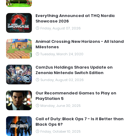
Everything Announced at THQ Nordic
Showcase 2026
Friday, August 07, 2026
Animal Crossing New Horizons - All Island
Milestones
Tuesday, March 24, 2020
Com2us Holdings Shares Update on
Zenonia Nintendo Switch Edition
Sunday, August 02, 2026
Our Recommended Games to Play on
PlayStation 5
Monday, June 30, 2025
Call of Duty: Black Ops 7 - Is it Better than
Black Ops 6?
Friday, October 10, 2025