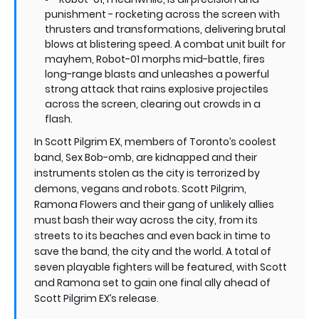
punishment - rocketing across the screen with
thrusters and transformations, delivering brutal
blows at blistering speed. A combat unit built for
mayhem, Robot-01 morphs mid-battle, fires
long-range blasts and unleashes a powerful
strong attack that rains explosive projectiles
across the screen, clearing out crowds in a
flash.
In Scott Pilgrim EX, members of Toronto’s coolest
band, Sex Bob-omb, are kidnapped and their
instruments stolen as the city is terrorized by
demons, vegans and robots. Scott Pilgrim,
Ramona Flowers and their gang of unlikely allies
must bash their way across the city, from its
streets to its beaches and even back in time to
save the band, the city and the world. A total of
seven playable fighters will be featured, with Scott
and Ramona set to gain one final ally ahead of
Scott Pilgrim EX’s release.