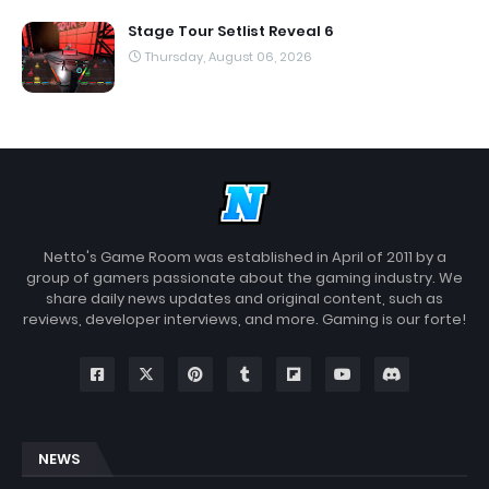
Stage Tour Setlist Reveal 6
Thursday, August 06, 2026
Netto's Game Room was established in April of 2011 by a
group of gamers passionate about the gaming industry. We
share daily news updates and original content, such as
reviews, developer interviews, and more. Gaming is our forte!
NEWS