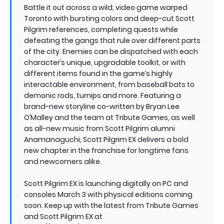
Battle it out across a wild, video game warped
Toronto with bursting colors and deep-cut Scott
Pilgrim references, completing quests while
defeating the gangs that rule over different parts
of the city. Enemies can be dispatched with each
character’s unique, upgradable toolkit, or with
different items found in the game’s highly
interactable environment, from baseball bats to
demonic rods, turnips and more. Featuring a
brand-new storyline co-written by Bryan Lee
O’Malley and the team at Tribute Games, as well
as all-new music from Scott Pilgrim alumni
Anamanaguchi, Scott Pilgrim EX delivers a bold
new chapter in the franchise for longtime fans
and newcomers alike.
Scott Pilgrim EX is launching digitally on PC and
consoles March 3 with physical editions coming
soon. Keep up with the latest from Tribute Games
and Scott Pilgrim EX at