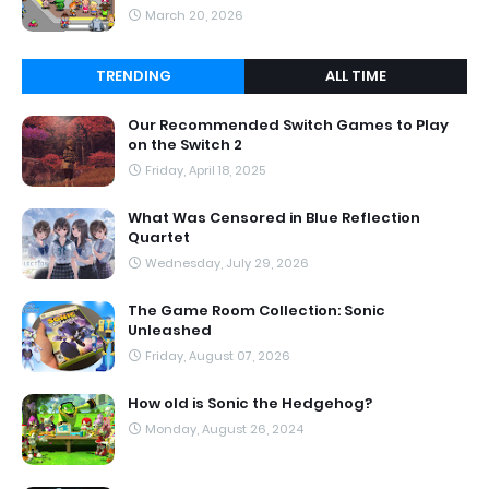
March 20, 2026
TRENDING
ALL TIME
Our Recommended Switch Games to Play
on the Switch 2
Friday, April 18, 2025
What Was Censored in Blue Reflection
Quartet
Wednesday, July 29, 2026
The Game Room Collection: Sonic
Unleashed
Friday, August 07, 2026
How old is Sonic the Hedgehog?
Monday, August 26, 2024