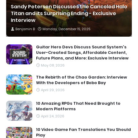
Sandy Petersen Discusses the Canceled Halo
Titan and its Surprising Ending - Exclusive
Interview
Benjamin B
Monday, December 15, 2025
Guitar Hero Devs Discuss Sound System's
User-Created Songs, Affordable Content,
Future Plans, and More: Exclusive Interview
May 08, 2026
The Rebirth of the Chao Garden: Interview
With the Developers of Bobo Bay
April 29, 2026
10 Amazing RPGs That Need Brought to
Modern Platforms
April 24, 2026
10 Video Game Fan Translations You Should
Play