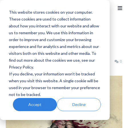
This website stores cookies on your computer.
These cookies are used to collect information
about how you interact with our website and allow
Home
News
us to remember you. We use this information in
Avowed is Now Available on
order to improve and customize your browsing
experience and for analytics and metrics about our
PlayStation 5
visitors both on this website and other media. To
find out more about the cookies we use, see our
Benjamin B
Tuesday, February 17, 2026
0
Privacy Policy.
If you decline, your information won’t be tracked
when you visit this website. A single cookie will be
used in your browser to remember your preference
not to be tracked.
Accept
Decline