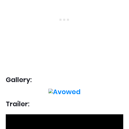
Gallery:
Trailer: