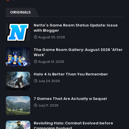
ORIGINALS
Netto's Game Room Status Update: Issue
with Blogger
August 05, 2026
The Game Room Gallery: August 2026 'After
Work'
August 01, 2026
Halo 4 Is Better Than You Remember
July 24, 2026
7 Games That Are Actually a Sequel
July 17, 2026
Revisiting Halo: Combat Evolved before
Campaign Evolved