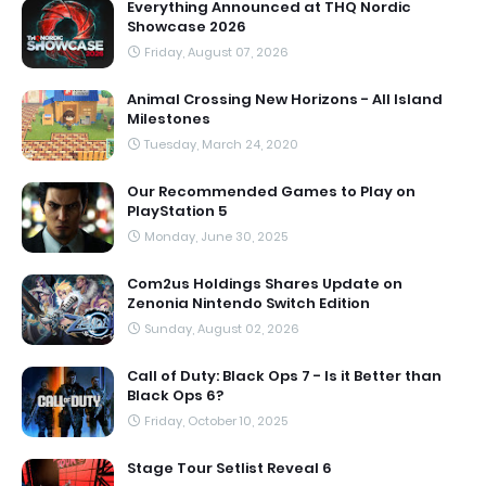
Everything Announced at THQ Nordic
Showcase 2026
Friday, August 07, 2026
Animal Crossing New Horizons - All Island
Milestones
Tuesday, March 24, 2020
Our Recommended Games to Play on
PlayStation 5
Monday, June 30, 2025
Com2us Holdings Shares Update on
Zenonia Nintendo Switch Edition
Sunday, August 02, 2026
Call of Duty: Black Ops 7 - Is it Better than
Black Ops 6?
Friday, October 10, 2025
Stage Tour Setlist Reveal 6