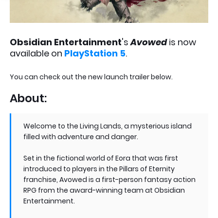
Obsidian Entertainment
's
Avowed
is now
available on
PlayStation 5
.
You can check out the new launch trailer below.
About:
Welcome to the Living Lands, a mysterious island
filled with adventure and danger.
Set in the fictional world of Eora that was first
introduced to players in the Pillars of Eternity
franchise, Avowed is a first-person fantasy action
RPG from the award-winning team at Obsidian
Entertainment.