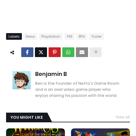
Labels
News
Playstation
PS5
RPG
Trailer
Benjamin B
Ben is the founder of Netto's Game Room
and is an avid video game player who
enjoys sharing his passion with the world.
YOU MIGHT LIKE
View all