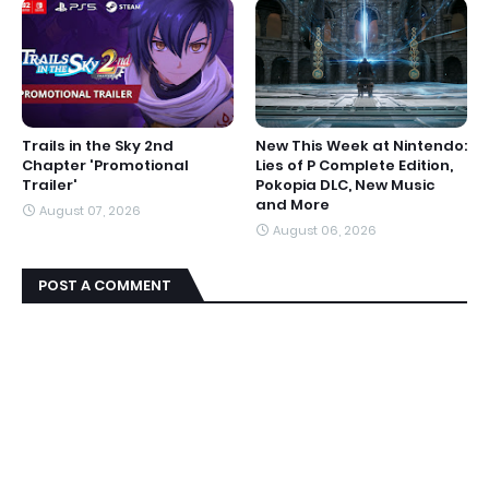
Trails in the Sky 2nd
New This Week at Nintendo:
Chapter 'Promotional
Lies of P Complete Edition,
Trailer'
Pokopia DLC, New Music
and More
August 07, 2026
August 06, 2026
POST A COMMENT