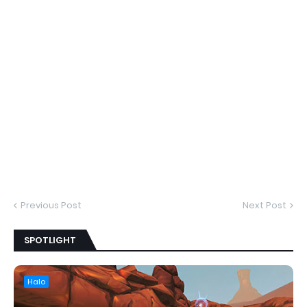
Previous Post
Next Post
SPOTLIGHT
Halo