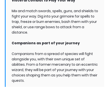
Visceral Combat to Play Your Way
Mix and match swords, spells, guns, and shields to
fight your way. Dig into your grimoire for spells to
trap, freeze or burn enemies, bash them with your
shield, or use range bows to attack from a
distance.
Companions as part of your journey
Companions from a spread of species will fight
alongside you, with their own unique set of
abilities. From a former mercenary to an eccentric
wizard, they will be part of your journey with your
choices shaping them as you help them with their
quests.