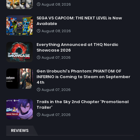
August 08, 2026
SEGA VS CAPCOM: THE NEXT LEVEL is Now
Available
August 08, 2026
Everything Announced at THQ Nordic
Showcase 2026
August 07, 2026
Gen Urobuchi's Phantom: PHANTOM OF
INFERNO is Coming to Steam on September
4th
August 07, 2026
Trails in the Sky 2nd Chapter 'Promotional
Trailer'
August 07, 2026
REVIEWS