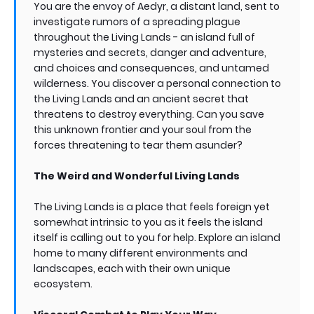
You are the envoy of Aedyr, a distant land, sent to
investigate rumors of a spreading plague
throughout the Living Lands - an island full of
mysteries and secrets, danger and adventure,
and choices and consequences, and untamed
wilderness. You discover a personal connection to
the Living Lands and an ancient secret that
threatens to destroy everything. Can you save
this unknown frontier and your soul from the
forces threatening to tear them asunder?
The Weird and Wonderful Living Lands
The Living Lands is a place that feels foreign yet
somewhat intrinsic to you as it feels the island
itself is calling out to you for help. Explore an island
home to many different environments and
landscapes, each with their own unique
ecosystem.