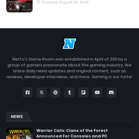
Thursday, August 06, 2026
Netto's Game Room was established in April of 2011 by a
group of gamers passionate about the gaming industry. We
share daily news updates and original content, such as
reviews, developer interviews, and more. Gaming is our forte!
NEWS
Warrior Cats: Clans of the Forest
Announced For Consoles and PC