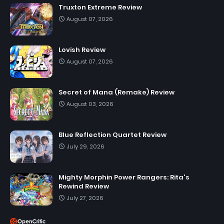
Truxton Extreme Review
August 07, 2026
Lovish Review
August 07, 2026
Secret of Mana (Remake) Review
August 03, 2026
Blue Reflection Quartet Review
July 29, 2026
Mighty Morphin Power Rangers: Rita's
Rewind Review
July 27, 2026