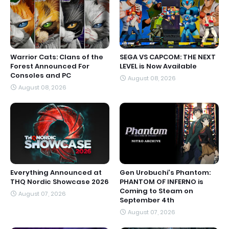
Warrior Cats: Clans of the
SEGA VS CAPCOM: THE NEXT
Forest Announced For
LEVEL is Now Available
Consoles and PC
August 08, 2026
August 08, 2026
Everything Announced at
Gen Urobuchi's Phantom:
THQ Nordic Showcase 2026
PHANTOM OF INFERNO is
Coming to Steam on
August 07, 2026
September 4th
August 07, 2026