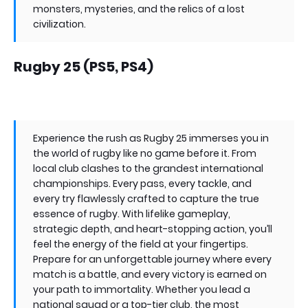
monsters, mysteries, and the relics of a lost
civilization.
Rugby 25 (PS5, PS4)
Experience the rush as Rugby 25 immerses you in
the world of rugby like no game before it. From
local club clashes to the grandest international
championships. Every pass, every tackle, and
every try flawlessly crafted to capture the true
essence of rugby. With lifelike gameplay,
strategic depth, and heart-stopping action, you’ll
feel the energy of the field at your fingertips.
Prepare for an unforgettable journey where every
match is a battle, and every victory is earned on
your path to immortality. Whether you lead a
national squad or a top-tier club, the most