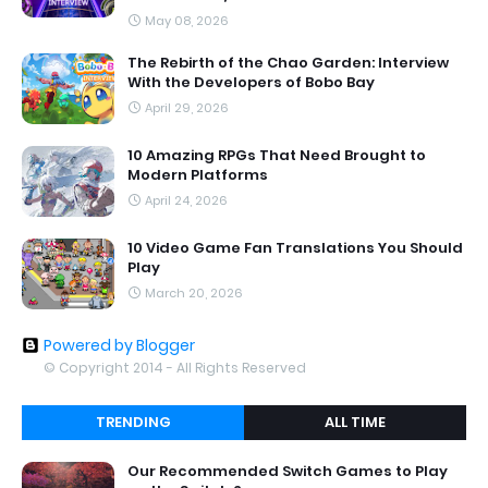
May 08, 2026
The Rebirth of the Chao Garden: Interview
With the Developers of Bobo Bay
April 29, 2026
10 Amazing RPGs That Need Brought to
Modern Platforms
April 24, 2026
10 Video Game Fan Translations You Should
Play
March 20, 2026
Powered by Blogger
© Copyright 2014 - All Rights Reserved
TRENDING
ALL TIME
Our Recommended Switch Games to Play