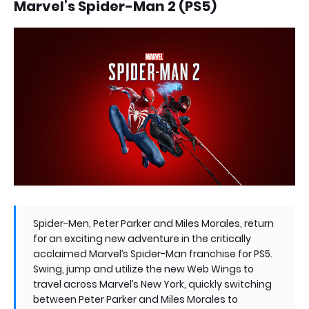
Marvel’s Spider-Man 2 (PS5)
Spider-Men, Peter Parker and Miles Morales, return
for an exciting new adventure in the critically
acclaimed Marvel’s Spider-Man franchise for PS5.
Swing, jump and utilize the new Web Wings to
travel across Marvel’s New York, quickly switching
between Peter Parker and Miles Morales to