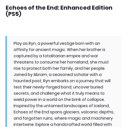
Echoes of the End: Enhanced Edition
(PS5)
Play as Ryn, a powerful vestige born with an
affinity for ancient magic. When her brother is
captured by a totalitarian empire and war
threatens to consume her homeland, she must
rise to protect both her family, and her people.
Joined by Abram, a seasoned scholar with a
haunted past, Ryn embarks on a journey that will
test their newly-forged bond, uncover buried
secrets, and challenge what it truly means to
wield power in a world on the brink of collapse.
Inspired by the untamed landscapes of Iceland,
Echoes of the End spans glaciers, volcanic depths,
and forgotten ruins, where magic and machinery
intertwine. Explore a handcrafted world filled with