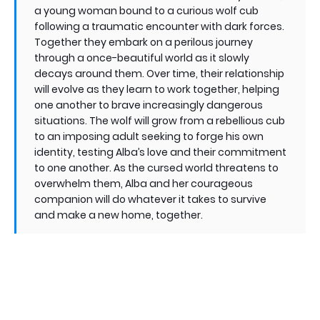
a young woman bound to a curious wolf cub
following a traumatic encounter with dark forces.
Together they embark on a perilous journey
through a once-beautiful world as it slowly
decays around them. Over time, their relationship
will evolve as they learn to work together, helping
one another to brave increasingly dangerous
situations. The wolf will grow from a rebellious cub
to an imposing adult seeking to forge his own
identity, testing Alba’s love and their commitment
to one another. As the cursed world threatens to
overwhelm them, Alba and her courageous
companion will do whatever it takes to survive
and make a new home, together.