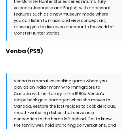
the Monster Hunter Stories series returns, fully
voiced in Japanese and English, with additional
features such as a new museum mode where
you can listen to music and view concept art,
allowing you to dive even deeper into the world of
Monster Hunter Stories.
Venba (PS5)
Venba is a narrative cooking game where you
play as an Indian mom who immigrates to
Canada with her family in the 1980s. Venba’s
recipe book gets damaged when she moves to
Canada. Restore the lost recipes to cook delicious,
mouth-watering dishes that serve as a
connection to the home left behind. Get to know
the family well, hold branching conversations, and