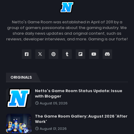
Netto's Game Room was established in April of 2011 by a
group of gamers passionate about the gaming industry. We
share daily news updates and original content, such as
reviews, developer interviews, and more. Gaming is our forte!
ORIGINALS
Netto's Game Room Status Update: Issue
with Blogger
August 05, 2026
The Game Room Gallery: August 2026 'After
Work'
August 01, 2026