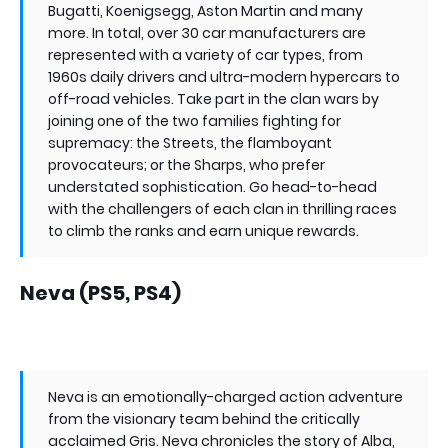
Bugatti, Koenigsegg, Aston Martin and many
more. In total, over 30 car manufacturers are
represented with a variety of car types, from
1960s daily drivers and ultra-modern hypercars to
off-road vehicles. Take part in the clan wars by
joining one of the two families fighting for
supremacy: the Streets, the flamboyant
provocateurs; or the Sharps, who prefer
understated sophistication. Go head-to-head
with the challengers of each clan in thrilling races
to climb the ranks and earn unique rewards.
Neva (PS5, PS4)
Neva is an emotionally-charged action adventure
from the visionary team behind the critically
acclaimed Gris. Neva chronicles the story of Alba,