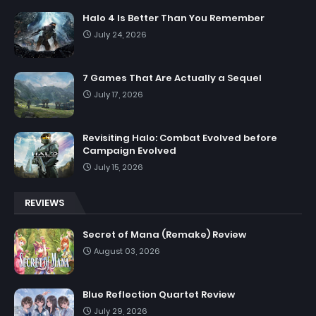
Halo 4 Is Better Than You Remember
July 24, 2026
7 Games That Are Actually a Sequel
July 17, 2026
Revisiting Halo: Combat Evolved before
Campaign Evolved
July 15, 2026
REVIEWS
Secret of Mana (Remake) Review
August 03, 2026
Blue Reflection Quartet Review
July 29, 2026