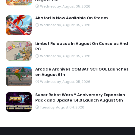
Wednesday, August 05, 2026
Akatori Is Now Available On Steam
Wednesday, August 05, 2026
Limbot Releases In August On Consoles And
PC
Wednesday, August 05, 2026
Arcade Archives COMBAT SCHOOL Launches
on August 6th
Wednesday, August 05, 2026
Super Robot Wars Y Anniversary Expansion
Pack and Update 1.4.0 Launch August 5th
Tuesday, August 04, 2026