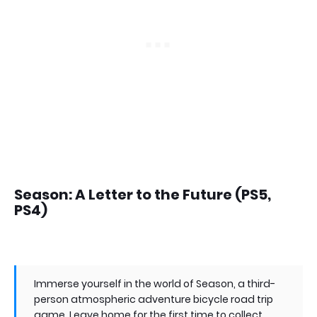
Season: A Letter to the Future (PS5,
PS4)
Immerse yourself in the world of Season, a third-
person atmospheric adventure bicycle road trip
game. Leave home for the first time to collect