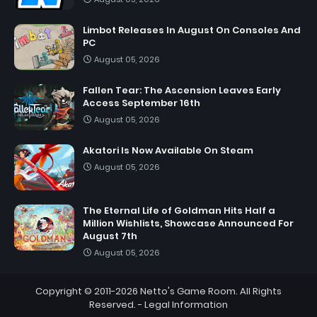
Limbot Releases In August On Consoles And
PC
August 05, 2026
Fallen Tear: The Ascension Leaves Early
Access September 16th
August 05, 2026
Akatori Is Now Available On Steam
August 05, 2026
The Eternal Life of Goldman Hits Half a
Million Wishlists, Showcase Announced For
August 7th
August 05, 2026
Copyright © 2011-2026
Netto's Game Room
. All Rights
Reserved. -
Legal Information