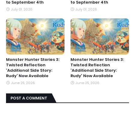
to September 4th
to September 4th
July 01, 2026
July 01, 2026
Monster Hunter Stories 3:
Monster Hunter Stories 3:
Twisted Reflection
Twisted Reflection
'Additional Side Story:
'Additional Side Story:
Rudy' Now Available
Rudy' Now Available
June 25, 2026
June 25, 2026
POST A COMMENT