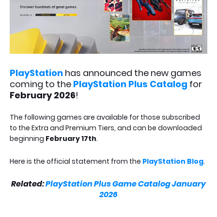
PlayStation
has announced the new games
coming to the
PlayStation Plus Catalog
for
February 2026
!
The following games are available for those subscribed
to the Extra and Premium Tiers, and can be downloaded
beginning
February 17th
.
Here is the official statement from the
PlayStation Blog
.
Related:
PlayStation Plus Game Catalog January
2026