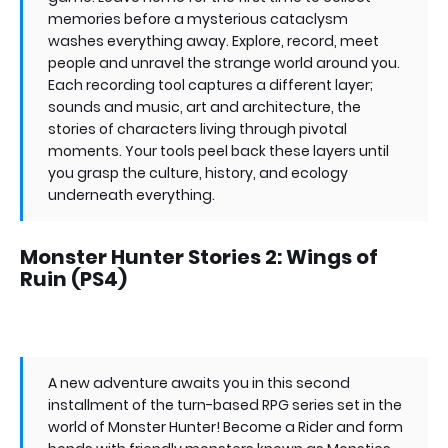
memories before a mysterious cataclysm
washes everything away. Explore, record, meet
people and unravel the strange world around you.
Each recording tool captures a different layer;
sounds and music, art and architecture, the
stories of characters living through pivotal
moments. Your tools peel back these layers until
you grasp the culture, history, and ecology
underneath everything.
Monster Hunter Stories 2: Wings of
Ruin (PS4)
A new adventure awaits you in this second
installment of the turn-based RPG series set in the
world of Monster Hunter! Become a Rider and form