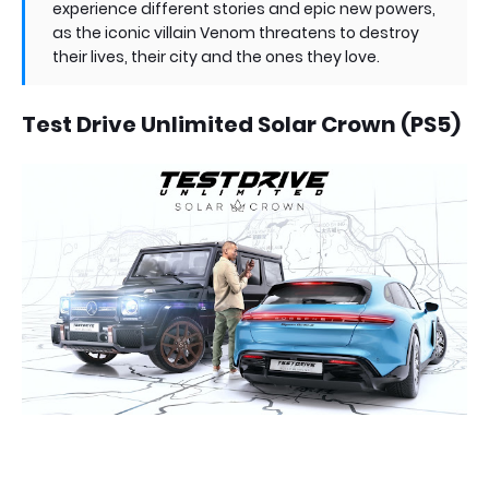
experience different stories and epic new powers,
as the iconic villain Venom threatens to destroy
their lives, their city and the ones they love.
Test Drive Unlimited Solar Crown (PS5)