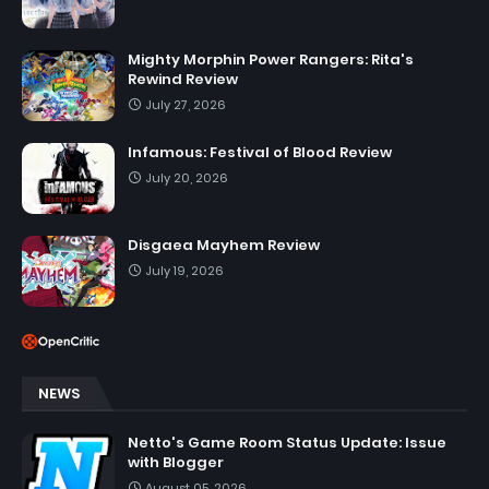
Mighty Morphin Power Rangers: Rita's
Rewind Review
July 27, 2026
Infamous: Festival of Blood Review
July 20, 2026
Disgaea Mayhem Review
July 19, 2026
NEWS
Netto's Game Room Status Update: Issue
with Blogger
August 05, 2026