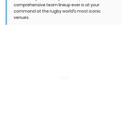
comprehensive team lineup ever is at your
command at the rugby world’s most iconic
venues.