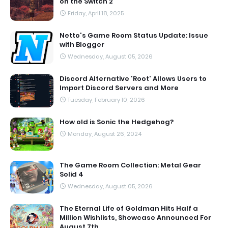
on the Switch 2
Friday, April 18, 2025
Netto's Game Room Status Update: Issue
with Blogger
Wednesday, August 05, 2026
Discord Alternative 'Root' Allows Users to
Import Discord Servers and More
Tuesday, February 10, 2026
How old is Sonic the Hedgehog?
Monday, August 26, 2024
The Game Room Collection: Metal Gear
Solid 4
Wednesday, August 05, 2026
The Eternal Life of Goldman Hits Half a
Million Wishlists, Showcase Announced For
August 7th