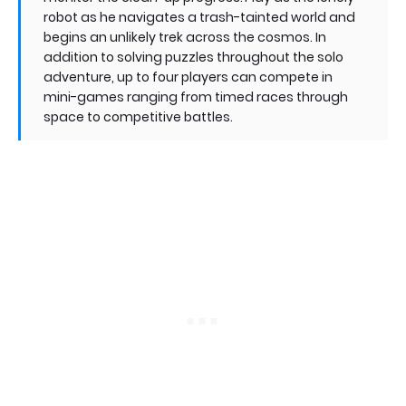
robot as he navigates a trash-tainted world and
begins an unlikely trek across the cosmos. In
addition to solving puzzles throughout the solo
adventure, up to four players can compete in
mini-games ranging from timed races through
space to competitive battles.