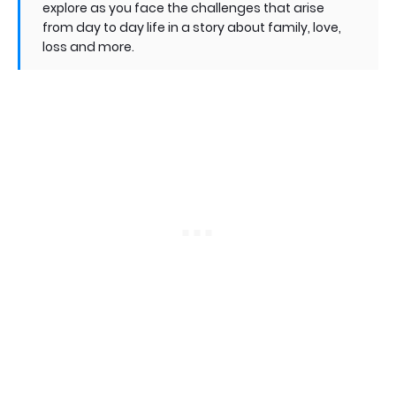
explore as you face the challenges that arise
from day to day life in a story about family, love,
loss and more.