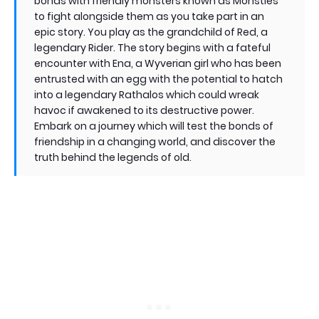
bonds with friendly monsters known as Monsties
to fight alongside them as you take part in an
epic story. You play as the grandchild of Red, a
legendary Rider. The story begins with a fateful
encounter with Ena, a Wyverian girl who has been
entrusted with an egg with the potential to hatch
into a legendary Rathalos which could wreak
havoc if awakened to its destructive power.
Embark on a journey which will test the bonds of
friendship in a changing world, and discover the
truth behind the legends of old.