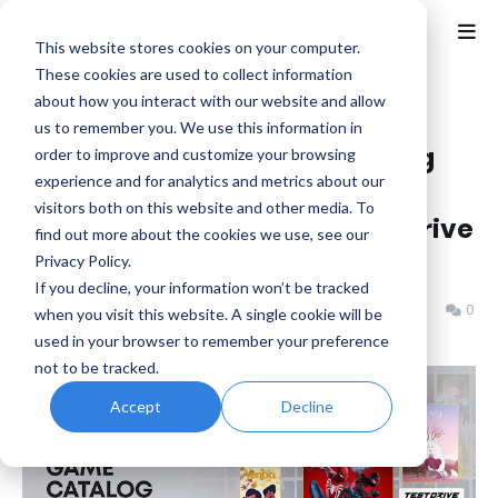
This website stores cookies on your computer.
These cookies are used to collect information
about how you interact with our website and allow
Home
Capcom
us to remember you. We use this information in
PlayStation Plus Game Catalog
order to improve and customize your browsing
experience and for analytics and metrics about our
February 2026: Spider-Man 2,
visitors both on this website and other media. To
Monster Hunter Stories, Test Drive
find out more about the cookies we use, see our
Unlimited and More
Privacy Policy.
If you decline, your information won’t be tracked
Benjamin B
Friday, February 13, 2026
0
when you visit this website. A single cookie will be
used in your browser to remember your preference
not to be tracked.
Accept
Decline