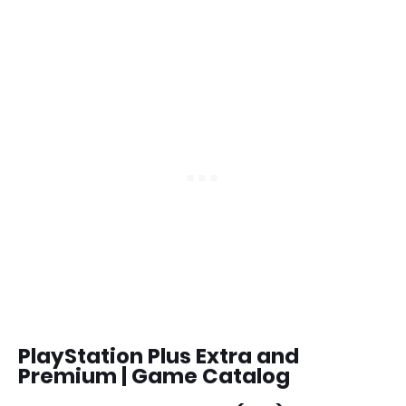
PlayStation Plus Extra and
Premium | Game Catalog