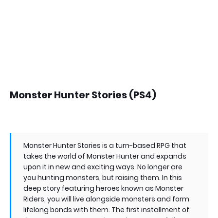
Monster Hunter Stories (PS4)
Monster Hunter Stories is a turn-based RPG that
takes the world of Monster Hunter and expands
upon it in new and exciting ways. No longer are
you hunting monsters, but raising them. In this
deep story featuring heroes known as Monster
Riders, you will live alongside monsters and form
lifelong bonds with them. The first installment of