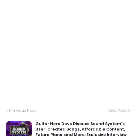
Previous Post
Next Post
Guitar Hero Devs Discuss Sound System's
User-Created Songs, Affordable Content,
Future Plans, and More: Exclusive Interview