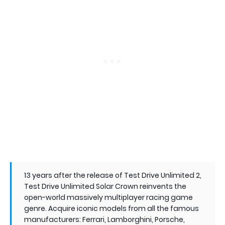
13 years after the release of Test Drive Unlimited 2,
Test Drive Unlimited Solar Crown reinvents the
open-world massively multiplayer racing game
genre. Acquire iconic models from all the famous
manufacturers: Ferrari, Lamborghini, Porsche,