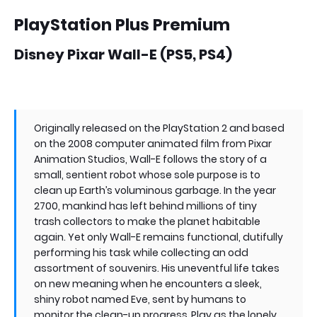
PlayStation Plus Premium
Disney Pixar Wall-E (PS5, PS4)
Originally released on the PlayStation 2 and based
on the 2008 computer animated film from Pixar
Animation Studios, Wall-E follows the story of a
small, sentient robot whose sole purpose is to
clean up Earth’s voluminous garbage. In the year
2700, mankind has left behind millions of tiny
trash collectors to make the planet habitable
again. Yet only Wall-E remains functional, dutifully
performing his task while collecting an odd
assortment of souvenirs. His uneventful life takes
on new meaning when he encounters a sleek,
shiny robot named Eve, sent by humans to
monitor the clean-up progress. Play as the lonely