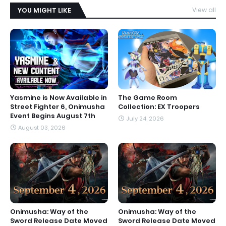
YOU MIGHT LIKE
View all
Yasmine is Now Available in
The Game Room
Street Fighter 6, Onimusha
Collection: EX Troopers
Event Begins August 7th
July 24, 2026
August 03, 2026
Onimusha: Way of the
Onimusha: Way of the
Sword Release Date Moved
Sword Release Date Moved