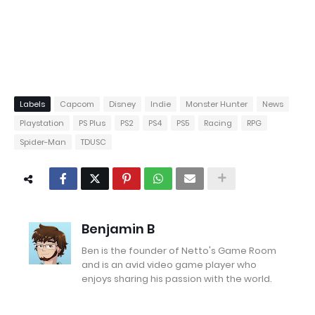
Labels
Capcom
Disney
Indie
Monster Hunter
News
Playstation
PS Plus
PS2
PS4
PS5
Racing
RPG
Spider-Man
TDUSC
Benjamin B
Ben is the founder of Netto's Game Room
and is an avid video game player who
enjoys sharing his passion with the world.