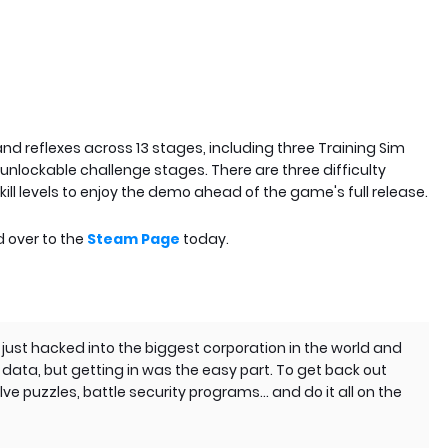
 and reflexes across 13 stages, including three Training Sim
unlockable challenge stages. There are three difficulty
kill levels to enjoy the demo ahead of the game's full release.
d over to the
Steam Page
today.
just hacked into the biggest corporation in the world and
data, but getting in was the easy part. To get back out
lve puzzles, battle security programs… and do it all on the