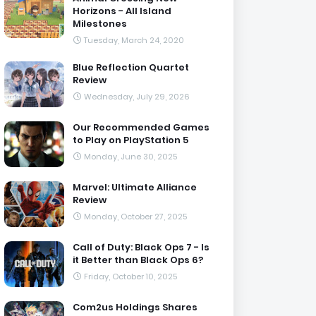
Horizons - All Island
Milestones
Tuesday, March 24, 2020
Blue Reflection Quartet
Review
Wednesday, July 29, 2026
Our Recommended Games
to Play on PlayStation 5
Monday, June 30, 2025
Marvel: Ultimate Alliance
Review
Monday, October 27, 2025
Call of Duty: Black Ops 7 - Is
it Better than Black Ops 6?
Friday, October 10, 2025
Com2us Holdings Shares