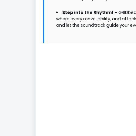
Step into the Rhythm! –
GRIDbeat
where every move, ability, and attac
and let the soundtrack guide your eve