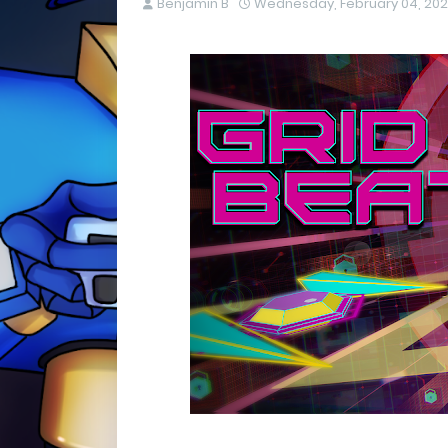
Benjamin B
Wednesday, February 04, 20