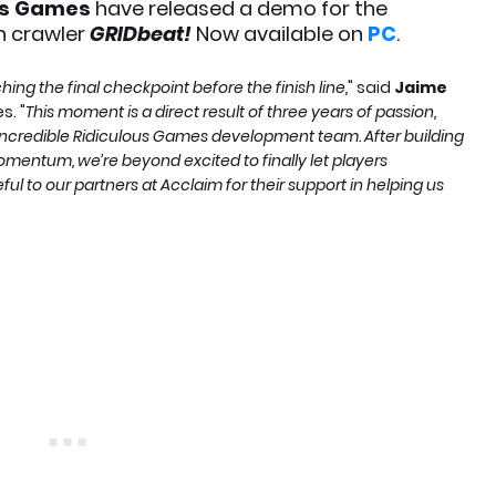
us Games
have released a demo for the
 crawler
GRIDbeat!
Now available on
PC
.
ing the final checkpoint before the finish line,
" said
Jaime
s. "
This moment is a direct result of three years of passion,
e incredible Ridiculous Games development team. After building
entum, we’re beyond excited to finally let players
ul to our partners at Acclaim for their support in helping us