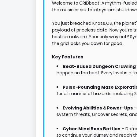
Welcome to GRIDbeat! A rhythm-fuele
the music or risk total system shutdow
You just breached Knoss.OS, the planet
payload of priceless data. Now you’re t
hostile malware. Your only way out? Sy
the grid locks you down for good.
Key Features
Beat-Based Dungeon Crawling
happen on the beat. Every level is a 
Pulse-Pounding Maze Explorati
for all manner of hazards, including 
Evolving Abilities & Power-Ups 
system threats, uncover secrets, and
Cyber.Mind Boss Battles –
Defea
to continue your journey and reach the