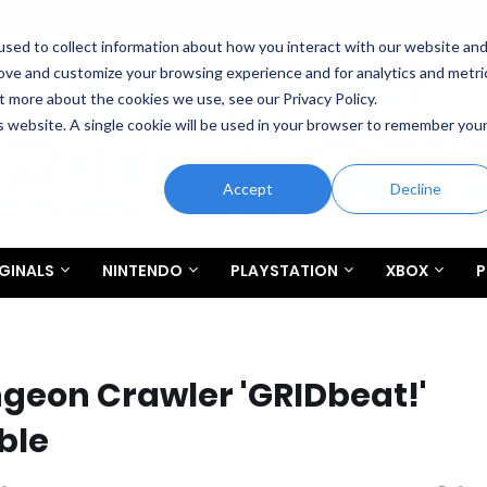
sed to collect information about how you interact with our website an
rove and customize your browsing experience and for analytics and metri
t more about the cookies we use, see our Privacy Policy.
is website. A single cookie will be used in your browser to remember you
Accept
Decline
GINALS
NINTENDO
PLAYSTATION
XBOX
P
eon Crawler 'GRIDbeat!'
ble