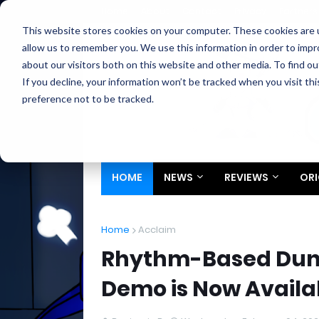
Home
About
Contact
Privacy
Partners
This website stores cookies on your computer. These cookies are u
allow us to remember you. We use this information in order to imp
about our visitors both on this website and other media. To find ou
If you decline, your information won’t be tracked when you visit th
preference not to be tracked.
HOME
NEWS
REVIEWS
ORI
Home
Acclaim
Rhythm-Based Dung
Demo is Now Availa