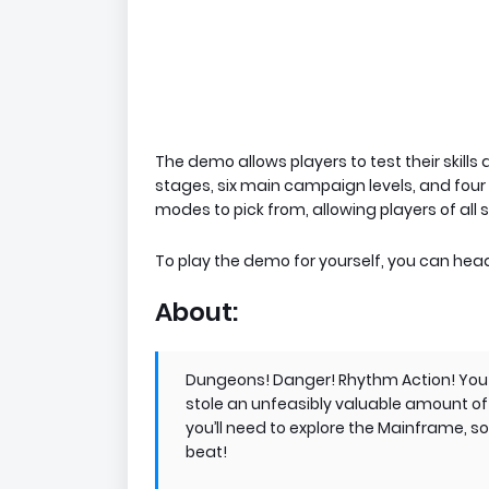
The demo allows players to test their skills
stages, six main campaign levels, and four 
modes to pick from, allowing players of all s
To play the demo for yourself, you can hea
About:
​Dungeons! Danger! Rhythm Action! You 
stole an unfeasibly valuable amount of 
you’ll need to explore the Mainframe, so
beat!