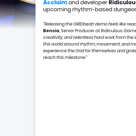
Acclaim
and developer
Ridiculo
upcoming rhythm-based dungeon
“
Releasing the GRIDbeat! demo feels like reach
Bencia
, Senior Producer at Ridiculous Game
creativity, and relentless hard work from th
this world around rhythm, movement, and mom
experience the Grid for themselves and gratef
reach this milestone.
”