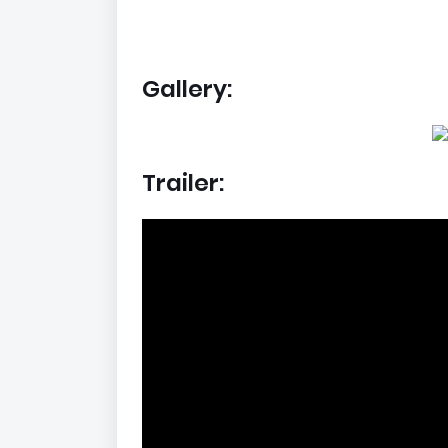
Gallery:
Trailer: