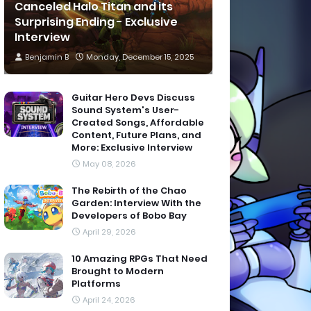
Canceled Halo Titan and its
Surprising Ending - Exclusive
Interview
Benjamin B
Monday, December 15, 2025
Guitar Hero Devs Discuss
Sound System's User-
Created Songs, Affordable
Content, Future Plans, and
More: Exclusive Interview
May 08, 2026
The Rebirth of the Chao
Garden: Interview With the
Developers of Bobo Bay
April 29, 2026
10 Amazing RPGs That Need
Brought to Modern
Platforms
April 24, 2026