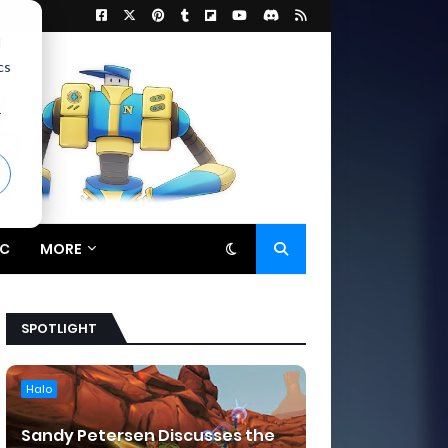
d
cs
r
C
MORE
SPOTLIGHT
Halo
Sandy Petersen Discusses the