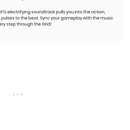
!’s electrifying soundtrack pulls you into the action,
k pulses to the beat. Sync your gameplay with the music
ry step through the Grid!