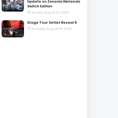
Update on Zenonia Nintendo
Switch Edition
Sunday, August 02, 2026
Stage Tour Setlist Reveal 6
Thursday, August 06, 2026