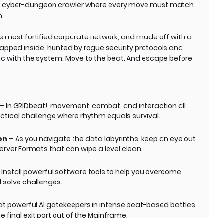
d cyber-dungeon crawler where every move must match
n.
’s most fortified corporate network, and made off with a
rapped inside, hunted by rogue security protocols and
nc with the system. Move to the beat. And escape before
 –
In GRIDbeat!, movement, combat, and interaction all
tactical challenge where rhythm equals survival.
on –
As you navigate the data labyrinths, keep an eye out
Server Formats that can wipe a level clean.
–
Install powerful software tools to help you overcome
 solve challenges.
t powerful AI gatekeepers in intense beat-based battles
 final exit port out of the Mainframe.