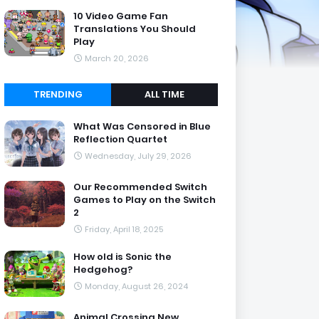
10 Video Game Fan
Translations You Should
Play
March 20, 2026
TRENDING
ALL TIME
What Was Censored in Blue
Reflection Quartet
Wednesday, July 29, 2026
Our Recommended Switch
Games to Play on the Switch
2
Friday, April 18, 2025
How old is Sonic the
Hedgehog?
Monday, August 26, 2024
Animal Crossing New