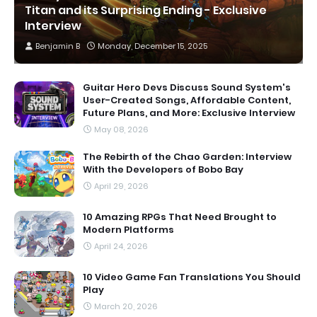
Titan and its Surprising Ending - Exclusive
Interview
Benjamin B
Monday, December 15, 2025
Guitar Hero Devs Discuss Sound System's
User-Created Songs, Affordable Content,
Future Plans, and More: Exclusive Interview
May 08, 2026
The Rebirth of the Chao Garden: Interview
With the Developers of Bobo Bay
April 29, 2026
10 Amazing RPGs That Need Brought to
Modern Platforms
April 24, 2026
10 Video Game Fan Translations You Should
Play
March 20, 2026