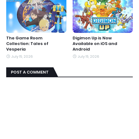
The Game Room
Digimon Up is Now
Collection: Tales of
Available on iOS and
Vesperia
Android
July 15, 2026
July 15, 2026
POST A COMMENT