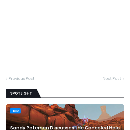
Previous Post
Next Post
SPOTLIGHT
Halo
Sandy Petersen Discusses the Canceled Halo