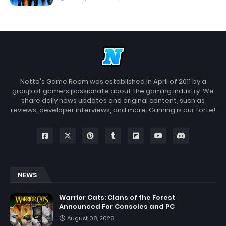
Netto's Game Room was established in April of 2011 by a
group of gamers passionate about the gaming industry. We
share daily news updates and original content, such as
reviews, developer interviews, and more. Gaming is our forte!
NEWS
Warrior Cats: Clans of the Forest
Announced For Consoles and PC
August 08, 2026