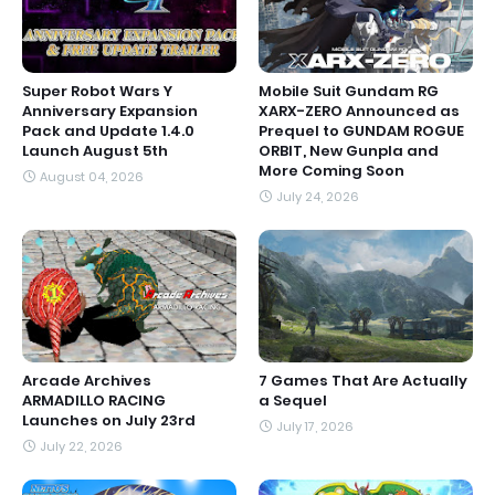
Super Robot Wars Y
Mobile Suit Gundam RG
Anniversary Expansion
XARX-ZERO Announced as
Pack and Update 1.4.0
Prequel to GUNDAM ROGUE
Launch August 5th
ORBIT, New Gunpla and
More Coming Soon
August 04, 2026
July 24, 2026
Arcade Archives
7 Games That Are Actually
ARMADILLO RACING
a Sequel
Launches on July 23rd
July 17, 2026
July 22, 2026