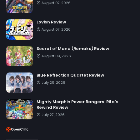
August 07, 2026
Lovish Review
August 07, 2026
Secret of Mana (Remake) Review
August 03, 2026
Blue Reflection Quartet Review
July 29, 2026
Mighty Morphin Power Rangers: Rita's
Rewind Review
July 27, 2026