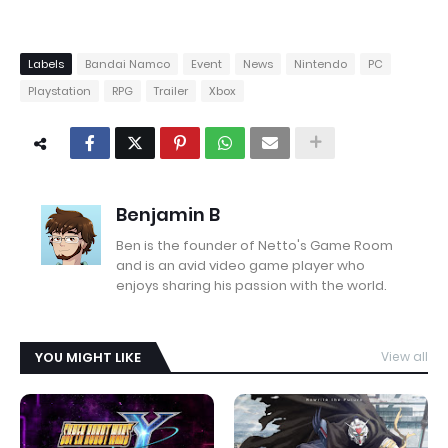
Labels
Bandai Namco
Event
News
Nintendo
PC
Playstation
RPG
Trailer
Xbox
Benjamin B
Ben is the founder of Netto's Game Room
and is an avid video game player who
enjoys sharing his passion with the world.
YOU MIGHT LIKE
View all