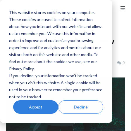
This website stores cookies on your computer.
These cookies are used to collect information
about how you interact with our website and allow
Home
Bandai Namco
us to remember you. We use this information in
Bandai Namco Announces New
order to improve and customize your browsing
experience and for analytics and metrics about our
RPG On March 5th
visitors both on this website and other media. To
find out more about the cookies we use, see our
Benjamin B
Tuesday, March 03, 2026
0
Privacy Policy.
If you decline, your information won’t be tracked
when you visit this website. A single cookie will be
used in your browser to remember your preference
not to be tracked.
Accept
Decline