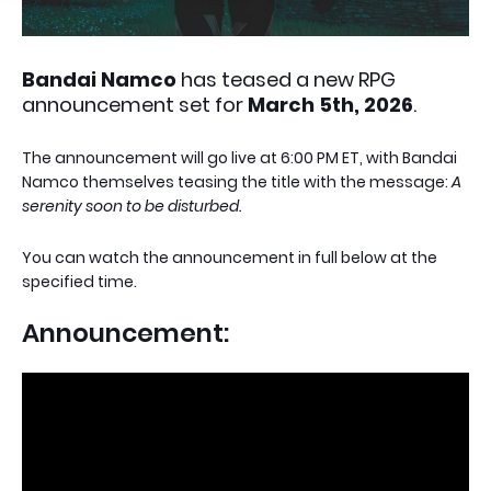
Bandai Namco
has teased a new RPG
announcement set for
March 5th, 2026
.
The announcement will go live at 6:00 PM ET, with Bandai
Namco themselves teasing the title with the message:
A
serenity soon to be disturbed.
You can watch the announcement in full below at the
specified time.
Announcement: