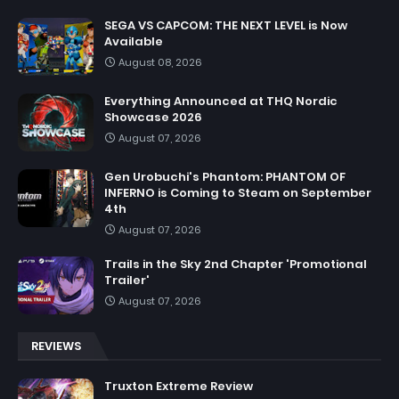
SEGA VS CAPCOM: THE NEXT LEVEL is Now
Available
August 08, 2026
Everything Announced at THQ Nordic
Showcase 2026
August 07, 2026
Gen Urobuchi's Phantom: PHANTOM OF
INFERNO is Coming to Steam on September
4th
August 07, 2026
Trails in the Sky 2nd Chapter 'Promotional
Trailer'
August 07, 2026
REVIEWS
Truxton Extreme Review