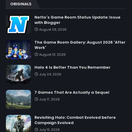
ORIGINALS
Netto's Game Room Status Update: Issue
with Blogger
August 05, 2026
The Game Room Gallery: August 2026 'After
Work'
August 01, 2026
Halo 4 Is Better Than You Remember
July 24, 2026
7 Games That Are Actually a Sequel
July 17, 2026
Revisiting Halo: Combat Evolved before
Campaign Evolved
July 15, 2026