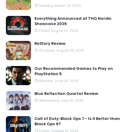
Tuesday, March 24, 2020
Everything Announced at THQ Nordic
Showcase 2026
Friday, August 07, 2026
ReStory Review
Thursday, August 06, 2026
Our Recommended Games to Play on
PlayStation 5
Monday, June 30, 2025
Blue Reflection Quartet Review
Wednesday, July 29, 2026
Call of Duty: Black Ops 7 - Is it Better than
Black Ops 6?
Friday, October 10, 2025