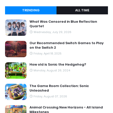
TRENDING
ALL TIME
What Was Censored in Blue Reflection
Quartet
Wednesday, July 29, 2026
Our Recommended Switch Games to Play
on the Switch 2
Friday, April 18, 2025
How old is Sonic the Hedgehog?
Monday, August 26, 2024
The Game Room Collection: Sonic
Unleashed
Friday, August 07, 2026
Animal Crossing New Horizons - All Island
Milestones