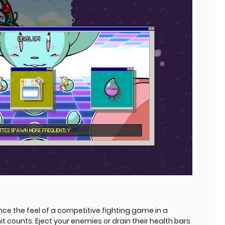
ce the feel of a competitive fighting game in a
t counts. Eject your enemies or drain their health bars