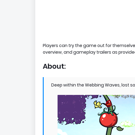
Players can try the game out for themselve
overview, and gameplay trailers as provide
About:
Deep within the Webbing Waves, lost sou