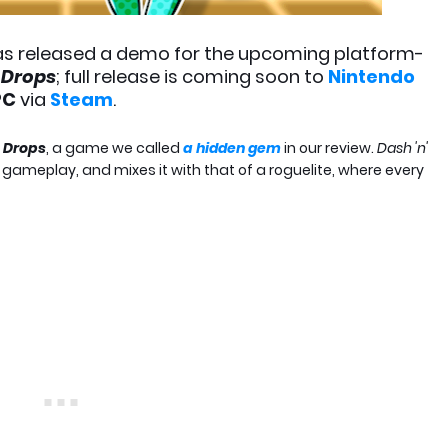
s released a demo for the upcoming platform-
' Drops
; full release is coming soon to
Nintendo
PC
via
Steam
.
s Drops
, a game we called
a hidden gem
in our review.
Dash 'n'
 gameplay, and mixes it with that of a roguelite, where every