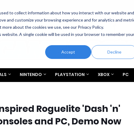
sed to collect information about how you interact with our website an
rove and customize your browsing experience and for analytics and metri
t more about the cookies we use, see our Privacy Policy.
is website. A single cookie will be used in your browser to remember you
Accept
Decline
ALS
NINTENDO
PLAYSTATION
XBOX
PC
nspired Roguelite 'Dash 'n'
onsoles and PC, Demo Now