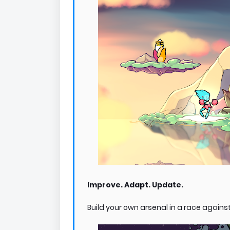
Improve. Adapt. Update.
Build your own arsenal in a race against