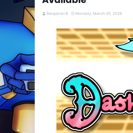
Available
Benjamin B
Monday, March 30, 2026