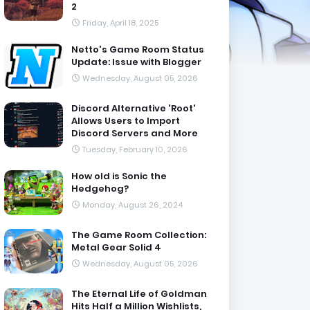
2
Friday, April 18, 2025
Netto's Game Room Status
Update: Issue with Blogger
Wednesday, August 05, 2026
Discord Alternative 'Root'
Allows Users to Import
Discord Servers and More
Tuesday, February 10, 2026
How old is Sonic the
Hedgehog?
Monday, August 26, 2024
The Game Room Collection:
Metal Gear Solid 4
Wednesday, August 05, 2026
The Eternal Life of Goldman
Hits Half a Million Wishlists,