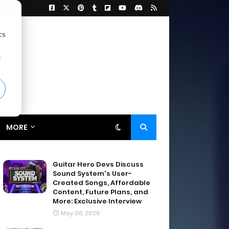
d
cs
r
MORE
Guitar Hero Devs Discuss
Sound System's User-
Created Songs, Affordable
Content, Future Plans, and
More: Exclusive Interview
May 08, 2026