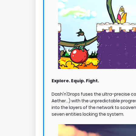
Explore. Equip. Fight.
Dash'n'Drops fuses the ultra-precise co
Aether...) with the unpredictable progre
into the layers of the network to scav
seven entities locking the system.