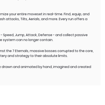
ize your entire moveset in real-time. Find, equip, and
 attacks, Tilts, Aerials, and more. Every run offers a
s - Speed, Jump, Attack, Defense - and collect passive
e system can no longer contain.
inst the 7 Eternals, massive bosses corrupted to the core,
ry and strategy to their absolute limits.
ely drawn and animated by hand, imagined and created