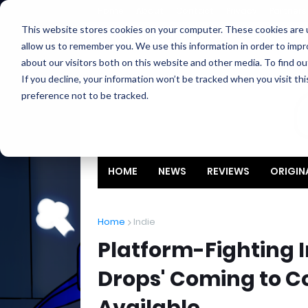
Home
About
Contact
Privacy
Partners
This website stores cookies on your computer. These cookies are u
allow us to remember you. We use this information in order to imp
about our visitors both on this website and other media. To find ou
If you decline, your information won’t be tracked when you visit th
preference not to be tracked.
HOME
NEWS
REVIEWS
ORIGIN
Home
Indie
Platform-Fighting I
Drops' Coming to C