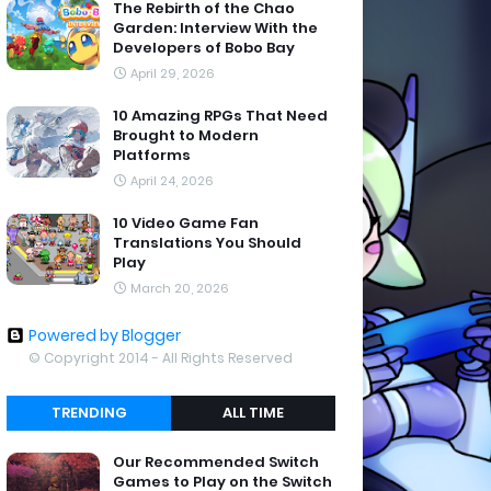
The Rebirth of the Chao
Garden: Interview With the
Developers of Bobo Bay
April 29, 2026
10 Amazing RPGs That Need
Brought to Modern
Platforms
April 24, 2026
10 Video Game Fan
Translations You Should
Play
March 20, 2026
Powered by Blogger
© Copyright 2014 - All Rights Reserved
TRENDING
ALL TIME
Our Recommended Switch
Games to Play on the Switch