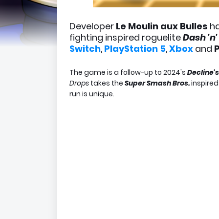
Developer
Le Moulin aux Bulles
ha
fighting inspired roguelite
Dash 'n
Switch
,
PlayStation 5
,
Xbox
and
The game is a follow-up to 2024's
Decline'
Drops
takes the
Super Smash Bros.
inspired
run is unique.