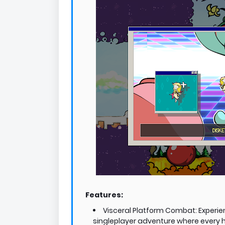
Features:
Visceral Platform Combat: Experien
singleplayer adventure where every hi