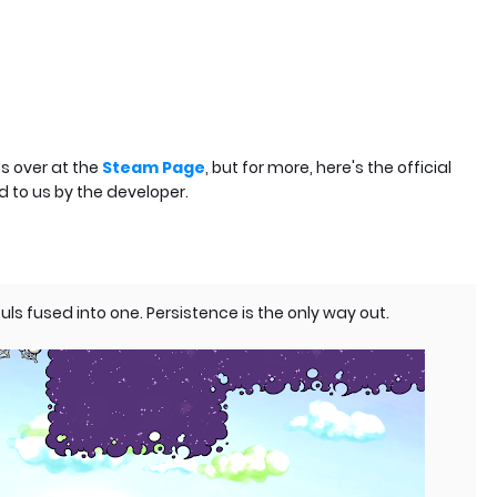
s over at the
Steam Page
, but for more, here's the official
d to us by the developer.
ls fused into one. Persistence is the only way out.