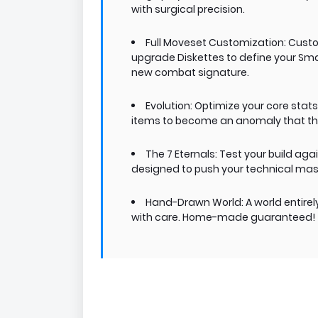
with surgical precision.
Full Moveset Customization: Custom
upgrade Diskettes to define your Smash
new combat signature.
Evolution: Optimize your core stat
items to become an anomaly that th
The 7 Eternals: Test your build aga
designed to push your technical maste
Hand-Drawn World: A world entir
with care. Home-made guaranteed!