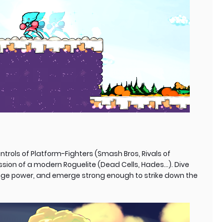
ntrols of Platform-Fighters (Smash Bros, Rivals of
ssion of a modern Roguelite (Dead Cells, Hades...). Dive
enge power, and emerge strong enough to strike down the