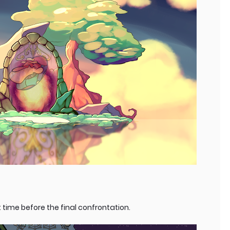
 time before the final confrontation.