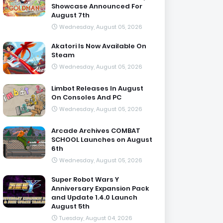
Showcase Announced For
August 7th
Wednesday, August 05, 2026
Akatori Is Now Available On
Steam
Wednesday, August 05, 2026
Limbot Releases In August
On Consoles And PC
Wednesday, August 05, 2026
Arcade Archives COMBAT
SCHOOL Launches on August
6th
Wednesday, August 05, 2026
Super Robot Wars Y
Anniversary Expansion Pack
and Update 1.4.0 Launch
August 5th
Tuesday, August 04, 2026