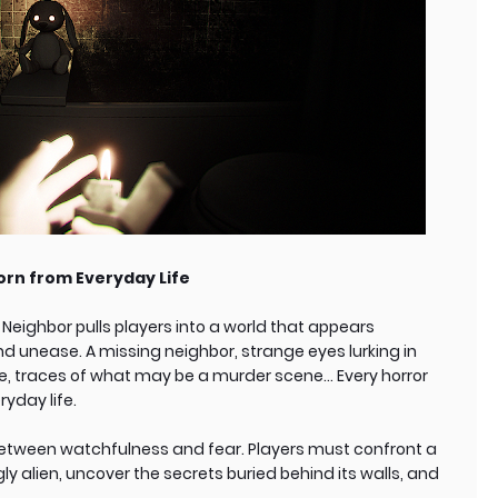
orn from Everyday Life
Neighbor pulls players into a world that appears
 unease. A missing neighbor, strange eyes lurking in
ve, traces of what may be a murder scene… Every horror
yday life.
etween watchfulness and fear. Players must confront a
 alien, uncover the secrets buried behind its walls, and