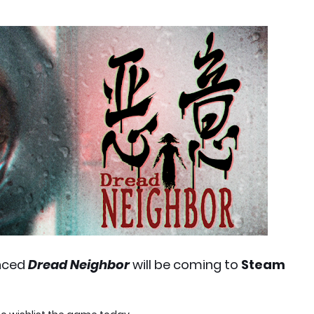
nced
Dread Neighbor
will be coming to
Steam