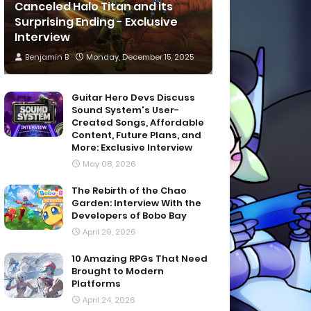
Canceled Halo Titan and its
Surprising Ending - Exclusive
Interview
Benjamin B
Monday, December 15, 2025
Guitar Hero Devs Discuss
Sound System's User-
Created Songs, Affordable
Content, Future Plans, and
More: Exclusive Interview
May 08, 2026
The Rebirth of the Chao
Garden: Interview With the
Developers of Bobo Bay
April 29, 2026
10 Amazing RPGs That Need
Brought to Modern
Platforms
April 24, 2026