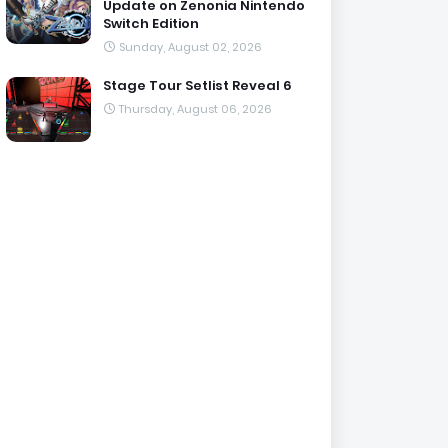
Update on Zenonia Nintendo
Switch Edition
Sunday, August 02, 2026
Stage Tour Setlist Reveal 6
Thursday, August 06, 2026