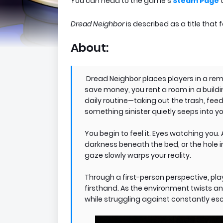
You can head to the game's
Steam Page
t
Dread Neighbor
is described as a title that
About:
Dread Neighbor places players in a re
save money, you rent a room in a buildi
daily routine—taking out the trash, fe
something sinister quietly seeps into you
You begin to feel it. Eyes watching you
darkness beneath the bed, or the hole 
gaze slowly warps your reality.
Through a first-person perspective, pla
firsthand. As the environment twists and
while struggling against constantly esc