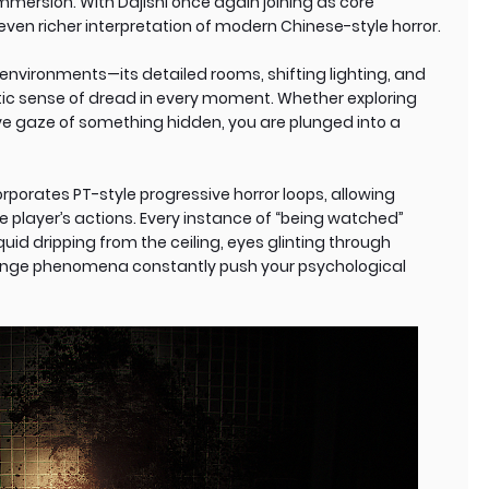
mmersion. With Dajishi once again joining as core
ven richer interpretation of modern Chinese-style horror.
environments—its detailed rooms, shifting lighting, and
ic sense of dread in every moment. Whether exploring
ve gaze of something hidden, you are plunged into a
rporates PT-style progressive horror loops, allowing
 player’s actions. Every instance of “being watched”
uid dripping from the ceiling, eyes glinting through
trange phenomena constantly push your psychological