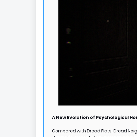
A New Evolution of Psychological Ho
Compared with Dread Flats, Dread Neigh