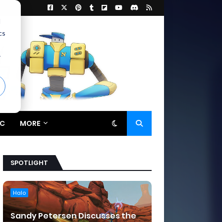
d
cs
r
C
MORE
SPOTLIGHT
Halo
Sandy Petersen Discusses the