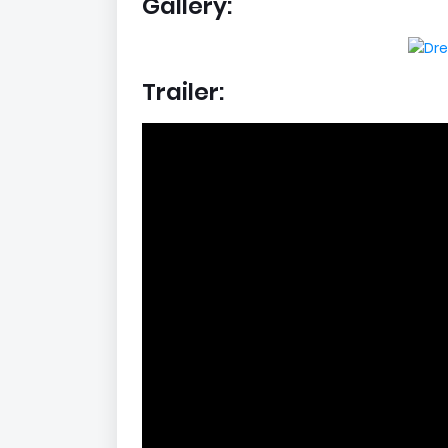
Gallery:
Trailer: