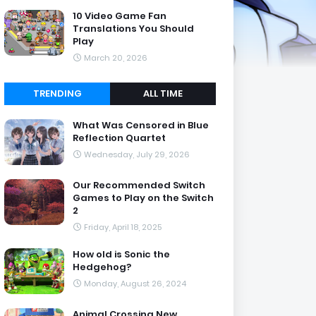
10 Video Game Fan
Translations You Should
Play
March 20, 2026
TRENDING
ALL TIME
What Was Censored in Blue
Reflection Quartet
Wednesday, July 29, 2026
Our Recommended Switch
Games to Play on the Switch
2
Friday, April 18, 2025
How old is Sonic the
Hedgehog?
Monday, August 26, 2024
Animal Crossing New