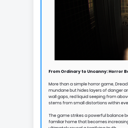
From Ordinary to Uncanny: Horror B
More than a simple horror game, Dread 
mundane but hides layers of danger and
wall gaps, red liquid seeping from abo
stems from small distortions within ever
The game strikes a powerful balance b
familiar home that becomes increasingly