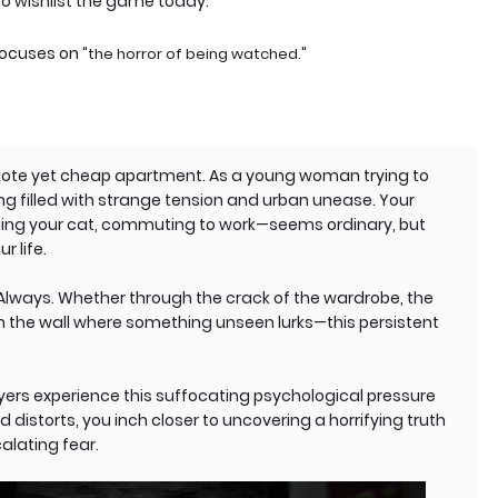
o wishlist the game today.
 focuses on
"the horror of being watched."
mote yet cheap apartment. As a young woman trying to
ng filled with strange tension and urban unease. Your
eding your cat, commuting to work—seems ordinary, but
r life.
. Always. Whether through the crack of the wardrobe, the
in the wall where something unseen lurks—this persistent
yers experience this suffocating psychological pressure
 distorts, you inch closer to uncovering a horrifying truth
alating fear.