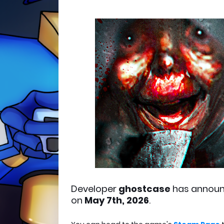
Developer
ghostcase
has annou
on
May 7th, 2026
.