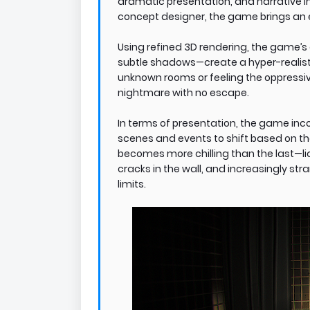
dramatic presentation, and narrative i
concept designer, the game brings an e
Using refined 3D rendering, the game’s 
subtle shadows—create a hyper-realist
unknown rooms or feeling the oppressi
nightmare with no escape.
In terms of presentation, the game inco
scenes and events to shift based on the
becomes more chilling than the last—liq
cracks in the wall, and increasingly s
limits.