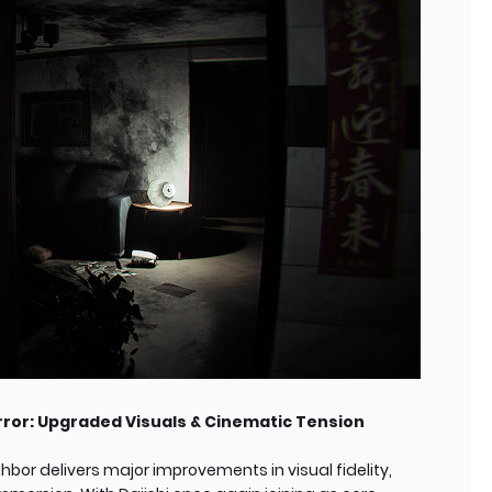
rror: Upgraded Visuals & Cinematic Tension
bor delivers major improvements in visual fidelity,