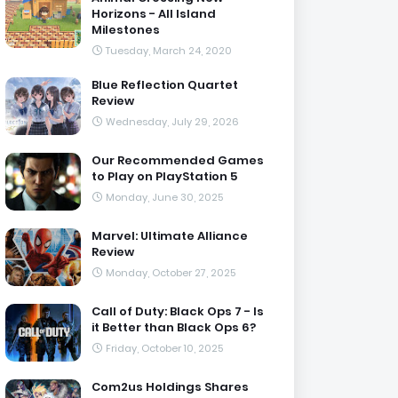
Horizons - All Island
Milestones
Tuesday, March 24, 2020
Blue Reflection Quartet
Review
Wednesday, July 29, 2026
Our Recommended Games
to Play on PlayStation 5
Monday, June 30, 2025
Marvel: Ultimate Alliance
Review
Monday, October 27, 2025
Call of Duty: Black Ops 7 - Is
it Better than Black Ops 6?
Friday, October 10, 2025
Com2us Holdings Shares