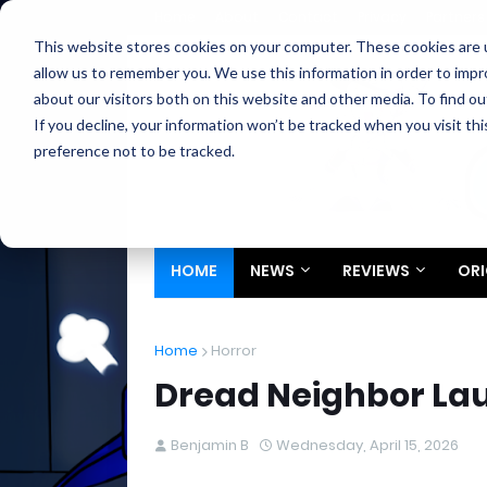
Home
About
Contact
Privacy
Partners
This website stores cookies on your computer. These cookies are u
allow us to remember you. We use this information in order to imp
about our visitors both on this website and other media. To find ou
If you decline, your information won’t be tracked when you visit th
preference not to be tracked.
HOME
NEWS
REVIEWS
ORI
Home
Horror
Dread Neighbor La
Benjamin B
Wednesday, April 15, 2026