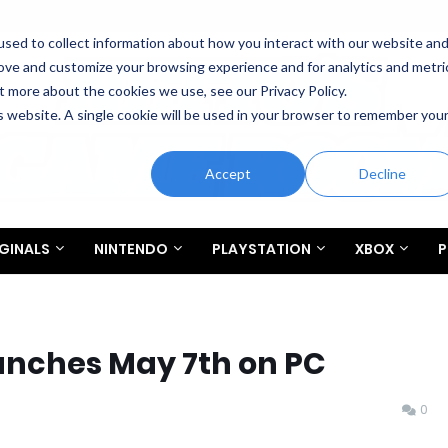
sed to collect information about how you interact with our website an
rove and customize your browsing experience and for analytics and metri
t more about the cookies we use, see our Privacy Policy.
is website. A single cookie will be used in your browser to remember you
Accept
Decline
GINALS
NINTENDO
PLAYSTATION
XBOX
P
unches May 7th on PC
0