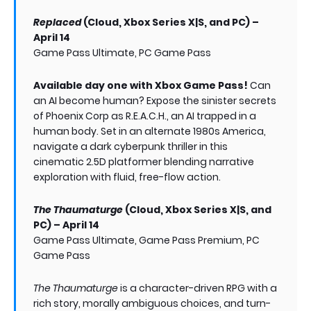
Replaced
(Cloud, Xbox Series X|S, and PC) –
April 14
Game Pass Ultimate, PC Game Pass
Available day one with Xbox Game Pass!
Can
an AI become human? Expose the sinister secrets
of Phoenix Corp as R.E.A.C.H., an AI trapped in a
human body. Set in an alternate 1980s America,
navigate a dark cyberpunk thriller in this
cinematic 2.5D platformer blending narrative
exploration with fluid, free-flow action.
The Thaumaturge
(Cloud, Xbox Series X|S, and
PC) – April 14
Game Pass Ultimate, Game Pass Premium, PC
Game Pass
The Thaumaturge
is a character-driven RPG with a
rich story, morally ambiguous choices, and turn-