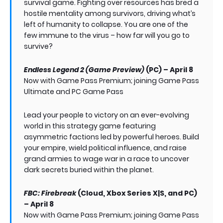
survival game. Fighting over resources has bred a
hostile mentality among survivors, driving what’s
left of humanity to collapse. You are one of the
few immune to the virus – how far will you go to
survive?
Endless Legend 2 (Game Preview)
(PC) – April 8
Now with Game Pass Premium; joining Game Pass
Ultimate and PC Game Pass
Lead your people to victory on an ever-evolving
world in this strategy game featuring
asymmetric factions led by powerful heroes. Build
your empire, wield political influence, and raise
grand armies to wage war in a race to uncover
dark secrets buried within the planet.
FBC: Firebreak
(Cloud, Xbox Series X|S, and PC)
– April 8
Now with Game Pass Premium; joining Game Pass