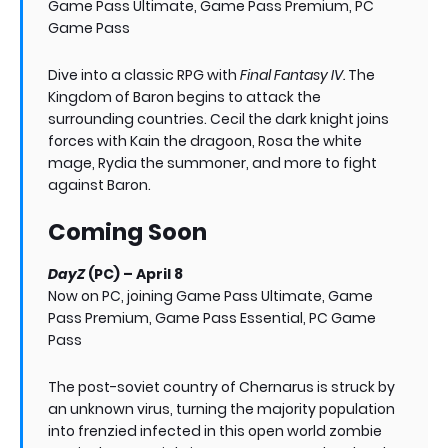
Game Pass Ultimate, Game Pass Premium, PC
Game Pass
Dive into a classic RPG with
Final Fantasy IV.
The
Kingdom of Baron begins to attack the
surrounding countries. Cecil the dark knight joins
forces with Kain the dragoon, Rosa the white
mage, Rydia the summoner, and more to fight
against Baron.
Coming Soon
DayZ
(PC) – April 8
Now on PC, joining Game Pass Ultimate, Game
Pass Premium, Game Pass Essential, PC Game
Pass
The post-soviet country of Chernarus is struck by
an unknown virus, turning the majority population
into frenzied infected in this open world zombie