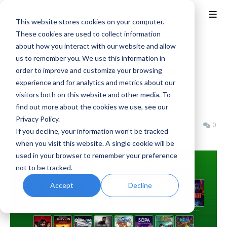
This website stores cookies on your computer.
These cookies are used to collect information
about how you interact with our website and allow
Home
Activision
us to remember you. We use this information in
Xbox Game Pass April 2026:
order to improve and customize your browsing
experience and for analytics and metrics about our
Oblivion, Hades II, Kiln, Modern
visitors both on this website and other media. To
Warfare and More
find out more about the cookies we use, see our
Privacy Policy.
Benjamin B
Tuesday, April 07, 2026
0
If you decline, your information won’t be tracked
when you visit this website. A single cookie will be
used in your browser to remember your preference
not to be tracked.
Accept
Decline