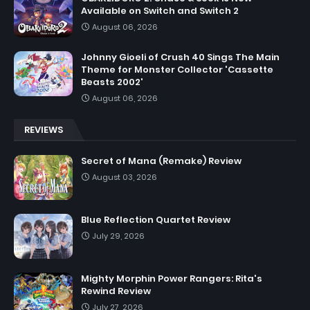
Available on Switch and Switch 2
August 06, 2026
Johnny Gioeli of Crush 40 Sings The Main
Theme for Monster Collector 'Cassette
Beasts 2002'
August 06, 2026
REVIEWS
Secret of Mana (Remake) Review
August 03, 2026
Blue Reflection Quartet Review
July 29, 2026
Mighty Morphin Power Rangers: Rita's
Rewind Review
July 27, 2026