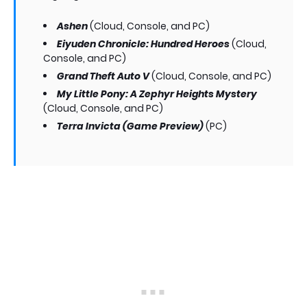
Ashen
(Cloud, Console, and PC)
Eiyuden Chronicle: Hundred Heroes
(Cloud,
Console, and PC)
Grand Theft Auto V
(Cloud, Console, and PC)
My Little Pony: A Zephyr Heights Mystery
(Cloud, Console, and PC)
Terra Invicta (Game Preview)
(PC)