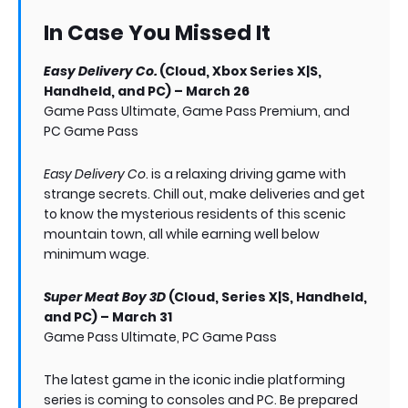
In Case You Missed It
Easy Delivery Co.
(Cloud, Xbox Series X|S,
Handheld, and PC) – March 26
Game Pass Ultimate, Game Pass Premium, and
PC Game Pass
Easy Delivery Co
. is a relaxing driving game with
strange secrets. Chill out, make deliveries and get
to know the mysterious residents of this scenic
mountain town, all while earning well below
minimum wage.
Super Meat Boy 3D
(Cloud, Series X|S, Handheld,
and PC) – March 31
Game Pass Ultimate, PC Game Pass
The latest game in the iconic indie platforming
series is coming to consoles and PC. Be prepared