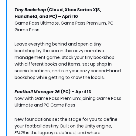
Tiny Bookshop
(Cloud, Xbox Series X|S,
Handheld, and PC) – April 10
Game Pass Ultimate, Game Pass Premium, PC
Game Pass
Leave everything behind and open a tiny
bookshop by the sea in this cozy narrative
management game. Stock your tiny bookshop
with different books and items, set up shop in
scenic locations, and run your cozy second-hand
bookshop while getting to know the locals.
Football Manager 26
(PC) – April 13
Now with Game Pass Premium; joining Game Pass
Ultimate and PC Game Pass
New foundations set the stage for you to define
your football destiny. Built on the Unity engine,
FM26
is the legacy redefined, and where