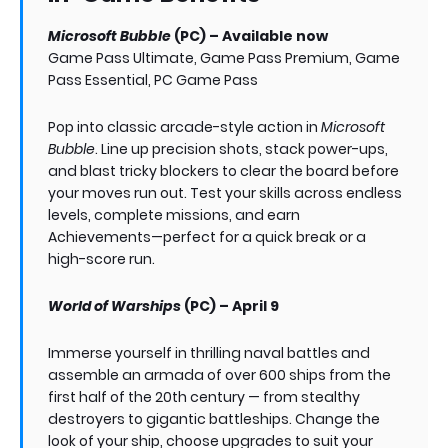
Microsoft Bubble
(PC) – Available now
Game Pass Ultimate, Game Pass Premium, Game
Pass Essential, PC Game Pass
Pop into classic arcade-style action in
Microsoft
Bubble
. Line up precision shots, stack power-ups,
and blast tricky blockers to clear the board before
your moves run out. Test your skills across endless
levels, complete missions, and earn
Achievements—perfect for a quick break or a
high-score run.
World of Warships
(PC) – April 9
Immerse yourself in thrilling naval battles and
assemble an armada of over 600 ships from the
first half of the 20th century — from stealthy
destroyers to gigantic battleships. Change the
look of your ship, choose upgrades to suit your