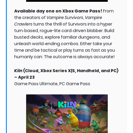
Available day one on Xbox Game Pass!
From
the creators of
Vampire Survivors
,
Vampire
Crawlers
turns the thrill of Survivors into a hyper
turn‑based, rogue-lite card‑driven blobber. Build
busted decks, explore familiar dungeons, and
unleash world‑ending combos. Either take your
time and be tactical or play turns as fast as you
humanly can: The outcome is always accurate!
Kiln
(Cloud, Xbox Series X|S, Handheld, and PC)
– April 23
Game Pass Ultimate, PC Game Pass