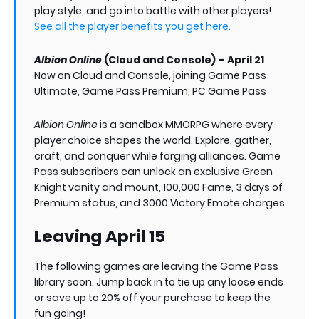
play style, and go into battle with other players!
See all the player benefits you get here.
Albion Online
(Cloud and Console) – April 21
Now on Cloud and Console, joining Game Pass
Ultimate, Game Pass Premium, PC Game Pass
Albion Online
is a sandbox MMORPG where every
player choice shapes the world. Explore, gather,
craft, and conquer while forging alliances. Game
Pass subscribers can unlock an exclusive Green
Knight vanity and mount, 100,000 Fame, 3 days of
Premium status, and 3000 Victory Emote charges.
Leaving April 15
The following games are leaving the Game Pass
library soon. Jump back in to tie up any loose ends
or save up to 20% off your purchase to keep the
fun going!