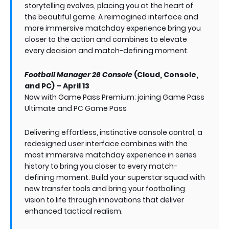
storytelling evolves, placing you at the heart of
the beautiful game. A reimagined interface and
more immersive matchday experience bring you
closer to the action and combines to elevate
every decision and match-defining moment.
Football Manager 26 Console
(Cloud, Console,
and PC) – April 13
Now with Game Pass Premium; joining Game Pass
Ultimate and PC Game Pass
Delivering effortless, instinctive console control, a
redesigned user interface combines with the
most immersive matchday experience in series
history to bring you closer to every match-
defining moment. Build your superstar squad with
new transfer tools and bring your footballing
vision to life through innovations that deliver
enhanced tactical realism.