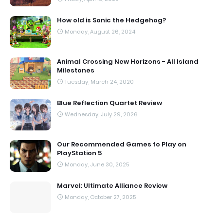
How old is Sonic the Hedgehog?
Monday, August 26, 2024
Animal Crossing New Horizons - All Island
Milestones
Tuesday, March 24, 2020
Blue Reflection Quartet Review
Wednesday, July 29, 2026
Our Recommended Games to Play on
PlayStation 5
Monday, June 30, 2025
Marvel: Ultimate Alliance Review
Monday, October 27, 2025