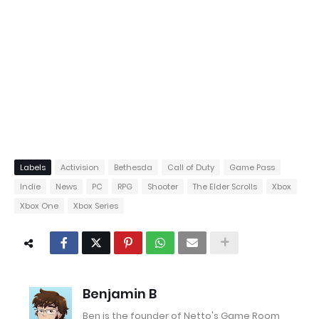
Labels
Activision
Bethesda
Call of Duty
Game Pass
Indie
News
PC
RPG
Shooter
The Elder Scrolls
Xbox
Xbox One
Xbox Series
Benjamin B
Ben is the founder of Netto's Game Room