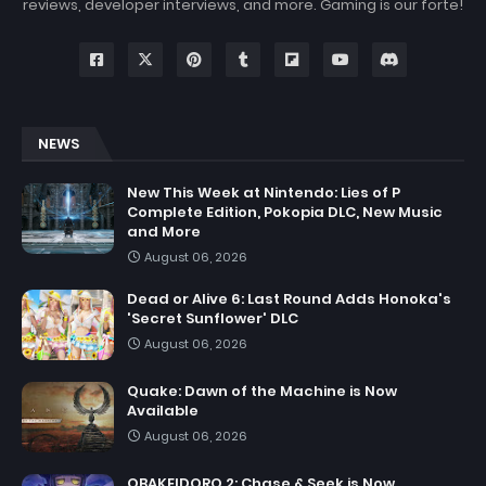
reviews, developer interviews, and more. Gaming is our forte!
NEWS
New This Week at Nintendo: Lies of P
Complete Edition, Pokopia DLC, New Music
and More
August 06, 2026
Dead or Alive 6: Last Round Adds Honoka's
'Secret Sunflower' DLC
August 06, 2026
Quake: Dawn of the Machine is Now
Available
August 06, 2026
OBAKEIDORO 2: Chase & Seek is Now