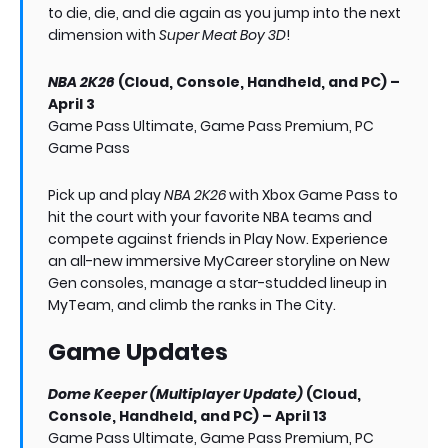
to die, die, and die again as you jump into the next
dimension with
Super Meat Boy 3D
!
NBA 2K26
(Cloud, Console, Handheld, and PC) –
April 3
Game Pass Ultimate, Game Pass Premium, PC
Game Pass
Pick up and play
NBA 2K26
with Xbox Game Pass to
hit the court with your favorite NBA teams and
compete against friends in Play Now. Experience
an all-new immersive MyCareer storyline on New
Gen consoles, manage a star-studded lineup in
MyTeam, and climb the ranks in The City.
Game Updates
Dome Keeper (Multiplayer Update)
(Cloud,
Console, Handheld, and PC) – April 13
Game Pass Ultimate, Game Pass Premium, PC