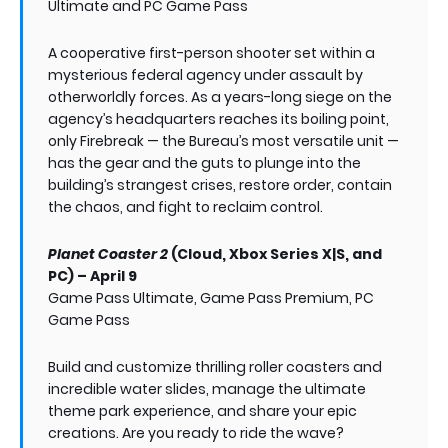
Ultimate and PC Game Pass
A cooperative first-person shooter set within a
mysterious federal agency under assault by
otherworldly forces. As a years-long siege on the
agency’s headquarters reaches its boiling point,
only Firebreak — the Bureau’s most versatile unit —
has the gear and the guts to plunge into the
building’s strangest crises, restore order, contain
the chaos, and fight to reclaim control.
Planet Coaster 2
(Cloud, Xbox Series X|S, and
PC) – April 9
Game Pass Ultimate, Game Pass Premium, PC
Game Pass
Build and customize thrilling roller coasters and
incredible water slides, manage the ultimate
theme park experience, and share your epic
creations. Are you ready to ride the wave?