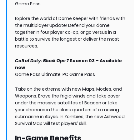
Game Pass
Explore the world of Dome Keeper with friends with
the multiplayer update! Defend your dome
together in four player co-op, or go versus in a
battle to survive the longest or deliver the most
resources.
Call of Duty: Black Ops 7
Season 03 – Available
now
Game Pass Ultimate, PC Game Pass
Take on the extreme with new Maps, Modes, and
Weapons. Brave the frigid winds and take cover
under the massive satellites of Beacon or take
your chances in the close quarters of a moving
submarine in Abyss. In Zombies, the new Ashwood
Survival Map will test players’ skill.
In-Game Benefits