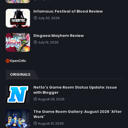
Infamous: Festival of Blood Review
July 20, 2026
Disgaea Mayhem Review
July 19, 2026
ORIGINALS
Netto's Game Room Status Update: Issue
with Blogger
August 05, 2026
The Game Room Gallery: August 2026 'After
Work'
August 01, 2026