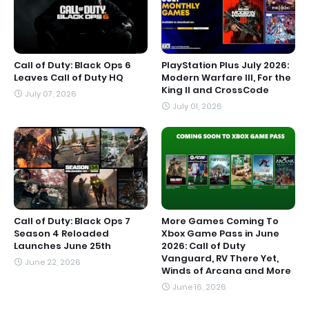
Call of Duty: Black Ops 6
PlayStation Plus July 2026:
Leaves Call of Duty HQ
Modern Warfare III, For the
King II and CrossCode
July 07, 2026
July 01, 2026
Call of Duty: Black Ops 7
More Games Coming To
Season 4 Reloaded
Xbox Game Pass in June
Launches June 25th
2026: Call of Duty
Vanguard, RV There Yet,
June 22, 2026
Winds of Arcana and More
June 16, 2026