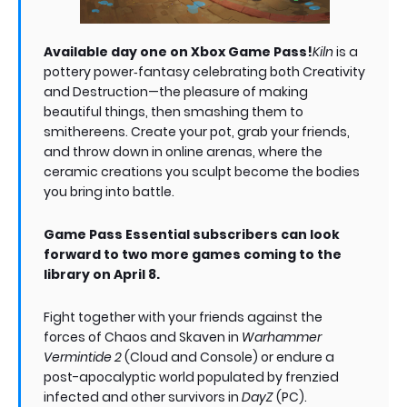
Available day one on Xbox Game Pass!
Kiln
is a
pottery power‑fantasy celebrating both Creativity
and Destruction—the pleasure of making
beautiful things, then smashing them to
smithereens. Create your pot, grab your friends,
and throw down in online arenas, where the
ceramic creations you sculpt become the bodies
you bring into battle.
Game Pass Essential subscribers can look
forward to two more games coming to the
library on April 8.
Fight together with your friends against the
forces of Chaos and Skaven in
Warhammer
Vermintide 2
(Cloud and Console) or endure a
post-apocalyptic world populated by frenzied
infected and other survivors in
DayZ
(PC).