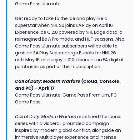
Game Pass Ultimate
Get ready to take to the ice and play like a
superstar when NHL 26 joins EA Play on April 16.
Experience Ice Q 2.0 powered by NHL Edge data, a
reimagined Be A Pro mode, and HUT seasons. Also,
Game Pass Ultimate subscribers will be able to
grab an EA Play Supercharge Bundle for NHL 26
until May 16 and enjoy a 10% discount on EA digital
purchases as part of their subscription.
Call of Duty: Modern Warfare
(Cloud, Console,
and PC) – April 17
Game Pass Ultimate, Game Pass Premium, PC
Game Pass
Call of Duty: Modern Warfare
redefined the iconic
series with a visceral, grounded campaign
inspired by modern global conflict, alongside an
immersive Multiplayer experience and intense