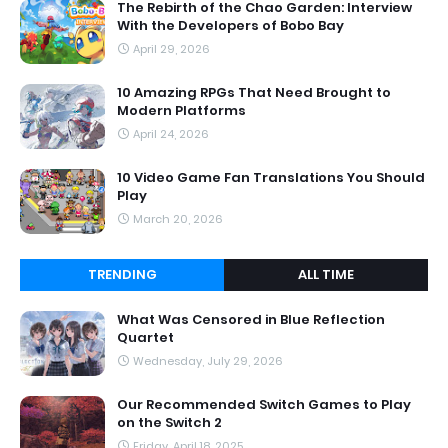
The Rebirth of the Chao Garden: Interview
With the Developers of Bobo Bay
April 29, 2026
10 Amazing RPGs That Need Brought to
Modern Platforms
April 24, 2026
10 Video Game Fan Translations You Should
Play
March 20, 2026
TRENDING
ALL TIME
What Was Censored in Blue Reflection
Quartet
Wednesday, July 29, 2026
Our Recommended Switch Games to Play
on the Switch 2
Friday, April 18, 2025