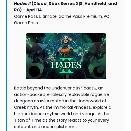
Hades II
(Cloud, Xbox Series X|S, Handheld, and
PC) – April 14
Game Pass Ultimate, Game Pass Premium, PC
Game Pass
Battle beyond the Underworld in
Hades II
, an
action-packed, endlessly replayable roguelike
dungeon crawler rooted in the Underworld of
Greek myth. As the immortal Princess, explore a
bigger, deeper mythic world and vanquish the
Titan of Time as the story reacts to your every
setback and accomplishment.