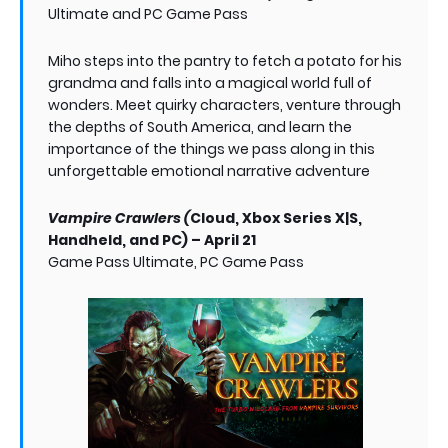
Ultimate and PC Game Pass
Miho steps into the pantry to fetch a potato for his
grandma and falls into a magical world full of
wonders. Meet quirky characters, venture through
the depths of South America, and learn the
importance of the things we pass along in this
unforgettable emotional narrative adventure
Vampire Crawlers (
Cloud, Xbox Series X|S,
Handheld, and PC) – April 21
Game Pass Ultimate, PC Game Pass