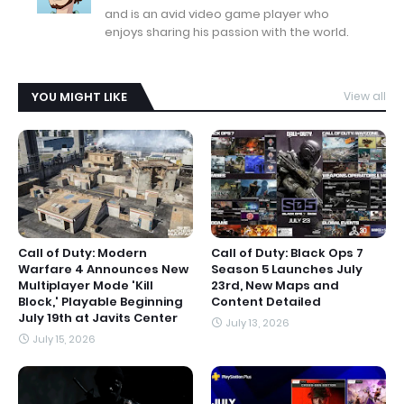
and is an avid video game player who
enjoys sharing his passion with the world.
YOU MIGHT LIKE
View all
Call of Duty: Modern
Call of Duty: Black Ops 7
Warfare 4 Announces New
Season 5 Launches July
Multiplayer Mode 'Kill
23rd, New Maps and
Block,' Playable Beginning
Content Detailed
July 19th at Javits Center
July 13, 2026
July 15, 2026