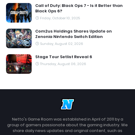
Call of Duty: Black Ops 7 - Is it Better than
Black Ops 6?
Friday, October 10, 2025
Com2us Holdings Shares Update on
Zenonia Nintendo Switch Edition
Sunday, August 02, 2026
Stage Tour Setlist Reveal 6
Thursday, August 06, 2026
Netto's Game Room was established in April of 2011 by a
group of gamers passionate about the gaming industry. We
share daily news updates and original content, such as