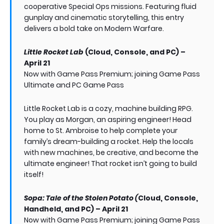
cooperative Special Ops missions. Featuring fluid
gunplay and cinematic storytelling, this entry
delivers a bold take on Modern Warfare.
Little Rocket Lab
(Cloud, Console, and PC) –
April 21
Now with Game Pass Premium; joining Game Pass
Ultimate and PC Game Pass
Little Rocket Lab is a cozy, machine building RPG.
You play as Morgan, an aspiring engineer! Head
home to St. Ambroise to help complete your
family’s dream-building a rocket. Help the locals
with new machines, be creative, and become the
ultimate engineer! That rocket isn’t going to build
itself!
Sopa: Tale of the Stolen Potato (
Cloud, Console,
Handheld, and PC) – April 21
Now with Game Pass Premium; joining Game Pass