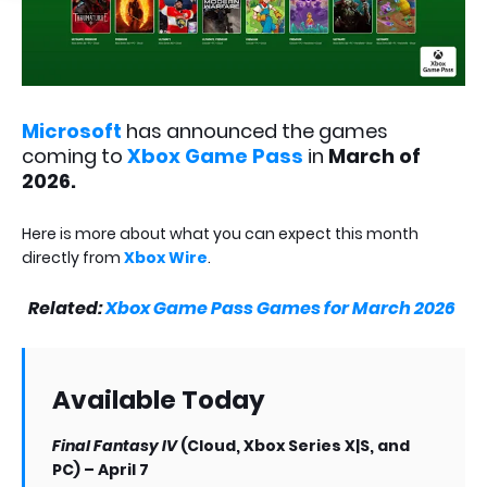
Microsoft
has announced the games
coming to
Xbox Game Pass
in
March of
2026.
Here is more about what you can expect this month
directly from
Xbox Wire
.
Related:
Xbox Game Pass Games for March 2026
Available Today
Final Fantasy IV
(Cloud, Xbox Series X|S, and
PC) – April 7