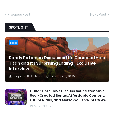
Previous Post
Next Post
SPOTLIGHT
Halo
Sandy Petersen Discusses the Canceled Halo
Titan and its Surprising Ending - Exclusive
Interview
Benjamin B
Monday, December 15, 2025
Guitar Hero Devs Discuss Sound System's
User-Created Songs, Affordable Content,
Future Plans, and More: Exclusive Interview
May 08, 2026