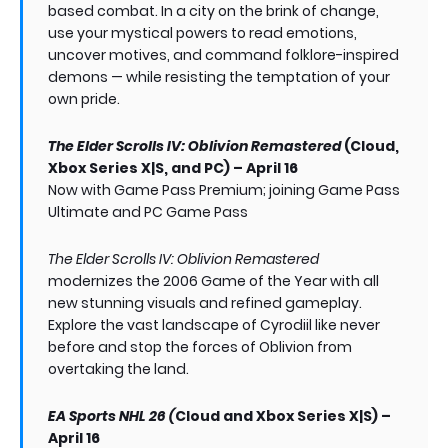
based combat. In a city on the brink of change,
use your mystical powers to read emotions,
uncover motives, and command folklore-inspired
demons — while resisting the temptation of your
own pride.
The Elder Scrolls IV: Oblivion Remastered
(Cloud,
Xbox Series X|S, and PC) – April 16
Now with Game Pass Premium; joining Game Pass
Ultimate and PC Game Pass
The Elder Scrolls IV: Oblivion Remastered
modernizes the 2006 Game of the Year with all
new stunning visuals and refined gameplay.
Explore the vast landscape of Cyrodiil like never
before and stop the forces of Oblivion from
overtaking the land.
EA Sports NHL 26 (
Cloud and Xbox Series X|S) –
April 16