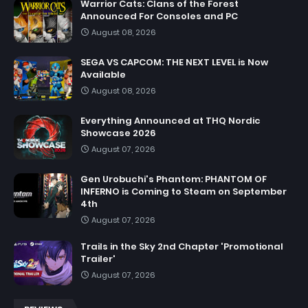
Warrior Cats: Clans of the Forest
Announced For Consoles and PC
August 08, 2026
SEGA VS CAPCOM: THE NEXT LEVEL is Now
Available
August 08, 2026
Everything Announced at THQ Nordic
Showcase 2026
August 07, 2026
Gen Urobuchi's Phantom: PHANTOM OF
INFERNO is Coming to Steam on September
4th
August 07, 2026
Trails in the Sky 2nd Chapter 'Promotional
Trailer'
August 07, 2026