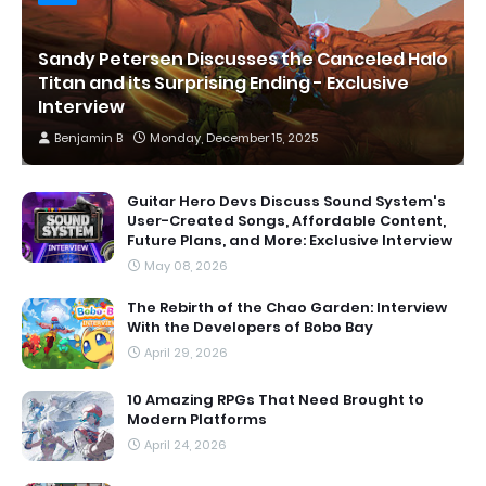
Sandy Petersen Discusses the Canceled Halo
Titan and its Surprising Ending - Exclusive
Interview
Benjamin B
Monday, December 15, 2025
Guitar Hero Devs Discuss Sound System's
User-Created Songs, Affordable Content,
Future Plans, and More: Exclusive Interview
May 08, 2026
The Rebirth of the Chao Garden: Interview
With the Developers of Bobo Bay
April 29, 2026
10 Amazing RPGs That Need Brought to
Modern Platforms
April 24, 2026