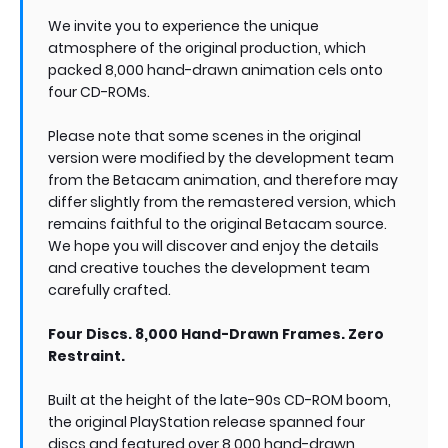
We invite you to experience the unique
atmosphere of the original production, which
packed 8,000 hand-drawn animation cels onto
four CD-ROMs.
Please note that some scenes in the original
version were modified by the development team
from the Betacam animation, and therefore may
differ slightly from the remastered version, which
remains faithful to the original Betacam source.
We hope you will discover and enjoy the details
and creative touches the development team
carefully crafted.
Four Discs. 8,000 Hand-Drawn Frames. Zero
Restraint.
Built at the height of the late-90s CD-ROM boom,
the original PlayStation release spanned four
discs and featured over 8,000 hand-drawn