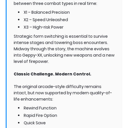
between three combat types in real time:
X1 – Balanced Precision
X2 – Speed Unleashed
X3 – High-risk Power
Strategic form switching is essential to survive
intense stages and towering boss encounters.
Midway through the story, the machine evolves
into Geppy-XX, unlocking new weapons and a new
level of firepower.
Classic Challenge. Modern Control.
The original arcade-style difficulty remains
intact, but now supported by modern quality-of-
life enhancements:
Rewind Function
Rapid Fire Option
Quick Save