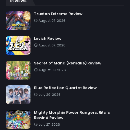
REVIEWS
Truxton Extreme Review
August 07, 2026
Lovish Review
August 07, 2026
Secret of Mana (Remake) Review
August 03, 2026
Blue Reflection Quartet Review
July 29, 2026
Mighty Morphin Power Rangers: Rita's
Rewind Review
July 27, 2026