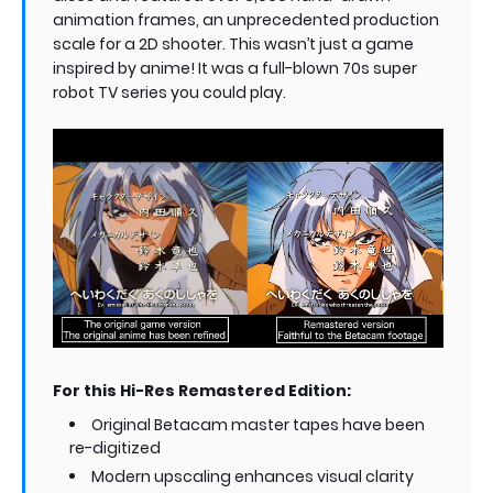
animation frames, an unprecedented production
scale for a 2D shooter. This wasn’t just a game
inspired by anime! It was a full-blown 70s super
robot TV series you could play.
For this Hi-Res Remastered Edition:
Original Betacam master tapes have been
re-digitized
Modern upscaling enhances visual clarity