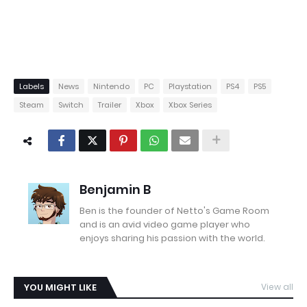
Labels
News
Nintendo
PC
Playstation
PS4
PS5
Steam
Switch
Trailer
Xbox
Xbox Series
Benjamin B
Ben is the founder of Netto's Game Room
and is an avid video game player who
enjoys sharing his passion with the world.
YOU MIGHT LIKE
View all