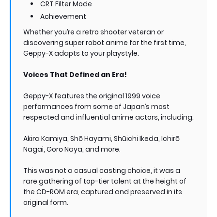
CRT Filter Mode
Achievement
Whether you’re a retro shooter veteran or
discovering super robot anime for the first time,
Geppy-X adapts to your playstyle.
Voices That Defined an Era!
Geppy-X features the original 1999 voice
performances from some of Japan’s most
respected and influential anime actors, including:
Akira Kamiya, Shō Hayami, Shūichi Ikeda, Ichirō
Nagai, Gorō Naya, and more.
This was not a casual casting choice, it was a
rare gathering of top-tier talent at the height of
the CD-ROM era, captured and preserved in its
original form.