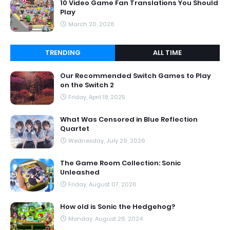
10 Video Game Fan Translations You Should
Play
March 20, 2026
TRENDING
ALL TIME
Our Recommended Switch Games to Play
on the Switch 2
Friday, April 18, 2025
What Was Censored in Blue Reflection
Quartet
Wednesday, July 29, 2026
The Game Room Collection: Sonic
Unleashed
Friday, August 07, 2026
How old is Sonic the Hedgehog?
Monday, August 26, 2024