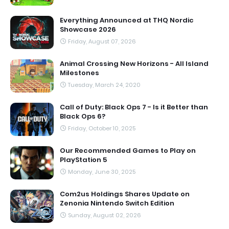
Everything Announced at THQ Nordic
Showcase 2026
Friday, August 07, 2026
Animal Crossing New Horizons - All Island
Milestones
Tuesday, March 24, 2020
Call of Duty: Black Ops 7 - Is it Better than
Black Ops 6?
Friday, October 10, 2025
Our Recommended Games to Play on
PlayStation 5
Monday, June 30, 2025
Com2us Holdings Shares Update on
Zenonia Nintendo Switch Edition
Sunday, August 02, 2026