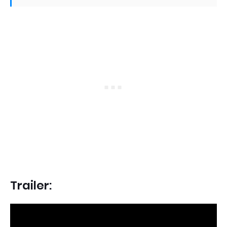
Trailer: