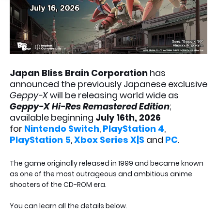
Japan Bliss Brain Corporation
has
announced the previously Japanese exclusive
Geppy-X
will be releasing world wide as
Geppy-X Hi-Res Remastered Edition
;
available beginning
July 16th, 2026
for
Nintendo Switch
,
PlayStation 4
,
PlayStation 5
,
Xbox Series X|S
and
PC
.
The game originally released in 1999 and became known
as one of the most outrageous and ambitious anime
shooters of the CD-ROM era.
You can learn all the details below.