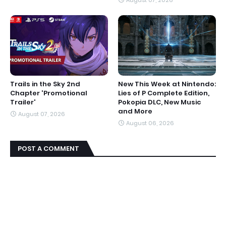
Trails in the Sky 2nd
New This Week at Nintendo:
Chapter 'Promotional
Lies of P Complete Edition,
Trailer'
Pokopia DLC, New Music
and More
August 07, 2026
August 06, 2026
POST A COMMENT