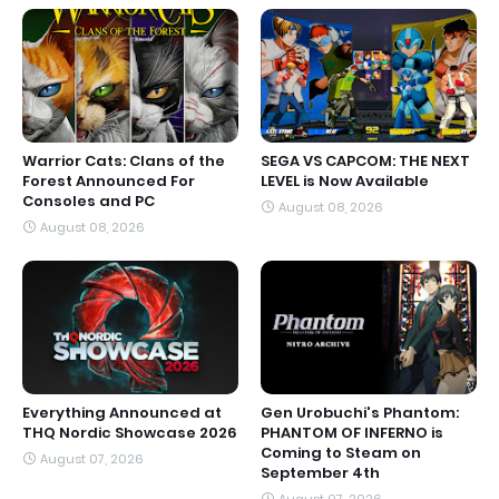
Warrior Cats: Clans of the
SEGA VS CAPCOM: THE NEXT
Forest Announced For
LEVEL is Now Available
Consoles and PC
August 08, 2026
August 08, 2026
Everything Announced at
Gen Urobuchi's Phantom:
THQ Nordic Showcase 2026
PHANTOM OF INFERNO is
Coming to Steam on
August 07, 2026
September 4th
August 07, 2026