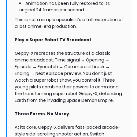
Animation has been fully restored to its
original 24 frames per second
This is not a simple upscale; it’s a full restoration of
a lost anime-era production.
Play a Super Robot TV Broadcast
Geppy-X recreates the structure of a classic
anime broadcast: Time signal → Opening →
Episode → Eyecatch → Commercial break →
Ending → Next episode preview. You don’t just
watch a super robot show, you control it. Three
young pilots combine their powers to command
the transforming super robot Geppy-X, defending
Earth from the invading Space Demon Empire.
Three Forms. No Mercy.
At its core, Geppy-X delivers fast-paced arcade-
style side-scrolling shooter action. Switch