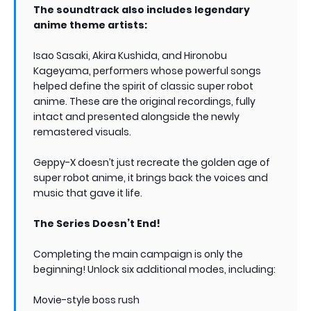
The soundtrack also includes legendary
anime theme artists:
Isao Sasaki, Akira Kushida, and Hironobu
Kageyama, performers whose powerful songs
helped define the spirit of classic super robot
anime. These are the original recordings, fully
intact and presented alongside the newly
remastered visuals.
Geppy-X doesn’t just recreate the golden age of
super robot anime, it brings back the voices and
music that gave it life.
The Series Doesn’t End!
Completing the main campaign is only the
beginning! Unlock six additional modes, including:
Movie-style boss rush