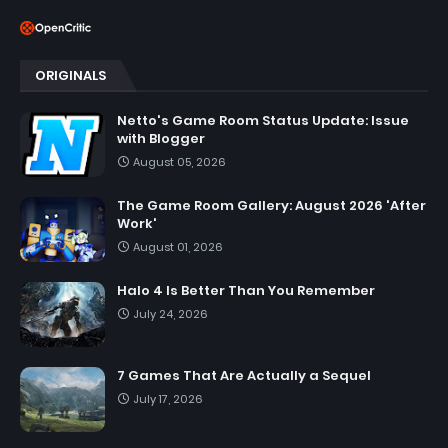
ORIGINALS
Netto's Game Room Status Update: Issue
with Blogger
August 05, 2026
The Game Room Gallery: August 2026 'After
Work'
August 01, 2026
Halo 4 Is Better Than You Remember
July 24, 2026
7 Games That Are Actually a Sequel
July 17, 2026