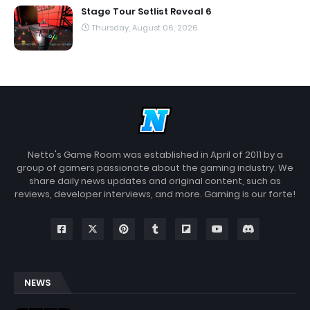
Stage Tour Setlist Reveal 6
Thursday, August 06, 2026
Netto's Game Room was established in April of 2011 by a
group of gamers passionate about the gaming industry. We
share daily news updates and original content, such as
reviews, developer interviews, and more. Gaming is our forte!
NEWS