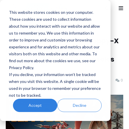
This website stores cookies on your computer.
These cookies are used to collect information
about how you interact with our website and allow
Home
News
us to remember you. We use this information in
70s-Style Robot Anime 'Geppy-X
order to improve and customize your browsing
experience and for analytics and metrics about our
Hi-Res Remastered Edition'
visitors both on this website and other media. To
Launches July 16th For Consoles
find out more about the cookies we use, see our
and PC
Privacy Policy.
If you decline, your information won’t be tracked
Benjamin B
Tuesday, May 05, 2026
0
when you visit this website. A single cookie will be
used in your browser to remember your preference
not to be tracked.
Accept
Decline