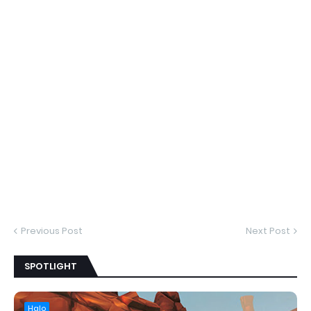
Previous Post
Next Post
SPOTLIGHT
Halo