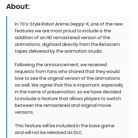
About:
In 70's-Style Robot Anime Geppy-X, one of the new
features we are most proud to include is the
addition of an HD remastered version of the
animations, digitized directly from the Betacam
tapes delivered by the animation studio.
Following the announcement, we received
requests from fans who shared that they would
love to see the original version of the animations
as well. We agree that this is important, especially
in the name of preservation, so we have decided
to include a feature that allows players to switch
between the remastered and original movie
versions.
This feature will be included in the base game
and will not be released as DLC.