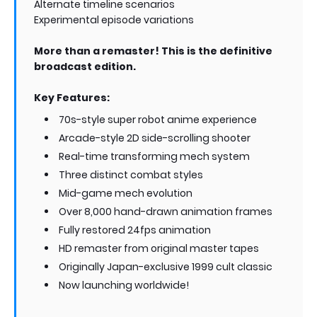
Alternate timeline scenarios
Experimental episode variations
More than a remaster! This is the definitive
broadcast edition.
Key Features:
70s-style super robot anime experience
Arcade-style 2D side-scrolling shooter
Real-time transforming mech system
Three distinct combat styles
Mid-game mech evolution
Over 8,000 hand-drawn animation frames
Fully restored 24fps animation
HD remaster from original master tapes
Originally Japan-exclusive 1999 cult classic
Now launching worldwide!